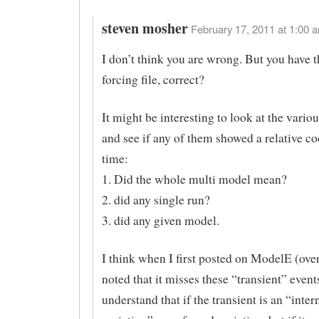
steven mosher
February 17, 2011 at 1:00 a
I don’t think you are wrong. But you have t
forcing file, correct?
It might be interesting to look at the vari
and see if any of them showed a relative co
time:
1. Did the whole multi model mean?
2. did any single run?
3. did any given model.
I think when I first posted on ModelE (over
noted that it misses these “transient” events
understand that if the transient is an “inter