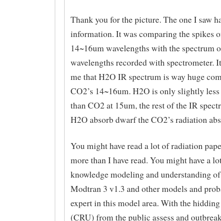
Thank you for the picture. The one I saw h
information. It was comparing the spikes 
14~16um wavelengths with the spectrum 
wavelengths recorded with spectrometer. It
me that H2O IR spectrum is way huge com
CO2’s 14~16um. H2O is only slightly less
than CO2 at 15um, the rest of the IR spect
H2O absorb dwarf the CO2’s radiation abs
You might have read a lot of radiation pape
more than I have read. You might have a lot
knowledge modeling and understanding of 
Modtran 3 v1.3 and other models and prob
expert in this model area. With the hidding
(CRU) from the public assess and outbreak