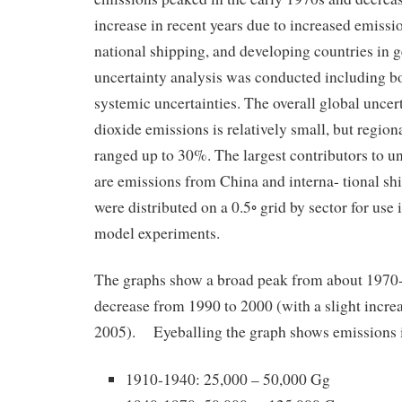
increase in recent years due to increased emissio
national shipping, and developing countries in 
uncertainty analysis was conducted including 
systemic uncertainties. The overall global uncert
dioxide emissions is relatively small, but region
ranged up to 30%. The largest contributors to un
are emissions from China and interna- tional sh
were distributed on a 0.5◦ grid by sector for use
model experiments.
The graphs show a broad peak from about 1970
decrease from 1990 to 2000 (with a slight incr
2005). Eyeballing the graph shows emissions 
1910-1940: 25,000 – 50,000 Gg