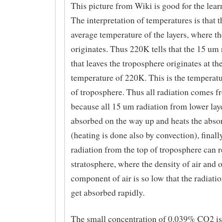
This picture from Wiki is good for the lear
The interpretation of temperatures is that th
average temperature of the layers, where th
originates. Thus 220K tells that the 15 um 
that leaves the troposphere originates at th
temperature of 220K. This is the temperatu
of troposphere. Thus all radiation comes f
because all 15 um radiation from lower laye
absorbed on the way up and heats the absor
(heating is done also by convection), finall
radiation from the top of troposphere can 
stratosphere, where the density of air and 
component of air is so low that the radiati
get absorbed rapidly.
The small concentration of 0.039% CO2 is