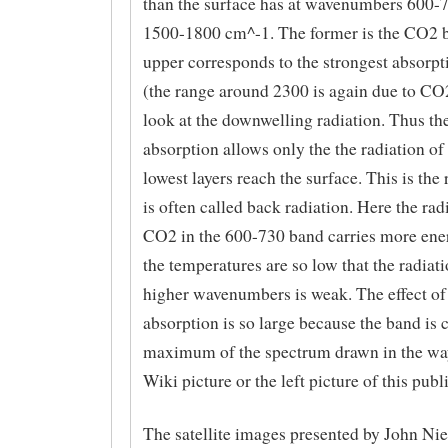
than the surface has at wavenumbers 600-
1500-1800 cm^-1. The former is the CO2 b
upper corresponds to the strongest absorpt
(the range around 2300 is again due to CO
look at the downwelling radiation. Thus th
absorption allows only the the radiation of
lowest layers reach the surface. This is the 
is often called back radiation. Here the ra
CO2 in the 600-730 band carries more ene
the temperatures are so low that the radiati
higher wavenumbers is weak. The effect o
absorption is so large because the band is c
maximum of the spectrum drawn in the way
Wiki picture or the left picture of this publ
The satellite images presented by John Nie