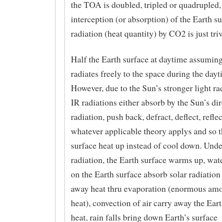
the TOA is doubled, tripled or quadrupled,
interception (or absorption) of the Earth s
radiation (heat quantity) by CO2 is just triv
Half the Earth surface at daytime assuming
radiates freely to the space during the dayt
However, due to the Sun’s stronger light rad
IR radiations either absorb by the Sun’s dir
radiation, push back, defract, deflect, reflec
whatever applicable theory applys and so t
surface heat up instead of cool down. Under
radiation, the Earth surface warms up, wat
on the Earth surface absorb solar radiation
away heat thru evaporation (enormous amou
heat), convection of air carry away the Ear
heat, rain falls bring down Earth’s surface