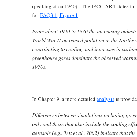
(peaking circa 1940). The IPCC AR4 states in t
for
FAQ3.1, Figure 1
:
From about 1940 to 1970 the increasing industri
World War II increased pollution in the Northe
contributing to cooling, and increases in carbo
greenhouse gases dominate the observed warmin
1970s.
In Chapter 9, a more detailed
analysis
is provide
Differences between simulations including gree
only and those that also include the cooling effe
aerosols (e.g., Tett et al., 2002) indicate that the