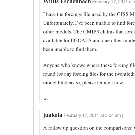
Willis Eschenbach
February 17, 2011 at 
I have the forcings file used by the GISS M
Unfortunately, I’ve been unable to find forc
other models. The CMIP3 claims that forci
available for FGOALS and one other model
been unable to find them.
Anyone who knows where these forcing fil
found (or any forcing files for the twentiet
model hindcasts), please let me know.
w.
juakola
February 17, 2011 at 3:04 am |
A follow up question on the comparisons: