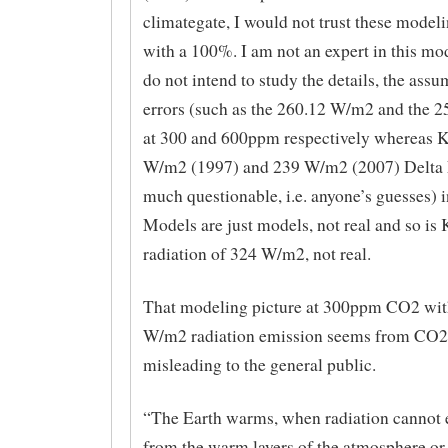
climategate, I would not trust these modeli
with a 100%. I am not an expert in this mo
do not intend to study the details, the assu
errors (such as the 260.12 W/m2 and the 
at 300 and 600ppm respectively whereas
W/m2 (1997) and 239 W/m2 (2007) Delta F
much questionable, i.e. anyone’s guesses) i
Models are just models, not real and so i
radiation of 324 W/m2, not real.
That modeling picture at 300ppm CO2 wit
W/m2 radiation emission seems from CO2 
misleading to the general public.
“The Earth warms, when radiation cannot 
from the warm layers of the atmosphere or