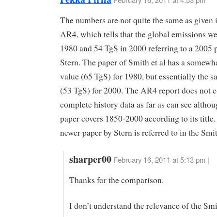
The numbers are not quite the same as given 
AR4, which tells that the global emissions w
1980 and 54 TgS in 2000 referring to a 2005 p
Stern. The paper of Smith et al has a somewh
value (65 TgS) for 1980, but essentially the
(53 TgS) for 2000. The AR4 report does not 
complete history data as far as can see althou
paper covers 1850-2000 according to its title.
newer paper by Stern is referred to in the Smi
sharper00
February 16, 2011 at 5:13 pm |
Thanks for the comparison.
I don’t understand the relevance of the Smit