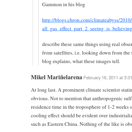
Gammon in his blog
http://blogs.chron.com/climateabyss/2010
all_gas_effect_part_2_seeing_is_believin
describe these same things using real obse
from satellites, i.e. looking down from the
blog explains, what these images tell.
Mikel Mariñelarena
February 16, 2011 at 3:3
At long last. A prominent climate scientist stati
obvious. Not to mention that anthropogenic sulf
residence time in the troposphere of 1-2 weeks s
cooling effect should be evident over industriali
such as Eastern China. Nothing of the like is ob