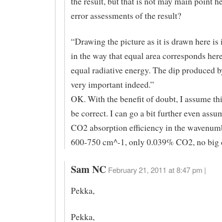
the result, but that is not may main point h
error assessments of the result?
“Drawing the picture as it is drawn here is
in the way that equal area corresponds her
equal radiative energy. The dip produced 
very important indeed.”
OK. With the benefit of doubt, I assume thi
be correct. I can go a bit further even as
CO2 absorption efficiency in the wavenum
600-750 cm^-1, only 0.039% CO2, no big de
Sam NC
February 21, 2011 at 8:47 pm |
Pekka,
Pekka,