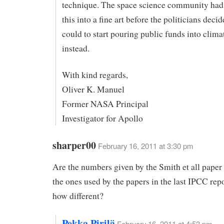
technique. The space science community had
this into a fine art before the politicians deci
could to start pouring public funds into clima
instead.
With kind regards,
Oliver K. Manuel
Former NASA Principal
Investigator for Apollo
sharper00
February 16, 2011 at 3:30 pm
Are the numbers given by the Smith et all paper 
the ones used by the papers in the last IPCC repo
how different?
Pekka Pirilä
February 16, 2011 at 4:53 pm