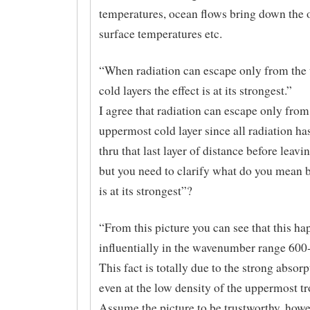
temperatures, ocean flows bring down the 
surface temperatures etc.
“When radiation can escape only from the
cold layers the effect is at its strongest.”
I agree that radiation can escape only from
uppermost cold layer since all radiation has
thru that last layer of distance before leavi
but you need to clarify what do you mean b
is at its strongest”?
“From this picture you can see that this h
influentially in the wavenumber range 600
This fact is totally due to the strong abso
even at the low density of the uppermost t
Assume the picture to be trustworthy, howe