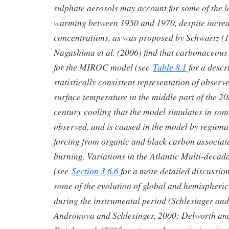
sulphate aerosols may account for some of the l
warming between 1950 and 1970, despite incre
concentrations, as was proposed by Schwartz (19
Nagashima et al. (2006) find that carbonaceous 
for the MIROC model (see
Table 8.1
for a descr
statistically consistent representation of observ
surface temperature in the middle part of the 2
century cooling that the model simulates in some
observed, and is caused in the model by regiona
forcing from organic and black carbon associat
burning. Variations in the Atlantic Multi-decada
(see
Section 3.6.6
for a more detailed discussio
some of the evolution of global and hemispheri
during the instrumental period (Schlesinger an
Andronova and Schlesinger, 2000; Delworth an