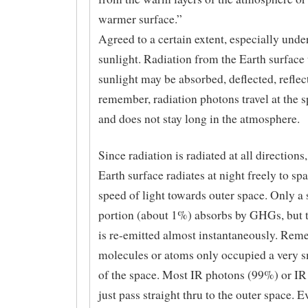
warmer surface.”
Agreed to a certain extent, especially under
sunlight. Radiation from the Earth surface 
sunlight may be absorbed, deflected, refle
remember, radiation photons travel at the s
and does not stay long in the atmosphere.
Since radiation is radiated at all directions,
Earth surface radiates at night freely to spa
speed of light towards outer space. Only a
portion (about 1%) absorbs by GHGs, but t
is re-emitted almost instantaneously. Rem
molecules or atoms only occupied a very 
of the space. Most IR photons (99%) or IR
just pass straight thru to the outer space. 