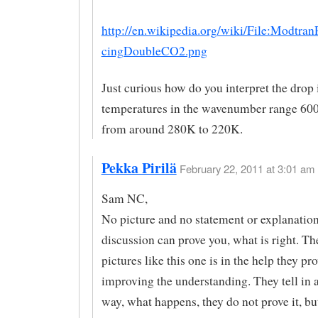
http://en.wikipedia.org/wiki/File:Modtran
cingDoubleCO2.png
Just curious how do you interpret the drop 
temperatures in the wavenumber range 60
from around 280K to 220K.
Pekka Pirilä
February 22, 2011 at 3:01 am 
Sam NC,
No picture and no statement or explanation
discussion can prove you, what is right. Th
pictures like this one is in the help they pr
improving the understanding. They tell in a
way, what happens, they do not prove it, b