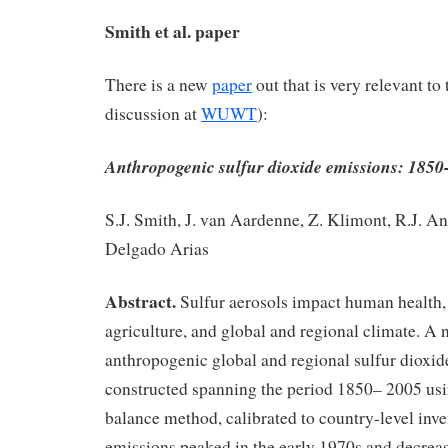
Smith et al. paper
There is a new
paper
out that is very relevant to 
discussion at
WUWT
):
Anthropogenic sulfur dioxide emissions: 1850
S.J. Smith, J. van Aardenne, Z. Klimont, R.J. An
Delgado Arias
Abstract.
Sulfur aerosols impact human health,
agriculture, and global and regional climate. A 
anthropogenic global and regional sulfur dioxi
constructed spanning the period 1850– 2005 us
balance method, calibrated to country-level inve
emissions peaked in the early 1970s and decreas