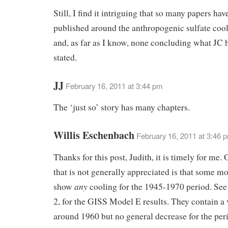
Still, I find it intriguing that so many papers ha
published around the anthropogenic sulfate cool
and, as far as I know, none concluding what JC h
stated.
JJ
February 16, 2011 at 3:44 pm
The ‘just so’ story has many chapters.
Willis Eschenbach
February 16, 2011 at 3:46 
Thanks for this post, Judith, it is timely for me.
that is not generally appreciated is that some mo
any
show
cooling for the 1945-1970 period. Se
2, for the GISS Model E results. They contain a 
around 1960 but no general decrease for the per