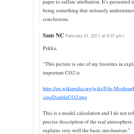
paper to sulfate attribution. It’s presented i
being something that seriously undermine
conclusions.
Sam NC
February 21, 2011 at 8:37 pm |
Pekka,
“This picture is one of my favorites in exp
important CO2 is
http://en.wikipedia.org/wiki/File:Modtran
cingDoubleCO2.png
This is a model calculation and I do not refe
precise description of the real atmosphere, 
explains very well the basic mechanism.”