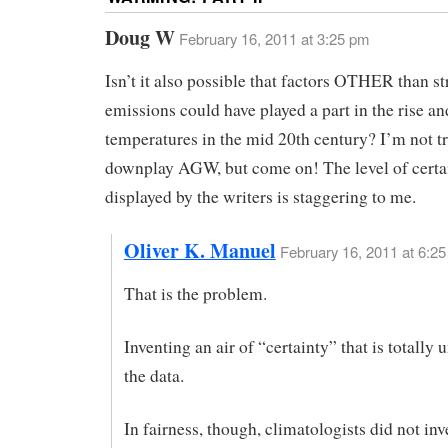
Doug W
February 16, 2011 at 3:25 pm
Isn’t it also possible that factors OTHER than s
emissions could have played a part in the rise and
temperatures in the mid 20th century? I’m not tr
downplay AGW, but come on! The level of certa
displayed by the writers is staggering to me.
Oliver K. Manuel
February 16, 2011 at 6:2
That is the problem.
Inventing an air of “certainty” that is totally 
the data.
In fairness, though, climatologists did not inv