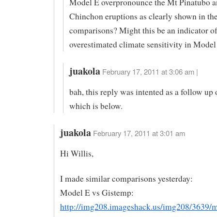
Model E overpronounce the Mt Pinatubo a
Chinchon eruptions as clearly shown in th
comparisons? Might this be an indicator o
overestimated climate sensitivity in Model
juakola
February 17, 2011 at 3:06 am |
bah, this reply was intented as a follow up
which is below.
juakola
February 17, 2011 at 3:01 am
Hi Willis,
I made similar comparisons yesterday:
Model E vs Gistemp:
http://img208.imageshack.us/img208/3639/