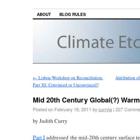
ABOUT
BLOG RULES
←
Lisbon Workshop on Reconciliation.
Attribution o
Part XI: Convinced or Unconvinced?
Mid 20th Century Global(?) Warmi
Posted on
February 16, 2011
by
curryja
|
227 Comme
by Judith Curry
Part I
addressed the mid-20th century surface 