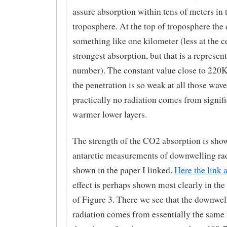
assure absorption within tens of meters in 
troposphere. At the top of troposphere the 
something like one kilometer (less at the c
strongest absorption, but that is a represent
number). The constant value close to 220K 
the penetration is so weak at all those wave
practically no radiation comes from signif
warmer lower layers.
The strength of the CO2 absorption is show
antarctic measurements of downwelling ra
shown in the paper I linked.
Here the link 
effect is perhaps shown most clearly in the 
of Figure 3. There we see that the downwel
radiation comes from essentially the same