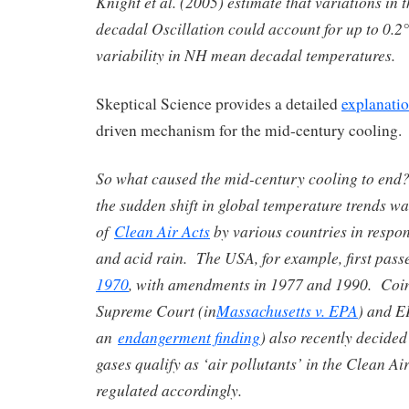
Knight et al. (2005) estimate that variations in 
decadal Oscillation could account for up to 0.2
variability in NH mean decadal temperatures.
Skeptical Science provides a detailed
explanati
driven mechanism for the mid-century cooling. 
So what caused the mid-century cooling to end
the sudden shift in global temperature trends w
of
Clean Air Acts
by various countries in respon
and acid rain. The USA, for example, first pass
1970
, with amendments in 1977 and 1990. Coin
Supreme Court (in
Massachusetts v. EPA
) and E
an
endangerment finding
) also recently decide
gases qualify as ‘air pollutants’ in the Clean Ai
regulated accordingly.