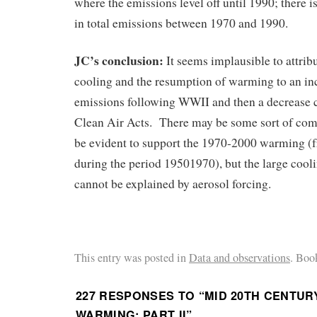
where the emissions level off until 1990; there i
in total emissions between 1970 and 1990.
JC’s conclusion:
It seems implausible to attrib
cooling and the resumption of warming to an inc
emissions following WWII and then a decrease c
Clean Air Acts. There may be some sort of comp
be evident to support the 1970-2000 warming (f
during the period 19501970), but the large coo
cannot be explained by aerosol forcing.
This entry was posted in
Data and observations
. Boo
227 RESPONSES TO “
MID 20TH CENTUR
WARMING: PART II
”