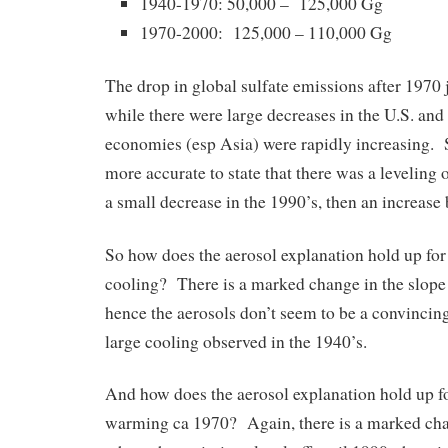
1940-1970: 50,000 – 125,000 Gg
1970-2000: 125,000 – 110,000 Gg
The drop in global sulfate emissions after 1970 ju
while there were large decreases in the U.S. an
economies (esp Asia) were rapidly increasing. S
more accurate to state that there was a leveling 
a small decrease in the 1990’s, then an increase
So how does the aerosol explanation hold up for
cooling? There is a marked change in the slope
hence the aerosols don’t seem to be a convincing
large cooling observed in the 1940’s.
And how does the aerosol explanation hold up f
warming ca 1970? Again, there is a marked cha