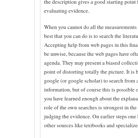
the description gives a good starting point 
evaluating evidence.
When you cannot do all the measurements y
best that you can do is to search the literat
Accepting help from web pages in this fina
be unwise, because the web pages have oft
agenda. They may present a biased collecti
point of distorting totally the picture. It is 
google (or google scholar) to search from a
information, but of course this is possible
you have learned enough about the explana
role of the own searches is strongest in the 
judging the evidence. On earlier steps one 
other sources like textbooks and specializ