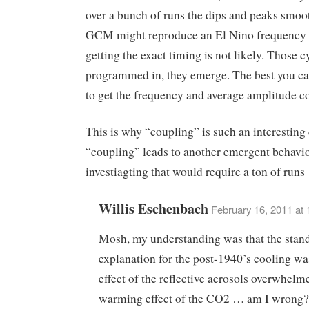
over a bunch of runs the dips and peaks smoot
GCM might reproduce an El Nino frequency p
getting the exact timing is not likely. Those c
programmed in, they emerge. The best you can
to get the frequency and average amplitude co
This is why “coupling” is such an interesting 
“coupling” leads to another emergent behavio
investiagting that would require a ton of runs
Willis Eschenbach
February 16, 2011 at 
Mosh, my understanding was that the stan
explanation for the post-1940’s cooling was
effect of the reflective aerosols overwhelm
warming effect of the CO2 … am I wrong?