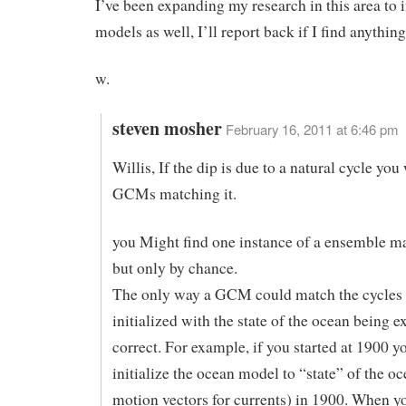
I’ve been expanding my research in this area to 
models as well, I’ll report back if I find anything
w.
steven mosher
February 16, 2011 at 6:46 pm
Willis, If the dip is due to a natural cycle you
GCMs matching it.
you Might find one instance of a ensemble ma
but only by chance.
The only way a GCM could match the cycles w
initialized with the state of the ocean being e
correct. For example, if you started at 1900 y
initialize the ocean model to “state” of the oc
motion vectors for currents) in 1900. When y