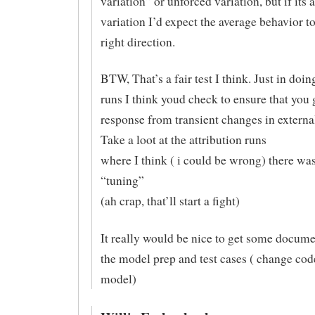
variation” or unforced variation, but if its 
variation I’d expect the average behavior to
right direction.
BTW, That’s a fair test I think. Just in doi
runs I think youd check to ensure that you
response from transient changes in external
Take a loot at the attribution runs
where I think ( i could be wrong) there w
“tuning”
(ah crap, that’ll start a fight)
It really would be nice to get some docume
the model prep and test cases ( change code
model)