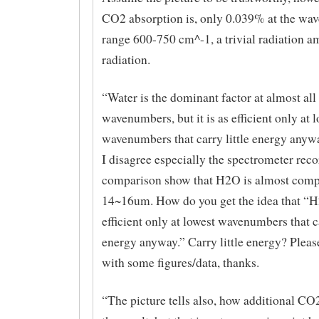
CO2 absorption is, only 0.039% at the w
range 600-750 cm^-1, a trivial radiation a
radiation.
“Water is the dominant factor at almost all
wavenumbers, but it is as efficient only at 
wavenumbers that carry little energy anywa
I disagree especially the spectrometer reco
comparison show that H2O is almost comp
14~16um. How do you get the idea that “H
efficient only at lowest wavenumbers that ca
energy anyway.” Carry little energy? Pleas
with some figures/data, thanks.
“The picture tells also, how additional CO