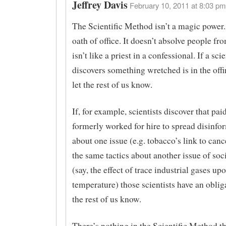
Jeffrey Davis
February 10, 2011 at 8:03 pm
The Scientific Method isn’t a magic power. I
oath of office. It doesn’t absolve people fro
isn’t like a priest in a confessional. If a scie
discovers something wretched is in the offi
let the rest of us know.
If, for example, scientists discover that pa
formerly worked for hire to spread disinfo
about one issue (e.g. tobacco’s link to canc
the same tactics about another issue of soc
(say, the effect of trace industrial gases up
temperature) those scientists have an obliga
the rest of us know.
There’s nothing in the Scientific Method th