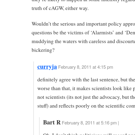
truth of cAGW, either way.
Wouldn’t the serious and important policy appro
questions be the victims of ‘Alarmists’ and ‘Den
muddying the waters with careless and discourt
bickering?
curryja
February 8, 2011 at 4:15 pm
definitely agree with the last sentence, but the
worse than that, it makes scientists look like 
not scientists (its not just the advocacy, but t
stuff) and reflects poorly on the scientific c
Bart R
February 8, 2011 at 5:16 pm |