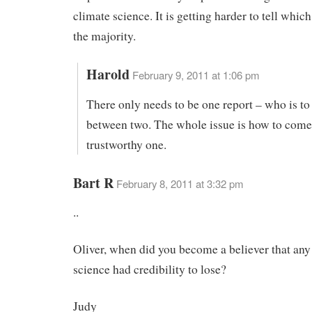
climate science. It is getting harder to tell which
the majority.
Harold
February 9, 2011 at 1:06 pm
There only needs to be one report – who is t
between two. The whole issue is how to come
trustworthy one.
Bart R
February 8, 2011 at 3:32 pm
..
Oliver, when did you become a believer that an
science had credibility to lose?
Judy