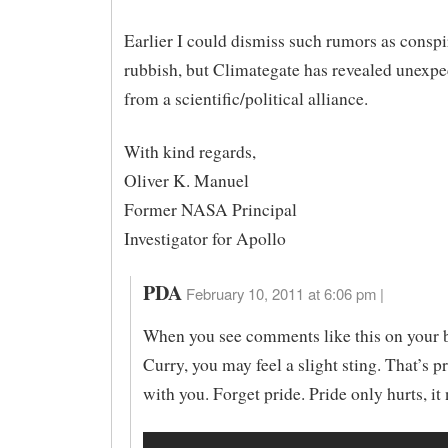
Earlier I could dismiss such rumors as consp
rubbish, but Climategate has revealed unexp
from a scientific/political alliance.
With kind regards,
Oliver K. Manuel
Former NASA Principal
Investigator for Apollo
PDA
February 10, 2011 at 6:06 pm |
When you see comments like this on your b
Curry, you may feel a slight sting. That’s 
with you. Forget pride. Pride only hurts, it