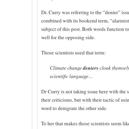
Dr. Curry was referring to the “denier” iss
combined with its bookend term, “alarmist”
subject of this post. Both words function t
well for the opposing side.
Those scientists used that term:
Climate change
deniers
cloak themselv
scientific language…
Dr Curry is not taking issue here with the 
their criticisms, but with their tactic of usi
word to denigrate the other side.
To her that makes those scientists seem lik