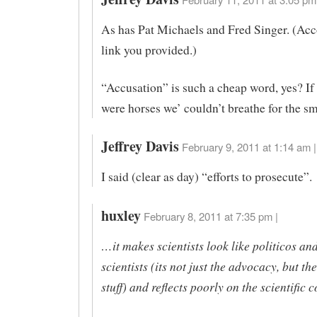
As has Pat Michaels and Fred Singer. (Acc
link you provided.)
“Accusation” is such a cheap word, yes? If
were horses we’ couldn’t breathe for the sm
Jeffrey Davis
February 9, 2011 at 1:14 am |
I said (clear as day) “efforts to prosecute”.
huxley
February 8, 2011 at 7:35 pm |
…it makes scientists look like politicos an
scientists (its not just the advocacy, but t
stuff) and reflects poorly on the scientific