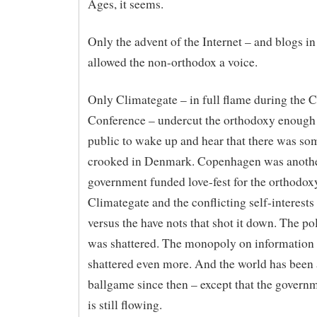
Ages, it seems.
Only the advent of the Internet – and blogs in
allowed the non-orthodox a voice.
Only Climategate – in full flame during the
Conference – undercut the orthodoxy enough 
public to wake up and hear that there was so
crooked in Denmark. Copenhagen was anoth
government funded love-fest for the orthodox
Climategate and the conflicting self-interests
versus the have nots that shot it down. The pol
was shattered. The monopoly on information
shattered even more. And the world has been a
ballgame since then – except that the gover
is still flowing.