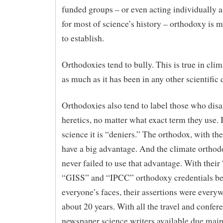
funded groups – or even acting individually a
for most of science’s history – orthodoxy is 
to establish.
Orthodoxies tend to bully. This is true in cli
as much as it has been in any other scientific 
Orthodoxies also tend to label those who disa
heretics, no matter what exact term they use. 
science it is “deniers.” The orthodox, with the
have a big advantage. And the climate orthod
never failed to use that advantage. With the
“GISS” and “IPCC” orthodoxy credentials be
everyone’s faces, their assertions were everyw
about 20 years. With all the travel and confer
newspaper science writers available due main