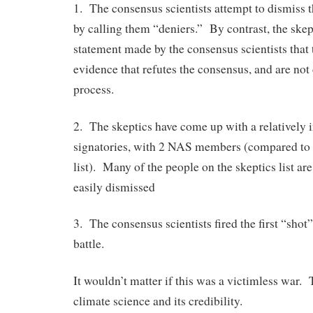
1. The consensus scientists attempt to dismiss th
by calling them “deniers.” By contrast, the skept
statement made by the consensus scientists that t
evidence that refutes the consensus, and are not 
process.
2. The skeptics have come up with a relatively i
signatories, with 2 NAS members (compared to 
list). Many of the people on the skeptics list are
easily dismissed
3. The consensus scientists fired the first “shot” 
battle.
It wouldn’t matter if this was a victimless war. 
climate science and its credibility.