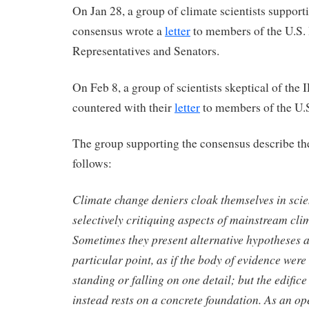
On Jan 28, a group of climate scientists suppor
consensus wrote a
letter
to members of the U.S.
Representatives and Senators.
On Feb 8, a group of scientists skeptical of th
countered with their
letter
to members of the U.
The group supporting the consensus describe th
follows:
Climate change deniers cloak themselves in scie
selectively critiquing aspects of mainstream cli
Sometimes they present alternative hypotheses a
particular point, as if the body of evidence were
standing or falling on one detail; but the edifice
instead rests on a concrete foundation. As an op