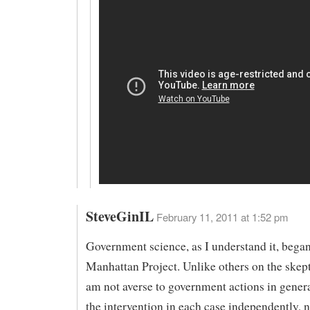
SteveGinIL
February 11, 2011 at 1:52 pm
Government science, as I understand it, began
Manhattan Project. Unlike others on the skepti
am not averse to government actions in genera
the intervention in each case independently, 