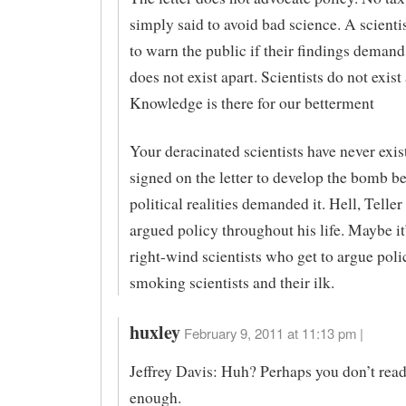
simply said to avoid bad science. A scienti
to warn the public if their findings demand
does not exist apart. Scientists do not exist 
Knowledge is there for our betterment
Your deracinated scientists have never exis
signed on the letter to develop the bomb b
political realities demanded it. Hell, Telle
argued policy throughout his life. Maybe i
right-wind scientists who get to argue poli
smoking scientists and their ilk.
huxley
February 9, 2011 at 11:13 pm |
Jeffrey Davis: Huh? Perhaps you don’t read
enough.