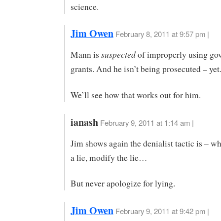
science.
Jim Owen
February 8, 2011 at 9:57 pm |
suspected
Mann is
of improperly using go
grants. And he isn’t being prosecuted – yet
We’ll see how that works out for him.
ianash
February 9, 2011 at 1:14 am |
Jim shows again the denialist tactic is – w
a lie, modify the lie…
But never apologize for lying.
Jim Owen
February 9, 2011 at 9:42 pm |