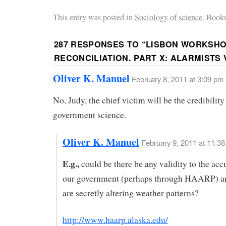
This entry was posted in
Sociology of science
. Book
287 RESPONSES TO “
LISBON WORKSHO
RECONCILIATION. PART X: ALARMISTS 
Oliver K. Manuel
February 8, 2011 at 3:09 pm
No, Judy, the chief victim will be the credibility 
government science.
Oliver K. Manuel
February 9, 2011 at 11:3
E.g.,
could be there be any validity to the acc
our government (perhaps through HAARP) an
are secretly altering weather patterns?
http://www.haarp.alaska.edu/