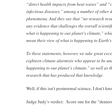
“direct health impacts from heat waves” and “c
infectious diseases,” among a number of other 
phenomena. And they say that “no research res
any evidence that challenges the overall scienti
what is happening to our planet’s climate,” whi
mean their view of what is happening to Earth’s
To these statements, however, we take great excep
eighteen climate alarmists who appear to be un
happening to our planet’s climate,” as well as t
research that has produced that knowledge.
Well, if this isn’t postnormal science, I don’t kn
Judge Judy’s verdict: Score one for the “denier