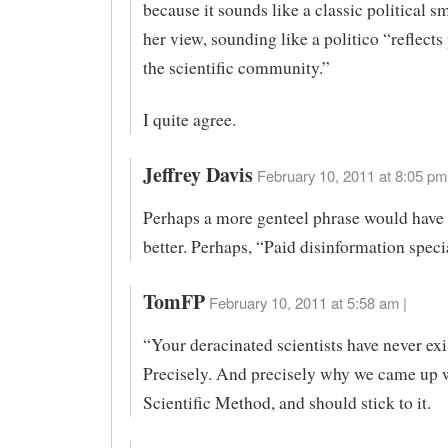
because it sounds like a classic political sm
her view, sounding like a politico “reflects
the scientific community.”
I quite agree.
Jeffrey Davis
February 10, 2011 at 8:05 pm
Perhaps a more genteel phrase would have
better. Perhaps, “Paid disinformation specia
TomFP
February 10, 2011 at 5:58 am |
“Your deracinated scientists have never exi
Precisely. And precisely why we came up w
Scientific Method, and should stick to it.