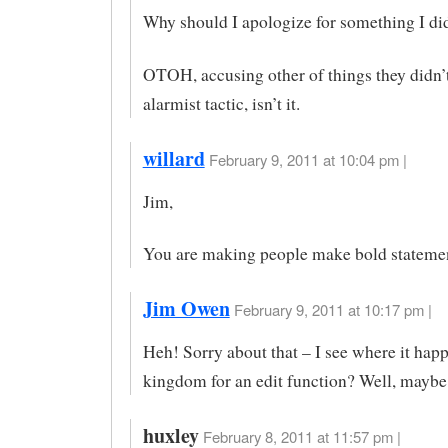
Why should I apologize for something I did
OTOH, accusing other of things they didn’t
alarmist tactic, isn’t it.
willard
February 9, 2011 at 10:04 pm |
Jim,
You are making people make bold stateme
Jim Owen
February 9, 2011 at 10:17 pm |
Heh! Sorry about that – I see where it ha
kingdom for an edit function? Well, maybe
huxley
February 8, 2011 at 11:57 pm |