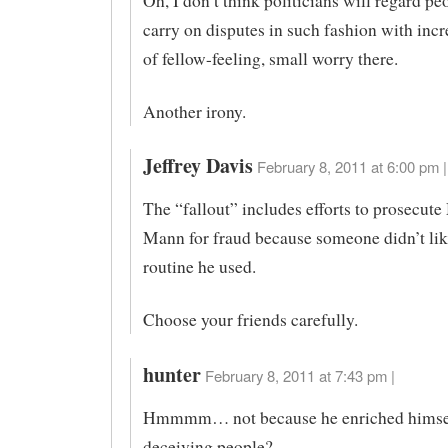
Oh, I don’t think politicians will regard p
carry on disputes in such fashion with inc
of fellow-feeling, small worry there.
Another irony.
Jeffrey Davis
February 8, 2011 at 6:00 pm |
The “fallout” includes efforts to prosecute
Mann for fraud because someone didn’t like
routine he used.
Choose your friends carefully.
hunter
February 8, 2011 at 7:43 pm |
Hmmmm… not because he enriched himse
deceiving people?