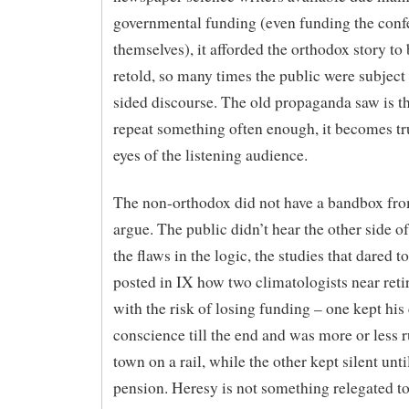
governmental funding (even funding the conf
themselves), it afforded the orthodox story to 
retold, so many times the public were subject 
sided discourse. The old propaganda saw is th
repeat something often enough, it becomes tr
eyes of the listening audience.
The non-orthodox did not have a bandbox fr
argue. The public didn’t hear the other side of
the flaws in the logic, the studies that dared to
posted in IX how two climatologists near reti
with the risk of losing funding – one kept his 
conscience till the end and was more or less r
town on a rail, while the other kept silent unti
pension. Heresy is not something relegated t