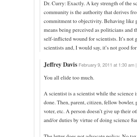
Dr. Curry: Exactly. A key strength of the sc
community is the authority that derives fro
commitment to objectivity. Behaving like p
means being perceived as politicians and th
self-inflicted wound for scientists. It’s not 
scientists and, I would say, it’s not good for
Jeffrey Davis
February 9, 2011 at 1:30 am |
You all elide too much.
A scientist is a scientist while the science 
done. Then, parent, citizen, fellow bowler, 
voter, etc. A person doesn’t give up their ot
and/or duties by virtue of doing science 
The letter does not advocate policy. No tax