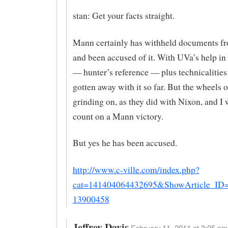
stan: Get your facts straight.
Mann certainly has withheld documents 
and been accused of it. With UVa’s help in
— hunter’s reference — plus technicalities
gotten away with it so far. But the wheels o
grinding on, as they did with Nixon, and I 
count on a Mann victory.
But yes he has been accused.
http://www.c-ville.com/index.php?
cat=141404064432695&ShowArticle_ID
13900458
Jeffrey Davis
February 11, 2011 at 3:05 pm