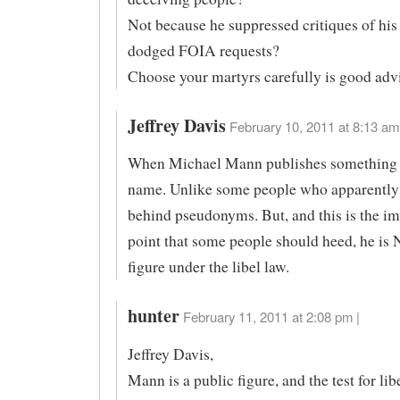
Not because he suppressed critiques of hi
dodged FOIA requests?
Choose your martyrs carefully is good advi
Jeffrey Davis
February 10, 2011 at 8:13 am
When Michael Mann publishes something h
name. Unlike some people who apparently 
behind pseudonyms. But, and this is the im
point that some people should heed, he is
figure under the libel law.
hunter
February 11, 2011 at 2:08 pm |
Jeffrey Davis,
Mann is a public figure, and the test for lib