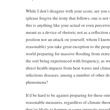
While I don’t disagree with your score, are you 
(please forgive the irony that follows, one is not
this is anything like your actual or even perceived
meant as a device of rhetoric not as a reflection 
position nor an attack on yourself, whom I know
reasonable) you take great exception to the peop
world preparing for massive flooding from extr
the sort being experienced with frequency, as we
direct health impacts from heat waves and clima
infectious diseases, among a number of other de
phenomena?
It’d be hard to be against preparing for these o
reasonable measures, regardless of climate theor
they’re likely to happen at some intensity regard