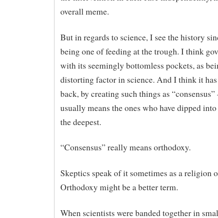
overall meme.
But in regards to science, I see the history s
being one of feeding at the trough. I think go
with its seemingly bottomless pockets, as be
distorting factor in science. And I think it ha
back, by creating such things as “consensus”
usually means the ones who have dipped into
the deepest.
“Consensus” really means orthodoxy.
Skeptics speak of it sometimes as a religion 
Orthodoxy might be a better term.
When scientists were banded together in small