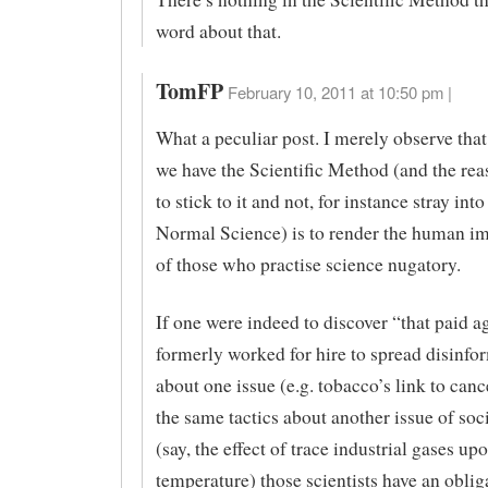
word about that.
TomFP
February 10, 2011 at 10:50 pm |
What a peculiar post. I merely observe that
we have the Scientific Method (and the re
to stick to it and not, for instance stray into
Normal Science) is to render the human im
of those who practise science nugatory.
If one were indeed to discover “that paid 
formerly worked for hire to spread disinfo
about one issue (e.g. tobacco’s link to canc
the same tactics about another issue of soc
(say, the effect of trace industrial gases up
temperature) those scientists have an obliga