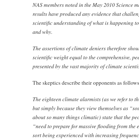
NAS members noted in the May 2010 Science ma
results have produced any evidence that challen
scientific understanding of what is happening to
and why.
The assertions of climate deniers therefore shou
scientific weight equal to the comprehensive, p
presented by the vast majority of climate scientis
The skeptics describe their opponents as follows
The eighteen climate alarmists (as we refer to t
but simply because they view themselves as “s
about so many things climatic) state that the pe
“need to prepare for massive flooding from the 
sort being experienced with increasing frequency