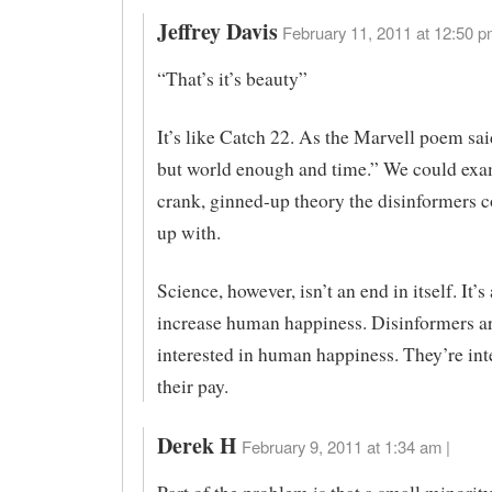
Jeffrey Davis
February 11, 2011 at 12:50 p
“That’s it’s beauty”
It’s like Catch 22. As the Marvell poem sa
but world enough and time.” We could exa
crank, ginned-up theory the disinformers 
up with.
Science, however, isn’t an end in itself. It’s 
increase human happiness. Disinformers ar
interested in human happiness. They’re int
their pay.
Derek H
February 9, 2011 at 1:34 am |