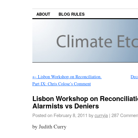
ABOUT
BLOG RULES
←
Lisbon Workshop on Reconciliation.
Deca
Part IX: Chris Colose’s Comment
Lisbon Workshop on Reconciliatio
Alarmists vs Deniers
Posted on
February 8, 2011
by
curryja
|
287 Commen
by Judith Curry