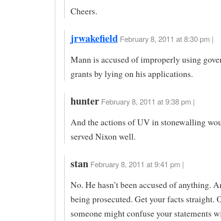
Cheers.
jrwakefield
February 8, 2011 at 8:30 pm |
Mann is accused of improperly using gov
grants by lying on his applications.
hunter
February 8, 2011 at 9:38 pm |
And the actions of UV in stonewalling wo
served Nixon well.
stan
February 8, 2011 at 9:41 pm |
No. He hasn’t been accused of anything. An
being prosecuted. Get your facts straight. 
someone might confuse your statements wi