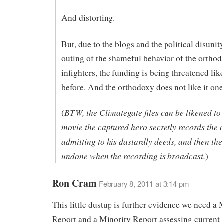
And distorting.
But, due to the blogs and the political disunit
outing of the shameful behavior of the ortho
infighters, the funding is being threatened lik
before. And the orthodoxy does not like it one
BTW, the Climategate files can be likened to
(
movie the captured hero secretly records the c
admitting to his dastardly deeds, and then the 
undone when the recording is broadcast.
)
Ron Cram
February 8, 2011 at 3:14 pm
This little dustup is further evidence we need a 
Report and a Minority Report assessing current 