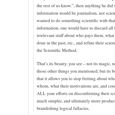
the rest of us know.”, then anything he did 
information would be journalism, not scien
wanted to do something scientific with tha
information, one would have to discard all 
irrelevant stuff about who pays them, what
done in the past, etc., and refute their scie
the Scientific Method.
That’s its beauty, you see – not its magic, n
those other things you mentioned, but its b
that it allows you to stop fretting about wh
whom, what their motivations are, and con
ALL your efforts on disconfirming their sc
much simpler, and ultimately more product
brandishing logical fallacies.