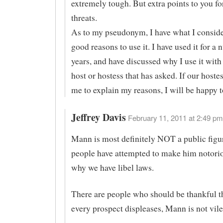
extremely tough. But extra points to you fo
threats.
As to my pseudonym, I have what I conside
good reasons to use it. I have used it for a
years, and have discussed why I use it with
host or hostess that has asked. If our hoste
me to explain my reasons, I will be happy t
Jeffrey Davis
February 11, 2011 at 2:49 pm
Mann is most definitely NOT a public figur
people have attempted to make him notorio
why we have libel laws.
There are people who should be thankful t
every prospect displeases, Mann is not vile