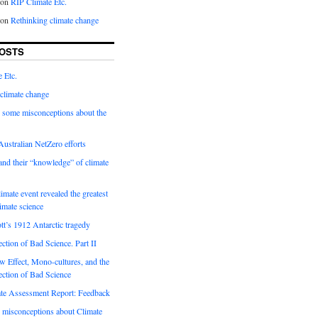
on
RIP Climate Etc.
on
Rethinking climate change
OSTS
 Etc.
climate change
 some misconceptions about the
ustralian NetZero efforts
nd their “knowledge” of climate
imate event revealed the greatest
limate science
tt’s 1912 Antarctic tragedy
ection of Bad Science. Part II
 Effect, Mono-cultures, and the
ection of Bad Science
e Assessment Report: Feedback
 misconceptions about Climate