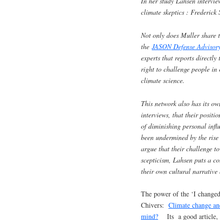
In her study Lahsen intervie
climate skeptics : Frederic
Not only does Muller share t
the
JASON Defense Adviso
experts that reports directl
right to challenge people in 
climate science.
This network also has its ow
interviews, that their positi
of diminishing personal infl
been undermined by the rise
argue that their challenge to
scepticism, Lahsen puts a co
their own cultural narrative
The power of the ‘I changed 
Chivers:
Climate change and
mind?
Its a good article, I