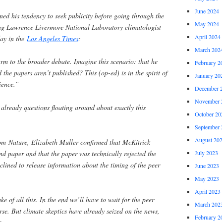
June 2024
ned his tendency to seek publicity before going through the
May 2024
ing Lawrence Livermore National Laboratory climatologist
April 2024
day in the
Los Angeles Times
:
March 202
rm to the broader debate. Imagine this scenario: that he
February 2
the papers aren’t published? This (op-ed) is in the spirit of
January 20
cience.”
December 
November 
 already questions floating around about exactly this
October 20
September 
August 20
om Nature, Elizabeth Muller confirmed that McKitrick
nd paper and that the paper was technically rejected the
July 2023
clined to release information about the timing of the peer
June 2023
May 2023
April 2023
e of all this. In the end we’ll have to wait for the peer
March 202
rse. But climate skeptics have already seized on the news,
February 2