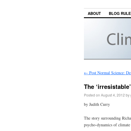
ABOUT
BLOG RUL
←
Post Normal Science: De
The ‘irresistable
Posted on
August 4, 2012
by
by Judith Curry
The story surrounding Richar
psycho-dynamics of climate 