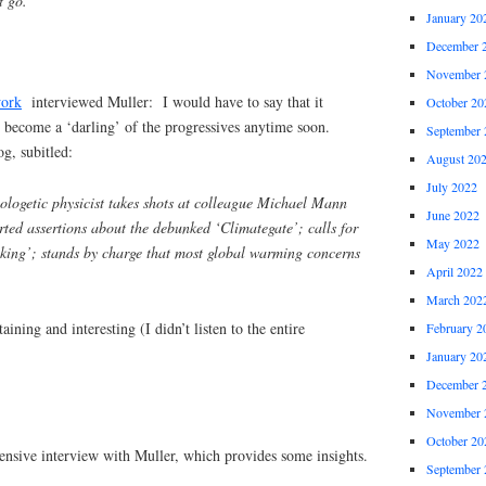
t go.
January 20
December 
November 
work
interviewed Muller: I would have to say that it
October 20
l become a ‘darling’ of the progressives anytime soon.
September 
g, subitled:
August 20
July 2022
ologetic physicist takes shots at colleague Michael Mann
June 2022
ted assertions about the debunked ‘Climategate’; calls for
May 2022
cking’; stands by charge that most global warming concerns
April 2022
March 202
taining and interesting (I didn’t listen to the entire
February 2
January 20
December 
November 
October 20
tensive interview with Muller, which provides some insights.
September 