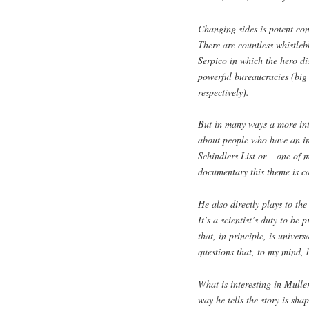
Changing sides is potent cont
There are countless whistleb
Serpico in which the hero di
powerful bureaucracies (big
respectively).
But in many ways a more inte
about people who have an in
Schindlers List or – one of 
documentary this theme is c
He also directly plays to the
It’s a scientist’s duty to be
that, in principle, is univer
questions that, to my mind,
What is interesting in Mulle
way he tells the story is sha