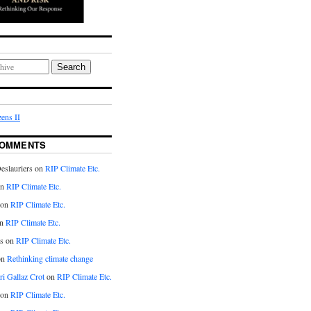
Search
ens II
COMMENTS
eslauriers on
RIP Climate Etc.
on
RIP Climate Etc.
 on
RIP Climate Etc.
n
RIP Climate Etc.
s on
RIP Climate Etc.
on
Rethinking climate change
ri Gallaz Crot
on
RIP Climate Etc.
on
RIP Climate Etc.