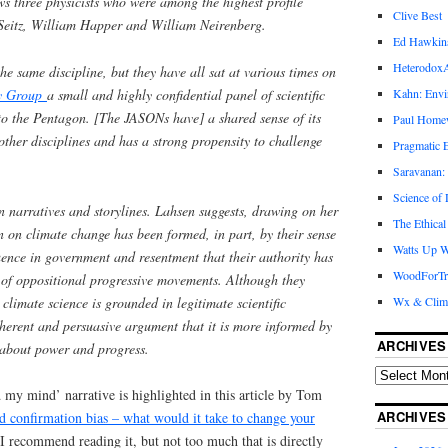
ws three physicists who were among the highest profile
Clive Best
k Seitz, William Happer and William Neirenberg.
Ed Hawkin
Heterodox
he same discipline, but they have all sat at various times on
ry Group
a small and highly confidential panel of scientific
Kahn: Envi
y to the Pentagon. [The JASONs have] a shared sense of its
Paul Hom
other disciplines and has a strong propensity to challenge
Pragmatic E
Saravanan:
Science of
n narratives and storylines. Lahsen suggests, drawing on her
The Ethical
on on climate change has been formed, in part, by their sense
Watts Up W
uence in government and resentment that their authority has
WoodForTr
 of oppositional progressive movements. Although they
 climate science is grounded in legitimate scientific
Wx & Clim
herent and persuasive argument that it is more informed by
ARCHIVES
 about power and progress.
my mind’ narrative is highlighted in this article by Tom
ARCHIVES
 confirmation bias – what would it take to change your
 recommend reading it, but not too much that is directly