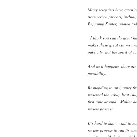
Many scientists have questio
peer-review process, includ
Benjamin Santer, quoted to
“I think you can do great ha
makes these great claims and 
publicity, not the spirit of s
And as it happens, there are
possibility.
Responding to an inquiry fr
reviewed the urban heat isla
first time around. Muller de
review process.
It’s hard to know what to mak
review process to run its cou