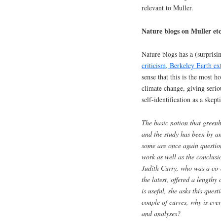
relevant to Muller.
Nature blogs on Muller etc
Nature blogs has a (surprisi
criticism, Berkeley Earth ex
sense that this is the most h
climate change, giving serio
self-identification as a skept
The basic notion that green
and the study has been by an
some are once again questio
work as well as the conclusi
Judith Curry, who was a co-a
the latest, offered a lengthy
is useful, she asks this ques
couple of curves, why is eve
and analyses?