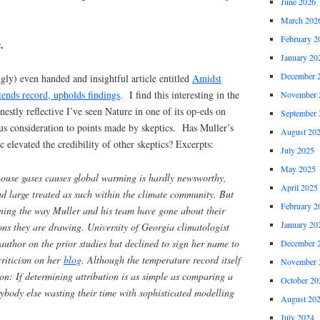
June 2026
March 202
February 2
.
January 20
December 
ngly) even handed and insightful article entitled
Amidst
tends record, upholds findings
. I find this interesting in the
November 
onestly reflective I’ve seen Nature in one of its op-eds on
September 
us consideration to points made by skeptics. Has Muller’s
August 20
ic elevated the credibility of other skeptics? Excerpts:
July 2025
May 2025
house gases causes global warming is hardly newsworthy,
April 2025
d large treated as such within the climate community. But
February 2
ning the way Muller and his team have gone about their
January 20
ons they are drawing. University of Georgia climatologist
uthor on the prior studies but declined to sign her name to
December 
 criticism on her
blog
. Although the temperature record itself
November 
tion: If determining attribution is as simple as comparing a
October 20
rybody else wasting their time with sophisticated modelling
August 20
July 2024