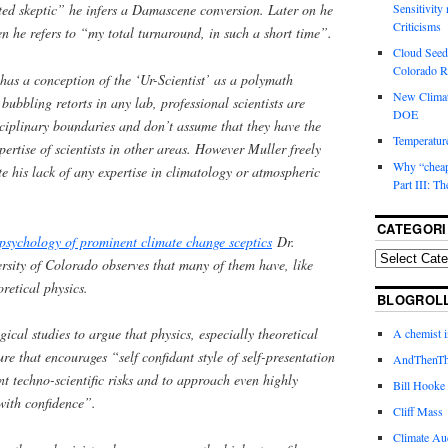
rted skeptic” he infers a Damascene conversion. Later on he
Sensitivity
Criticisms
n he refers to “my total turnaround, in such a short time”.
Cloud Seedi
Colorado Ri
has a conception of the ‘Ur-Scientist’ as a polymath
New Climat
bbling retorts in any lab, professional scientists are
DOE
isciplinary boundaries and don’t assume that they have the
Temperature
pertise of scientists in other areas. However Muller freely
Why “cheape
te his lack of any expertise in climatology or atmospheric
Part III: T
CATEGORI
 psychology of prominent climate change sceptics
Dr.
sity of Colorado observes that many of them have, like
retical physics.
BLOGROL
cal studies to argue that physics, especially theoretical
A chemist 
ure that encourages “self confidant style of self-presentation
AndThenTh
nt techno-scientific risks and to approach even highly
Bill Hooke
with confidence”.
Cliff Mass
Climate Au