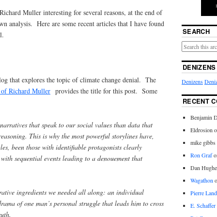
Richard Muller interesting for several reasons, at the end of
wn analysis. Here are some recent articles that I have found
SEARCH
l.
DENIZENS
log that explores the topic of climate change denial. The
Denizens
Deniz
y of Richard Muller
provides the title for this post. Some
RECENT 
Benjamin D
narratives that speak to our social values than data that
Eldrosion 
reasoning. This is why the most powerful storylines have,
mike gibbs
ales, been those with identifiable protagonists clearly
Ron Graf
o
 with sequential events leading to a denouement that
Dan Hughe
Wagathon
rative ingredients we needed all along: an individual
Pierre Land
rama of one man’s personal struggle that leads him to cross
E. Schaffer
truth.