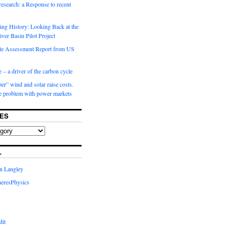
 research: a Response to recent
ng History: Looking Back at the
ver Basin Pilot Project
e Assessment Report from US
 – a driver of the carbon cycle
r” wind and solar raise costs.
he problem with power markets
ES
L
in Langley
eresPhysics
dit