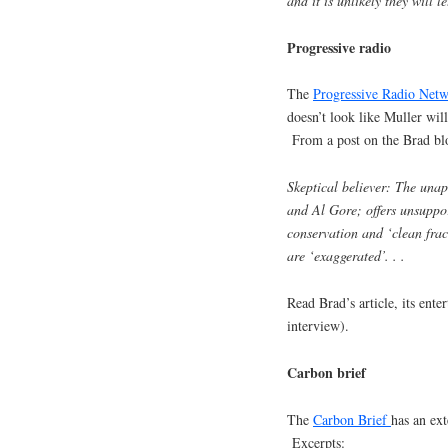
and it is unlikely they will le
Progressive radio
The
Progressive Radio Net
doesn’t look like Muller wil
From a post on the Brad blo
Skeptical believer: The unap
and Al Gore; offers unsuppor
conservation and ‘clean fra
are ‘exaggerated’. . .
Read Brad’s article, its enter
interview).
Carbon brief
The
Carbon Brief
has an ex
Excerpts: