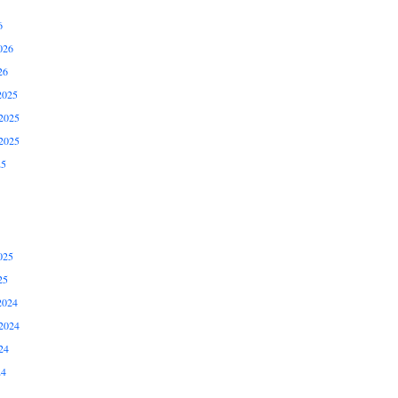
6
026
26
2025
2025
2025
25
025
25
2024
2024
24
24