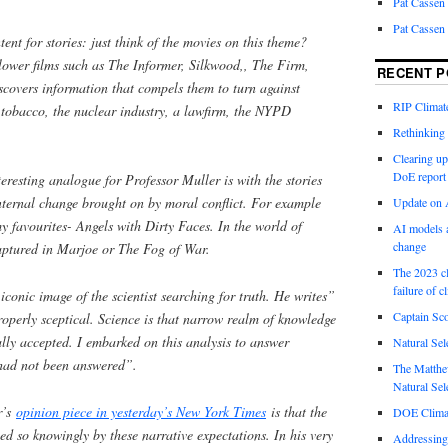
Pat Cassen
Pat Cassen
ent for stories: just think of the movies on this theme?
lower films such as The Informer, Silkwood,, The Firm,
RECENT P
scovers information that compels them to turn against
RIP Climate
 tobacco, the nuclear industry, a lawfirm, the NYPD
Rethinking 
Clearing up
DoE report
resting analogue for Professor Muller is with the stories
ternal change brought on by moral conflict. For example
Update on A
my favourites- Angels with Dirty Faces. In the world of
AI models a
change
aptured in Marjoe or The Fog of War.
The 2023 cl
failure of c
 iconic image of the scientist searching for truth. He writes”
Captain Sco
 properly sceptical. Science is that narrow realm of knowledge
sally accepted. I embarked on this analysis to answer
Natural Sel
 had not been answered”.
The Matthew
Natural Sel
r’s
opinion piece in yesterday’s New York Times
is that the
DOE Climat
ped so knowingly by these narrative expectations. In his very
Addressing