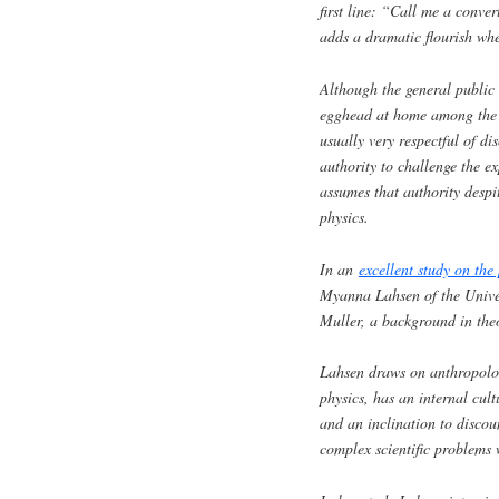
first line: “Call me a conve
adds a dramatic flourish whe
Although the general public 
egghead at home among the bu
usually very respectful of d
authority to challenge the ex
assumes that authority despi
physics.
In an
excellent study on the
Myanna Lahsen of the Univer
Muller, a background in theo
Lahsen draws on anthropologi
physics, has an internal cult
and an inclination to discou
complex scientific problems 