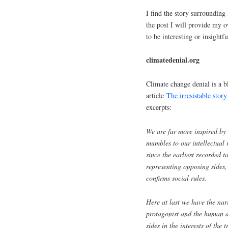
I find the story surrounding 
the post I will provide my o
to be interesting or insightfu
climatedenial.org
Climate change denial is a b
article
The irresistable stor
excerpts:
We are far more inspired by 
mumbles to our intellectual 
since the earliest recorded t
representing opposing sides,
confirms social rules.
Here at last we have the nar
protagonist and the human d
sides in the interests of the 