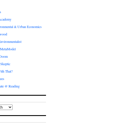
s
Academy
ronmental & Urban Economics
ewood
nvironmentalist
 MetaModel
 Doom
 Skeptic
ith That?
ees
ate @ Reading