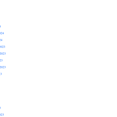
4
024
24
2023
2023
23
2023
23
3
023