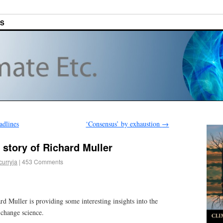
ES
adlines
‘Consensus’ by exhaustion
→
’ story of Richard Muller
curryja
|
453 Comments
d Muller is providing some interesting insights into the
change science.