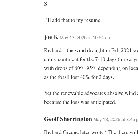
S
I’ll add that to my resume
joe K
May 13, 2025 at 10:54 am |
Richard – the wind drought in Feb 2021 wa
entire continent for the 7-10 days ( in vary
with drops of 60%-95% depending on loca
as the fossil lost 40% for 2 days.
Yet the renewable advocates absolve wind 
because the loss was anticipated.
Geoff Sherrington
May 13, 2025 at 8:45 
Richard Greene later wrote “The there wil