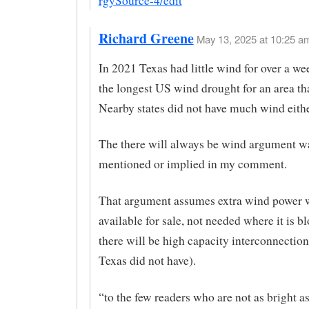
rgySource-4/edit
Richard Greene
May 13, 2025 at 10:25 am
In 2021 Texas had little wind for over a w
the longest US wind drought for an area tha
Nearby states did not have much wind eithe
The there will always be wind argument w
mentioned or implied in my comment.
That argument assumes extra wind power 
available for sale, not needed where it is 
there will be high capacity interconnectio
Texas did not have).
“to the few readers who are not as bright a