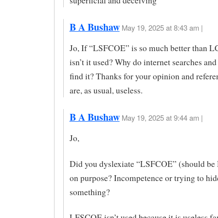
superficial and deceiving
B A Bushaw
May 19, 2025 at 8:43 am |
Jo, If “LSFCOE” is so much better than 
isn’t it used? Why do internet searches and
find it? Thanks for your opinion and refer
are, as usual, useless.
B A Bushaw
May 19, 2025 at 9:44 am |
Jo,
Did you dyslexiate “LSFCOE” (should b
on purpose? Incompetence or trying to hid
something?
LFSCOE isn’t used because it is useless fa