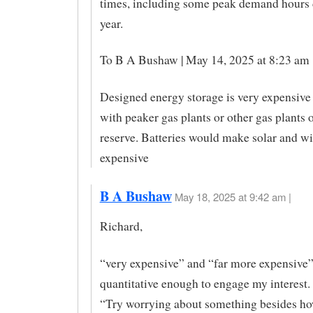
times, including some peak demand hours 
year.
To B A Bushaw | May 14, 2025 at 8:23 am 
Designed energy storage is very expensiv
with peaker gas plants or other gas plants 
reserve. Batteries would make solar and w
expensive
B A Bushaw
May 18, 2025 at 9:42 am |
Richard,
“very expensive” and “far more expensive”
quantitative enough to engage my interest. 
“Try worrying about something besides ho