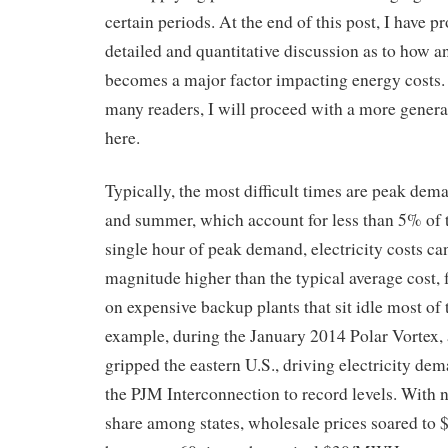
certain periods. At the end of this post, I have 
detailed and quantitative discussion as to how an
becomes a major factor impacting energy costs. 
many readers, I will proceed with a more genera
here.
Typically, the most difficult times are peak dem
and summer, which account for less than 5% of 
single hour of peak demand, electricity costs ca
magnitude higher than the typical average cost, fo
on expensive backup plants that sit idle most of 
example, during the January 2014 Polar Vortex,
gripped the eastern U.S., driving electricity dem
the PJM Interconnection to record levels. With 
share among states, wholesale prices soared to