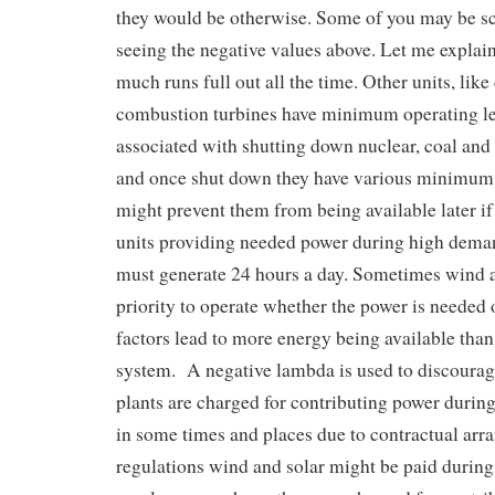
they would be otherwise. Some of you may be s
seeing the negative values above. Let me explain
much runs full out all the time. Other units, like
combustion turbines have minimum operating le
associated with shutting down nuclear, coal and
and once shut down they have various minimu
might prevent them from being available later i
units providing needed power during high dema
must generate 24 hours a day. Sometimes wind a
priority to operate whether the power is needed 
factors lead to more energy being available than
system. A negative lambda is used to discourag
plants are charged for contributing power durin
in some times and places due to contractual ar
regulations wind and solar might be paid during