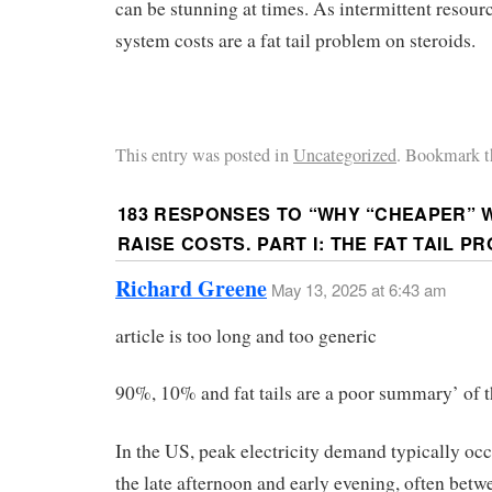
can be stunning at times. As intermittent resour
system costs are a fat tail problem on steroids.
This entry was posted in
Uncategorized
. Bookmark t
183 RESPONSES TO “
WHY “CHEAPER” 
RAISE COSTS. PART I: THE FAT TAIL P
Richard Greene
May 13, 2025 at 6:43 am
article is too long and too generic
90%, 10% and fat tails are a poor summary’ of 
In the US, peak electricity demand typically oc
the late afternoon and early evening, often bet