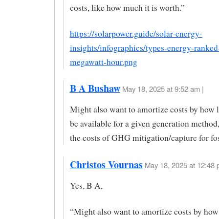
costs, like how much it is worth.”
https://solarpower.guide/solar-energy-
insights/infographics/types-energy-ranked
megawatt-hour.png
B A Bushaw
May 18, 2025 at 9:52 am |
Might also want to amortize costs by how l
be available for a given generation method
the costs of GHG mitigation/capture for fos
Christos Vournas
May 18, 2025 at 12:48 
Yes, B A,
“Might also want to amortize costs by how