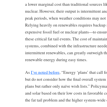
a lower marginal cost than traditional sources li
nuclear. However, their output is intermittent and
peak periods, when weather conditions may not
Relying heavily on renewables requires backu
expensive fossil fuel or nuclear plants—to ensure
these critical fat tail events. The cost of mainta
systems, combined with the infrastructure neede
intermittent renewables, can greatly outweigh t
renewable energy during easy times.
As
I’ve noted before
, “Energy ‘plans’ that call 
but do not consider how the final overall system
plans but rather only naïve wish lists.” Policym
and solar based on their low costs in favorable c
the fat tail problem and the higher system-wide c