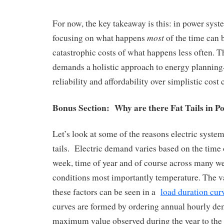
For now, the key takeaway is this: in power syste
most
focusing on what happens
of the time can b
catastrophic costs of what happens less often. T
demands a holistic approach to energy planning
reliability and affordability over simplistic cost
Bonus Section: Why are there Fat Tails in P
Let’s look at some of the reasons electric system
tails. Electric demand varies based on the time o
week, time of year and of course across many we
conditions most importantly temperature. The v
these factors can be seen in a
load duration cur
curves are formed by ordering annual hourly d
maximum value observed during the year to th