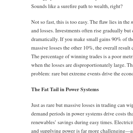
Sounds like a surefire path to wealth, right?
Not so fast, this is too easy. The flaw lies in the
and losses. Investments often rise gradually bu
dramatically. If you make small gains 90% of the
massive losses the other 10%, the overall result 
The percentage of winning trades is a poor metric
when the losses are disproportionately large. This
problem: rare but extreme events drive the econ
The Fat Tail in Power Systems
Just as rare but massive losses in trading can wi
demand periods in power systems drive costs th
renewables’ savings during easy times. Electrici
and supplying power is far more challenging—