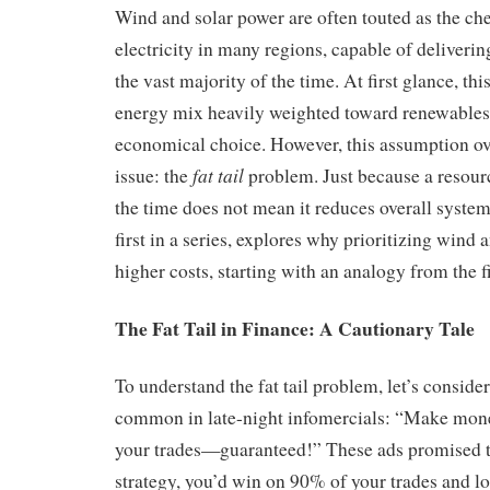
Wind and solar power are often touted as the ch
electricity in many regions, capable of deliverin
the vast majority of the time. At first glance, th
energy mix heavily weighted toward renewables
economical choice. However, this assumption ove
fat tail
issue: the
problem. Just because a resour
the time does not mean it reduces overall system 
first in a series, explores why prioritizing wind 
higher costs, starting with an analogy from the f
The Fat Tail in Finance: A Cautionary Tale
To understand the fat tail problem, let’s conside
common in late-night infomercials: “Make mon
your trades—guaranteed!” These ads promised th
strategy, you’d win on 90% of your trades and l