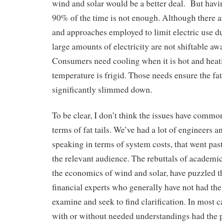
wind and solar would be a better deal. But hav
90% of the time is not enough. Although there
and approaches employed to limit electric use d
large amounts of electricity are not shiftable a
Consumers need cooling when it is hot and hea
temperature is frigid. Those needs ensure the fat 
significantly slimmed down.
To be clear, I don’t think the issues have commo
terms of fat tails. We’ve had a lot of engineers a
speaking in terms of system costs, that went pas
the relevant audience. The rebuttals of academic
the economics of wind and solar, have puzzled t
financial experts who generally have not had the 
examine and seek to find clarification. In most 
with or without needed understandings had the