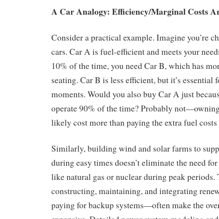
A Car Analogy: Efficiency/Marginal Costs A
Consider a practical example. Imagine you’re c
cars. Car A is fuel-efficient and meets your need
10% of the time, you need Car B, which has mor
seating. Car B is less efficient, but it’s essential 
moments. Would you also buy Car A just because
operate 90% of the time? Probably not—owning
likely cost more than paying the extra fuel costs
Similarly, building wind and solar farms to sup
during easy times doesn’t eliminate the need for
like natural gas or nuclear during peak periods.
constructing, maintaining, and integrating rene
paying for backup systems—often make the ove