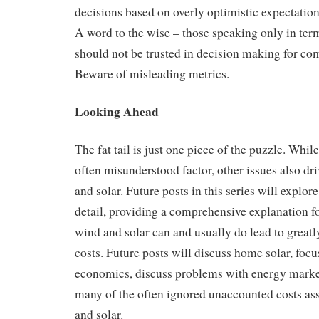
decisions based on overly optimistic expectation
A word to the wise – those speaking only in ter
should not be trusted in decision making for co
Beware of misleading metrics.
Looking Ahead
The fat tail is just one piece of the puzzle. While 
often misunderstood factor, other issues also dri
and solar. Future posts in this series will explore
detail, providing a comprehensive explanation 
wind and solar can and usually do lead to greatly
costs. Future posts will discuss home solar, focus
economics, discuss problems with energy market
many of the often ignored unaccounted costs as
and solar.