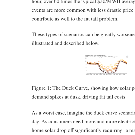
hour, over 60 times the typical $30/MWH averag
events are more common with less drastic price f
contribute as well to the fat tail problem.
These types of scenarios can be greatly worsen
illustrated and described below.
Figure 1: The Duck Curve, showing how solar p
demand spikes at dusk, driving fat tail costs
As a worst case, imagine the duck curve scenar
day. As consumers need more and more electric
home solar drop off significantly requiring a m