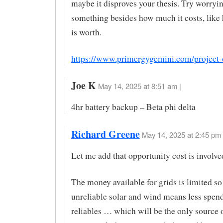
maybe it disproves your thesis. Try worryi
something besides how much it costs, like
is worth.
https://www.primergygemini.com/project-
Joe K
May 14, 2025 at 8:51 am |
4hr battery backup – Beta phi delta
Richard Greene
May 14, 2025 at 2:45 pm 
Let me add that opportunity cost is involve
The money available for grids is limited s
unreliable solar and wind means less spen
reliables … which will be the only source 