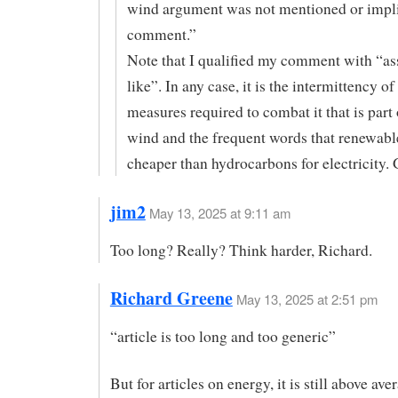
wind argument was not mentioned or impl
comment.”
Note that I qualified my comment with “a
like”. In any case, it is the intermittency o
measures required to combat it that is part 
wind and the frequent words that renewabl
cheaper than hydrocarbons for electricity. 
jim2
May 13, 2025 at 9:11 am
Too long? Really? Think harder, Richard.
Richard Greene
May 13, 2025 at 2:51 pm
“article is too long and too generic”
But for articles on energy, it is still above ave