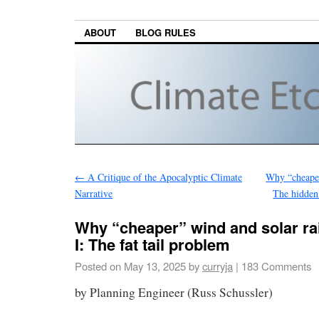
ABOUT
BLOG RULES
←
A Critique of the Apocalyptic Climate
Why “cheaper”
Narrative
The hidden 
Why “cheaper” wind and solar rai
I: The fat tail problem
Posted on
May 13, 2025
by
curryja
|
183 Comments
by Planning Engineer (Russ Schussler)