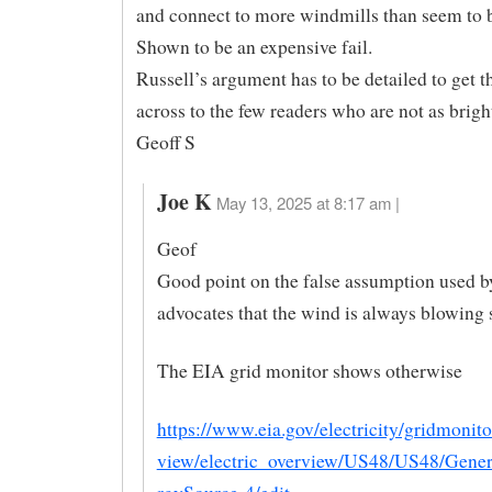
and connect to more windmills than seem to 
Shown to be an expensive fail.
Russell’s argument has to be detailed to get 
across to the few readers who are not as brigh
Geoff S
Joe K
May 13, 2025 at 8:17 am |
Geof
Good point on the false assumption used 
advocates that the wind is always blowing
The EIA grid monitor shows otherwise
https://www.eia.gov/electricity/gridmonit
view/electric_overview/US48/US48/Gene