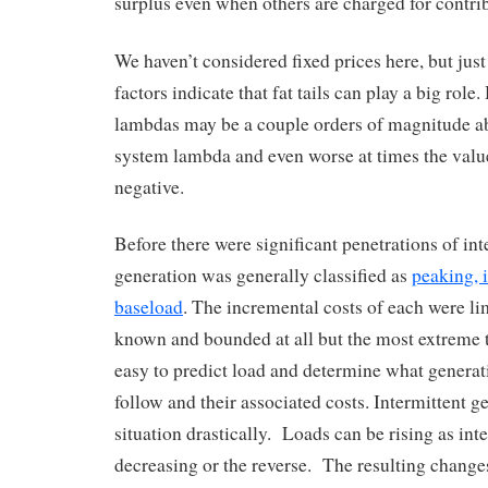
surplus even when others are charged for contri
We haven’t considered fixed prices here, but ju
factors indicate that fat tails can play a big rol
lambdas may be a couple orders of magnitude a
system lambda and even worse at times the value
negative.
Before there were significant penetrations of int
generation was generally classified as
peaking, 
baseload
. The incremental costs of each were lim
known and bounded at all but the most extreme t
easy to predict load and determine what generat
follow and their associated costs. Intermittent 
situation drastically. Loads can be rising as int
decreasing or the reverse. The resulting change