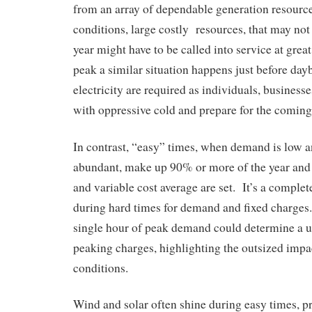
from an array of dependable generation resourc
conditions, large costly resources, that may not
year might have to be called into service at grea
peak a similar situation happens just before day
electricity are required as individuals, businesse
with oppressive cold and prepare for the coming
In contrast, “easy” times, when demand is low a
abundant, make up 90% or more of the year and 
and variable cost average are set. It’s a complete
during hard times for demand and fixed charges.
single hour of peak demand could determine a ut
peaking charges, highlighting the outsized impa
conditions.
Wind and solar often shine during easy times, pr