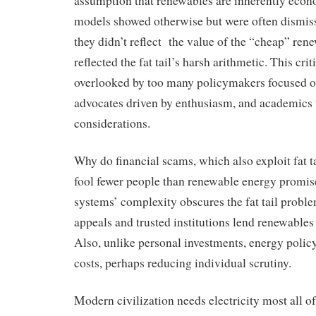
assumption that renewables are inherently econ
models showed otherwise but were often dismiss
they didn’t reflect the value of the “cheap” renew
reflected the fat tail’s harsh arithmetic. This cri
overlooked by too many policymakers focused on
advocates driven by enthusiasm, and academics 
considerations.
Why do financial scams, which also exploit fat t
fool fewer people than renewable energy promi
systems’ complexity obscures the fat tail probl
appeals and trusted institutions lend renewables 
Also, unlike personal investments, energy policy
costs, perhaps reducing individual scrutiny.
Modern civilization needs electricity most all o