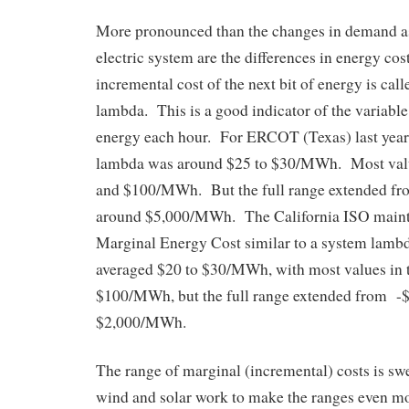
More pronounced than the changes in demand a
electric system are the differences in energy cos
incremental cost of the next bit of energy is cal
lambda. This is a good indicator of the variable 
energy each hour. For ERCOT (Texas) last year,
lambda was around $25 to $30/MWh. Most valu
and $100/MWh. But the full range extended f
around $5,000/MWh. The California ISO maint
Marginal Energy Cost similar to a system lambd
averaged $20 to $30/MWh, with most values in t
$100/MWh, but the full range extended from 
$2,000/MWh.
The range of marginal (incremental) costs is sw
wind and solar work to make the ranges even m