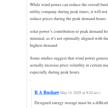
While wind power can reduce the overall bur
utility company during peak times, it will not
reduce prices during the peak demand hours.
solar power’s contribution to peak demand h
minimal, as it’s not optimally aligned with th
highest demand.
Some studies suggest that wind power genera
actually increase price volatility in certain ma
especially during peak hours.
.
B A Bushaw
May 14, 2025 at 8:23 am |
Designed energy storage must be a difficul