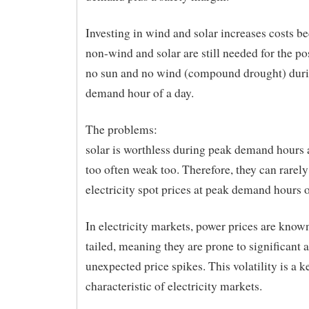
Investing in wind and solar increases costs 
non-wind and solar are still needed for the pos
no sun and no wind (compound drought) duri
demand hour of a day.
The problems:
solar is worthless during peak demand hours 
too often weak too. Therefore, they can rarel
electricity spot prices at peak demand hours o
In electricity markets, power prices are known
tailed, meaning they are prone to significant 
unexpected price spikes. This volatility is a k
characteristic of electricity markets.