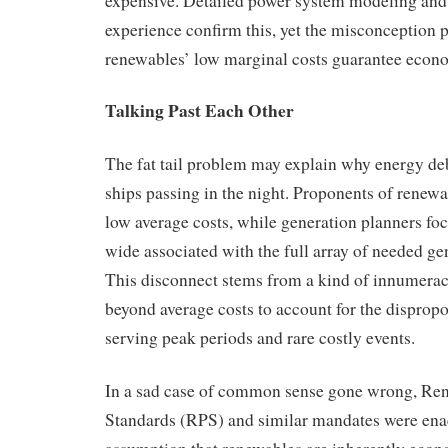
expensive. Detailed power system modeling and
experience confirm this, yet the misconception pe
renewables’ low marginal costs guarantee econo
Talking Past Each Other
The fat tail problem may explain why energy deb
ships passing in the night. Proponents of renew
low average costs, while generation planners fo
wide associated with the full array of needed ge
This disconnect stems from a kind of innumera
beyond average costs to account for the dispropo
serving peak periods and rare costly events.
In a sad case of common sense gone wrong, Ren
Standards (RPS) and similar mandates were ena