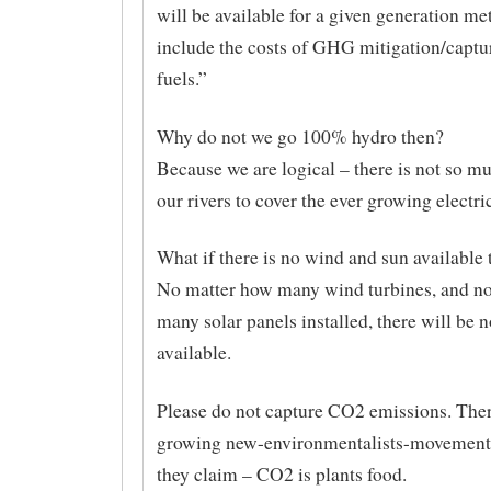
will be available for a given generation me
include the costs of GHG mitigation/capture
fuels.”
Why do not we go 100% hydro then?
Because we are logical – there is not so m
our rivers to cover the ever growing electr
What if there is no wind and sun available
No matter how many wind turbines, and n
many solar panels installed, there will be n
available.
Please do not capture CO2 emissions. Ther
growing new-environmentalists-movement
they claim – CO2 is plants food.