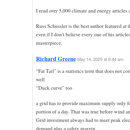
I read over 5,000 climate and energy articles a
Russ Schussler is the best author featured at t
even if I don’t believe every one of his articles
masterpiece.
Richard Greene
May 14, 2025 at 6:44 am
“Fat Tail” is a statistics term that does not 
well
“Duck curve” too
a grid has to provide maximum supply only f
portion of a day. That was true before wind an
Grid investment always had to meet peak elec
demand plus a safety margin.