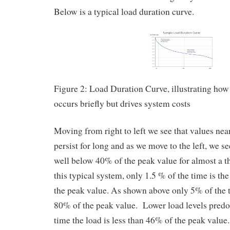
Below is a typical load duration curve.
Figure 2: Load Duration Curve, illustrating ho
occurs briefly but drives system costs
Moving from right to left we see that values nea
persist for long and as we move to the left, we se
well below 40% of the peak value for almost a t
this typical system, only 1.5 % of the time is th
the peak value. As shown above only 5% of the t
80% of the peak value. Lower load levels pred
time the load is less than 46% of the peak value.