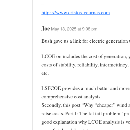
–
https://www.cristos-vournas.com
Joe
May 18, 2025 at 9:08 pm |
Bush gave us a link for electric generatio
LCOE on includes the cost of generation, 
costs of stability, reliability, intermettincy
etc.
LSFCOE provides a much better and more
comprehensive cost analysis.
Secondly, this post “Why “cheaper” wind a
raise costs. Part I: The fat tail problem” pr
good explanation why LCOE analysis is v