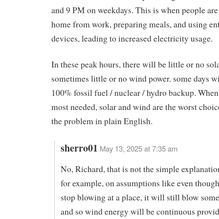
and 9 PM on weekdays. This is when people are
home from work, preparing meals, and using en
devices, leading to increased electricity usage.
In these peak hours, there will be little or no so
sometimes little or no wind power. some days wi
100% fossil fuel / nuclear / hydro backup. When e
most needed, solar and wind are the worst choice
the problem in plain English.
sherro01
May 13, 2025 at 7:35 am
No, Richard, that is not the simple explanation.
for example, on assumptions like even though
stop blowing at a place, it will still blow som
and so wind energy will be continuous provi