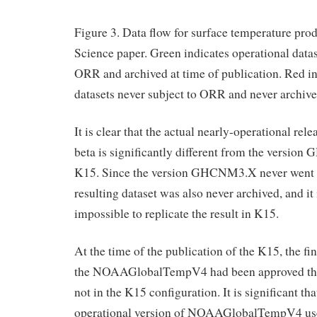
Figure 3. Data flow for surface temperature pro
Science paper. Green indicates operational data
ORR and archived at time of publication. Red i
datasets never subject to ORR and never archive
It is clear that the actual nearly-operational 
beta is significantly different from the versi
K15. Since the version GHCNM3.X never went 
resulting dataset was also never archived, and it 
impossible to replicate the result in K15.
At the time of the publication of the K15, the fi
the NOAAGlobalTempV4 had been approved th
not in the K15 configuration. It is significant tha
operational version of NOAAGlobalTempV4 