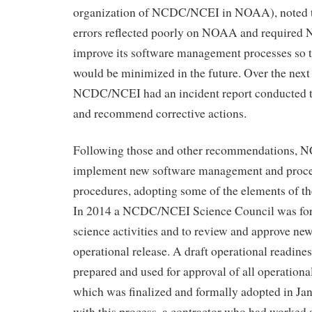
organization of NCDC/NCEI in NOAA), noted th
errors reflected poorly on NOAA and require
improve its software management processes so t
would be minimized in the future. Over the next 
NCDC/NCEI had an incident report conducted to
and recommend corrective actions.
Following those and other recommendations,
implement new software management and proc
procedures, adopting some of the elements of 
In 2014 a NCDC/NCEI Science Council was fo
science activities and to review and approve new
operational release. A draft operational readin
prepared and used for approval of all operationa
which was finalized and formally adopted in Ja
with this process, a contractor who had worked 