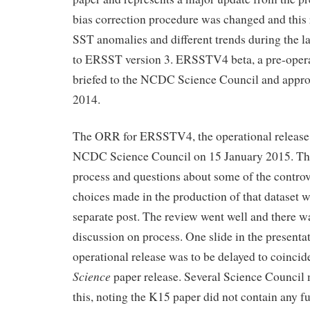
bias correction procedure was changed and this r
SST anomalies and different trends during the la
to ERSST version 3. ERSSTV4 beta, a pre-opera
briefed to the NCDC Science Council and appr
2014.
The ORR for ERSSTV4, the operational release, 
NCDC Science Council on 15 January 2015. T
process and questions about some of the controve
choices made in the production of that dataset wi
separate post. The review went well and there w
discussion on process. One slide in the presentat
operational release was to be delayed to coincide
Science
paper release. Several Science Council
this, noting the K15 paper did not contain any 