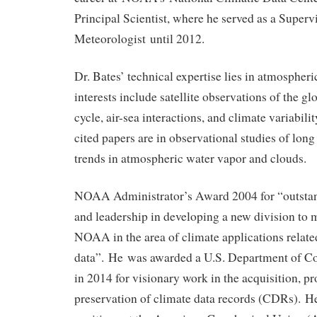
Principal Scientist, where he served as a Superv
Meteorologist until 2012.
Dr. Bates’ technical expertise lies in atmospheri
interests include satellite observations of the g
cycle, air-sea interactions, and climate variabili
cited papers are in observational studies of long
trends in atmospheric water vapor and clouds.
NOAA Administrator’s Award 2004 for “outstan
and leadership in developing a new division to m
NOAA in the area of climate applications relate
data”. He was awarded a U.S. Department of 
in 2014 for visionary work in the acquisition, p
preservation of climate data records (CDRs). He