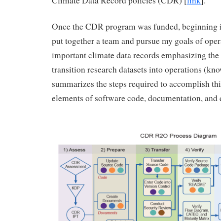
Climate Data Record policies (CDR) [
link
].
Once the CDR program was funded, beginning in
put together a team and pursue my goals of oper
important climate data records emphasizing the 
transition research datasets into operations (kn
summarizes the steps required to accomplish this
elements of software code, documentation, and 