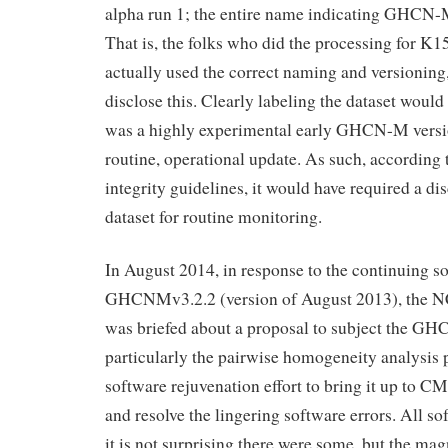
alpha run 1; the entire name indicating GHCN-M
That is, the folks who did the processing for K15
actually used the correct naming and versioning
disclose this. Clearly labeling the dataset would
was a highly experimental early GHCN-M versio
routine, operational update. As such, according
integrity guidelines, it would have required a di
dataset for routine monitoring.
In August 2014, in response to the continuing 
GHCNMv3.2.2 (version of August 2013), the 
was briefed about a proposal to subject the G
particularly the pairwise homogeneity analysis p
software rejuvenation effort to bring it up to C
and resolve the lingering software errors. All so
it is not surprising there were some, but the ma