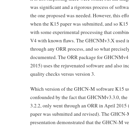
was significant and a rigorous process of softw
the one proposed was needed. However, this effo
when the K15 paper was submitted, and so K15 
with some experimental processing that combin
V4 with known flaws. The GHCNMv3.X used in
through any ORR process, and so what precisely
documented. The ORR package for GHCNMv4 b
2015) uses the rejuvenated software and also in
quality checks versus version 3.
Which version of the GHCN-M software K15 use
confounded by the fact that GHCNMv3.3.0, the 
3.2.2, only went through an ORR in April 2015 (i
paper was submitted and revised). The GHCN
presentation demonstrated that the GHCN-M ve