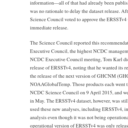
information—all of that had already been publis
was no rationale to delay the dataset release. Aft
Science Council voted to approve the ERSST
immediate release.
The Science Council reported this recommenda
Executive Council, the highest NCDC manageme
NCDC Executive Council meeting, Tom Karl did
release of ERSSTv4, noting that he wanted its re
the release of the next version of GHCNM (G
NOAAGlobalTemp. Those products each went t
NCDC Science Council on 9 April 2015, and wer
in May. The ERSSTv4 dataset, however, was stil
used these new analyses, including ERSSTv4, in 
analysis even though it was not being operation
operational version of ERSSTv4 was only releas