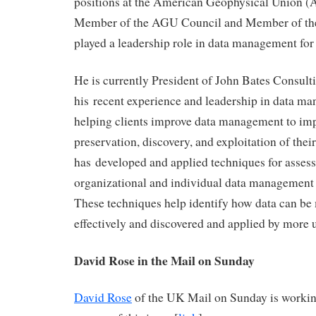
positions at the American Geophysical Union (
Member of the AGU Council and Member of th
played a leadership role in data management fo
He is currently President of John Bates Consult
his recent experience and leadership in data ma
helping clients improve data management to imp
preservation, discovery, and exploitation of thei
has developed and applied techniques for asses
organizational and individual data management 
These techniques help identify how data can b
effectively and discovered and applied by more u
David Rose in the Mail on Sunday
David Rose
of the UK Mail on Sunday is worki