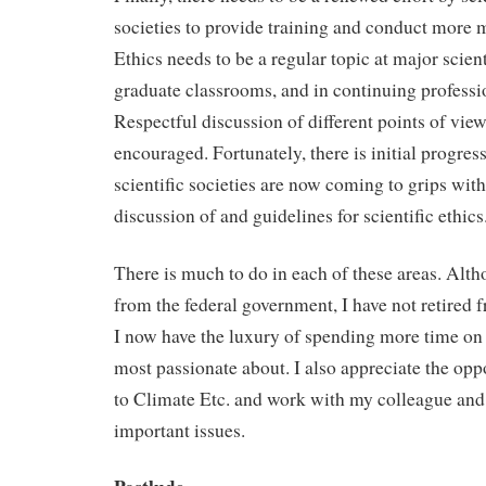
societies to provide training and conduct more m
Ethics needs to be a regular topic at major scient
graduate classrooms, and in continuing professi
Respectful discussion of different points of vie
encouraged. Fortunately, there is initial progress
scientific societies are now coming to grips with
discussion of and guidelines for scientific ethics
There is much to do in each of these areas. Alth
from the federal government, I have not retired f
I now have the luxury of spending more time on 
most passionate about. I also appreciate the opp
to Climate Etc. and work with my colleague and
important issues.