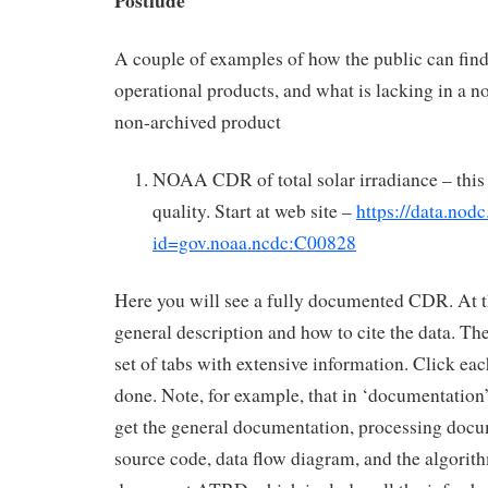
Postlude
A couple of examples of how the public can fi
operational products, and what is lacking in a n
non-archived product
NOAA CDR of total solar irradiance – this i
quality. Start at web site –
https://data.nodc
id=gov.noaa.ncdc:C00828
Here you will see a fully documented CDR. At t
general description and how to cite the data. Th
set of tabs with extensive information. Click each
done. Note, for example, that in ‘documentation
get the general documentation, processing doc
source code, data flow diagram, and the algorith