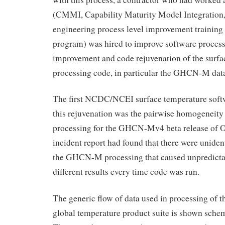
(CMMI, Capability Maturity Model Integration, 
engineering process level improvement training
program) was hired to improve software process
improvement and code rejuvenation of the surfa
processing code, in particular the GHCN-M data
The first NCDC/NCEI surface temperature softw
this rejuvenation was the pairwise homogeneity
processing for the GHCN-Mv4 beta release of 
incident report had found that there were unident
the GHCN-M processing that caused unpredictab
different results every time code was run.
The generic flow of data used in processing o
global temperature product suite is shown schem