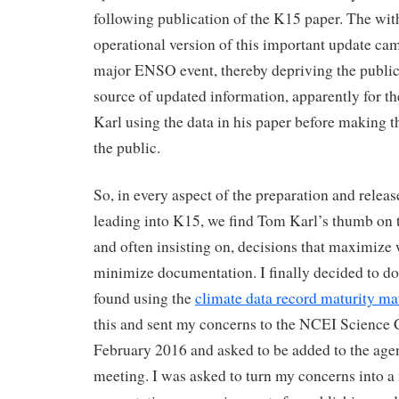
following publication of the K15 paper. The wit
operational version of this important update cam
major ENSO event, thereby depriving the public
source of updated information, apparently for th
Karl using the data in his paper before making th
the public.
So, in every aspect of the preparation and releas
leading into K15, we find Tom Karl’s thumb on t
and often insisting on, decisions that maximiz
minimize documentation. I finally decided to d
found using the
climate data record maturity ma
this and sent my concerns to the NCEI Science C
February 2016 and asked to be added to the ag
meeting. I was asked to turn my concerns into a