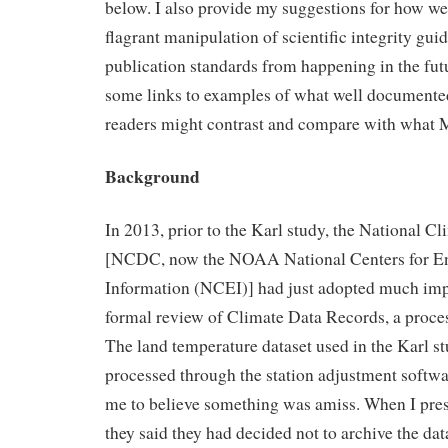
below. I also provide my suggestions for how w
flagrant manipulation of scientific integrity guid
publication standards from happening in the futu
some links to examples of what well documente
readers might contrast and compare with what M
Background
In 2013, prior to the Karl study, the National C
[NCDC, now the NOAA National Centers for E
Information (NCEI)] had just adopted much imp
formal review of Climate Data Records, a proces
The land temperature dataset used in the Karl s
processed through the station adjustment softwa
me to believe something was amiss. When I pres
they said they had decided not to archive the dat