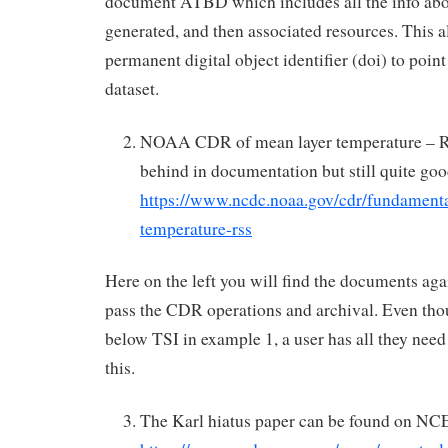
document ATBD which includes all the info abo
generated, and then associated resources. This a
permanent digital object identifier (doi) to point
dataset.
NOAA CDR of mean layer temperature – R
behind in documentation but still quite goo
https://www.ncdc.noaa.gov/cdr/fundamenta
temperature-rss
Here on the left you will find the documents agai
pass the CDR operations and archival. Even thoug
below TSI in example 1, a user has all they need
this.
The Karl hiatus paper can be found on NCE