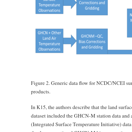
Figure 2. Generic data flow for NCDC/NCEI su
products.
In K15, the authors describe that the land surfac
dataset included the GHCN-M station data and 
(Integrated Surface Temperature Initiative) data