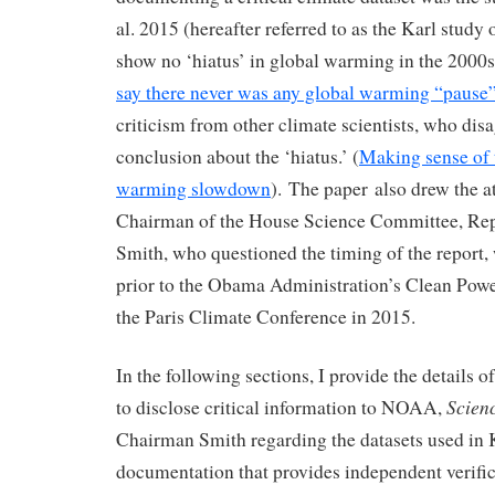
al. 2015 (hereafter referred to as the Karl study
show no ‘hiatus’ in global warming in the 2000s
say there never was any global warming “pause
criticism from other climate scientists, who di
conclusion about the ‘hiatus.’ (
Making sense of 
warming slowdown
). The paper also drew the at
Chairman of the House Science Committee, Rep
Smith, who questioned the timing of the report,
prior to the Obama Administration’s Clean Powe
the Paris Climate Conference in 2015.
In the following sections, I provide the details o
Scien
to disclose critical information to NOAA,
Chairman Smith regarding the datasets used in K
documentation that provides independent verific