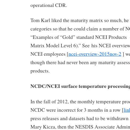
operational CDR.
Tom Karl liked the maturity matrix so much, he
categories so that he could claim a number of 
“Examples of “Gold” standard NCEI Products 
Matrix Model Level 6).” See his NCEI overview 
NCEI employees [
ncei-overview-2015nov-2
] we
though there had never been any maturity assess
products.
NCDC/NCEI surface temperature processing
In the fall of 2012, the monthly temperature pro
NCDC were incorrect for 3 months in a row [
lin
press releases and datasets had to be withdrawn 
Mary Kicza, then the NESDIS Associate Adminis