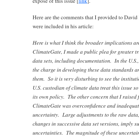
expose of this issue [
link
].
Here are the comments that I provided to David
were included in his article:
Here is what I think the broader implications a
ClimateGate, I made a public plea for greater t
data sets, including documentation. In the U.S.
the charge in developing these data standards 
them. So it is very disturbing to see the institut
U.S. custodian of climate data treat this issue so
its own policy. The other concern that I raised 
ClimateGate was overconfidence and inadequat
uncertainty. Large adjustments to the raw data,
changes in successive data set versions, imply s
uncertainties. The magnitude of these uncertai