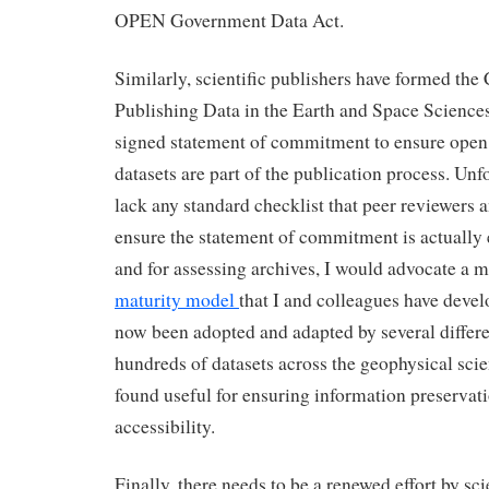
OPEN Government Data Act.
Similarly, scientific publishers have formed the 
Publishing Data in the Earth and Space Sciences
signed statement of commitment to ensure ope
datasets are part of the publication process. Unfo
lack any standard checklist that peer reviewers a
ensure the statement of commitment is actually e
and for assessing archives, I would advocate a m
maturity model
that I and colleagues have deve
now been adopted and adapted by several differe
hundreds of datasets across the geophysical sci
found useful for ensuring information preservati
accessibility.
Finally, there needs to be a renewed effort by sci