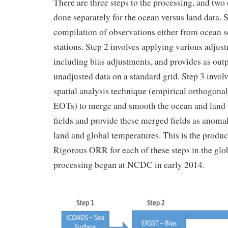
There are three steps to the processing, and two 
done separately for the ocean versus land data. S
compilation of observations either from ocean s
stations. Step 2 involves applying various adjust
including bias adjustments, and provides as out
unadjusted data on a standard grid. Step 3 involv
spatial analysis technique (empirical orthogonal
EOTs) to merge and smooth the ocean and land 
fields and provide these merged fields as anomal
land and global temperatures. This is the produc
Rigorous ORR for each of these steps in the glo
processing began at NCDC in early 2014.