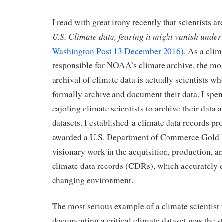
I read with great irony recently that scientists ar
U.S. Climate data, fearing it might vanish unde
Washington Post 13 December 2016
). As a clim
responsible for NOAA’s climate archive, the most
archival of climate data is actually scientists wh
formally archive and document their data. I spen
cajoling climate scientists to archive their data
datasets. I established a climate data records p
awarded a U.S. Department of Commerce Gold 
visionary work in the acquisition, production, a
climate data records (CDRs), which accurately d
changing environment.
The most serious example of a climate scientist 
documenting a critical climate dataset was the 