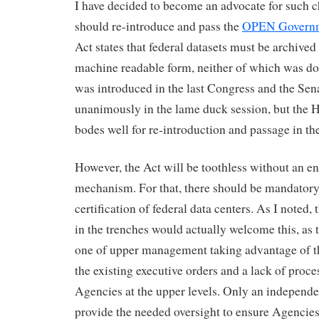
I have decided to become an advocate for such c
should re-introduce and pass the
OPEN Governm
Act states that federal datasets must be archive
machine readable form, neither of which was d
was introduced in the last Congress and the Sena
unanimously in the lame duck session, but the H
bodes well for re-introduction and passage in t
However, the Act will be toothless without an e
mechanism. For that, there should be mandatory
certification of federal data centers. As I noted,
in the trenches would actually welcome this, as
one of upper management taking advantage of th
the existing executive orders and a lack of proc
Agencies at the upper levels. Only an independe
provide the needed oversight to ensure Agencie