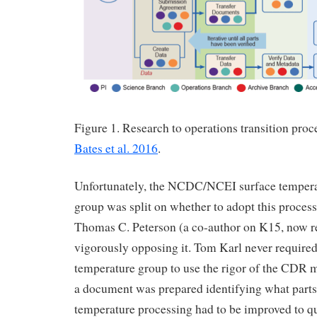
Figure 1. Research to operations transition pr
Bates et al. 2016
.
Unfortunately, the NCDC/NCEI surface tempera
group was split on whether to adopt this process,
Thomas C. Peterson (a co-author on K15, now 
vigorously opposing it. Tom Karl never required
temperature group to use the rigor of the CDR 
a document was prepared identifying what parts 
temperature processing had to be improved to qu