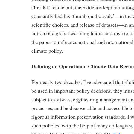
after K15 came out, the evidence kept mounting
constantly had his ‘thumb on the scale’—in the
scientific choices, and release of datasets—in an 
notion of a global warming hiatus and rush to ti
the paper to influence national and international
climate policy.
Defining an Operational Climate Data Recor
For nearly two decades, I’ve advocated that if cl
be used in important policy decisions, they mus
subject to software engineering management a
processes, and be discoverable and accessible to
rigorous information preservation standards. I 
such policies, with the help of many colleague