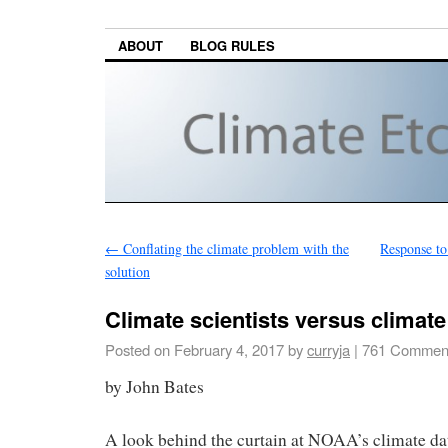
ABOUT
BLOG RULES
←
Conflating the climate problem with the
Response to 
solution
Climate scientists versus climate
Posted on
February 4, 2017
by
curryja
|
761 Commen
by John Bates
A look behind the curtain at NOAA’s climate dat