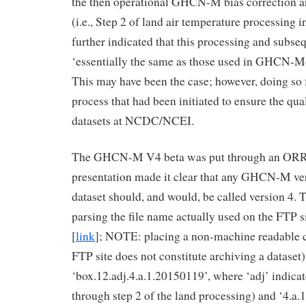
the then operational GHCN-M bias correction 
(i.e., Step 2 of land air temperature processing 
further indicated that this processing and subse
‘essentially the same as those used in GHCN-Mo
This may have been the case; however, doing so f
process that had been initiated to ensure the qual
datasets at NCDC/NCEI.
The GHCN-M V4 beta was put through an ORR 
presentation made it clear that any GHCN-M ver
dataset should, and would, be called version 4. 
parsing the file name actually used on the FTP s
[
link
]; NOTE: placing a non-machine readable c
FTP site does not constitute archiving a dataset)
‘box.12.adj.4.a.1.20150119’, where ‘adj’ indica
through step 2 of the land processing) and ‘4.a.