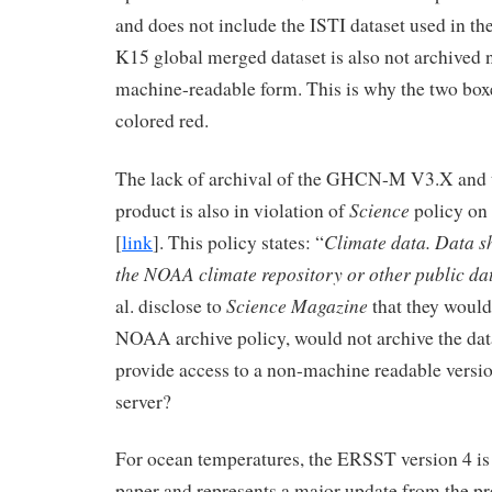
and does not include the ISTI dataset used in th
K15 global merged dataset is also not archived no
machine-readable form. This is why the two boxe
colored red.
The lack of archival of the GHCN-M V3.X and 
Science
product is also in violation of
policy on 
Climate data. Data s
[
link
]. This policy states: “
the NOAA climate repository or other public da
Science Magazine
al. disclose to
that they would
NOAA archive policy, would not archive the dat
provide access to a non-machine readable versi
server?
For ocean temperatures, the ERSST version 4 is
paper and represents a major update from the pr