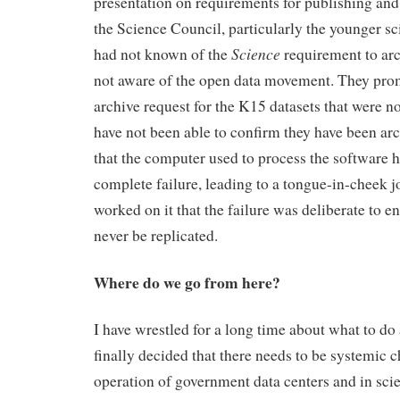
presentation on requirements for publishing an
the Science Council, particularly the younger sci
Science
had not known of the
requirement to arc
not aware of the open data movement. They pro
archive request for the K15 datasets that were n
have not been able to confirm they have been arch
that the computer used to process the software h
complete failure, leading to a tongue-in-cheek
worked on it that the failure was deliberate to en
never be replicated.
Where do we go from here?
I have wrestled for a long time about what to do 
finally decided that there needs to be systemic 
operation of government data centers and in scie