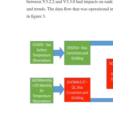
between V3.2.2 and V3.3.0 had impacts on rank
and trends. The data flow that was operational 
in figure 3.