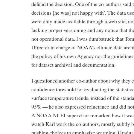
defend the decision. One of the co-authors said
decisions [he was] not happy with’. The data us
were only made available through a web site, not
lacking proper versioning and any notice that t
not operational data. I was dumbstruck that To
Director in charge of NOAA’s climate data arch
the policy of his own Agency nor the guidelines
for dataset archival and documentation.
I questioned another co-author about why they 
confidence threshold for evaluating the statistica
surface temperature trends, instead of the standa
95% — he also expressed reluctance and did not
A NOAA NCEI supervisor remarked how it was 
watch Karl work the co-authors, mostly subtly 
pushing choices to emphasize warming. Gradual