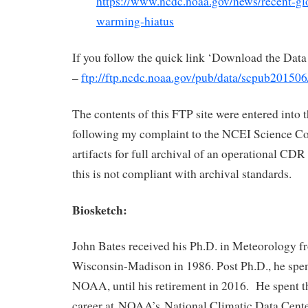
https://www.ncdc.noaa.gov/news/recent-gl
warming-hiatus
If you follow the quick link ‘Download the Data
–
ftp://ftp.ncdc.noaa.gov/pub/data/scpub201506
The contents of this FTP site were entered into
following my complaint to the NCEI Science Co
artifacts for full archival of an operational CDR
this is not compliant with archival standards.
Biosketch:
John Bates received his Ph.D. in Meteorology fr
Wisconsin-Madison in 1986. Post Ph.D., he spent
NOAA, until his retirement in 2016. He spent the
career at NOAA’s National Climatic Data Cent