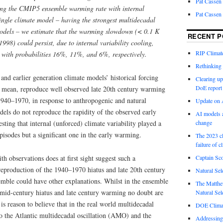
Pat Cassen
ing the CMIP5 ensemble warming rate with internal
Pat Cassen
single climate model – having the strongest multidecadal
dels – we estimate that the warming slowdown (< 0.1 K
RECENT P
998) could persist, due to internal variability cooling,
RIP Climate
with probabilities 16%, 11%, and 6%, respectively.
Rethinking 
nd earlier generation climate models’ historical forcing
Clearing up
DoE report
e mean, reproduce well observed late 20th century warming
1940–1970, in response to anthropogenic and natural
Update on A
els do not reproduce the rapidity of the observed early
AI models a
ting that internal (unforced) climate variability played a
change
episodes but a significant one in the early warming.
The 2023 cl
failure of c
h observations does at first sight suggest such a
Captain Sco
 reproduction of the 1940–1970 hiatus and late 20th century
Natural Sel
ble could have other explanations. Whilst in the ensemble
The Matthew
mid-century hiatus and late century warming no doubt are
Natural Sel
 is reason to believe that in the real world multidecadal
DOE Climat
 to the Atlantic multidecadal oscillation (AMO) and the
Addressing