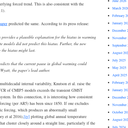
June 2026
rlying forced trend. This is also consistent with the
March 202
11).
February 2
January 20
aper
predicted the same. According to its press release:
December 
 provides a plausible explanation for the hiatus in warming
November 
e models did not predict this hiatus. Further, the new
September 
 the hiatus might last.
August 20
July 2025
edicts that the current pause in global warming could
May 2025
 Wyatt, the paper’s lead author.
April 2025
February 2
ultidecadal internal variability, Knutson et al. raise the
ge TCR of CMIP5 models exceeds the transient GMST
January 20
system. In this connection, it is interesting how consistent
December 
forcing (per AR5) has been since 1850. If one excludes
November 
nic forcing, which produces an abnormally small
October 20
ry et al 2016),
[iv]
plotting global annual temperature
August 20
hat cluster closely around a straight line, particularly if the
July 2024