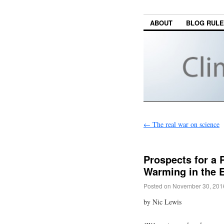
ABOUT
BLOG RUL
←
The real war on science
Prospects for a
Warming in the E
Posted on
November 30, 201
by Nic Lewis