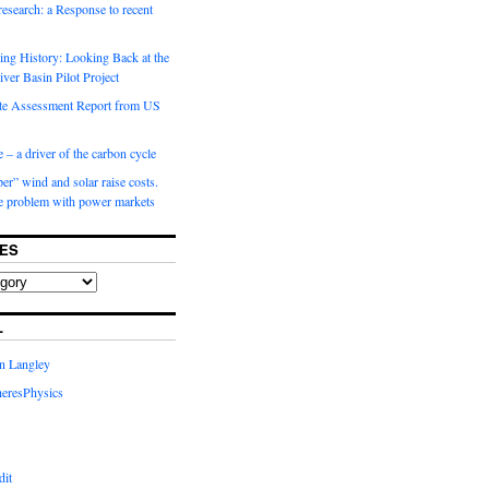
 research: a Response to recent
ng History: Looking Back at the
ver Basin Pilot Project
e Assessment Report from US
 – a driver of the carbon cycle
r” wind and solar raise costs.
he problem with power markets
ES
L
in Langley
eresPhysics
dit