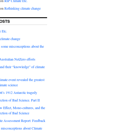
on
RIP Climate Etc.
on
Rethinking climate change
OSTS
 Etc.
climate change
 some misconceptions about the
ustralian NetZero efforts
nd their “knowledge” of climate
imate event revealed the greatest
limate science
tt’s 1912 Antarctic tragedy
ection of Bad Science. Part II
 Effect, Mono-cultures, and the
ection of Bad Science
e Assessment Report: Feedback
 misconceptions about Climate