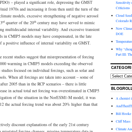
 (PDO) – played a significant role, depressing the GMST
Sensitivity
Criticisms
/mid 1970s and increasing it from then until the turn of the
mate models, excessive strengthening of negative aerosol
Cloud Seedi
Colorado Ri
rd
th
 3
quarter of the 20
century may have served to mimic
New Climat
g multidecadal internal variability. And excessive transient
DOE
els in CMIP5 models may have compensated, in the late
Temperature
of a positive influence of internal variability on GMST.
Why “cheape
Part III: T
e recent studies suggest that misrepresentation of forcing
t-2000 warming in CMIP5 models exceeding the observed
CATEGORI
studies focused on individual forcings, such as solar and
osols. When all forcings are taken into account – some of
fter 2005 than in the RCP scenarios – there is little
BLOGROL
crease in actual total net forcing was overestimated in CMIP5
tigation of the situation in the NorESM1-M model, it was
A chemist 
12 the actual forcing trend was about 20% higher than that
AndThenTh
Bill Hooke
Cliff Mass
ctively discount explanations of the early 21st century
Climate Au
isstated forcing changes, missing temperature data in