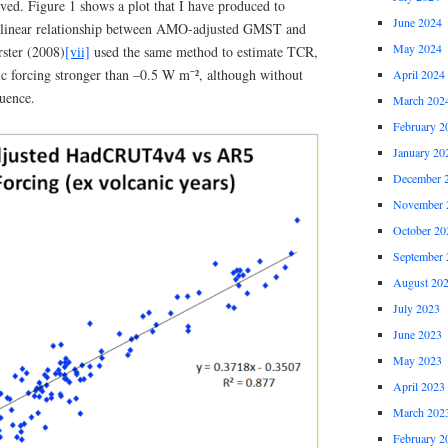
ed. Figure 1 shows a plot that I have produced to
June 2024
 linear relationship between AMO-adjusted GMST and
May 2024
ster (2008)
[vii]
used the same method to estimate TCR,
ic forcing stronger than –0.5 W m⁻², although without
April 2024
luence.
March 202
February 2
January 20
December 
November 
October 20
September 
August 20
July 2023
June 2023
May 2023
April 2023
March 202
February 2