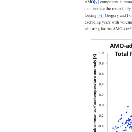
AMO
[v]
component is remov
demonstrate the remarkably
forcing.
[vi]
Gregory and For
excluding years with volcan
adjusting for the AMO’s inf