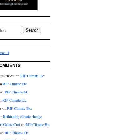
Search
ens II
COMMENTS
eslauriers on
RIP Climate Etc.
on
RIP Climate Etc.
 on
RIP Climate Etc.
n
RIP Climate Etc.
s on
RIP Climate Etc.
on
Rethinking climate change
ri Gallaz Crot
on
RIP Climate Etc.
on
RIP Climate Etc.