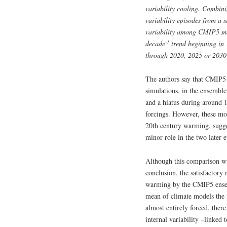
variability cooling. Combin
variability episodes from a 
variability among CMIP5 mo
-1
decade
trend beginning in 1
through 2020, 2025 or 2030 
The authors say that CMIP5 a
simulations, in the ensembl
and a hiatus during around 
forcings. However, these mod
20th century warming, sugges
minor role in the two later 
Although this comparison wit
conclusion, the satisfactory
warming by the CMIP5 ensem
mean of climate models the 
almost entirely forced, there
internal variability –linked