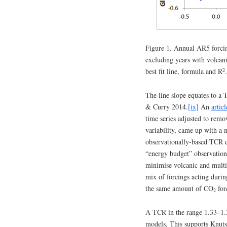
Figure 1. Annual AR5 forc
excluding years with volcan
2
best fit line, formula and R
.
The line slope equates to a
& Curry 2014.
[ix]
An
articl
time series adjusted to remo
variability, came up with a
observationally-based TCR e
“energy budget” observation
minimise volcanic and multid
mix of forcings acting durin
the same amount of CO
for
2
A TCR in the range 1.33–1
models. This supports Knutso