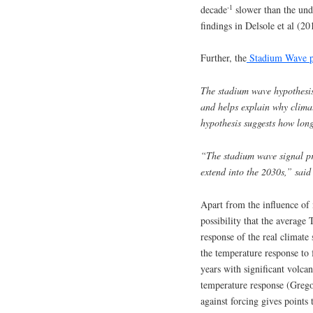
-1
decade
slower than the unde
findings in Delsole et al (20
Further, the
Stadium Wave p
The stadium wave hypothesis
and helps explain why climat
hypothesis suggests how long
“The stadium wave signal pr
extend into the 2030s,” said
Apart from the influence of m
possibility that the avera
response of the real climate 
the temperature response to 
years with significant volca
temperature response (Grego
against forcing gives points t