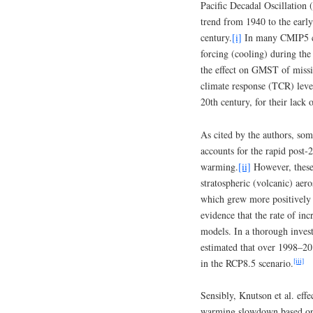
Pacific Decadal Oscillation
trend from 1940 to the early
century.
[i]
In many CMIP5 cli
forcing (cooling) during the
the effect on GMST of missin
climate response (TCR) lev
20th century, for their lack 
As cited by the authors, som
accounts for the rapid pos
warming.
[ii]
However, these 
stratospheric (volcanic) aer
which grew more positively a
evidence that the rate of in
models. In a thorough inves
estimated that over 1998–20
[iii]
in the RCP8.5 scenario.
Sensibly, Knutson et al. effe
warming slowdown based on m