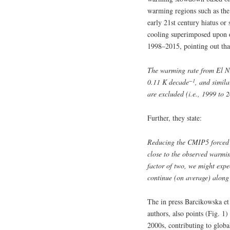
warming regions such as the 
early 21st century hiatus or
cooling superimposed upon 
1998–2015, pointing out tha
The warming rate from El Ni
−1
0.11 K decade
, and simil
are excluded (i.e., 1999 to 
Further, they state:
Reducing the CMIP5 forced 
close to the observed warmi
factor of two, we might expe
continue (on average) along 
The in press Barcikowska et
authors, also points (Fig. 1
2000s, contributing to glob