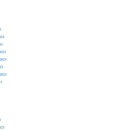
4
024
24
2023
2023
23
2023
23
3
023