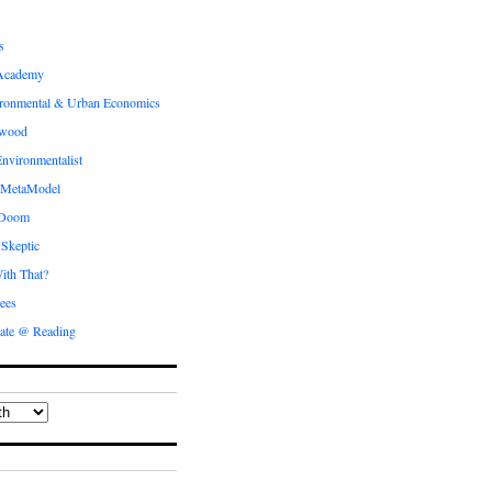
s
Academy
ronmental & Urban Economics
ewood
nvironmentalist
 MetaModel
 Doom
 Skeptic
ith That?
ees
ate @ Reading