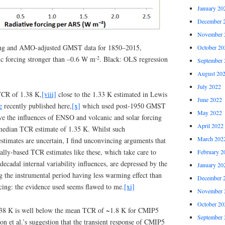
January 20
December 
November 
ing and AMO-adjusted GMST data for 1850–2015,
October 20
-2
ic forcing stronger than –0.6 W m
. Black: OLS regression
September 
August 20
July 2022
 TCR of 1.38 K,
[viii]
close to the 1.33 K estimated in Lewis
June 2022
e
recently published here,
[x]
which used post-1950 GMST
May 2022
ve the influences of ENSO and volcanic and solar forcing
April 2022
 median TCR estimate of 1.35 K. Whilst such
March 202
stimates are uncertain, I find unconvincing arguments that
ally-based TCR estimates like these, which take care to
February 2
ecadal internal variability influences, are depressed by the
January 20
g the instrumental period having less warming effect than
December 
cing: the evidence used seems flawed to me.
[xi]
November 
October 20
.38 K is well below the mean TCR of ~1.8 K for CMIP5
September 
n et al.’s suggestion that the transient response of CMIP5