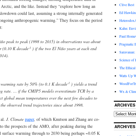
Clive Best
Arctic, and the like. Instead they “explore how long an
Ed Hawkin
 slowdown could last, assuming a strong internally generated
ongoing anthropogenic warming.” They focus on the period
Heterodox
t:
Kahn: Envi
Paul Hom
ño peak to peak (1998 to 2015) in observations was about
Pragmatic E
-1
ar (0.10 K decade
) if the two El Niño years at each end
Saravanan:
2014).
Science of
The Ethical
Watts Up W
-1
warming rate by 50% (to 0.1 K decade
) yields a trend
WoodForTr
ng rate. … if the CMIP5 models overestimate TCR by a
Wx & Clim
ct global mean temperatures over the next few decades to
the observed trend trajectories since about 1998.
ARCHIVES
 al.
J. Climate
paper
, of which Knutson and Zhang are co-
) to the prospects of the AMO, after peaking during the
ARCHIVES
al surface warming through to 2030 being perhaps ~0.05 K