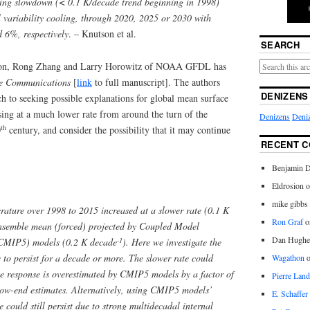
ming slowdown (< 0.1 K/decade trend beginning in 1998)
al variability cooling, through 2020, 2025 or 2030 with
 6%, respectively
. – Knutson et al.
SEARCH
on, Rong Zhang and Larry Horowitz of NOAA GFDL has
e Communications
[
link
to full manuscript]. The authors
DENIZENS
h to seeking possible explanations for global mean surface
ng at a much lower rate from around the turn of the
Denizens
Deniz
th
0
century, and consider the possibility that it may continue
RECENT 
Benjamin D
Eldrosion 
mike gibbs
ature over 1998 to 2015 increased at a slower rate (0.1 K
Ron Graf
o
nsemble mean (forced) projected by Coupled Model
Dan Hughe
-1
(CMIP5) models (0.2 K decade
). Here we investigate the
e to persist for a decade or more. The slower rate could
Wagathon
mate response is overestimated by CMIP5 models by a factor of
Pierre Land
 low-end estimates. Alternatively, using CMIP5 models’
E. Schaffer
 could still persist due to strong multidecadal internal