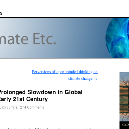
ES
Perversions of open-minded thinking on
climate change
→
 Prolonged Slowdown in Global
arly 21st Century
6
by
curryja
|
274 Comments