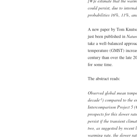
[W]e estimate that the war
could persist, due to intern
probabilities 16%, 11%, and
A new paper by Tom Knuts
just been published in
Natur
take a well-balanced approac
temperature (GMST) increasi
century than over the late 2
for some time.
The abstract reads:
Observed global mean temper
-1
decade
) compared to the e
Intercomparison Project 5 
prospects for this slower rat
persist if the transient cli
two, as suggested by recent
warming rate, the slower rate