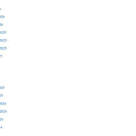
6
026
26
2025
2025
2025
25
025
25
2024
2024
24
24