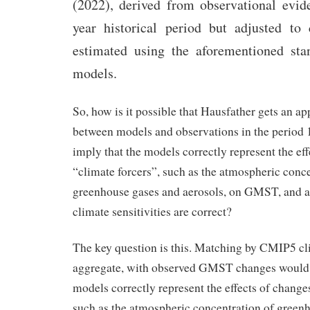
(2022), derived from observational evid
year historical period but adjusted to 
estimated using the aforementioned st
models.
So, how is it possible that Hausfather gets an 
between models and observations in the period
imply that the models correctly represent the eff
“climate forcers”, such as the atmospheric conce
greenhouse gases and aerosols, on GMST, and ac
climate sensitivities are correct?
The key question is this. Matching by CMIP5 cl
aggregate, with observed GMST changes would 
models correctly represent the effects of changes
such as the atmospheric concentration of green