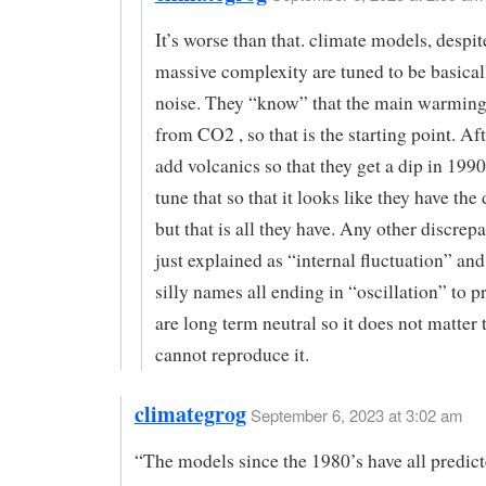
It’s worse than that. climate models, despit
massive complexity are tuned to be basica
noise. They “know” that the main warming
from CO2 , so that is the starting point. Aft
add volcanics so that they get a dip in 19
tune that so that it looks like they have the 
but that is all they have. Any other discrep
just explained as “internal fluctuation” and
silly names all ending in “oscillation” to p
are long term neutral so it does not matter 
cannot reproduce it.
climategrog
September 6, 2023 at 3:02 am
“The models since the 1980’s have all predi