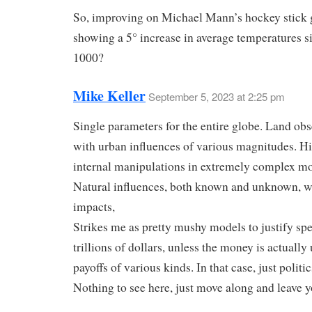
So, improving on Michael Mann’s hockey stick 
showing a 5° increase in average temperatures s
1000?
Mike Keller
September 5, 2023 at 2:25 pm
Single parameters for the entire globe. Land ob
with urban influences of various magnitudes. H
internal manipulations in extremely complex mo
Natural influences, both known and unknown, w
impacts,
Strikes me as pretty mushy models to justify sp
trillions of dollars, unless the money is actually
payoffs of various kinds. In that case, just politic
Nothing to see here, just move along and leave y