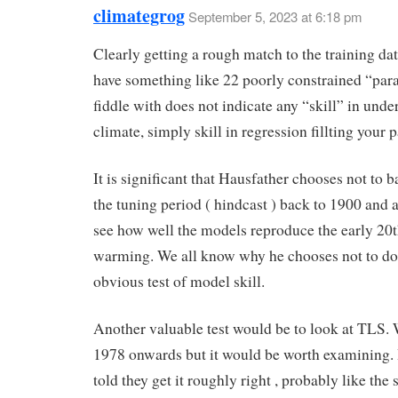
climategrog
September 5, 2023 at 6:18 pm
Clearly getting a rough match to the training d
have something like 22 poorly constrained “par
fiddle with does not indicate any “skill” in unde
climate, simply skill in regression fillting your 
It is significant that Hausfather chooses not to 
the tuning period ( hindcast ) back to 1900 and a
see how well the models reproduce the early 20t
warming. We all know why he chooses not to do
obvious test of model skill.
Another valuable test would be to look at TLS.
1978 onwards but it would be worth examining. 
told they get it roughly right , probably like the 