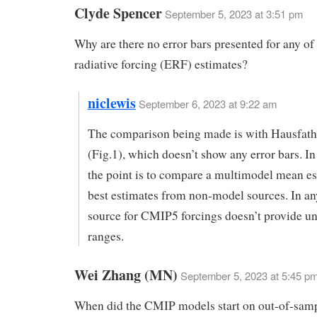
Clyde Spencer
September 5, 2023 at 3:51 pm
Why are there no error bars presented for any of 
radiative forcing (ERF) estimates?
niclewis
September 6, 2023 at 9:22 am
The comparison being made is with Hausfathe
(Fig.1), which doesn’t show any error bars. In
the point is to compare a multimodel mean es
best estimates from non-model sources. In any
source for CMIP5 forcings doesn’t provide un
ranges.
Wei Zhang (MN)
September 5, 2023 at 5:45 p
When did the CMIP models start on out-of-samp