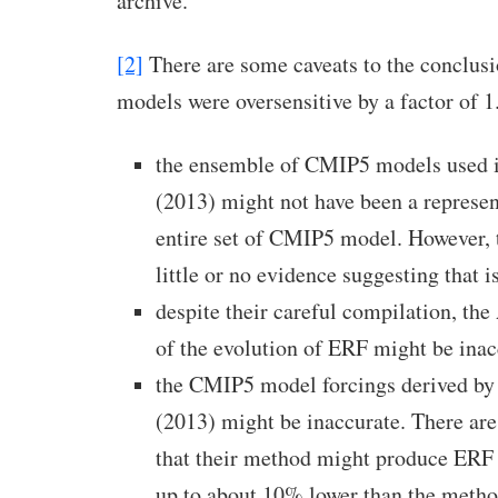
archive.
[2]
There are some caveats to the conclus
models were oversensitive by a factor of 1.
the ensemble of CMIP5 models used in
(2013) might not have been a represen
entire set of CMIP5 model. However, 
little or no evidence suggesting that i
despite their careful compilation, th
of the evolution of ERF might be inac
the CMIP5 model forcings derived by F
(2013) might be inaccurate. There are
that their method might produce ERF 
up to about 10% lower than the meth