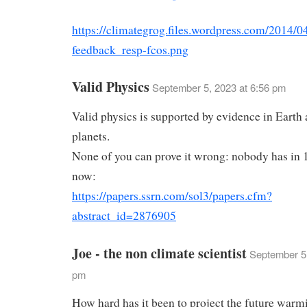
https://climategrog.files.wordpress.com/2014/04
feedback_resp-fcos.png
Valid Physics
September 5, 2023 at 6:56 pm
Valid physics is supported by evidence in Earth 
planets.
None of you can prove it wrong: nobody has in 
now:
https://papers.ssrn.com/sol3/papers.cfm?
abstract_id=2876905
Joe - the non climate scientist
September 5,
pm
How hard has it been to project the future warm