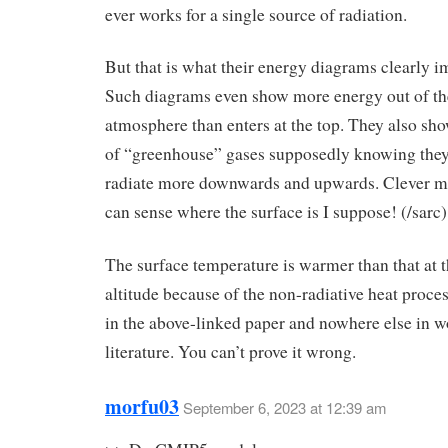
ever works for a single source of radiation.
But that is what their energy diagrams clearly i
Such diagrams even show more energy out of the
atmosphere than enters at the top. They also sh
of “greenhouse” gases supposedly knowing they
radiate more downwards and upwards. Clever mo
can sense where the surface is I suppose! (/sarc)
The surface temperature is warmer than that at t
altitude because of the non-radiative heat proce
in the above-linked paper and nowhere else in w
literature. You can’t prove it wrong.
morfu03
September 6, 2023 at 12:39 am