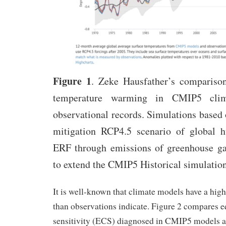
Figure 1
. Zeke Hausfather’s comparison
temperature warming in CMIP5 cli
observational records. Simulations based 
mitigation RCP4.5 scenario of global 
ERF through emissions of greenhouse gas
to extend the CMIP5 Historical simulatio
It is well-known that climate models have a high
than observations indicate. Figure 2 compares e
sensitivity (ECS) diagnosed in CMIP5 models an