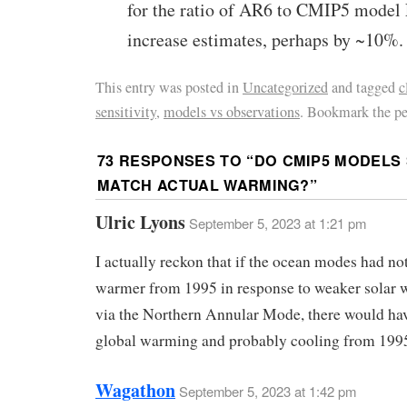
for the ratio of AR6 to CMIP5 mode
increase estimates, perhaps by ~10%.
This entry was posted in
Uncategorized
and tagged
c
sensitivity
,
models vs observations
. Bookmark the p
73 RESPONSES TO “
DO CMIP5 MODELS 
MATCH ACTUAL WARMING?
”
Ulric Lyons
September 5, 2023 at 1:21 pm
I actually reckon that if the ocean modes had not
warmer from 1995 in response to weaker solar w
via the Northern Annular Mode, there would ha
global warming and probably cooling from 199
Wagathon
September 5, 2023 at 1:42 pm