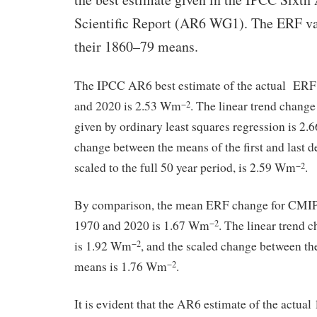
Scientific Report (AR6 WG1). The ERF val
their 1860–79 means.
The IPCC AR6 best estimate of the actual ER
and 2020 is 2.53 Wm
. The linear trend chang
−2
given by ordinary least squares regression is 2
change between the means of the first and last d
scaled to the full 50 year period, is 2.59 Wm
.
−2
By comparison, the mean ERF change for CMI
1970 and 2020 is 1.67 Wm
. The linear trend
−2
is 1.92 Wm
, and the scaled change between the 
−2
means is 1.76 Wm
.
−2
It is evident that the AR6 estimate of the actu