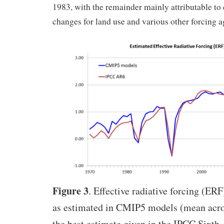
1983, with the remainder mainly attributable to
changes for land use and various other forcing a
Figure 3
. Effective radiative forcing (ER
as estimated in CMIP5 models (mean acro
the best estimate given in the IPCC Sixth