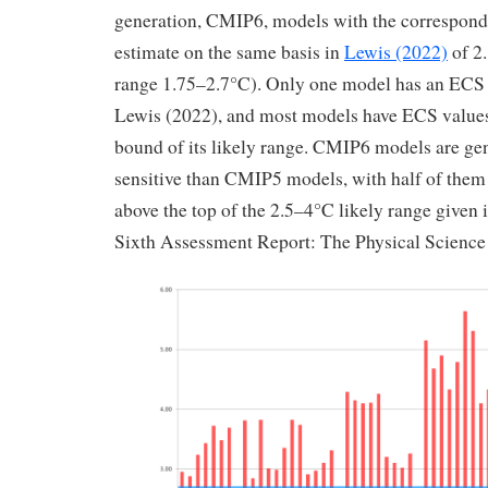
generation, CMIP6, models with the correspond
estimate on the same basis in
Lewis (2022)
of 2.
range 1.75–2.7°C). Only one model has an ECS 
Lewis (2022), and most models have ECS values
bound of its likely range. CMIP6 models are ge
sensitive than CMIP5 models, with half of the
above the top of the 2.5–4°C likely range given
Sixth Assessment Report: The Physical Scienc