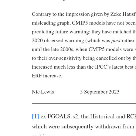
Contrary to the impression given by Zeke Hausfa
misleading graph, CMIP5 models have not been at
predicting future warming; they have matched th
past
2020 observed warming (which was
rather
until the late 2000s, when CMIP5 models were s
to their over-sensitivity being cancelled out by t
increased much less than the IPCC’s latest best 
ERF increase.
Nic Lewis 5 September 2023
[1]
ex FGOALS-s2, the Historical and RCP
which were subsequently withdrawn from