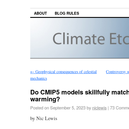
ABOUT
BLOG RULES
←
Geophysical consequences of celestial
Controversy s
mechanics
Do CMIP5 models skillfully match
warming?
Posted on
September 5, 2023
by
niclewis
|
73 Comme
by Nic Lewis