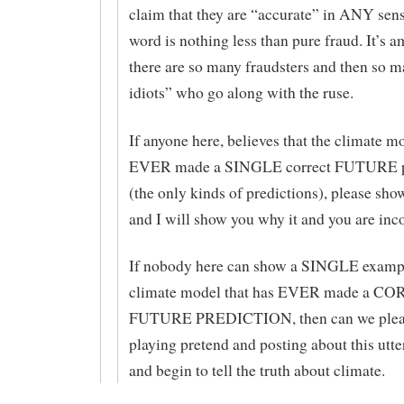
claim that they are “accurate” in ANY sens
word is nothing less than pure fraud. It’s a
there are so many fraudsters and then so m
idiots” who go along with the ruse.
If anyone here, believes that the climate m
EVER made a SINGLE correct FUTURE p
(the only kinds of predictions), please sho
and I will show you why it and you are inco
If nobody here can show a SINGLE exam
climate model that has EVER made a C
FUTURE PREDICTION, then can we pleas
playing pretend and posting about this utte
and begin to tell the truth about climate.