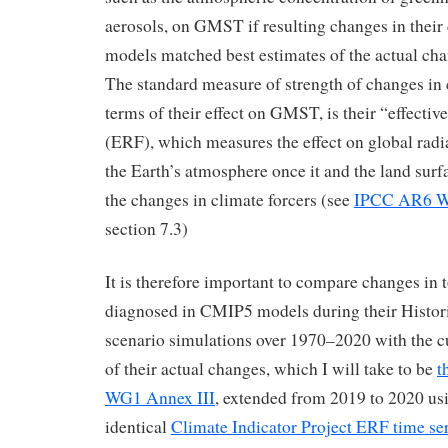
aerosols, on GMST if resulting changes in their
models matched best estimates of the actual chan
The standard measure of strength of changes in c
terms of their effect on GMST, is their “effective
(ERF), which measures the effect on global radiat
the Earth’s atmosphere once it and the land surf
the changes in climate forcers (see
IPCC AR6 W
section 7.3)
It is therefore important to compare changes in 
diagnosed in CMIP5 models during their Histor
scenario simulations over 1970–2020 with the cu
of their actual changes, which I will take to be
t
WG1 Annex III
, extended from 2019 to 2020 us
identical
Climate Indicator Project ERF time se