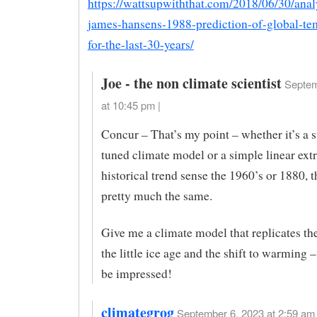
https://wattsupwiththat.com/2018/06/30/anal
james-hansens-1988-prediction-of-global-te
for-the-last-30-years/
Joe - the non climate scientist
Septem
at 10:45 pm |
Concur – That’s my point – whether it’s a s
tuned climate model or a simple linear ext
historical trend sense the 1960’s or 1880, t
pretty much the same.
Give me a climate model that replicates th
the little ice age and the shift to warming –
be impressed!
climategrog
September 6, 2023 at 2:59 am 