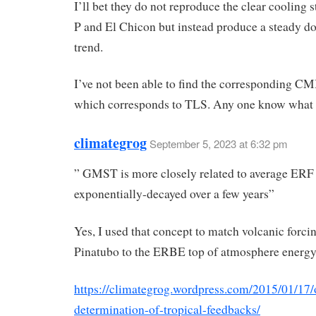
I’ll bet they do not reproduce the clear cooling s
P and El Chicon but instead produce a steady 
trend.
I’ve not been able to find the corresponding CM
which corresponds to TLS. Any one know what t
climategrog
September 5, 2023 at 6:32 pm
” GMST is more closely related to average ERF
exponentially-decayed over a few years”
Yes, I used that concept to match volcanic forci
Pinatubo to the ERBE top of atmosphere energy
https://climategrog.wordpress.com/2015/01/17/
determination-of-tropical-feedbacks/