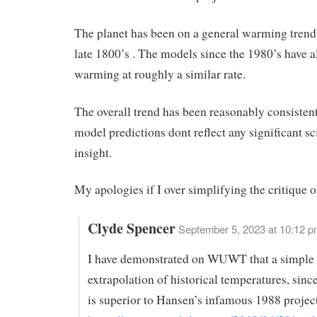
The planet has been on a general warming trend
late 1800’s . The models since the 1980’s have a
warming at roughly a similar rate.
The overall trend has been reasonably consistent
model predictions dont reflect any significant sci
insight.
My apologies if I over simplifying the critique o
Clyde Spencer
September 5, 2023 at 10:12 p
I have demonstrated on WUWT that a simple 
extrapolation of historical temperatures, sinc
is superior to Hansen’s infamous 1988 projec