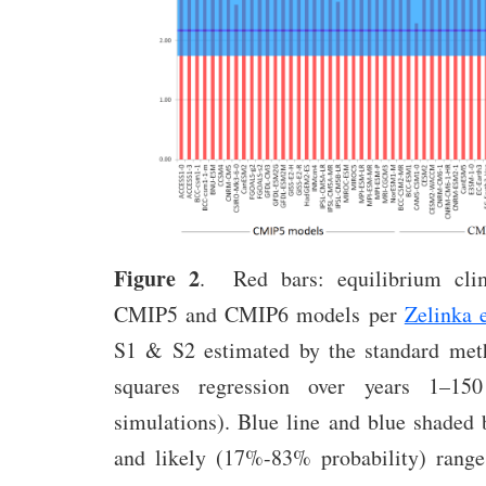
Figure 2
. Red bars: equilibrium clim
CMIP5 and CMIP6 models per
Zelinka e
S1 & S2 estimated by the standard meth
squares regression over years 1–15
simulations). Blue line and blue shaded 
and likely (17%-83% probability) rang