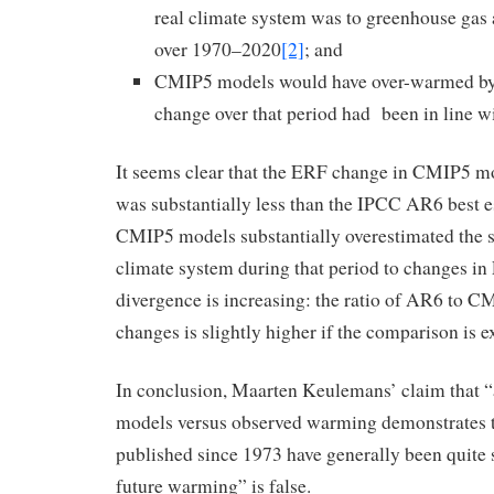
real climate system was to greenhouse gas 
over 1970–2020
[2]
; and
CMIP5 models would have over-warmed by
change over that period had been in line wit
It seems clear that the ERF change in CMIP5 
was substantially less than the IPCC AR6 best e
CMIP5 models substantially overestimated the se
climate system during that period to changes in
divergence is increasing: the ratio of AR6 to
changes is slightly higher if the comparison is 
In conclusion, Maarten Keulemans’ claim that “
models versus observed warming demonstrates 
published since 1973 have generally been quite s
future warming” is false.