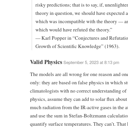
risky predictions; that is to say, if, unenlight
theory in question, we should have expected 
which was incompatible with the theory — a
which would have refuted the theory.”
— Karl Popper in “Conjectures and Refutati
Growth of Scientific Knowledge” (1963).
Valid Physics
September 5, 2023 at 8:13 pm
The models are all wrong for one reason and on
only: they are based on false physics in which s
climatologists with no correct understanding of 
physics, assume they can add to solar flux about
much radiation from the IR-active gases in the
and use the sum in Stefan-Boltzmann calculatio
quantify surface temperatures. They can’t. That