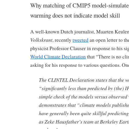
Why matching of CMIP5 model-simulated
warming does not indicate model skill
A well-known Dutch journalist, Maarten Keule
Volkskrant
, recently
tweeted
an open letter to t
physicist Professor Clauser in response to his si
World Climate Declaration
that “There is no cl
asking for his response to various questions. On
The CLINTEL Declaration states that the 
“significantly less than predicted by (the) 
simple check of the models versus observe
demonstrates that “climate models publish
have generally been quite skillful predictin
as Zeke Hausfather’s team at Berkeley Eart