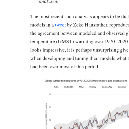
analysed.
The most recent such analysis appears to be th
models in a
tweet
by Zeke Hausfather, reproduce
the agreement between modeled and observed g
temperature (GMST) warming over 1970–2020 s
looks impressive, it is perhaps unsurprising gi
when developing and tuning their models what
had been over most of this period.