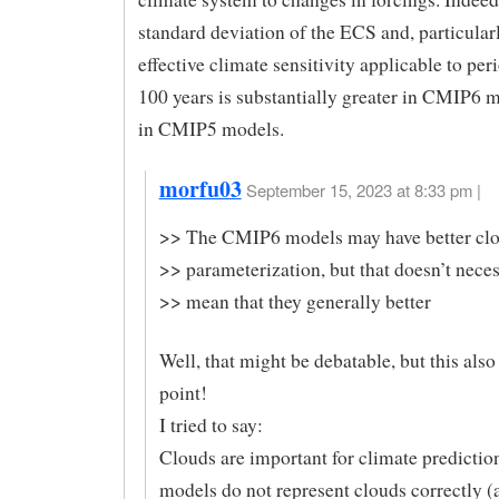
standard deviation of the ECS and, particularl
effective climate sensitivity applicable to per
100 years is substantially greater in CMIP6 
in CMIP5 models.
morfu03
September 15, 2023 at 8:33 pm |
>> The CMIP6 models may have better cl
>> parameterization, but that doesn’t neces
>> mean that they generally better
Well, that might be debatable, but this als
point!
I tried to say:
Clouds are important for climate predicti
models do not represent clouds correctly 