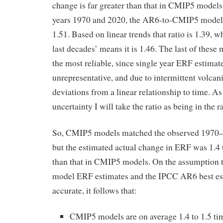
change is far greater than that in CMIP5 models
years 1970 and 2020, the AR6-to-CMIP5 model 
1.51. Based on linear trends that ratio is 1.39, w
last decades’ means it is 1.46. The last of these
the most reliable, since single year ERF estim
unrepresentative, and due to intermittent volca
deviations from a linear relationship to time. As
uncertainty I will take the ratio as being in the r
So, CMIP5 models matched the observed 1970–
but the estimated actual change in ERF was 1.4 t
than that in CMIP5 models. On the assumption 
model ERF estimates and the IPCC AR6 best es
accurate, it follows that:
CMIP5 models are on average 1.4 to 1.5 time