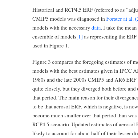
Historical and RCP4.5 ERF (referred to as “adju
CMIP5 models was diagnosed in
Forster at al. 
models with the necessary
data
. I take the mean
ensemble of models
[1]
as representing the ERF
used in Figure 1.
Figure 3 compares the foregoing estimates of
models with the best estimates given in IPCC A
1980s and the late 2000s CMIP5 and AR6 ERF 
quite closely, but they diverged both before and (
that period. The main reason for their divergen
to be that aerosol ERF, which is negative, is no
become much smaller over that period than was 
RCP4.5 scenario. Updated estimates of aerosol 
likely to account for about half of their lesser d