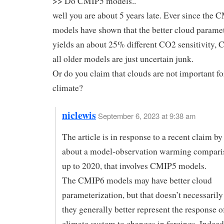
>> Do CMIP5 models..
well you are about 5 years late. Ever since the
models have shown that the better cloud paramet
yields an about 25% different CO2 sensitivity,
all older models are just uncertain junk.
Or do you claim that clouds are not important fo
climate?
niclewis
September 6, 2023 at 9:38 am
The article is in response to a recent claim by 
about a model-observation warming compari
up to 2020, that involves CMIP5 models.
The CMIP6 models may have better cloud
parameterization, but that doesn’t necessaril
they generally better represent the response 
climate system to changes in forcings. Indeed