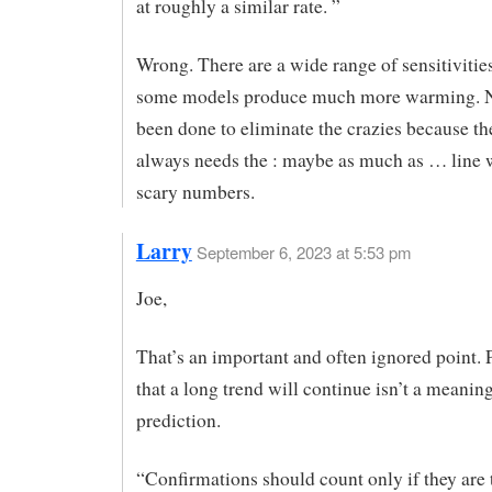
at roughly a similar rate. ”
Wrong. There are a wide range of sensitiviti
some models produce much more warming. 
been done to eliminate the crazies because th
always needs the : maybe as much as … line 
scary numbers.
Larry
September 6, 2023 at 5:53 pm
Joe,
That’s an important and often ignored point. 
that a long trend will continue isn’t a meanin
prediction.
“Confirmations should count only if they are t