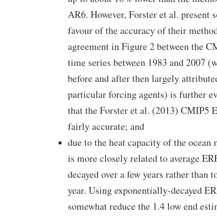
AR6. However, Forster et al. present 
favour of the accuracy of their metho
agreement in Figure 2 between the 
time series between 1983 and 2007 (w
before and after then largely attribute
particular forcing agents) is further 
that the Forster et al. (2013) CMIP5 
fairly accurate; and
due to the heat capacity of the ocea
is more closely related to average ER
decayed over a few years rather than 
year. Using exponentially-decayed E
somewhat reduce the 1.4 low end esti