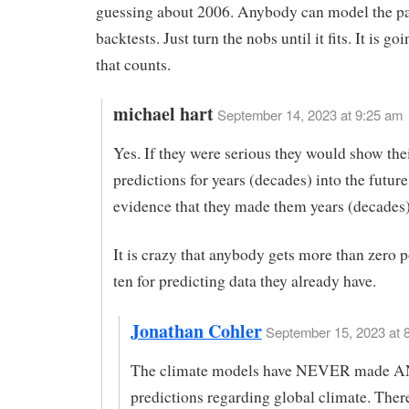
guessing about 2006. Anybody can model the pa
backtests. Just turn the nobs until it fits. It is g
that counts.
michael hart
September 14, 2023 at 9:25 am
Yes. If they were serious they would show the
predictions for years (decades) into the futur
evidence that they made them years (decades)
It is crazy that anybody gets more than zero p
ten for predicting data they already have.
Jonathan Cohler
September 15, 2023 at 8
The climate models have NEVER made A
predictions regarding global climate. Ther