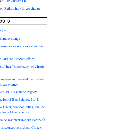
on
RIP Climate Etc.
on
Rethinking climate change
OSTS
 Etc.
climate change
 some misconceptions about the
ustralian NetZero efforts
nd their “knowledge” of climate
imate event revealed the greatest
limate science
tt’s 1912 Antarctic tragedy
ection of Bad Science. Part II
 Effect, Mono-cultures, and the
ection of Bad Science
e Assessment Report: Feedback
 misconceptions about Climate