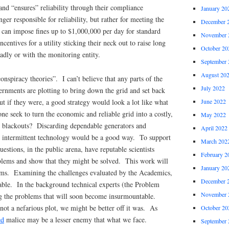
y and “ensures” reliability through their compliance
January 20
nger responsible for reliability, but rather for meeting the
December 
 can impose fines up to $1,000,000 per day for standard
November 
ncentives for a utility sticking their neck out to raise long
October 20
oadly or with the monitoring entity.
September 
August 20
onspiracy theories”. I can’t believe that any parts of the
July 2022
nments are plotting to bring down the grid and set back
But if they were, a good strategy would look a lot like what
June 2022
 seek to turn the economic and reliable grid into a costly,
May 2022
 blackouts? Discarding dependable generators and
April 2022
s intermittent technology would be a good way. To support
March 202
questions, in the public arena, have reputable scientists
February 2
blems and show that they might be solved. This work will
January 20
lems. Examining the challenges evaluated by the Academics,
December 
oable. In the background technical experts (the Problem
November 
ng the problems that will soon become insurmountable.
 not a nefarious plot, we might be better off it was. As
October 20
ed
malice may be a lesser enemy that what we face.
September 