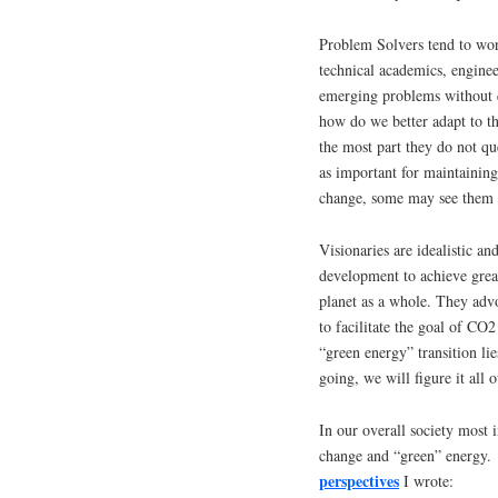
Problem Solvers tend to wor
technical academics, enginee
emerging problems without q
how do we better adapt to th
the most part they do not q
as important for maintaining
change, some may see them a
Visionaries are idealistic a
development to achieve great
planet as a whole. They adv
to facilitate the goal of CO
“green energy” transition l
going, we will figure it all 
In our overall society most 
change and “green” energy. 
perspectives
I wrote: