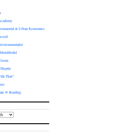
s
Academy
ronmental & Urban Economics
ewood
nvironmentalist
 MetaModel
 Doom
 Skeptic
ith That?
ees
ate @ Reading