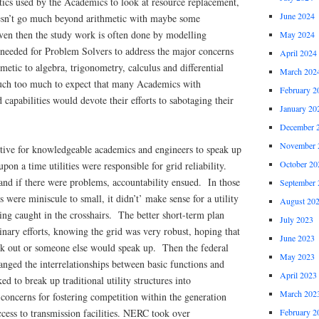
tics used by the Academics to look at resource replacement,
June 2024
esn’t go much beyond arithmetic with maybe some
Even then the study work is often done by modelling
May 2024
needed for Problem Solvers to address the major concerns
April 2024
etic to algebra, trigonometry, calculus and differential
March 202
uch too much to expect that many Academics with
February 2
capabilities would devote their efforts to sabotaging their
January 20
December 
November 
ntive for knowledgeable academics and engineers to speak up
October 20
on a time utilities were responsible for grid reliability.
nd if there were problems, accountability ensued. In those
September 
 were miniscule to small, it didn’t’ make sense for a utility
August 20
eing caught in the crosshairs. The better short-term plan
July 2023
nary efforts, knowing the grid was very robust, hoping that
June 2023
k out or someone else would speak up. Then the federal
May 2023
ged the interrelationships between basic functions and
April 2023
d to break up traditional utility structures into
March 202
concerns for fostering competition within the generation
February 2
cess to transmission facilities. NERC took over