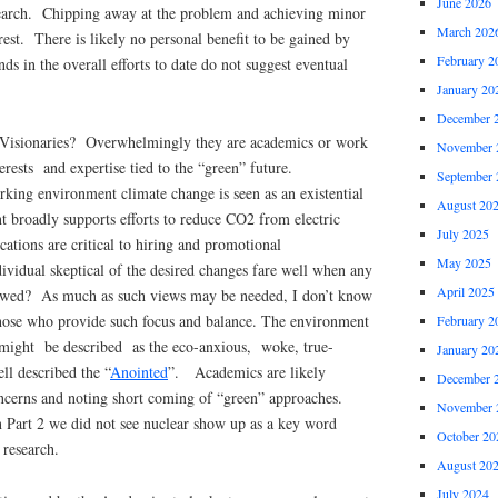
June 2026
search. Chipping away at the problem and achieving minor
March 202
terest. There is likely no personal benefit to be gained by
February 2
nds in the overall efforts to date do not suggest eventual
January 20
December 
e Visionaries? Overwhelmingly they are academics or work
November 
nterests and expertise tied to the “green” future.
September 
king environment climate change is seen as an existential
August 20
 broadly supports efforts to reduce CO2 from electric
July 2025
tions are critical to hiring and promotional
May 2025
ividual skeptical of the desired changes fare well when any
April 2025
iewed? As much as such views may be needed, I don’t know
hose who provide such focus and balance. The environment
February 2
might be described as the eco-anxious, woke, true-
January 20
ll described the “
Anointed
”. Academics are likely
December 
ncerns and noting short coming of “green” approaches.
November 
 Part 2 we did not see nuclear show up as a key word
October 20
 research.
August 20
July 2024