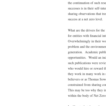
the continuation of such re
successes is in their self-in
sharing observations that tre
success at a net zero level.
What are the drivers for th
for entities with financial i
Overwhelmingly in their wor
problem and the environment
generation. Academic publica
opportunities. Would an ind
such publications were rev
who would hire or reward t
they work in many work in 
believers or as Thomas Sowe
constrained from sharing co
This may be too why they in
within the body of Net Zero