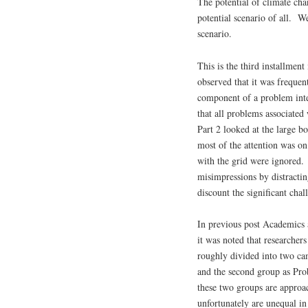
The potential of climate cha
potential scenario of all. W
scenario.
This is the third installmen
observed that it was freque
component of a problem inte
that all problems associated
Part 2 looked at the large b
most of the attention was o
with the grid were ignored.
misimpressions by distracti
discount the significant cha
In previous post Academics 
it was noted that researchers
roughly divided into two cam
and the second group as Pr
these two groups are approac
unfortunately are unequal in