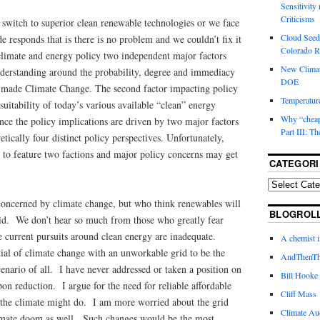
Sensitivity
Criticisms
e switch to superior clean renewable technologies or we face
Cloud Seedi
e responds that is there is no problem and we couldn’t fix it
Colorado Ri
climate and energy policy two independent major factors
New Climat
understanding around the probability, degree and immediacy
DOE
-made Climate Change. The second factor impacting policy
Temperature
suitability of today’s various available “clean” energy
Why “cheape
ince the policy implications are driven by two major factors
Part III: T
retically four distinct policy perspectives. Unfortunately,
 to feature two factions and major policy concerns may get
CATEGORI
nconcerned by climate change, but who think renewables will
BLOGROL
rid. We don’t hear so much from those who greatly fear
 current pursuits around clean energy are inadequate.
A chemist 
tial of climate change with an unworkable grid to be the
AndThenTh
cenario of all. I have never addressed or taken a position on
Bill Hooke
bon reduction. I argue for the need for reliable affordable
Cliff Mass
the climate might do. I am more worried about the grid
Climate Au
limate doom as well. Such changes would be the most