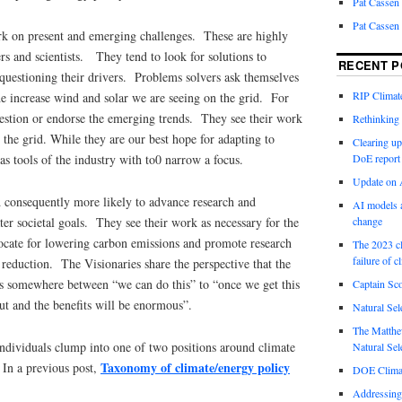
Pat Cassen
Pat Cassen
k on present and emerging challenges. These are highly
rs and scientists. They tend to look for solutions to
RECENT P
uestioning their drivers. Problems solvers ask themselves
RIP Climate
e increase wind and solar we are seeing on the grid. For
uestion or endorse the emerging trends. They see their work
Rethinking 
 the grid. While they are our best hope for adapting to
Clearing up
s tools of the industry with to0 narrow a focus.
DoE report
Update on A
nd consequently more likely to advance research and
AI models a
er societal goals. They see their work as necessary for the
change
ocate for lowering carbon emissions and promote research
The 2023 cl
failure of c
2 reduction. The Visionaries share the perspective that the
ies somewhere between “we can do this” to “once we get this
Captain Sco
out and the benefits will be enormous”.
Natural Sel
The Matthew
individuals clump into one of two positions around climate
Natural Sel
Taxonomy of climate/energy policy
In a previous post,
DOE Climat
Addressing