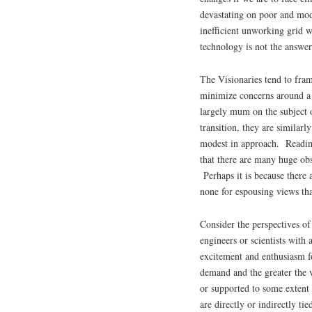
devastating on poor and mode
inefficient unworking grid
technology is not the answer
The Visionaries tend to fram
minimize concerns around a 
largely mum on the subject 
transition, they are similarl
modest in approach. Reading 
that there are many huge ob
Perhaps it is because there 
none for espousing views th
Consider the perspectives of
engineers or scientists with
excitement and enthusiasm fo
demand and the greater the
or supported to some extent
are directly or indirectly tie