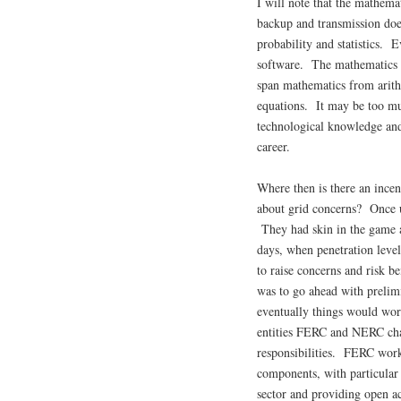
I will note that the mathema
backup and transmission do
probability and statistics. 
software. The mathematics 
span mathematics from arithm
equations. It may be too m
technological knowledge and 
career.
Where then is there an ince
about grid concerns? Once up
They had skin in the game a
days, when penetration levels
to raise concerns and risk b
was to go ahead with prelimi
eventually things would wor
entities FERC and NERC chan
responsibilities. FERC worke
components, with particular 
sector and providing open ac