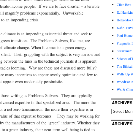
Clive Best
rate-income people. If we are to face disaster – a terrible
Ed Hawkin
 will magnify problems exponentially. Unworkable
 to an impending crisis.
Heterodox
Kahn: Envi
e climate is an impending existential threat and seek to
Paul Hom
green transition. The Problems Solvers, like me, are
Pragmatic E
of climate change. When it comes to a green energy
Saravanan:
y silent. Their grappling with the subject is very narrow and
Science of
between the lines in the technical journals it is apparent
The Ethical
stacles looming. Why are these not discussed more fully?
Watts Up W
are many incentives to appear overly optimistic and few to
at appear even moderately pessimistic.
WoodForTr
Wx & Clim
 those writing as Problems Solvers. They are typically
 advanced expertise in that specialized area. The more the
ARCHIVES
r a net zero transmission, the more their expertise is in
 value of that expertise becomes. They may be working for
 by the manufacturers of the “green” industry. Whether they
ARCHIVES
d to a green industry, their near term well being is tied to