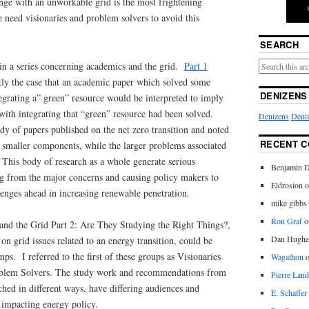
nge with an unworkable grid is the most frightening
e need visionaries and problem solvers to avoid this
SEARCH
t in a series concerning academics and the grid.
Part 1
ntly the case that an academic paper which solved some
DENIZENS
grating a” green” resource would be interpreted to imply
 with integrating that “green” resource had been solved.
Denizens
Deniz
ody of papers published on the net zero transition and noted
RECENT 
n smaller components, while the larger problems associated
 This body of research as a whole generate serious
Benjamin D
ng from the major concerns and causing policy makers to
Eldrosion 
llenges ahead in increasing renewable penetration.
mike gibbs
Ron Graf
o
and the Grid Part 2: Are They Studying the Right Things?,
Dan Hughe
 on grid issues related to an energy transition, could be
ps. I referred to the first of these groups as Visionaries
Wagathon
oblem Solvers. The study work and recommendations from
Pierre Land
hed in different ways, have differing audiences and
E. Schaffer
 impacting energy policy.