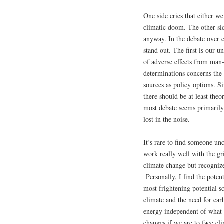
One side cries that either w
climatic doom. The other sid
anyway. In the debate over 
stand out. The first is our 
of adverse effects from man
determinations concerns the 
sources as policy options. S
there should be at least theo
most debate seems primarily
lost in the noise.
It’s rare to find someone u
work really well with the g
climate change but recognize
Personally, I find the poten
most frightening potential s
climate and the need for car
energy independent of what 
changes if we are to face c