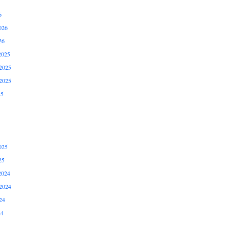
6
026
26
2025
2025
2025
25
025
25
2024
2024
24
24