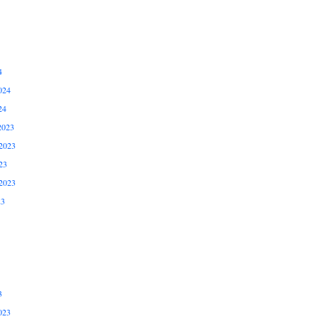
4
024
24
2023
2023
23
2023
23
3
023