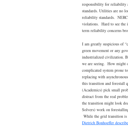
responsibility for reliabilit
standards. Utilities are no lo
reliability standards. NERC
violations. Hard to see the i
term reliability concerns br
I am greatly suspicious of “c
green movement or any gover
industrialized civilization. 
we are seeing. How might one
complicated system prone to
replacing with asynchronou
this transition and forestall 
(Academics) pick small pro
distract from the real prob
the transition might look d
Solvers) work on forestalli
While the grid transition is
Dietrich Bonhoeffer describ