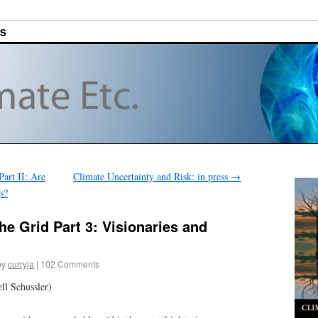
ES
art II: Are
Climate Uncertainty and Risk: in press
→
s?
e Grid Part 3: Visionaries and
by
curryja
|
102 Comments
ll Schussler)