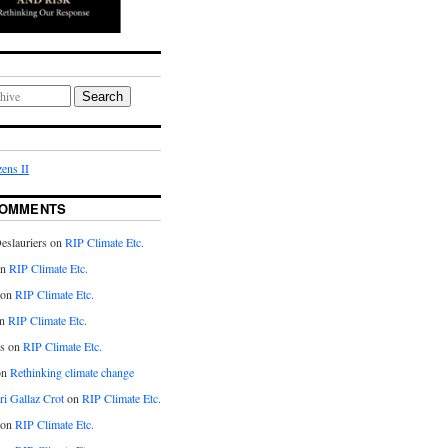
Search
ens II
COMMENTS
eslauriers on
RIP Climate Etc.
on
RIP Climate Etc.
 on
RIP Climate Etc.
n
RIP Climate Etc.
s on
RIP Climate Etc.
on
Rethinking climate change
ri Gallaz Crot
on
RIP Climate Etc.
on
RIP Climate Etc.