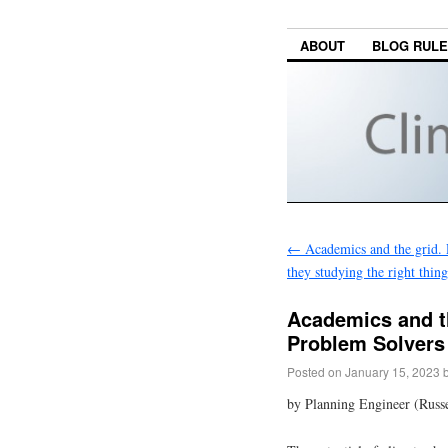
ABOUT
BLOG RUL
←
Academics and the grid. P
they studying the right thing
Academics and th
Problem Solvers
Posted on
January 15, 2023
by Planning Engineer (Russe