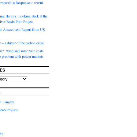
 research: a Response to recent
ng History: Looking Back at the
ver Basin Pilot Project
e Assessment Report from US
 – a driver of the carbon cycle
r” wind and solar raise costs.
he problem with power markets
ES
L
in Langley
eresPhysics
dit