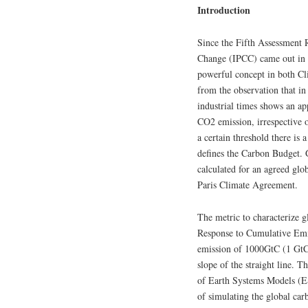
Introduction
Since the Fifth Assessment 
Change (IPCC) came out in 
powerful concept in both Cl
from the observation that in
industrial times shows an ap
CO2 emission, irrespective o
a certain threshold there is
defines the Carbon Budget. G
calculated for an agreed glo
Paris Climate Agreement.
The metric to characterize g
Response to Cumulative Emis
emission of 1000GtC (1 Gt
slope of the straight line.
of Earth Systems Models (ES
of simulating the global ca