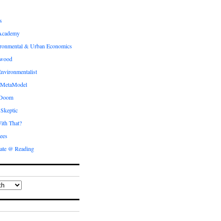
s
Academy
ronmental & Urban Economics
ewood
nvironmentalist
 MetaModel
 Doom
 Skeptic
ith That?
ees
ate @ Reading