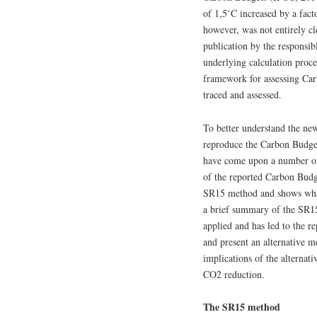
of 1,5˚C increased by a fact
however, was not entirely cl
publication by the responsi
underlying calculation proced
framework for assessing Car
traced and assessed.
To better understand the ne
reproduce the Carbon Budget
have come upon a number of 
of the reported Carbon Budge
SR15 method and shows what t
a brief summary of the SR
applied and has led to the 
and present an alternative m
implications of the alternat
CO2 reduction.
The SR15 method