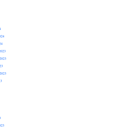
4
024
24
2023
2023
23
2023
23
3
023