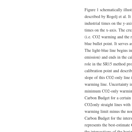
Figure 1 schematically illu
described by Rogelj et al. I
industrial times on the y-ax
times on the x-axis. The cr
(i.e. CO2 warming and the re
blue bullet point. It serves 
The light-blue line begins 
emission) and ends in the cal
role in the SR15 method prop
calibration point and descr
slope of this CO2-only line i
warming line. Uncertainty 
minimum CO2-only warming st
Carbon Budget for a certain 
CO2only straight lines with t
warming limit minus the no
Carbon Budget for the inters
represents the best-estimate
the intersections of the h