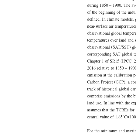
during 1850 – 1900. The ave
of the beginning of the ind
defined. In climate models, 
near-surface air temperatur
observational global temperat
temperatures over land and 
observational (SAT/SST) gl
corresponding SAT global tem
Chapter 1 of SR15 (IPCC, 2
2016 relative to 1850 – 19
emission at the calibration 
Carbon Project (GCP), a con
track of historical global c
comprise emissions by the bu
land use. In line with the 
assumes that the TCREs for
central value of 1,65˚C/(10
For the minimum and maximu