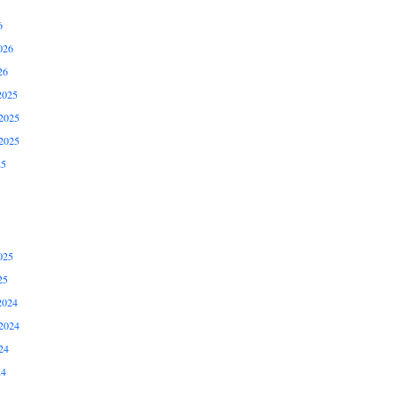
6
026
26
2025
2025
2025
25
025
25
2024
2024
24
24