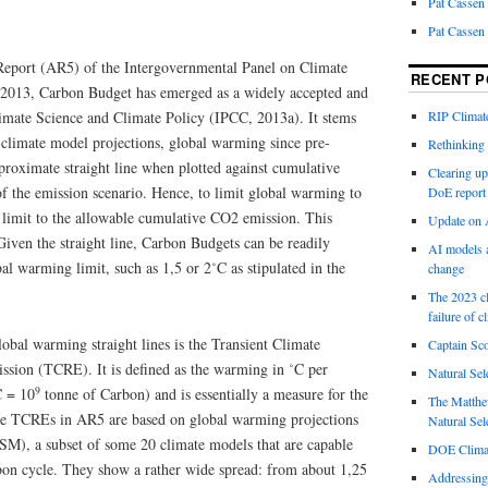
Pat Cassen
Pat Cassen
Report (AR5) of the Intergovernmental Panel on Climate
RECENT P
2013, Carbon Budget has emerged as a widely accepted and
imate Science and Climate Policy (IPCC, 2013a). It stems
RIP Climate
 climate model projections, global warming since pre-
Rethinking 
proximate straight line when plotted against cumulative
Clearing up
f the emission scenario. Hence, to limit global warming to
DoE report
 a limit to the allowable cumulative CO2 emission. This
Update on A
iven the straight line, Carbon Budgets can be readily
AI models a
bal warming limit, such as 1,5 or 2˚C as stipulated in the
change
The 2023 cl
failure of c
lobal warming straight lines is the Transient Climate
Captain Sco
sion (TCRE). It is defined as the warming in ˚C per
Natural Sel
9
C = 10
tonne of Carbon) and is essentially a measure for the
The Matthew
 The TCREs in AR5 are based on global warming projections
Natural Sel
M), a subset of some 20 climate models that are capable
DOE Climat
rbon cycle. They show a rather wide spread: from about 1,25
Addressing