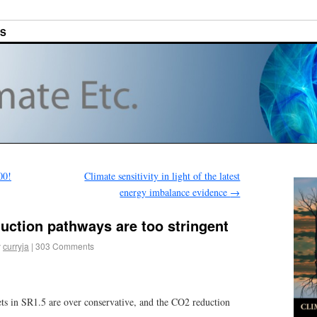
ES
00!
Climate sensitivity in light of the latest
energy imbalance evidence
→
uction pathways are too stringent
y
curryja
|
303 Comments
s in SR1.5 are over conservative, and the CO2 reduction