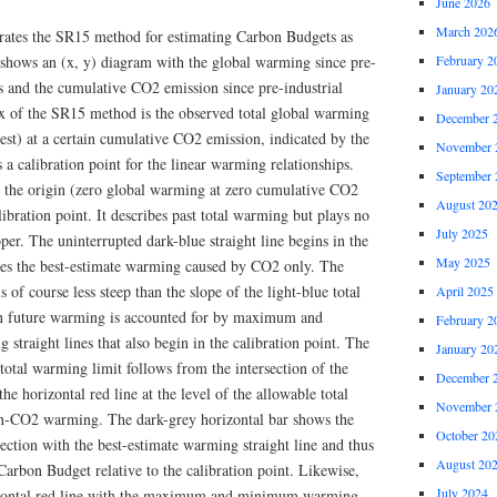
June 2026
March 202
strates the SR15 method for estimating Carbon Budgets as
t shows an (x, y) diagram with the global warming since pre-
February 2
is and the cumulative CO2 emission since pre-industrial
January 20
ux of the SR15 method is the observed total global warming
December 
st) at a certain cumulative CO2 emission, indicated by the
November 
as a calibration point for the linear warming relationships.
September 
in the origin (zero global warming at zero cumulative CO2
August 20
ibration point. It describes past total warming but plays no
July 2025
er. The uninterrupted dark-blue straight line begins in the
May 2025
ibes the best-estimate warming caused by CO2 only. The
s of course less steep than the slope of the light-blue total
April 2025
in future warming is accounted for by maximum and
February 2
raight lines that also begin in the calibration point. The
January 20
total warming limit follows from the intersection of the
December 
he horizontal red line at the level of the allowable total
November 
n-CO2 warming. The dark-grey horizontal bar shows the
October 20
ection with the best-estimate warming straight line and thus
August 20
 Carbon Budget relative to the calibration point. Likewise,
July 2024
orizontal red line with the maximum and minimum warming