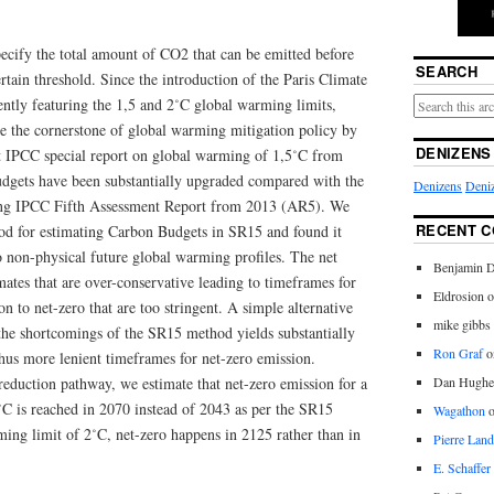
cify the total amount of CO2 that can be emitted before
SEARCH
tain threshold. Since the introduction of the Paris Climate
tly featuring the 1,5 and 2˚C global warming limits,
 the cornerstone of global warming mitigation policy by
DENIZENS
t IPCC special report on global warming of 1,5˚C from
dgets have been substantially upgraded compared with the
Denizens
Deniz
ding IPCC Fifth Assessment Report from 2013 (AR5). We
RECENT 
d for estimating Carbon Budgets in SR15 and found it
o non-physical future global warming profiles. The net
Benjamin D
mates that are over-conservative leading to timeframes for
Eldrosion 
n to net-zero that are too stringent. A simple alternative
mike gibbs
the shortcomings of the SR15 method yields substantially
Ron Graf
o
hus more lenient timeframes for net-zero emission.
eduction pathway, we estimate that net-zero emission for a
Dan Hughe
˚C is reached in 2070 instead of 2043 as per the SR15
Wagathon
ming limit of 2˚C, net-zero happens in 2125 rather than in
Pierre Land
E. Schaffer