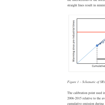
straight lines result in mi
Figure 1 – Schematic of SR
The calibration point used i
2006-2015 relative to the a
cumulative emission during 