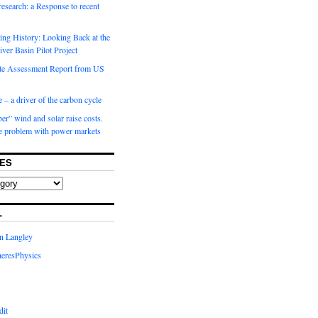
 research: a Response to recent
ng History: Looking Back at the
ver Basin Pilot Project
e Assessment Report from US
 – a driver of the carbon cycle
r” wind and solar raise costs.
he problem with power markets
ES
L
in Langley
eresPhysics
dit