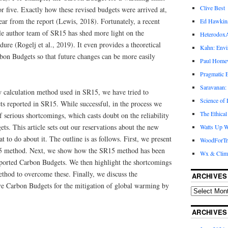
Clive Best
or five. Exactly how these revised budgets were arrived at,
ear from the report (Lewis, 2018). Fortunately, a recent
Ed Hawkin
ble author team of SR15 has shed more light on the
Heterodox
ure (Rogelj et al., 2019). It even provides a theoretical
Kahn: Envi
bon Budgets so that future changes can be more easily
Paul Hom
Pragmatic E
Saravanan:
w calculation method used in SR15, we have tried to
Science of
s reported in SR15. While successful, in the process we
The Ethical
serious shortcomings, which casts doubt on the reliability
ts. This article sets out our reservations about the new
Watts Up W
o do about it. The outline is as follows. First, we present
WoodForTr
15 method. Next, we show how the SR15 method has been
Wx & Clim
reported Carbon Budgets. We then highlight the shortcomings
ethod to overcome these. Finally, we discuss the
ARCHIVES
ive Carbon Budgets for the mitigation of global warming by
ARCHIVES