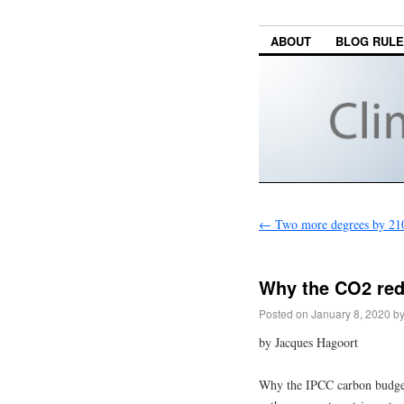
ABOUT
BLOG RUL
←
Two more degrees by 21
Why the CO2 red
Posted on
January 8, 2020
b
by Jacques Hagoort
Why the IPCC carbon budget