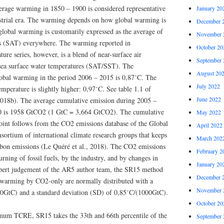
rage warming in 1850 – 1900 is considered representative
January 20
ustrial era. The warming depends on how global warming is
December 
global warming is customarily expressed as the average of
November 
es (SAT) everywhere. The warming reported in
October 20
ure series, however, is a blend of near-surface air
September 
sea surface water temperatures (SAT/SST). The
August 20
obal warming in the period 2006 – 2015 is 0,87˚C. The
July 2022
perature is slightly higher: 0,97˚C. See table 1.1 of
June 2022
018b). The average cumulative emission during 2005 –
00 is 1958 GtCO2 (1 GtC = 3,664 GtCO2). The cumulative
May 2022
point follows from the CO2 emissions database of the Global
April 2022
sortium of international climate research groups that keeps
March 202
arbon emissions (Le Quéré et al., 2018). The CO2 emissions
February 2
rning of fossil fuels, by the industry, and by changes in
January 20
expert judgement of the AR5 author team, the SR15 method
December 
 warming by CO2-only are normally distributed with a
November 
00GtC) and a standard deviation (SD) of 0,85˚C/(1000GtC).
October 20
m TCRE, SR15 takes the 33th and 66th percentile of the
September 