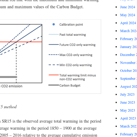
nimum and maximum values of the Carbon Budget.
June 2024
May 2024
April 2024
March 202
February 2
January 20
December 
November 
October 20
September 
August 20
July 2023
June 2023
15 method
May 2023
April 2023
n SR15 is the observed average total warming in the period
March 202
verage warming in the period 1850 – 1900 at the average
February 2
2005 – 2016 relative to the average cumulative emission