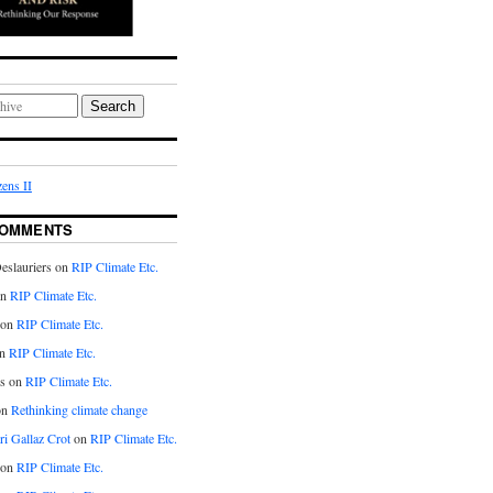
Search
ens II
COMMENTS
eslauriers on
RIP Climate Etc.
on
RIP Climate Etc.
 on
RIP Climate Etc.
n
RIP Climate Etc.
s on
RIP Climate Etc.
on
Rethinking climate change
ri Gallaz Crot
on
RIP Climate Etc.
on
RIP Climate Etc.