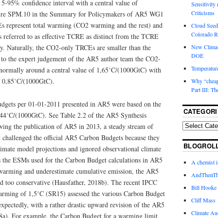
 5-95% confidence interval with a central value of
Sensitivity
Criticisms
ure SPM.10 in the Summary for Policymakers of AR5 WG1
 represent total warming (CO2 warming and the rest) and
Cloud Seedi
Colorado Ri
s referred to as effective TCRE as distinct from the TCRE
. Naturally, the CO2-only TRCEs are smaller than the
New Climat
DOE
 to the expert judgement of the AR5 author team the CO2-
Temperature
normally around a central value of 1,65˚C/(1000GtC) with
f 0,85˚C/(1000GtC).
Why “cheape
Part III: T
udgets per 01-01-2011 presented in AR5 were based on the
CATEGORI
,44˚C/(1000GtC). See Table 2.2 of the AR5 Synthesis
ing the publication of AR5 in 2013, a steady stream of
at challenged the official AR5 Carbon Budgets because they
BLOGROL
limate model projections and ignored observational climate
s the ESMs used for the Carbon Budget calculations in AR5
A chemist 
 warming and underestimate cumulative emission, the AR5
AndThenTh
 too conservative (Hausfather, 2018b). The recent IPCC
Bill Hooke
arming of 1,5˚C (SR15) assessed the various Carbon Budget
Cliff Mass
xpectedly, with a rather drastic upward revision of the AR5
Climate Au
a). For example, the Carbon Budget for a warming limit