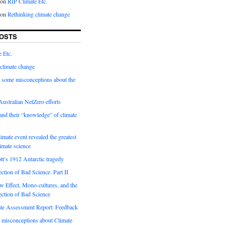
on
RIP Climate Etc.
on
Rethinking climate change
OSTS
 Etc.
climate change
 some misconceptions about the
ustralian NetZero efforts
nd their “knowledge” of climate
imate event revealed the greatest
limate science
tt’s 1912 Antarctic tragedy
ection of Bad Science. Part II
 Effect, Mono-cultures, and the
ection of Bad Science
e Assessment Report: Feedback
 misconceptions about Climate