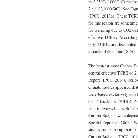
to 3,25˚C/(1000GtC) for the
2,44˚C/(1000GtC). See Fig
(IPCC, 2013b). These TCREs
for this reason are sometime
for warming due to CO2 only
effective TCREs. According
only TCREs are distributed 
a standard deviation (SD) o
The best-estimate Carbon B
central effective TCRE of 2
Report (IPCC, 2014). Follow
climate studies appeared th
were based exclusively on c
data (Hausfather, 2018a). A
tend to overestimate global
Carbon Budgets were deemed
Special Report on Global W
studies and came up, not une
Carbon Budgets (IPCC, 2018