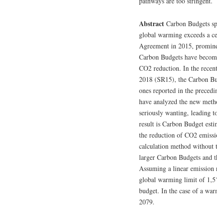
pathways are too stringent.
Abstract
Carbon Budgets spe
global warming exceeds a cer
Agreement in 2015, prominen
Carbon Budgets have become
CO2 reduction. In the recen
2018 (SR15), the Carbon Bu
ones reported in the prece
have analyzed the new metho
seriously wanting, leading t
result is Carbon Budget esti
the reduction of CO2 emissio
calculation method without 
larger Carbon Budgets and t
Assuming a linear emission r
global warming limit of 1,5
budget. In the case of a war
2079.