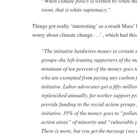
“When climate policy is written by white me
room, that is white supremacy.”
Things got really ‘interesting’ as a result Mass’ 
worry about climate change . . .’ , which had thi
“The initiative hardwires money to certain s
groups–the left-leaning supporters of the m
minimum of ten percent of the money goes to
who are exempted from paying any carbon f
initiative. Labor advocates got a fifty millio
replenished annually, for worker support p
provide funding to the social action groups
initiative, 35% of the money goes to “pollu
action areas” of minority and “vulnerable 
There is more, but you get the message (see 