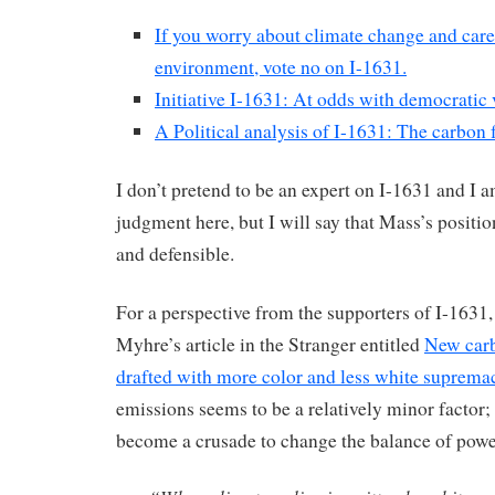
If you worry about climate change and care
environment, vote no on I-1631.
Initiative I-1631: At odds with democratic
A Political analysis of I-1631: The carbon f
I don’t pretend to be an expert on I-1631 and I 
judgment here, but I will say that Mass’s positio
and defensible.
For a perspective from the supporters of I-1631, 
Myhre’s article in the Stranger entitled
New carb
drafted with more color and less white suprema
emissions seems to be a relatively minor factor;
become a crusade to change the balance of powe