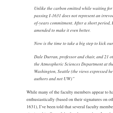
Unlike the carbon emitted while waiting for 
passing I-1631 does not represent an irrev
of-years commitment. After a short period, 
amended to make it even better.
Now is the time to take a big step to kick ou
Dale Durran, professor and chair, and 21 ot
the Atmospheric Sciences Department at the
Washington, Seattle (the views expressed her
authors and not UW)”
While many of the faculty members appear to ha
enthusiastically (based on their signatures on othe
1631), I’ve been told that several faculty membe