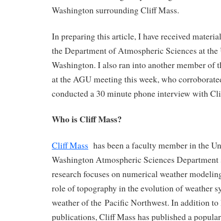
Washington surrounding Cliff Mass.
In preparing this article, I have received mater
the Department of Atmospheric Sciences at the 
Washington. I also ran into another member of 
at the AGU meeting this week, who corroborated
conducted a 30 minute phone interview with Cli
Who is Cliff Mass?
Cliff Mass
has been a faculty member in the Uni
Washington Atmospheric Sciences Department
research focuses on numerical weather modeling
role of topography in the evolution of weather s
weather of the Pacific Northwest. In addition to 
publications, Cliff Mass has published a popular