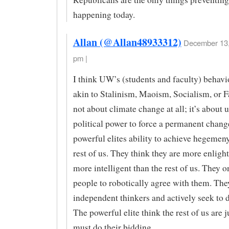
happening today.
Allan (@Allan48933312)
December 13,
pm |
I think UW’s (students and faculty) behavi
akin to Stalinism, Maoism, Socialism, or Fa
not about climate change at all; it’s about 
political power to force a permanent change
powerful elites ability to achieve hegemeny
rest of us. They think they are more enligh
more intelligent than the rest of us. They 
people to robotically agree with them. They
independent thinkers and actively seek to 
The powerful elite think the rest of us are j
must do their bidding.