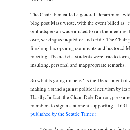
The Chair then called a general Department-wi
blog post Mass wrote, with the event billed as ‘
ombudsperson was enlisted to run the meeting, 
over, serving as inquisitor and critic. The Chai
finishing his opening comments and hectored M
meeting. The activist students were true to form,
insulting, personal and inappropriate remarks.
So what is going on here? Is the Department of
making a stand against political activism by it
Hardly. In fact, the Chair, Dale Durran, pressure
members to sign a statement supporting I-1631.
published by the Seattle Times :
“Some know they must stop smoking, but can