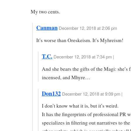
My two cents.
Canman
December 12, 2018 at 2:06 pm
It’s worse than Oreskeism. It’s Myhreism!
T.C.
December 12, 2018 at 7:34 pm |
And she bears the gifts of the Magi: she’s f
incensed, and Mhyre…
Don132
December 12, 2018 at 9:09 pm |
I don’t know what it is, but it’s weird.
It has the fingerprints of professional PR w
specializes in filtering out narratives to t