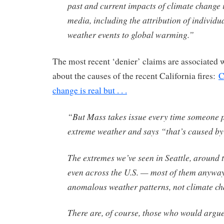
past and current impacts of climate change 
media, including the attribution of individu
weather events to global warming.”
The most recent ‘denier’ claims are associated w
about the causes of the recent California fires:
C
change is real but . . .
“But Mass takes issue every time someone p
extreme weather and says “that’s caused by
The extremes we’ve seen in Seattle, around 
even across the U.S. — most of them anywa
anomalous weather patterns, not climate ch
There are, of course, those who would argue