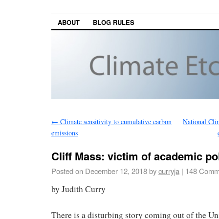
ABOUT
BLOG RULES
←
Climate sensitivity to cumulative carbon
National Cli
emissions
Cliff Mass: victim of academic pol
Posted on
December 12, 2018
by
curryja
|
148 Comm
by Judith Curry
There is a disturbing story coming out of the Un