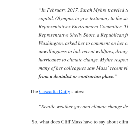
“In February 2017, Sarah Myhre traveled t
capital, Olympia, to give testimony to the s
Representatives Environment Committee. T
Representative Shelly Short, a Republican 
Washington, asked her to comment on her 
unwillingness to link recent wildfires, droug
hurricanes to climate change. Myhre respon
many of her colleagues saw Mass’ recent v
from a denialist or contrarian place.
”
The
Cascadia Daily
states:
“Seattle weather guy and climate change de
So, what does Cliff Mass have to say about clim