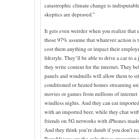
catastrophic climate change is indisputable,
skeptics are depraved.”
It gets even weirder when you realize that 
those 97% assume that whatever action is 
cost them anything or impact their employ
lifestyle. They’ll be able to drive a car to 
they write content for the internet. They be
panels and windmills will allow them to sit 
conditioned or heated homes streaming un
movies or games from millions of internet 
windless nights. And they can eat imported
with an imported beer, while they chat with
friends on 5G networks with iPhones made
And they think you’re dumb if you don’t rea
Republicans are the only things preventing