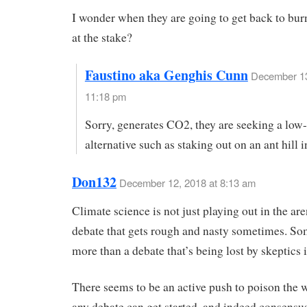
I wonder when they are going to get back to bur
at the stake?
Faustino aka Genghis Cunn
December 13
11:18 pm
Sorry, generates CO2, they are seeking a low
alternative such as staking out on an ant hill i
Don132
December 12, 2018 at 8:13 am
Climate science is not just playing out in the ar
debate that gets rough and nasty sometimes. S
more than a debate that’s being lost by skeptics 
There seems to be an active push to poison the w
any debate can get started, and indeed consensu