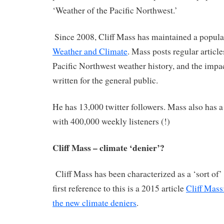
‘Weather of the Pacific Northwest.’
Since 2008, Cliff Mass has maintained a popul
Weather and Climate
. Mass posts regular articl
Pacific Northwest weather history, and the impa
written for the general public.
He has 13,000 twitter followers. Mass also has 
with 400,000 weekly listeners (!)
Cliff Mass – climate ‘denier’?
Cliff Mass has been characterized as a ‘sort of’
first reference to this is a 2015 article
Cliff Mass:
the new climate deniers
.