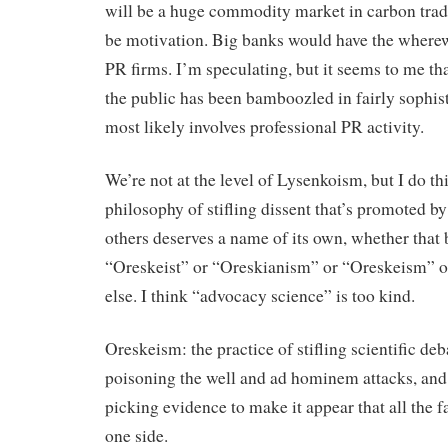
will be a huge commodity market in carbon trad
be motivation. Big banks would have the wherew
PR firms. I’m speculating, but it seems to me th
the public has been bamboozled in fairly sophis
most likely involves professional PR activity.
We’re not at the level of Lysenkoism, but I do th
philosophy of stifling dissent that’s promoted b
others deserves a name of its own, whether that 
“Oreskeist” or “Oreskianism” or “Oreskeism” 
else. I think “advocacy science” is too kind.
Oreskeism: the practice of stifling scientific deb
poisoning the well and ad hominem attacks, and
picking evidence to make it appear that all the f
one side.