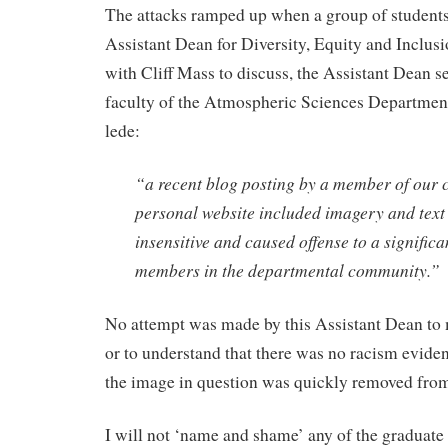
The attacks ramped up when a group of students
Assistant Dean for Diversity, Equity and Inclus
with Cliff Mass to discuss, the Assistant Dean s
faculty of the Atmospheric Sciences Department
lede:
“a recent blog posting by a member of our
personal website included imagery and text 
insensitive and caused offense to a signific
members in the departmental community.”
No attempt was made by this Assistant Dean to 
or to understand that there was no racism eviden
the image in question was quickly removed from
I will not ‘name and shame’ any of the graduate