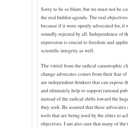
Sorry to be so blunt, but we must not be c
the real hidden agenda. The real objectives
because if it were openly advocated for, it
soundly rejected by all. Independence of t
expression is crucial to freedom and applie
scientific integrity as well.
The vitriol from the radical catastrophic c
change advocates comes from their fear of
are independent thinkers that can expose th
and ultimately help to support rational pub
instead of the radical shifts toward the he
they seek. Be assured that these advocates
tools that are being used by the elites to ac
objectives. I am also sure that many of the 