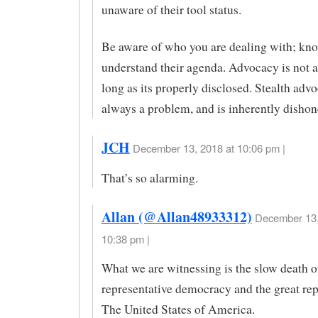
unaware of their tool status.
Be aware of who you are dealing with; kn
understand their agenda. Advocacy is not 
long as its properly disclosed. Stealth advo
always a problem, and is inherently dishon
JCH
December 13, 2018 at 10:06 pm |
That’s so alarming.
Allan (@Allan48933312)
December 13,
10:38 pm |
What we are witnessing is the slow death o
representative democracy and the great rep
The United States of America.