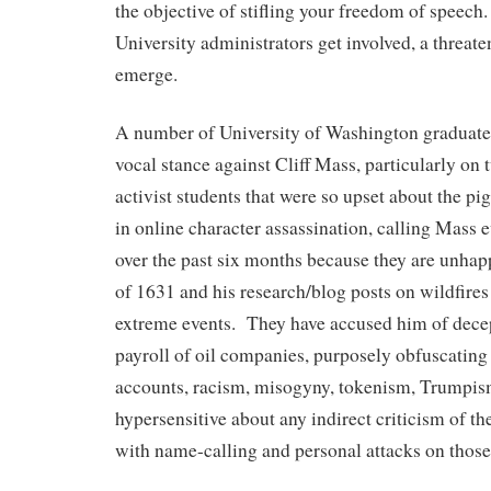
the objective of stifling your freedom of speec
University administrators get involved, a threate
emerge.
A number of University of Washington graduate 
vocal stance against Cliff Mass, particularly on 
activist students that were so upset about the pig
in online character assassination, calling Mass 
over the past six months because they are unhapp
of 1631 and his research/blog posts on wildfires 
extreme events. They have accused him of decep
payroll of oil companies, purposely obfuscating 
accounts, racism, misogyny, tokenism, Trumpi
hypersensitive about any indirect criticism of the
with name-calling and personal attacks on those