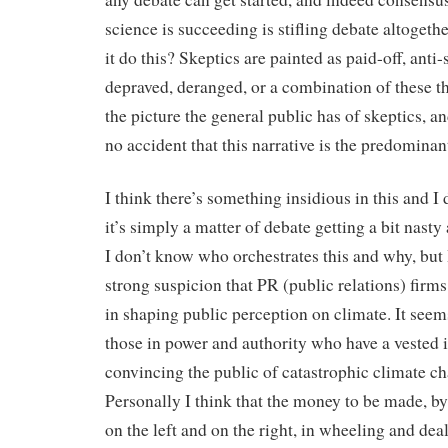
science is succeeding is stifling debate altoget
it do this? Skeptics are painted as paid-off, anti-
depraved, deranged, or a combination of these th
the picture the general public has of skeptics, and
no accident that this narrative is the predominan
I think there’s something insidious in this and I 
it’s simply a matter of debate getting a bit nasty
I don’t know who orchestrates this and why, but 
strong suspicion that PR (public relations) firms
in shaping public perception on climate. It seem
those in power and authority who have a vested i
convincing the public of catastrophic climate c
Personally I think that the money to be made, by
on the left and on the right, in wheeling and dea