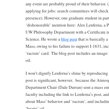
any event are probably proud of their behavior. 
applying for jobs: search committees will check
presence). However, one graduate student in part
‘dishonorable’ mention here: Alex Lenferna, a P
UW Philosophy Department with a Certificate 
Science. He wrote a
blog post
that is basically a
Mass, owing to his failure to support I-1631, in
‘racism’ card. The blog post includes an image: 
oil.
I won’t dignify Lenferna’s slime by reproducing 
post is significant, however, because the Atmos
Department Chair (Dale Durran) sent a mass em
faculty including the link to Lenferna’s post, a
about Mass’ behavior and ‘racism’, and includi
‘hearts’ oil.