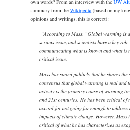
own words? From an interview with the
UW Alu
summary from the
Wikipedia
(based on my know
opinions and writings, this is correct):
“According to Mass, “Global warming is a
serious issue, and scientists have a key role 
communicating what is known and what is n
critical issue.
Mass has stated publicly that he shares the s
consensus that global warming is real and 
activity is the primary cause of warming tre
and 21st centuries. He has been critical of 
accord for not going far enough to address 
impacts of climate change. However, Mass is
critical of what he has characterizes as exa