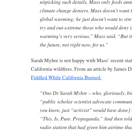
nitpicking such details, Mass only feeds am
climate change deniers. Mass doesn’t want
global warming; he just doesn’t want to stret
try and out-extreme those who would deny i
warming’s very serious,” Mass said. “But it
the future, not right now, for us.”
Sarah Myhre is not happy with Mass’ recent sta
California wildfires. From an article by James 
Fiddled While California Burned:
“One Dr Sarah Myhre – who, gloriously, bill
“public scholar scientist advocate communi
you know, just “activist” would have done] 
“This. Is. Pure. Propaganda.” And then tol
radio station that had given him airtime tha