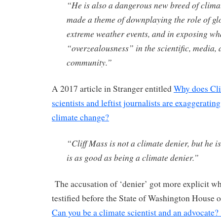
“He is also a dangerous new breed of clima
made a theme of downplaying the role of g
extreme weather events, and in exposing wha
“overzealousness” in the scientific, media, 
community.”
A 2017 article in Stranger entitled
Why does Cli
scientists and leftist journalists are exaggeratin
climate change?
“Cliff Mass is not a climate denier, but he is
is as good as being a climate denier.”
The accusation of ‘denier’ got more explicit 
testified before the State of Washington House o
Can you be a climate scientist and an advocate