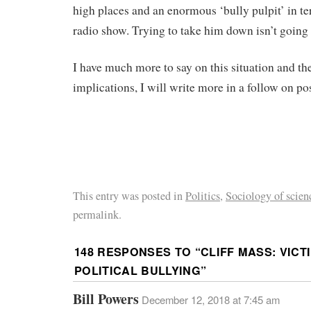
high places and an enormous ‘bully pulpit’ in te
radio show. Trying to take him down isn’t going
I have much more to say on this situation and th
implications, I will write more in a follow on pos
This entry was posted in
Politics
,
Sociology of scien
permalink.
148 RESPONSES TO “
CLIFF MASS: VIC
POLITICAL BULLYING
”
Bill Powers
December 12, 2018 at 7:45 am