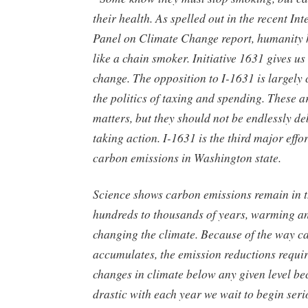
their health. As spelled out in the recent I
Panel on Climate Change report, humanity 
like a chain smoker. Initiative 1631 gives us
change. The opposition to I-1631 is largely
the politics of taxing and spending. These a
matters, but they should not be endlessly deb
taking action. I-1631 is the third major effo
carbon emissions in Washington state.
Science shows carbon emissions remain in 
hundreds to thousands of years, warming a
changing the climate. Because of the way c
accumulates, the emission reductions requir
changes in climate below any given level b
drastic with each year we wait to begin seri