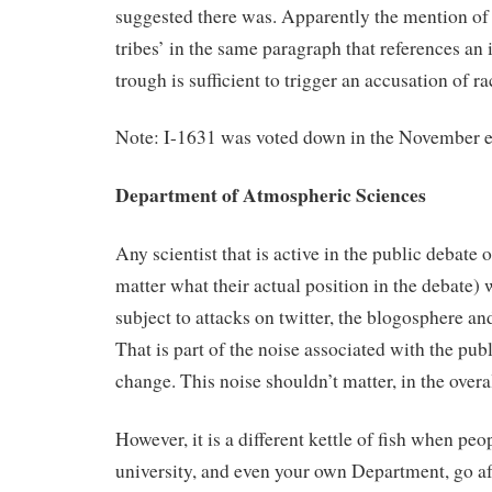
suggested there was. Apparently the mention of 
tribes’ in the same paragraph that references an 
trough is sufficient to trigger an accusation of r
Note: I-1631 was voted down in the November e
Department of Atmospheric Sciences
Any scientist that is active in the public debate
matter what their actual position in the debate) 
subject to attacks on twitter, the blogosphere an
That is part of the noise associated with the pub
change. This noise shouldn’t matter, in the overa
However, it is a different kettle of fish when pe
university, and even your own Department, go af