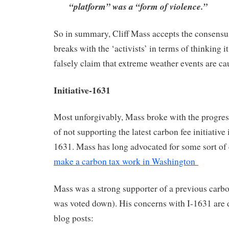
“platform” was a “form of violence.”
So in summary, Cliff Mass accepts the consensu
breaks with the ‘activists’ in terms of thinking it
falsely claim that extreme weather events are 
Initiative-1631
Most unforgivably, Mass broke with the progress
of not supporting the latest carbon fee initiative
1631. Mass has long advocated for some sort of
make a carbon tax work in Washington
Mass was a strong supporter of a previous carbon
was voted down). His concerns with I-1631 are d
blog posts: