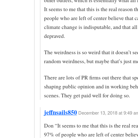
other outlets, which is essentially what all
It seems to me that this is the real reason 
people who are left of center believe that c
climate change is indisputable, and that all
depraved.
The weirdness is so weird that it doesn’t se
random weirdness, but maybe that’s just m
There are lots of PR firms out there that sp
shaping public opinion and in working beh
scenes. They get paid well for doing so.
jeffnsails850
December 13, 2018 at 9:49 am
Don “It seems to me that this is the real re
97% of people who are left of center believ