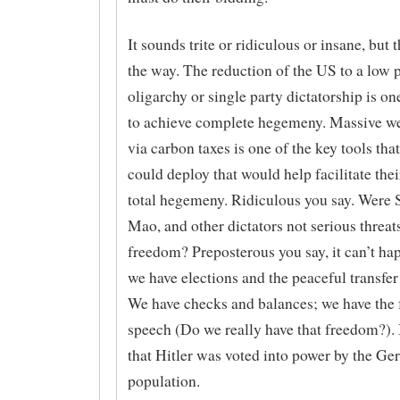
It sounds trite or ridiculous or insane, but 
the way. The reduction of the US to a low 
oligarchy or single party dictatorship is on
to achieve complete hegemeny. Massive wea
via carbon taxes is one of the key tools that
could deploy that would help facilitate thei
total hegemeny. Ridiculous you say. Were St
Mao, and other dictators not serious threats
freedom? Preposterous you say, it can’t ha
we have elections and the peaceful transfer
We have checks and balances; we have the
speech (Do we really have that freedom?).
that Hitler was voted into power by the G
population.