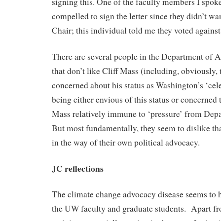
signing this. One of the faculty members I spoke 
compelled to sign the letter since they didn’t wa
Chair; this individual told me they voted against
There are several people in the Department of 
that don’t like Cliff Mass (including, obviously,
concerned about his status as Washington’s ‘celeb
being either envious of this status or concerned 
Mass relatively immune to ‘pressure’ from Depa
But most fundamentally, they seem to dislike that
in the way of their own political advocacy.
JC reflections
The climate change advocacy disease seems to h
the UW faculty and graduate students. Apart fr