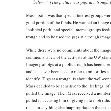
below).” [The picture was pigs at a trough.
Mass’ point was that special interest groups wer
good portion of the funds. He wanted an image th
‘political pork’ and special interest groups feedi
trough and so he used the pigs at a trough image
While there were no complaints about the image
comments, a few of the activists at the UW claim
Imagery of pigs at a public trough has been used 
and has never been used to refer to minorities a
identify. ‘Pigs at a trough’ is about the well-co
Mass decided to be sensitive to the ‘feelings’ of 
pulled the image. Then Mass received a number 
pulled it, accusing him of giving in to mob rule
racist or anything else inappropriate in the text,