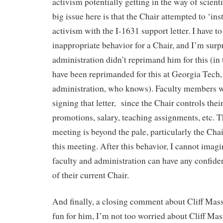
activism potentially getting in the way of scienti
big issue here is that the Chair attempted to ‘inst
activism with the I-1631 support letter. I have to 
inappropriate behavior for a Chair, and I’m surpr
administration didn’t reprimand him for this (in
have been reprimanded for this at Georgia Tech,
administration, who knows). Faculty members w
signing that letter, since the Chair controls the
promotions, salary, teaching assignments, etc. 
meeting is beyond the pale, particularly the Cha
this meeting. After this behavior, I cannot ima
faculty and administration can have any confide
of their current Chair.
And finally, a closing comment about Cliff Mass.
fun for him, I’m not too worried about Cliff Mass