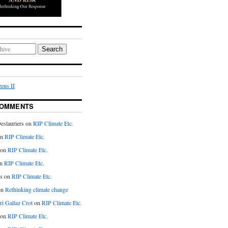
Search
ens II
COMMENTS
eslauriers on
RIP Climate Etc.
on
RIP Climate Etc.
 on
RIP Climate Etc.
n
RIP Climate Etc.
s on
RIP Climate Etc.
on
Rethinking climate change
ri Gallaz Crot
on
RIP Climate Etc.
on
RIP Climate Etc.