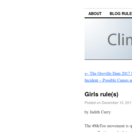
ABOUT
BLOG RUL
←
The Oroville Dam 2017 
Incident – Possible Causes a
Girls rule(s)
Posted on
December 10, 201
by Judith Curry
The #MeToo movement is spa