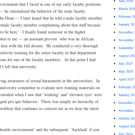
June 2026
nvironment that I faced in one of my early faculty positions.
March 202
 he rationalized the behavior of the male faculty
February 2
e Dean — I later heard that he told a male faculty member
January 20
a female faculty member complaining about that stuff because
 to be here.’ I finally found someone in the higher
December 
isten to me — an assistant provost who was an African
November 
him with the full dossier. He conducted a very thorough
September 
nsitivity training for the entire faculty in that department
August 20
ions for one of the faculty members. At this point I had
July 2025
I left that university.
May 2025
April 2025
ing awareness of sexual harassment in the universities. In
February 2
 university committee to evaluate new training materials on
tonished when I saw that ‘winking’ and ‘elevator eyes’ were
January 20
d quid pro quo behavior. There was simply no hierarchy of
December 
roblem that continues to concern me as we hear the latest
November 
October 20
August 20
hostile environment’ and the subsequent ‘backlash’ if you
July 2024