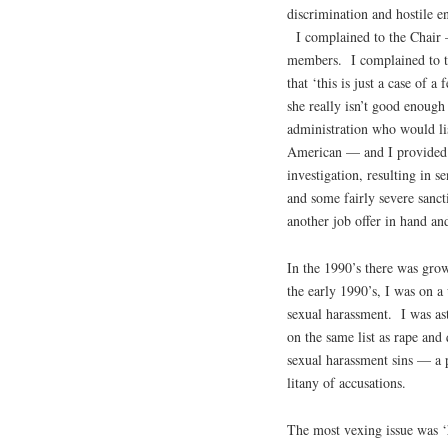
discrimination and hostile e
I complained to the Chair —
members. I complained to th
that ‘this is just a case of 
she really isn’t good enough
administration who would l
American — and I provided 
investigation, resulting in se
and some fairly severe sanct
another job offer in hand and 
In the 1990’s there was grow
the early 1990’s, I was on a
sexual harassment. I was as
on the same list as rape an
sexual harassment sins — a p
litany of accusations.
The most vexing issue was ‘