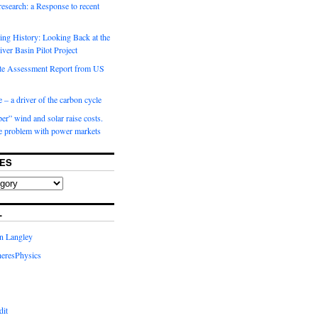
 research: a Response to recent
ng History: Looking Back at the
ver Basin Pilot Project
e Assessment Report from US
 – a driver of the carbon cycle
r” wind and solar raise costs.
he problem with power markets
ES
L
in Langley
eresPhysics
dit