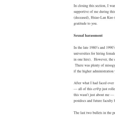
In closing this section, I 
supportive of me during thi
(deceased), Hsiao-Lan Kuo 
gratitude to you.
Sexual harassment
In the late 1980’s and 1990’
universities for hiring fem
in one hire). However, the 
There was plenty of misogyn
if the higher administration 
After what I had faced over t
— all of this cr@p just rolle
this wasn’t just about me — 
postdocs and future faculty h
The last two bullets in the p