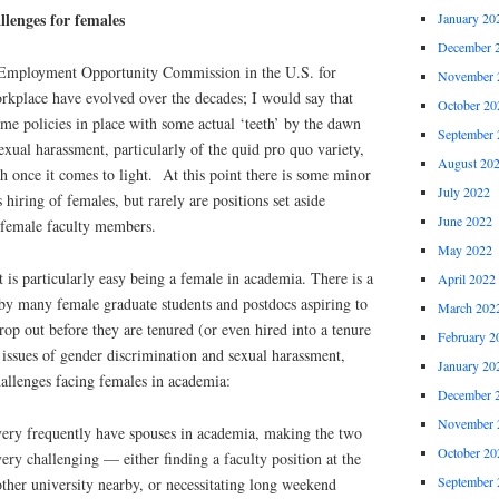
llenges for females
January 20
December 
 Employment Opportunity Commission in the U.S. for
November 
rkplace have evolved over the decades; I would say that
October 20
some policies in place with some actual ‘teeth’ by the dawn
September 
exual harassment, particularly of the quid pro quo variety,
August 20
th once it comes to light. At this point there is some minor
July 2022
s hiring of females, but rarely are positions set aside
June 2022
e female faculty members.
May 2022
t is particularly easy being a female in academia. There is a
April 2022
eby many female graduate students and postdocs aspiring to
March 202
op out before they are tenured (or even hired into a tenure
February 2
issues of gender discrimination and sexual harassment,
January 20
allenges facing females in academia:
December 
November 
ery frequently have spouses in academia, making the two
October 20
ry challenging — either finding a faculty position at the
September 
ther university nearby, or necessitating long weekend