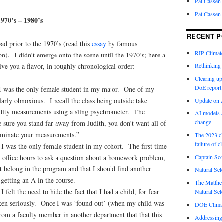
Pat Cassen
Pat Cassen
1970’s – 1980’s
RECENT P
bad prior to the 1970’s (read this
essay
by famous
RIP Climate
). I didn’t emerge onto the scene until the 1970’s; here a
ive you a flavor, in roughly chronological order:
Rethinking 
Clearing up
DoE report
I was the only female student in my major. One of my
larly obnoxious. I recall the class being outside take
Update on A
dity measurements using a sling psychrometer. The
AI models a
change
 sure you stand far away from Judith, you don’t want all of
aminate your measurements.”
The 2023 cl
failure of c
 I was the only female student in my cohort. The first time
Captain Sco
’s office hours to ask a question about a homework problem,
’t belong in the program and that I should find another
Natural Sel
 getting an A in the course.
The Matthew
I felt the need to hide the fact that I had a child, for fear
Natural Sel
aken seriously. Once I was ‘found out’ (when my child was
DOE Climat
from a faculty member in another department that that this
Addressing