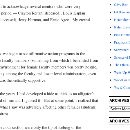
Clive Best
want to acknowledge several mentors who were very
Ed Hawkin
s period — Clayton Reitan (deceased), Louis Kaplan
(deceased), Jerry Herman, and Ernie Agee. My eternal
Heterodox
Kahn: Envi
Paul Hom
Pragmatic E
Saravanan:
s, we begin to see affirmative action programs in the
Science of
ale faculty members (something from which I benefitted from
The Ethical
environment for female faculty members was pretty hostile.
Watts Up W
y among the faculty and lower level administrators, even
was theoretically supportive.
WoodForTr
Wx & Clim
he years, I had developed a hide as thick as an alligator’s
ARCHIVES
d off me and I ignored it. But at some point, I realized that
what I saw was adversely affecting other females (students,
ires).
ARCHIVES
revious section were only the tip of iceberg of the