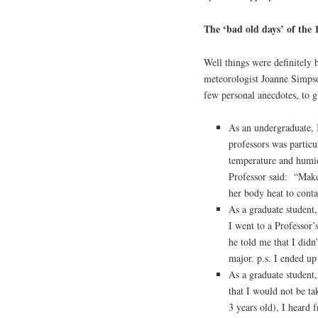
The ‘bad old days’ of the 
Well things were definitely 
meteorologist Joanne Simpson
few personal anecdotes, to g
As an undergraduate, 
professors was particu
temperature and humi
Professor said: “Make
her body heat to cont
As a graduate student,
I went to a Professor
he told me that I didn
major. p.s. I ended up
As a graduate student, 
that I would not be t
3 years old), I heard 