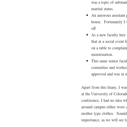
was a topic of substan
marital status.
An amorous assistant 
house. Fortunately I 
off.
As a new faculty hire 
that at a social event
on a table to complai
menstruation.
This same senior facu
committee and worked 
approved and was in m
Apart from this litany, I wa
at the University of Colorad
conference, I had no idea w
around campus either wore c
mother type clothes. Sounds 
importance, as we will see la