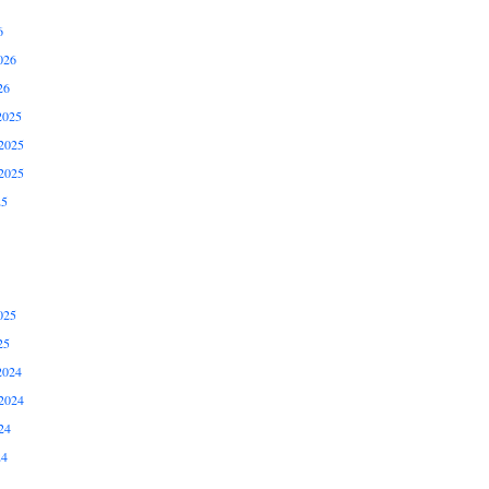
6
026
26
2025
2025
2025
25
025
25
2024
2024
24
24