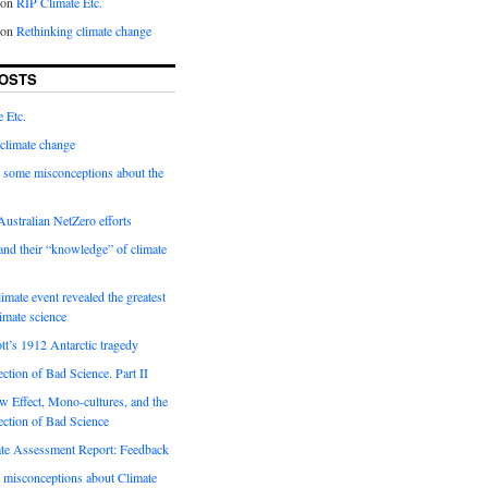
on
RIP Climate Etc.
on
Rethinking climate change
OSTS
 Etc.
climate change
 some misconceptions about the
ustralian NetZero efforts
nd their “knowledge” of climate
imate event revealed the greatest
limate science
tt’s 1912 Antarctic tragedy
ection of Bad Science. Part II
 Effect, Mono-cultures, and the
ection of Bad Science
e Assessment Report: Feedback
 misconceptions about Climate