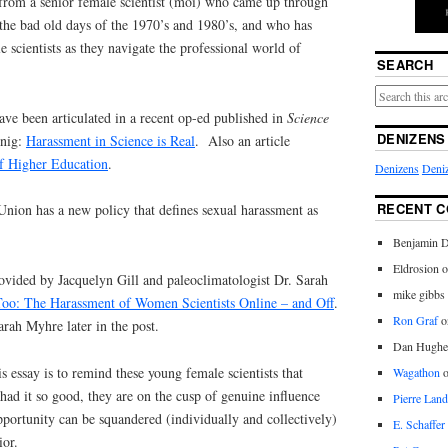
 from a senior female scientist (moi) who came up through
the bad old days of the 1970’s and 1980’s, and who has
scientists as they navigate the professional world of
SEARCH
ve been articulated in a recent op-ed published in
Science
DENIZENS
enig:
Harassment in Science is Real
. Also an article
f Higher Education
.
Denizens
Deniz
RECENT 
ion has a new policy that defines sexual harassment as
Benjamin D
Eldrosion 
provided by Jacquelyn Gill and paleoclimatologist Dr. Sarah
mike gibbs
o: The Harassment of Women Scientists Online – and Off
.
Ron Graf
o
rah Myhre later in the post.
Dan Hughe
s essay is to remind these young female scientists that
Wagathon
 had it so good, they are on the cusp of genuine influence
Pierre Land
 opportunity can be squandered (individually and collectively)
E. Schaffer
ior.