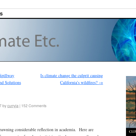
ES
Spillway
Is climate change the culprit causing
nd Solutions
California’s wildfires?
→
7
by
curryja
|
152 Comments
wning considerable reflection in academia. Here are