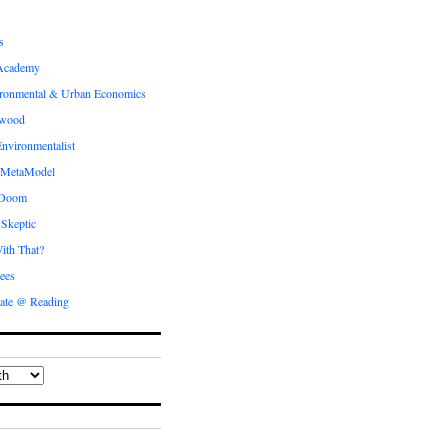
s
Academy
ronmental & Urban Economics
ewood
nvironmentalist
 MetaModel
 Doom
 Skeptic
ith That?
ees
ate @ Reading