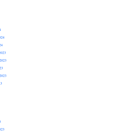
4
024
24
2023
2023
23
2023
23
3
023