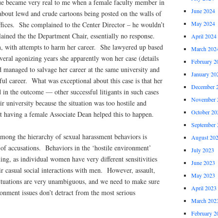
ue became very real to me when a female faculty member in
June 2024
out lewd and crude cartoons being posted on the walls of
May 2024
ffices. She complained to the Center Director – he wouldn’t
ned the the Department Chair, essentially no response.
April 2024
, with attempts to harm her career. She lawyered up based
March 202
everal agonizing years she apparently won her case (details
February 2
 managed to salvage her career at the same university and
January 20
ful career. What was exceptional about this case is that her
December 
 in the outcome — other successful litigants in such cases
November 
ir university because the situation was too hostile and
October 20
t having a female Associate Dean helped this to happen.
September 
among the hierarchy of sexual harassment behaviors is
August 20
 of accusations. Behaviors in the ‘hostile environment’
July 2023
xing, as individual women have very different sensitivities
June 2023
eir casual social interactions with men. However, assault,
May 2023
ituations are very unambiguous, and we need to make sure
April 2023
onment issues don’t detract from the most serious
March 202
February 2