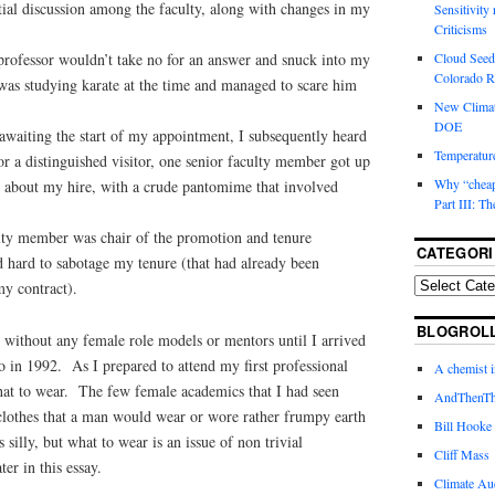
tial discussion among the faculty, along with changes in my
Sensitivity
Criticisms
Cloud Seedi
professor wouldn’t take no for an answer and snuck into my
Colorado Ri
was studying karate at the time and managed to scare him
New Climat
DOE
awaiting the start of my appointment, I subsequently heard
Temperature
 for a distinguished visitor, one senior faculty member got up
Why “cheape
n about my hire, with a crude pantomime that involved
Part III: T
lty member was chair of the promotion and tenure
CATEGORI
hard to sabotage my tenure (that had already been
y contract).
BLOGROL
s without any female role models or mentors until I arrived
o in 1992. As I prepared to attend my first professional
A chemist 
hat to wear. The few female academics that I had seen
AndThenTh
lothes that a man would wear or wore rather frumpy earth
Bill Hooke
silly, but what to wear is an issue of non trivial
Cliff Mass
ter in this essay.
Climate Au