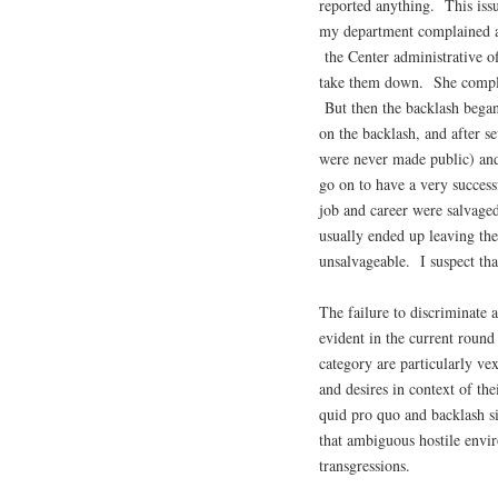
reported anything. This iss
my department complained ab
the Center administrative o
take them down. She complai
But then the backlash began
on the backlash, and after s
were never made public) and
go on to have a very success
job and career were salvaged
usually ended up leaving the
unsalvageable. I suspect tha
The failure to discriminate 
evident in the current round
category are particularly ve
and desires in context of th
quid pro quo and backlash s
that ambiguous hostile envir
transgressions.