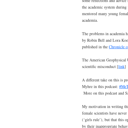
some reflections and advice
the academic system during 
mentored many young female 
academia.
The problems in academia ha
by Robin Bell and Lora Ko
published in the
Chronicle o
The American Geophysical Un
scientific misconduct [
link
]
A different take on this is 
Myhre in this podcast:
#MeTo
More on this podcast and Sa
My motivation in writing thi
female scientists have never
(‘girls rule’), but that this
by their inappropriate behav