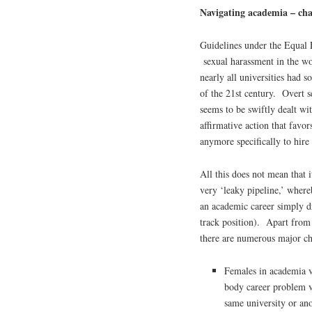
Navigating academia – cha
Guidelines under the Equal
sexual harassment in the wo
nearly all universities had 
of the 21st century. Overt s
seems to be swiftly dealt wi
affirmative action that favor
anymore specifically to hir
All this does not mean that i
very ‘leaky pipeline,’ wher
an academic career simply dr
track position). Apart from 
there are numerous major ch
Females in academia v
body career problem ve
same university or ano