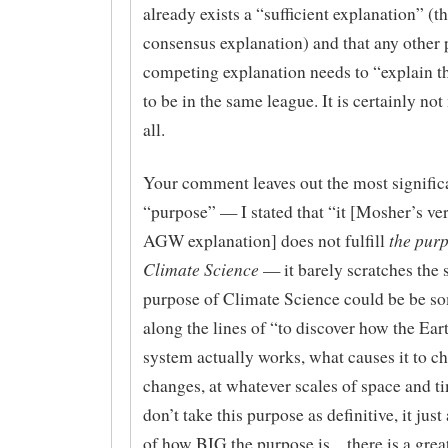
already exists a “sufficient explanation” 
consensus explanation) and that any other
competing explanation needs to “explain t
to be in the same league. It is certainly not
all.
Your comment leaves out the most signific
“purpose” — I stated that “it [Mosher’s ver
the purp
AGW explanation] does not fulfill
Climate Science
— it barely scratches the 
purpose of Climate Science could be be s
along the lines of “to discover how the Ear
system actually works, what causes it to c
changes, at whatever scales of space and ti
don’t take this purpose as definitive, it jus
of how BIG the purpose is…there is a grea