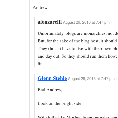
Andrew
afonzarelli
August 29, 2016 at 7:47 pm |
Unfortunately, blogs are monarchies, not 
But, for the sake of the blog host, it should
They (hosts) have to live with their own bl
and day out. So they should run them howe
fit…
Glenn Stehle
August 29, 2016 at 7:47 pm |
Bad Andrew,
Look on the bright side.
With folks like Mosher, brandonrgates, and