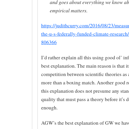
and goes about everything we know a
empirical matters.
https://judithcurry.com/2016/08/23/measur
the-u-s-federally-funded-climate-researc
806366
I’d rather explain all this using good ol’ in
best explanation. The main reason is that i
competition between scientific theories as
more than a boxing match. Another good re
this explanation does not presume any stan
quality that must pass a theory before it’
enough.
AGW’s the best explanation of GW we have