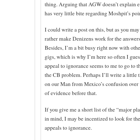
thing. Arguing that AGW doesn’t explain e
has very little bite regarding Moshpit’s poi
I could write a post on this, but as you may
rather make Denizens work for the answers
Besides, I’m a bit busy right now with othe
gigs, which is why I’m here so often I guess
appeal to ignorance seems to me to go to t
the CB problem. Perhaps I’ll write a little 
on our Man from Mexico’s confusion over 
of evidence before that.
If you give me a short list of the “major pl
in mind, I may be incentized to look for th
appeals to ignorance.