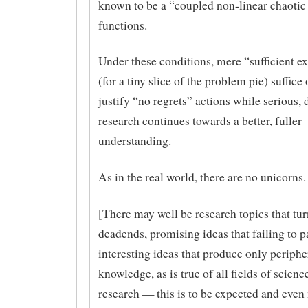
known to be a “coupled non-linear chaotic
functions.
Under these conditions, mere “sufficient e
(for a tiny slice of the problem pie) suffice 
justify “no regrets” actions while serious,
research continues towards a better, fuller
understanding.
As in the real world, there are no unicorns.
[There may well be research topics that tur
deadends, promising ideas that failing to p
interesting ideas that produce only periphe
knowledge, as is true of all fields of scienc
research — this is to be expected and even