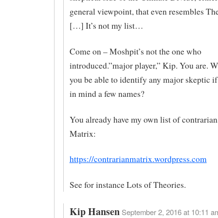
general viewpoint, that even resembles Th
[…] It’s not my list…
Come on – Moshpit’s not the one who
introduced.”major player,” Kip. You are. 
you be able to identify any major skeptic i
in mind a few names?
You already have my own list of contrarians
Matrix:
https://contrarianmatrix.wordpress.com
See for instance Lots of Theories.
Kip Hansen
September 2, 2016 at 10:11 am