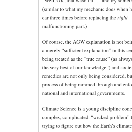
“Well, OK, that wasn’t it…” and try somet
(similar to what my mechanic does when h
right
car three times before replacing the
malfunctioning part.)
Of course, the AGW explanation is not bein
a merely “sufficient explanation” in this se
being treated as the “true cause” (as always,
the very best of our knowledge”) and societ
remedies are not only being considered, but
process of being rammed through and enfo
national and international governments.
Climate Science is a young discipline conc
complex, complicated, “wicked problem” 
trying to figure out how the Earth’s climate