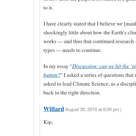
to it.
I have clearly stated that I believe we [ma
shockingly little about how the Earth’s cli
works — and thus that continued research 
types — needs to continue.
Discussion: can we hit the ‘re
In my essay “
button?
” I asked a series of questions that
asked to lead Climate Science, as a discipli
back in the right direction.
Willard
August 30, 2016 at 6:30 pm |
Kip,