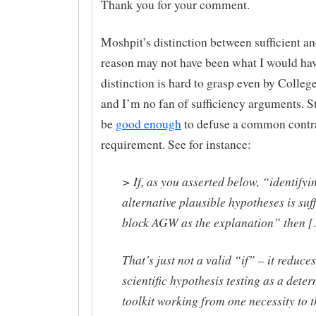
Thank you for your comment.
Moshpit’s distinction between sufficient a
reason may not have been what I would ha
distinction is hard to grasp even by College
and I’m no fan of sufficiency arguments. Sti
be
good enough
to defuse a common contr
requirement. See for instance:
> If, as you asserted below, “identifyi
alternative plausible hypotheses is suff
block AGW as the explanation” then 
That’s just not a valid “if” – it reduces
scientific hypothesis testing as a deter
toolkit working from one necessity to t