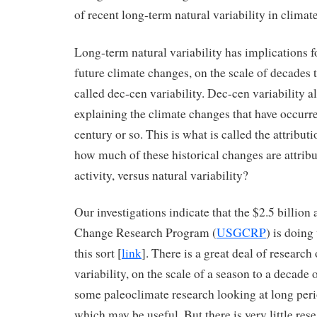
of recent long-term natural variability in climat
Long-term natural variability has implications f
future climate changes, on the scale of decades to
called dec-cen variability. Dec-cen variability al
explaining the climate changes that have occurre
century or so. This is what is called the attributi
how much of these historical changes are attrib
activity, versus natural variability?
Our investigations indicate that the $2.5 billion
Change Research Program (
USGCRP
) is doing 
this sort [
link
]. There is a great deal of research
variability, on the scale of a season to a decade o
some paleoclimate research looking at long peri
which may be useful. But there is very little res