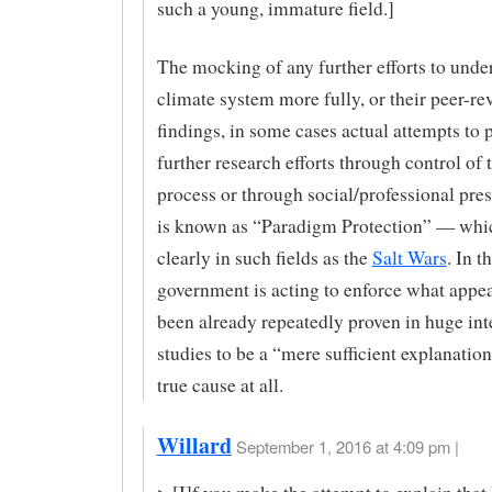
such a young, immature field.]
The mocking of any further efforts to unde
climate system more fully, or their peer-r
findings, in some cases actual attempts to 
further research efforts through control of
process or through social/professional pres
is known as “Paradigm Protection” — whi
clearly in such fields as the
Salt Wars
. In t
government is acting to enforce what appea
been already repeatedly proven in huge int
studies to be a “mere sufficient explanatio
true cause at all.
Willard
September 1, 2016 at 4:09 pm |