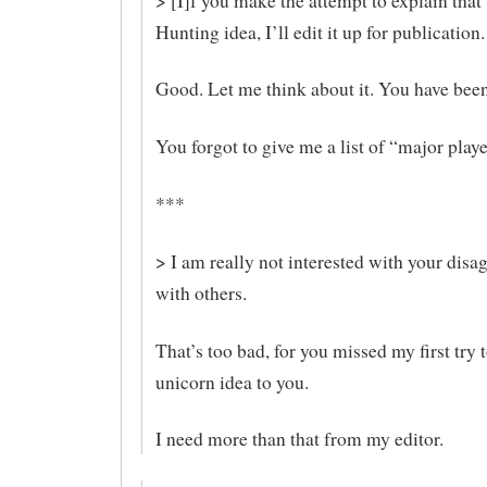
> [I]f you make the attempt to explain that
Hunting idea, I’ll edit it up for publication.
Good. Let me think about it. You have bee
You forgot to give me a list of “major playe
***
> I am really not interested with your dis
with others.
That’s too bad, for you missed my first try 
unicorn idea to you.
I need more than that from my editor.