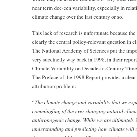
near term dec-cen variability, especially in rela
climate change over the last century or so.
This lack of research is unfortunate because the 
clearly the central policy-relevant question in c
The National Academy of Sciences put the impor
very succinctly way back in 1998, in their report
Climate Variability on Decade-to-Century Time
The Preface of the 1998 Report provides a clear
attribution problem:
The climate change and variability that we exp
“
commingling of the ever changing natural climat
anthropogenic change. While we are ultimately i
understanding and predicting how climate will c