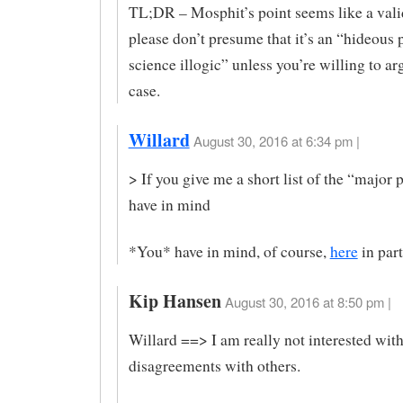
TL;DR – Mosphit’s point seems like a vali
please don’t presume that it’s an “hideous p
science illogic” unless you’re willing to a
case.
Willard
August 30, 2016 at 6:34 pm |
> If you give me a short list of the “major p
have in mind
*You* have in mind, of course,
here
in part
Kip Hansen
August 30, 2016 at 8:50 pm |
Willard ==> I am really not interested wit
disagreements with others.