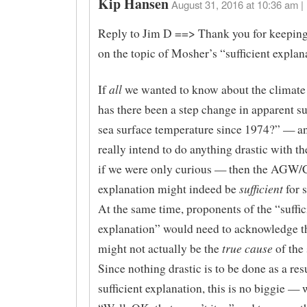
Kip Hansen
August 31, 2016 at 10:36 am |
Reply to Jim D ==> Thank you for keeping 
on the topic of Mosher’s “sufficient explan
all
If
we wanted to know about the climat
has there been a step change in apparent su
sea surface temperature since 1974?” — an
really intend to do anything drastic with 
if we were only curious — then the AGW
sufficient
explanation might indeed be
for 
At the same time, proponents of the “suffic
explanation” would need to acknowledge tha
true cause
might not actually be the
of the
Since nothing drastic is to be done as a res
sufficient explanation, this is no biggie — 