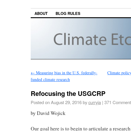
ABOUT
BLOG RULES
←
Measuring bias in the U.S. federally-
Climate policy
funded climate research
Refocusing the USGCRP
Posted on
August 29, 2016
by
curryja
|
371 Comment
by David Wojick
Our goal here is to begin to articulate a researc