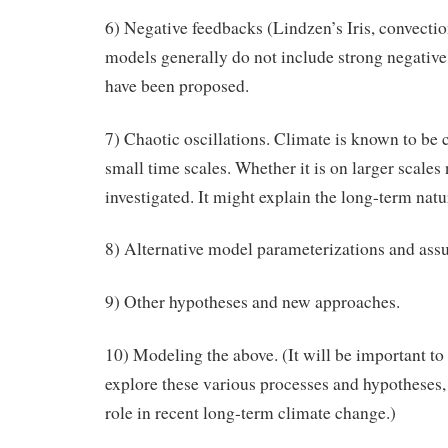
6) Negative feedbacks (Lindzen’s Iris, convection
models generally do not include strong negative
have been proposed.
7) Chaotic oscillations. Climate is known to be c
small time scales. Whether it is on larger scales
investigated. It might explain the long-term natu
8) Alternative model parameterizations and ass
9) Other hypotheses and new approaches.
10) Modeling the above. (It will be important t
explore these various processes and hypotheses, 
role in recent long-term climate change.)