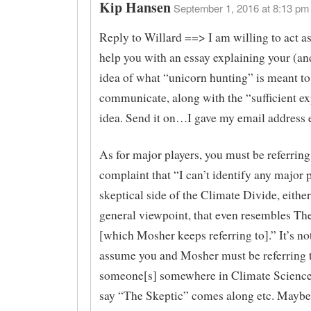
Kip Hansen
September 1, 2016 at 8:13 pm 
Reply to Willard ==> I am willing to act as
help you with an essay explaining your (a
idea of what “unicorn hunting” is meant to
communicate, along with the “sufficient e
idea. Send it on…I gave my email address e
As for major players, you must be referrin
complaint that “I can’t identify any major 
skeptical side of the Climate Divide, eithe
general viewpoint, that even resembles Th
[which Mosher keeps referring to].” It’s no
assume you and Mosher must be referring 
someone[s] somewhere in Climate Scienc
say “The Skeptic” comes along etc. Maybe