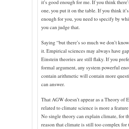
it’s good enough for me. If you think there’
one, you put it on the table. If you think it’
enough for you, you need to specify by whi
you can judge that.
Saying “but there’s so much we don’t know
it. Empirical sciences may always have gap
Einstein theories are still flaky. If you pref
formal argument, any system powerful eno
contain arithmetic will contain more questi
can answer.
That AGW doesn’t appear as a Theory of E
related to climate science is more a feature
No single theory can explain climate, for t
reason that climate is still too complex for 