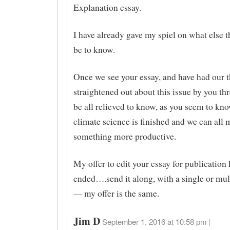
Explanation essay.
I have already gave my spiel on what else 
be to know.
Once we see your essay, and have had our 
straightened out about this issue by you thr
be all relieved to know, as you seem to kno
climate science is finished and we can all 
something more productive.
My offer to edit your essay for publication 
ended….send it along, with a single or mul
— my offer is the same.
Jim D
September 1, 2016 at 10:58 pm |