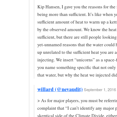
Kip Hansen, I gave you the reasons for the 
being more than sufficient. It’s like when y
sufficient amount of heat to warm up a kett
by the observed amount. We know the heat
sufficient, but there are still people looking
yet-unnamed reasons that the water could
up unrelated to the sufficient heat you are 
injecting. We insert “unicorns” as a space-fi
you name something specific that not only
that water, but why the heat we injected did
willard (@nevaudit)
September 1, 2016 
> As for major players, you must be referri
complaint that “I can’t identify any major 
skeptical side of the Climate Divide, eithe