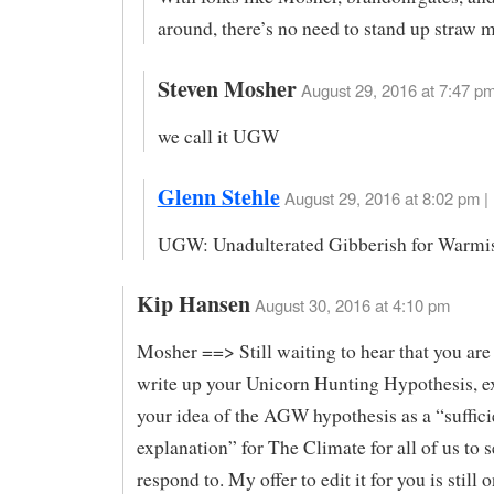
around, there’s no need to stand up straw 
Steven Mosher
August 29, 2016 at 7:47 pm
we call it UGW
Glenn Stehle
August 29, 2016 at 8:02 pm |
UGW: Unadulterated Gibberish for Warmis
Kip Hansen
August 30, 2016 at 4:10 pm
Mosher ==> Still waiting to hear that you are
write up your Unicorn Hunting Hypothesis, e
your idea of the AGW hypothesis as a “suffici
explanation” for The Climate for all of us to 
respond to. My offer to edit it for you is still 