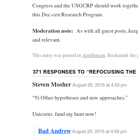
Congress and the USGCRP should work together
this Dec-cen Research Program.
Moderation note:
As with all guest posts, kee
and relevant.
This entry was posted in
Attribution
. Bookmark the 
371 RESPONSES TO “
REFOCUSING THE
Steven Mosher
August 29, 2016 at 4:53 pm
“9) Other hypotheses and new approaches.”
Unicorns. fund my hunt now!
Bad Andrew
August 29, 2016 at 4:58 pm