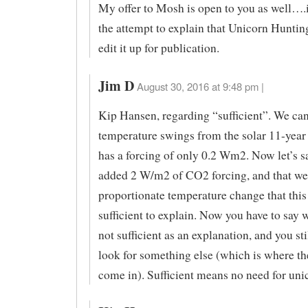
My offer to Mosh is open to you as well….
the attempt to explain that Unicorn Hunting 
edit it up for publication.
Jim D
August 30, 2016 at 9:48 pm |
Kip Hansen, regarding “sufficient”. We can
temperature swings from the solar 11-year
has a forcing of only 0.2 Wm2. Now let’s s
added 2 W/m2 of CO2 forcing, and that we
proportionate temperature change that this 
sufficient to explain. Now you have to say w
not sufficient as an explanation, and you sti
look for something else (which is where th
come in). Sufficient means no need for uni