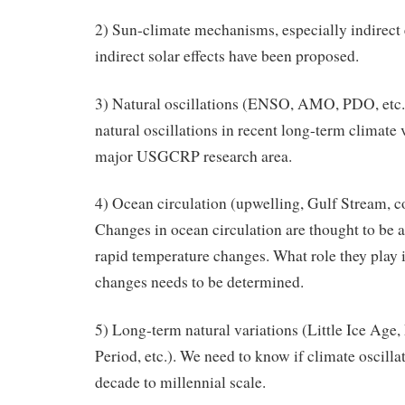
2) Sun-climate mechanisms, especially indirect e
indirect solar effects have been proposed.
3) Natural oscillations (ENSO, AMO, PDO, etc.)
natural oscillations in recent long-term climate 
major USGCRP research area.
4) Ocean circulation (upwelling, Gulf Stream, con
Changes in ocean circulation are thought to be a
rapid temperature changes. What role they play 
changes needs to be determined.
5) Long-term natural variations (Little Ice Ag
Period, etc.). We need to know if climate oscilla
decade to millennial scale.