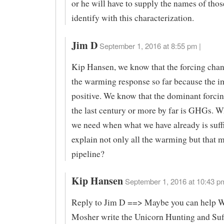
or he will have to supply the names of tho
identify with this characterization.
Jim D
September 1, 2016 at 8:55 pm |
Kip Hansen, we know that the forcing cha
the warming response so far because the i
positive. We know that the dominant forci
the last century or more by far is GHGs. W
we need when what we have already is suffi
explain not only all the warming but that m
pipeline?
Kip Hansen
September 1, 2016 at 10:43 pm
Reply to Jim D ==> Maybe you can help W
Mosher write the Unicorn Hunting and Suff