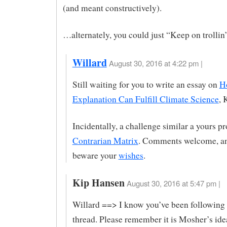
(and meant constructively).
…alternately, you could just “Keep on trollin’
Willard
August 30, 2016 at 4:22 pm |
Still waiting for you to write an essay on
H
Explanation Can Fulfill Climate Science
, 
Incidentally, a challenge similar a yours p
Contrarian Matrix
. Comments welcome, an
beware your
wishes
.
Kip Hansen
August 30, 2016 at 5:47 pm |
Willard ==> I know you’ve been following
thread. Please remember it is Mosher’s idea