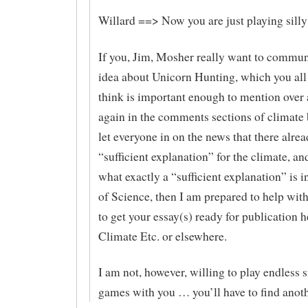
Willard ==> Now you are just playing sill
If you, Jim, Mosher really want to commun
idea about Unicorn Hunting, which you all
think is important enough to mention over 
again in the comments sections of climate 
let everyone in on the news that there alrea
“sufficient explanation” for the climate, an
what exactly a “sufficient explanation” is i
of Science, then I am prepared to help with
to get your essay(s) ready for publication h
Climate Etc. or elsewhere.
I am not, however, willing to play endless 
games with you … you’ll have to find anoth