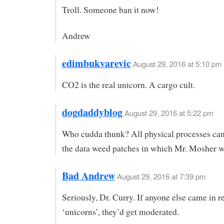
Troll. Someone ban it now!
Andrew
edimbukvarevic
August 29, 2016 at 5:10 pm
CO2 is the real unicorn. A cargo cult.
dogdaddyblog
August 29, 2016 at 5:22 pm
Who cudda thunk? All physical processes can
the data weed patches in which Mr. Mosher 
Bad Andrew
August 29, 2016 at 7:39 pm
Seriously, Dr. Curry. If anyone else came in r
‘unicorns’, they’d get moderated.