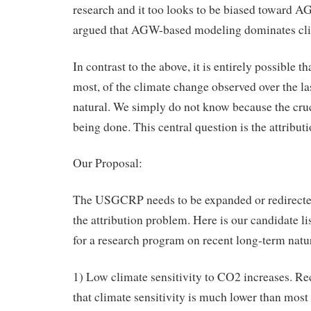
research and it too looks to be biased toward A
argued that AGW-based modeling dominates cli
In contrast to the above, it is entirely possible 
most, of the climate change observed over the las
natural. We simply do not know because the cruc
being done. This central question is the attribut
Our Proposal:
The USGCRP needs to be expanded or redirected
the attribution problem. Here is our candidate li
for a research program on recent long-term natura
1) Low climate sensitivity to CO2 increases. Re
that climate sensitivity is much lower than mos