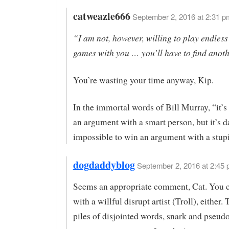
catweazle666
September 2, 2016 at 2:31 p
“I am not, however, willing to play endless
games with you … you’ll have to find anoth
You’re wasting your time anyway, Kip.
In the immortal words of Bill Murray, “it’s
an argument with a smart person, but it’s 
impossible to win an argument with a stup
dogdaddyblog
September 2, 2016 at 2:45 
Seems an appropriate comment, Cat. You c
with a willful disrupt artist (Troll), either
piles of disjointed words, snark and pseudo