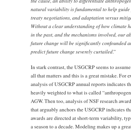
the cause, an ability to differentiate anthropog
natural variability is fundamental to help guide 
treaty negotiations, and adaptation versus mitiga
Without a clear understanding of how climate h
in the past, and the mechanisms involved, our abi
future change will be significantly confounded an
predict future change severely curtailed
.”
In stark contrast, the USGCRP seems to assume 
all that matters and this is a great mistake. For
analysis of USGCRP annual reports indicates that
heavily weighted to what is called “anthropoge
AGW. Then too, analysis of NSF research award
that arguably anchors the USGCRP indicates that
awards are directed at short-term variability, ty
a season to a decade. Modeling makes up a great