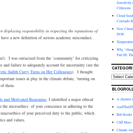
Sensitivity
Criticisms
Cloud Seedi
Colorado Ri
New Climat
ot displaying responsibility in respecting the reputations of
DOE
e have a new definition of serious academic misconduct.
Temperature
Why “cheape
Part III: T
 isn’t. I was ostracized from the ‘community’ for criticizing
 and failure to adequately account for uncertainty (see the
CATEGORI
etic Judith Curry Turns on Her Colleagues
). I thought
 important issues at play in the climate debate, ‘turning on
 of them.
BLOGROL
sts and Motivated Reasoning
, I identified a major ethical
A chemist 
een the microethics of your conscience in adhering to the
AndThenTh
 macroethics of your perceived duty to the public, which
Bill Hooke
ics and values.
Cliff Mass
Climate Au