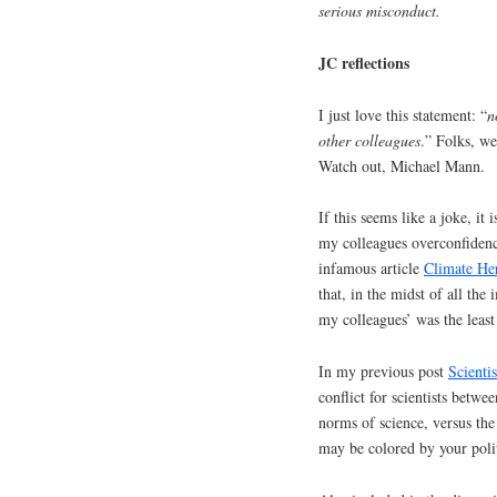
serious misconduct.
JC reflections
I just love this statement: “
n
other colleagues
.” Folks, w
Watch out, Michael Mann.
If this seems like a joke, it
my colleagues overconfidence
infamous article
Climate Her
that, in the midst of all the
my colleagues’ was the least
In my previous post
Scienti
conflict for scientists betw
norms of science, versus the
may be colored by your polit