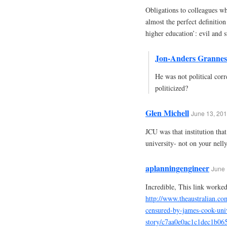
Obligations to colleagues wh
almost the perfect definitio
higher education’: evil and s
Jon-Anders Grannes
He was not political corr
politicized?
Glen Michell
June 13, 201
JCU was that institution tha
university- not on your nelly
aplanningengineer
June 
Incredible, This link worked
http://www.theaustralian.co
censured-by-james-cook-uni
story/c7aa0e0ac1c1dec1b06