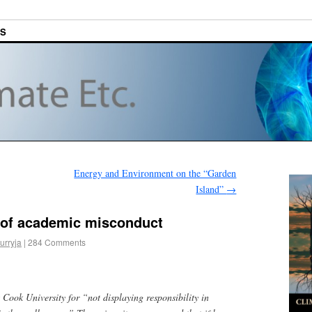
ES
Energy and Environment on the “Garden
Island”
→
n of academic misconduct
urryja
|
284 Comments
Cook University for “not displaying responsibility in