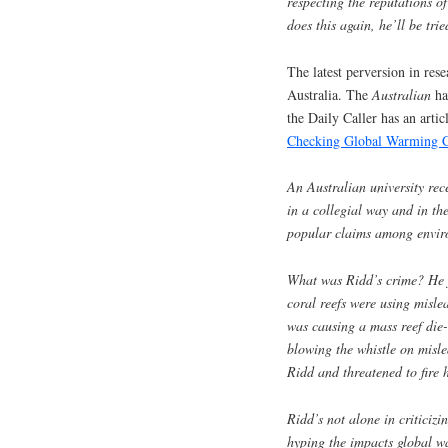
respecting the reputations o
does this again, he’ll be tri
The latest perversion in res
Australia. The
Australian
ha
the Daily Caller has an artic
Checking Global Warming 
An Australian university rec
in a collegial way and in th
popular claims among enviro
What was Ridd’s crime? He f
coral reefs were using misl
was causing a mass reef die-
blowing the whistle on misl
Ridd and threatened to fire
Ridd’s not alone in criticiz
hyping the impacts global wa