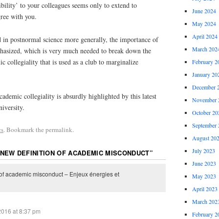
bility’ to your colleagues seems only to extend to
June 2024
ree with you.
May 2024
April 2024
d in postnormal science more generally, the importance of
March 202
hasized, which is very much needed to break down the
 collegiality that is used as a club to marginalize
February 2
January 20
December 
ademic collegiality is absurdly highlighted by this latest
November 
iversity.
October 20
September 
cs
. Bookmark the permalink.
August 20
July 2023
 NEW DEFINITION OF ACADEMIC MISCONDUCT
”
June 2023
 of academic misconduct – Enjeux énergies et
May 2023
April 2023
March 202
2016 at 8:37 pm
February 2