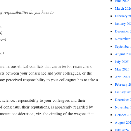
June 2026
March 202
f responsibilities do you have to
February 2
January 20
o)
December 
o)
November 
cro)
September 
ro)
August 20
July 2025
numerous ethical conflicts that can arise for researchers.
May 2025
cts between your conscience and your colleagues, or the
April 2025
any perceived responsibility to your colleagues has to take a
February 2
January 20
December 
 science, responsibility to your colleagues and their
of consensus, their reputations, is apparently regarded by
November 
mount consideration, viz. the circling of the wagons that
October 20
August 20
July 2024