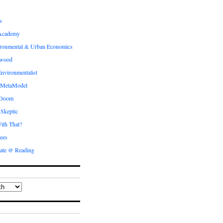
s
Academy
ronmental & Urban Economics
ewood
nvironmentalist
 MetaModel
 Doom
 Skeptic
ith That?
ees
ate @ Reading