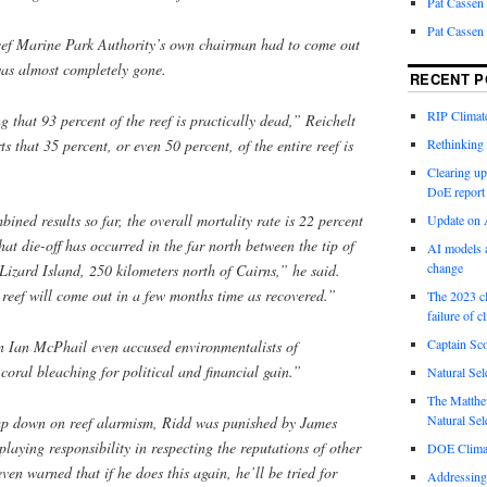
Pat Cassen
Pat Cassen
Reef Marine Park Authority’s own chairman had to come out
was almost completely gone.
RECENT P
RIP Climate
 that 93 percent of the reef is prac­tic­ally dead,” Reichelt
s that 35 percent, or even 50 percent, of the entire reef is
Rethinking 
Clearing up
DoE report
ined results so far, the overall mortality rate is 22 percent
Update on A
at die-off has occurred in the far north between the tip of
AI models a
change
Lizard Island, 250 kilometers north of Cairns,” he said.
e reef will come out in a few months time as recovered.”
The 2023 cl
failure of c
Captain Sco
 Ian McPhail even accused environmentalists of
coral bleaching for political and financial gain.”
Natural Sel
The Matthew
Natural Sel
mp down on reef alarmism, Ridd was punished by James
laying responsibility in respecting the reputations of other
DOE Climat
ven warned that if he does this again, he’ll be tried for
Addressing