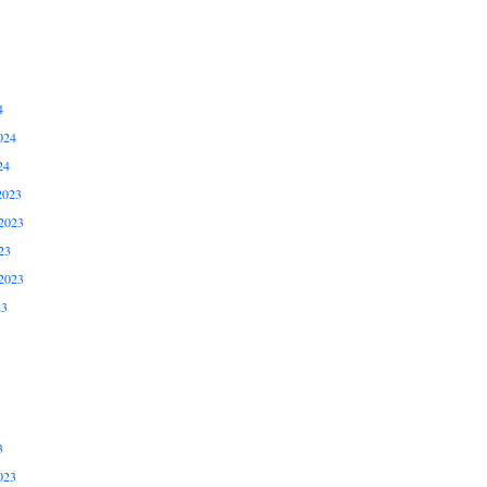
4
024
24
2023
2023
23
2023
23
3
023