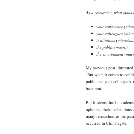
As a researcher, what kinds o
your conscience (micr
your colleagues (micr
institutions (micro/ma
the public (macro)
the environment (mac
My previous post illustrated 
But when it comes to confli
public and your colleagues, 
back seat.
But it seems that in academic
opinions, their declarations 
many researchers as the para
occurred in Climategate.