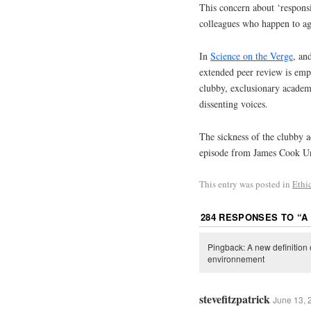
This concern about ‘responsi
colleagues who happen to ag
In
Science on the Verge
, an
extended peer review is emp
clubby, exclusionary academic
dissenting voices.
The sickness of the clubby ac
episode from James Cook Un
This entry was posted in
Ethi
284 RESPONSES TO “
A
Pingback: A new definition
environnement
stevefitzpatrick
June 13, 