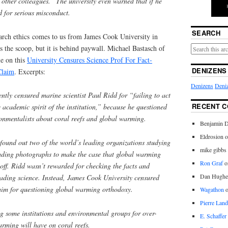
f other colleagues.” The university even warned that if he
ed for serious misconduct.
SEARCH
earch ethics comes to us from James Cook University in
s the scoop, but it is behind paywall. Michael Bastasch of
le on this
University Censures Science Prof For Fact-
DENIZENS
Claim
. Excerpts:
Denizens
Deniz
ently censured marine scientist Paul Ridd for “failing to act
RECENT 
e academic spirit of the institution,” because he questioned
nmentalists about coral reefs and global warming.
Benjamin D
Eldrosion 
ound out two of the world’s leading organizations studying
mike gibbs
eading photographs to make the case that global warming
Ron Graf
o
off. Ridd wasn’t rewarded for checking the facts and
Dan Hughe
eading science. Instead, James Cook University censured
 him for questioning global warming orthodoxy.
Wagathon
Pierre Land
ing some institutions and environmental groups for over-
E. Schaffer
rming will have on coral reefs.