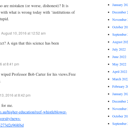
January 20
o are mistaken (or worse, dishonest)? It is
n with what is wrong today with ‘institutions of
December 
tupid.
November 
October 20
August 10, 2016 at 12:52 am
September 
August 20
ect? A sign that this science has been
July 2022
June 2022
6 at 8:41 pm
May 2022
April 2022
t wiped Professor Bob Carter for his views.Free
March 202
.
February 2
January 20
13, 2016 at 8:42 pm
December 
 for me.
November 
m.au/higher-education/reef-whistleblower-
October 20
versity/news-
September 
5273d2e968f6d