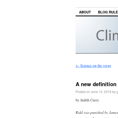
ABOUT
BLOG RUL
←
Science on the verge
A new definitio
Posted on
June 13, 2016
by
c
by Judith Curry
Ridd was punished by James 