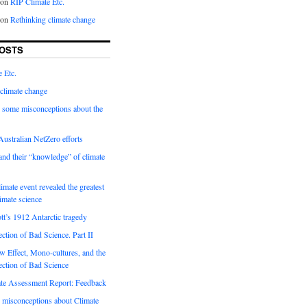
on
RIP Climate Etc.
on
Rethinking climate change
OSTS
 Etc.
climate change
 some misconceptions about the
ustralian NetZero efforts
nd their “knowledge” of climate
imate event revealed the greatest
limate science
tt’s 1912 Antarctic tragedy
ection of Bad Science. Part II
 Effect, Mono-cultures, and the
ection of Bad Science
e Assessment Report: Feedback
 misconceptions about Climate