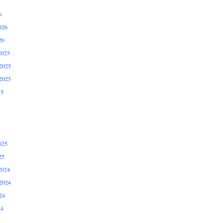
6
026
26
2025
2025
2025
25
025
25
2024
2024
24
24