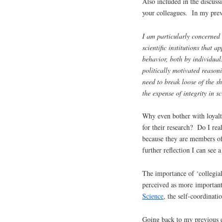
Also included in the discussi
your colleagues. In my prev
I am particularly concerned 
scientific institutions that a
behavior, both by individual
politically motivated reaso
need to break loose of the sh
the expense of integrity in s
Why even bother with loyalty
for their research? Do I real
because they are members of
further reflection I can see a 
The importance of ‘collegia
perceived as more important
Science
, the self-coordinati
Going back to my previous d