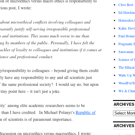
on of microethics versus macro ethics is responsibility to
Clive Best
ious post, I wrote:
Ed Hawkin
Heterodox
about microethical conflicts involving colleagues and
Kahn: Envi
pparently justify self-serving irresponsible professional
s and institutions. This seems much worse to me than
Paul Hom
ning by members of the public.
Personally, I have felt the
Pragmatic E
ackles of loyalty to colleagues and institutions if it comes at
Saravanan:
cience and professional conduct.
Science of
The Ethical
/responsibility to colleagues – beyond giving them credit
Watts Up W
ly have any responsibility to any and all scientists just
WoodForTr
 the same professional society? I would say no, but upon
Wx & Clim
tiny point here – it isn’t just a joke.
ARCHIVES
lity’ among elite academic researchers seems to be
 than I have credited. In Michael Polanyi’s
Republic of
on of scientists is of paramount importance.
ARCHIVES
iscussion on microethics versus macroethics, I wrote: