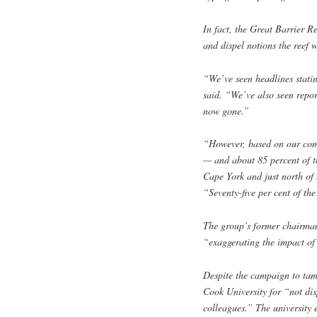
In fact, the Great Barrier 
and dispel notions the reef 
“We’ve seen headlines stating
said. “We’ve also seen report
now gone.”
“However, based on our ­comb
— and about 85 percent of th
Cape York and just north of 
“Seventy-five per cent of th
The group’s former chairman
“exaggerating the impact of 
Despite the campaign to ta
Cook University for “not disp
colleagues.” The university e