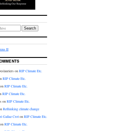
Search
ens II
COMMENTS
eslauriers on
RIP Climate Etc.
on
RIP Climate Etc.
 on
RIP Climate Etc.
n
RIP Climate Etc.
s on
RIP Climate Etc.
on
Rethinking climate change
ri Gallaz Crot
on
RIP Climate Etc.
on
RIP Climate Etc.