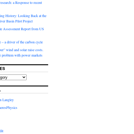
 research: a Response to recent
ng History: Looking Back at the
ver Basin Pilot Project
e Assessment Report from US
 – a driver of the carbon cycle
r” wind and solar raise costs.
he problem with power markets
ES
L
in Langley
eresPhysics
dit