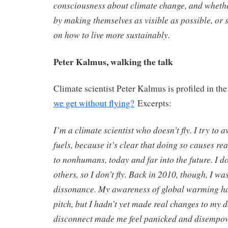
consciousness about climate change, and whethe
by making themselves as visible as possible, or
on how to live more sustainably.
Peter Kalmus, walking the talk
Climate scientist Peter Kalmus is profiled in the
we get without flying?
Excerpts:
I’m a climate scientist who doesn’t fly. I try to 
fuels, because it’s clear that doing so causes r
to nonhumans, today and far into the future. I d
others, so I don’t fly. Back in 2010, though, I w
dissonance. My awareness of global warming had
pitch, but I hadn’t yet made real changes to my da
disconnect made me feel panicked and disempo