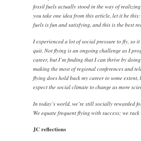
fossil fuels actually stood in the way of realizin
you take one idea from this article, let it be this:
fuels is fun and satisfying, and this is the best r
I experienced a lot of social pressure to fly, so i
quit. Not flying is an ongoing challenge as I prog
career, but I’m finding that I can thrive by doi
making the most of regional conferences and tel
flying does hold back my career to some extent, b
expect the social climate to change as more scien
In today’s world, we’re still socially rewarded fo
We equate frequent flying with success; we rack
JC reflections