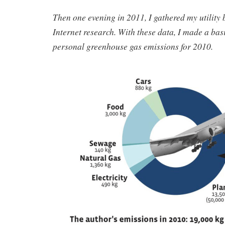
Then one evening in 2011, I gathered my utility 
Internet research. With these data, I made a bas
personal greenhouse gas emissions for 2010.