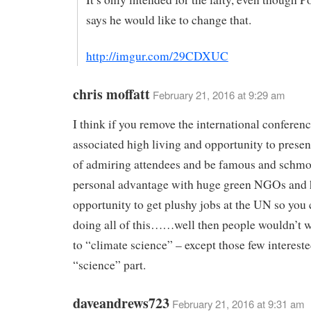
says he would like to change that.
http://imgur.com/29CDXUC
chris moffatt
February 21, 2016 at 9:29 am
I think if you remove the international conferen
associated high living and opportunity to presen
of admiring attendees and be famous and schmo
personal advantage with huge green NGOs and 
opportunity to get plushy jobs at the UN so you
doing all of this……well then people wouldn’t w
to “climate science” – except those few intereste
“science” part.
daveandrews723
February 21, 2016 at 9:31 am