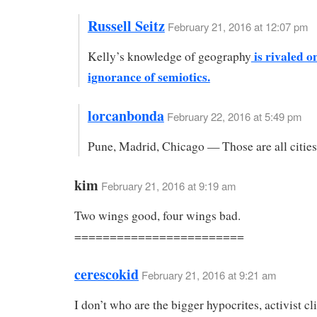
Russell Seitz
February 21, 2016 at 12:07 pm
is rivaled o
Kelly’s knowledge of geography
ignorance of semiotics.
lorcanbonda
February 22, 2016 at 5:49 pm
Pune, Madrid, Chicago — Those are all cities
kim
February 21, 2016 at 9:19 am
Two wings good, four wings bad.
========================
cerescokid
February 21, 2016 at 9:21 am
I don’t who are the bigger hypocrites, activist c