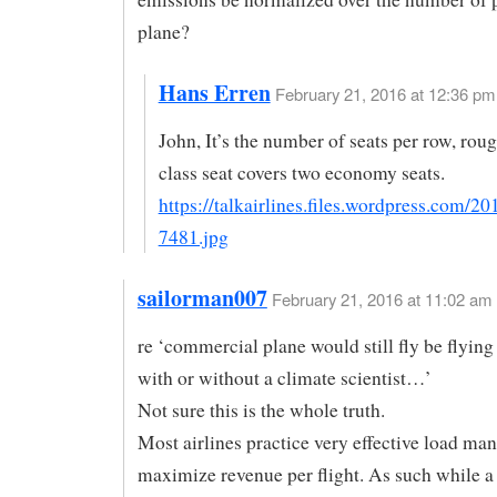
plane?
Hans Erren
February 21, 2016 at 12:36 pm 
John, It’s the number of seats per row, rough
class seat covers two economy seats.
https://talkairlines.files.wordpress.com/20
7481.jpg
sailorman007
February 21, 2016 at 11:02 am
re ‘commercial plane would still fly be flying
with or without a climate scientist…’
Not sure this is the whole truth.
Most airlines practice very effective load ma
maximize revenue per flight. As such while a 