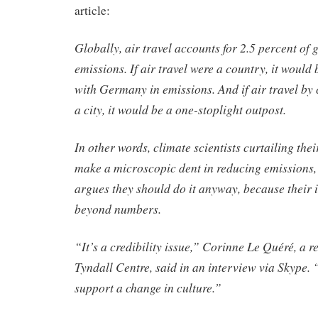
article:
Globally, air travel accounts for 2.5 percent of
emissions. If air travel were a country, it would
with Germany in emissions. And if air travel by 
a city, it would be a one-stoplight outpost.
In other words, climate scientists curtailing thei
make a microscopic dent in reducing emissions,
argues they should do it anyway, because their 
beyond numbers.
“It’s a credibility issue,” Corinne Le Quéré, a r
Tyndall Centre, said in an interview via Skype. 
support a change in culture.”