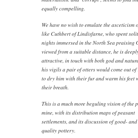
equally compelling.
We have no wish to emulate the asceticism o
like Cuthbert of Lindisfarne, who spent soli
nights immersed in the North Sea praising 
viewed from a suitable distance, he is deepl
attractive, in touch with both god and nature
his vigils a pair of otters would come out of
to dry him with their fur and warm his feet 
their breath.
This is a much more beguling vision of the 
mine, with its distribution maps of peasant
settlements, and its discussion of good- and
quality pottery.