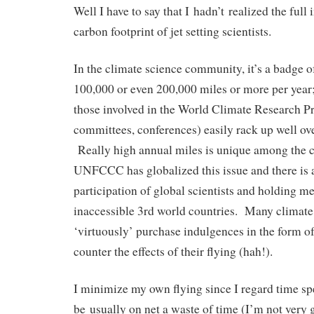
Well I have to say that I hadn’t realized the full
carbon footprint of jet setting scientists.
In the climate science community, it’s a badge o
100,000 or even 200,000 miles or more per year
those involved in the World Climate Research 
committees, conferences) easily rack up well ov
Really high annual miles is unique among the cl
UNFCCC has globalized this issue and there is 
participation of global scientists and holding me
inaccessible 3rd world countries. Many climate 
‘virtuously’ purchase indulgences in the form of
counter the effects of their flying (hah!).
I minimize my own flying since I regard time sp
be usually on net a waste of time (I’m not very