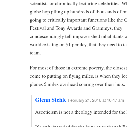
scientists or chronically lecturing celebrities. W
globe hop piling up hundreds of thousands of mi
going to critically important functions like the
Festival and Tony Awards and Grammys, they
condescendingly tell impoverished inhabitants of
world existing on $1 per day, that they need to t
team.
For most of those in extreme poverty, the closest
come to putting on flying miles, is when they lo
planes 5 miles overhead soaring over their huts.
Glenn Stehle
February 21, 2016 at 10:47 am
Asceticism is not a theology intended for the 
It’s only intended for the laity, even though 