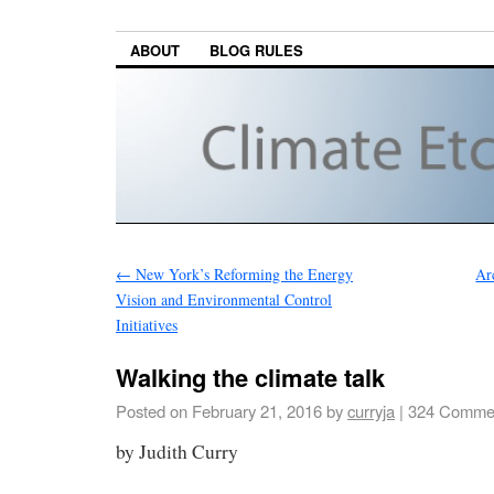
ABOUT
BLOG RULES
←
New York’s Reforming the Energy
Ar
Vision and Environmental Control
Initiatives
Walking the climate talk
Posted on
February 21, 2016
by
curryja
|
324 Comme
by Judith Curry