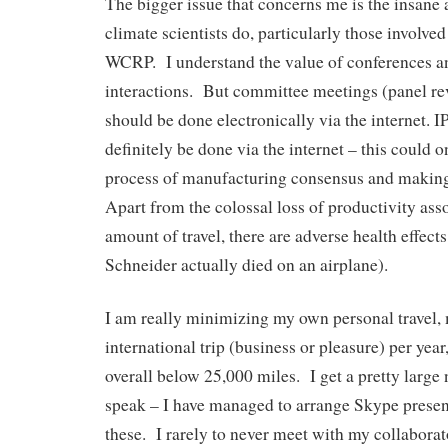
The bigger issue that concerns me is the insane 
climate scientists do, particularly those involve
WCRP. I understand the value of conferences a
interactions. But committee meetings (panel rev
should be done electronically via the internet.
definitely be done via the internet – this could 
process of manufacturing consensus and making
Apart from the colossal loss of productivity ass
amount of travel, there are adverse health effects
Schneider actually died on an airplane).
I am really minimizing my own personal travel,
international trip (business or pleasure) per year
overall below 25,000 miles. I get a pretty large 
speak – I have managed to arrange Skype presen
these. I rarely to never meet with my collaborat