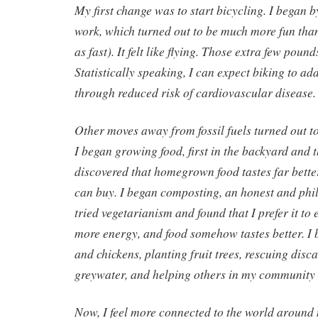
My first change was to start bicycling. I began b
work, which turned out to be much more fun tha
as fast). It felt like flying. Those extra few pound
Statistically speaking, I can expect biking to add
through reduced risk of cardiovascular disease.
Other moves away from fossil fuels turned out to 
I began growing food, first in the backyard and t
discovered that homegrown food tastes far bette
can buy. I began composting, an honest and phil
tried vegetarianism and found that I prefer it to
more energy, and food somehow tastes better. I
and chickens, planting fruit trees, rescuing disc
greywater, and helping others in my community 
Now, I feel more connected to the world around 