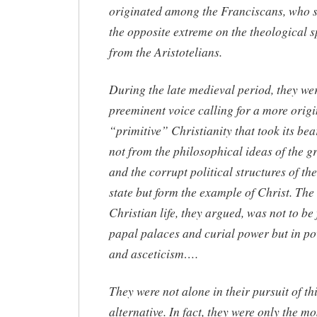
originated among the Franciscans, who s
the opposite extreme on the theological 
from the Aristotelians.
During the late medieval period, they wer
preeminent voice calling for a more origi
“primitive” Christianity that took its bea
not from the philosophical ideas of the g
and the corrupt political structures of t
state but form the example of Christ. The
Christian life, they argued, was not to be
papal palaces and curial power but in po
and asceticism….
They were not alone in their pursuit of th
alternative. In fact, they were only the mo