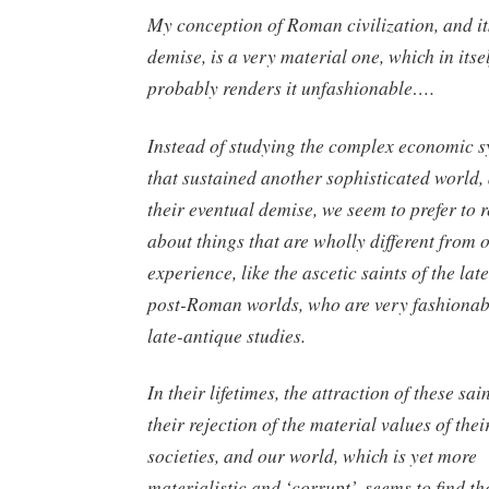
My conception of Roman civilization, and it
demise, is a very material one, which in itse
probably renders it unfashionable….
Instead of studying the complex economic 
that sustained another sophisticated world,
their eventual demise, we seem to prefer to 
about things that are wholly different from
experience, like the ascetic saints of the lat
post-Roman worlds, who are very fashionab
late-antique studies.
In their lifetimes, the attraction of these sai
their rejection of the material values of the
societies, and our world, which is yet more
materialistic and ‘corrupt’, seems to find t