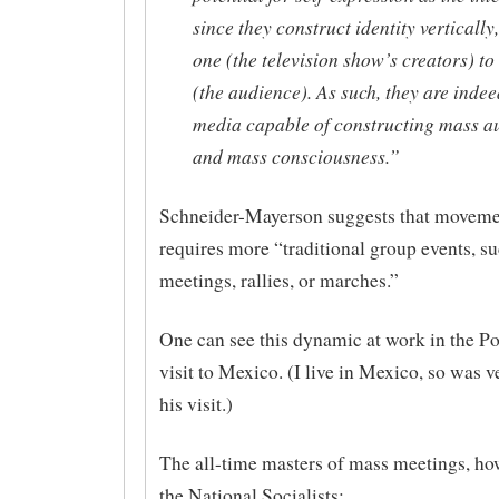
since they construct identity vertically
one (the television show’s creators) t
(the audience). As such, they are inde
media capable of constructing mass a
and mass consciousness.”
Schneider-Mayerson suggests that moveme
requires more “traditional group events, s
meetings, rallies, or marches.”
One can see this dynamic at work in the Po
visit to Mexico. (I live in Mexico, so was v
his visit.)
The all-time masters of mass meetings, ho
the National Socialists: