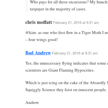
Who pays for all these excursions? My hunch:
taxpayer in the majority of cases.
chris moffatt
February 21, 2016 at 9:31 am
@kim: as one who first flew in a Tiger Moth I m
– four wings good!
Bad Andrew
February 21, 2016 at 9:31 am
Yes, the unnecessary flying indicates that some 
scientists are Giant Flaming Hypocrites.
Which is just icing on the cake of the Absurdly 
Squiggly Science they foist on innocent people.
Andrew