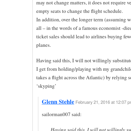
may not change matters, it does not require 
empty seats to change the flight schedule.
In addition, over the longer term (assuming w
all – in the words of a famous economist -die
ticket sales should lead to airlines buying few
planes.
Having said this, I will not willingly substitut
I get from holding/playing with my grandchi
takes a flight across the Atlantic) by relying 
‘skyping’
Glenn Stehle
February 21, 2016 at 12:07 p
sailorman007 said:
Having said this, I will not willingly su