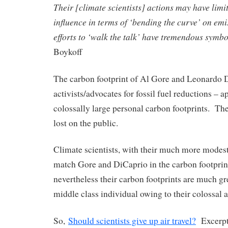
Their [climate scientists] actions may have limi
influence in terms of ‘bending the curve’ on emis
efforts to ‘walk the talk’ have tremendous symbo
Boykoff
The carbon footprint of Al Gore and Leonardo 
activists/advocates for fossil fuel reductions – 
colossally large personal carbon footprints. The
lost on the public.
Climate scientists, with their much more modest l
match Gore and DiCaprio in the carbon footprin
nevertheless their carbon footprints are much gr
middle class individual owing to their colossal a
So,
Should scientists give up air travel?
Excerpt