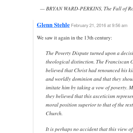
— BRYAN WARD-PERKINS, The Fall of R
Glenn Stehle
February 21, 2016 at 9:56 am
We saw it again in the 13th century:
The Poverty Dispute turned upon a decis
theological distinction. The Franciscan 
believed that Christ had renounced his 
and worldly dominion and that they shou
imitate him by taking a vow of poverty. 
they believed that this asceticism represe
moral position superior to that of the rest
Church.
It is perhaps no accident that this view o