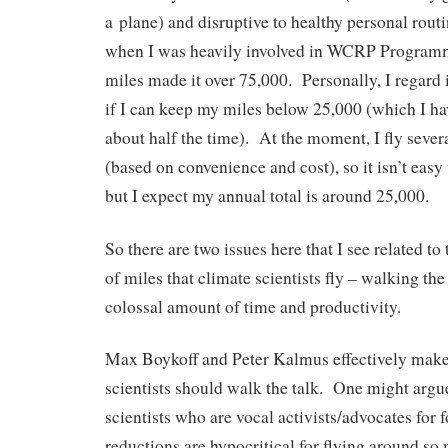
a plane) and disruptive to healthy personal routi
when I was heavily involved in WCRP Program
miles made it over 75,000. Personally, I regard 
if I can keep my miles below 25,000 (which I ha
about half the time). At the moment, I fly several
(based on convenience and cost), so it isn’t easy
but I expect my annual total is around 25,000.
So there are two issues here that I see related t
of miles that climate scientists fly – walking the
colossal amount of time and productivity.
Max Boykoff and Peter Kalmus effectively make 
scientists should walk the talk. One might argu
scientists who are vocal activists/advocates for f
reductions are hypocritical for flying around so