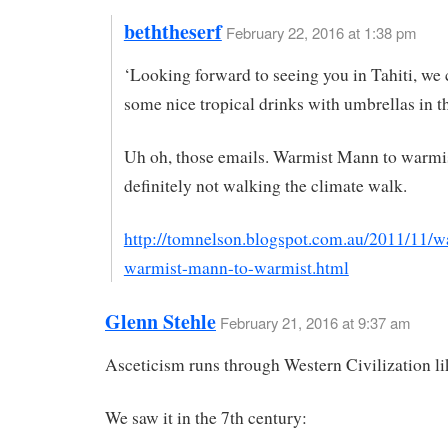
beththeserf
February 22, 2016 at 1:38 pm
‘Looking forward to seeing you in Tahiti, we 
some nice tropical drinks with umbrellas in t
Uh oh, those emails. Warmist Mann to warmis
definitely not walking the climate walk.
http://tomnelson.blogspot.com.au/2011/11/w
warmist-mann-to-warmist.html
Glenn Stehle
February 21, 2016 at 9:37 am
Asceticism runs through Western Civilization li
We saw it in the 7th century: