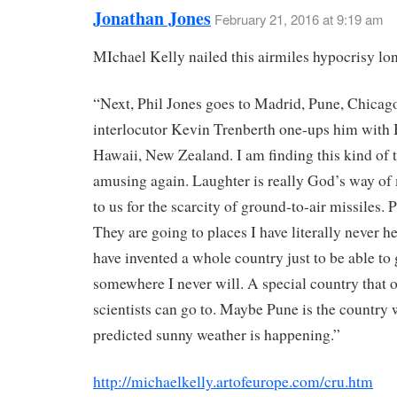
Jonathan Jones
February 21, 2016 at 9:19 am
MIchael Kelly nailed this airmiles hypocrisy lo
“Next, Phil Jones goes to Madrid, Pune, Chicag
interlocutor Kevin Trenberth one-ups him with 
Hawaii, New Zealand. I am finding this kind of 
amusing again. Laughter is really God’s way of
to us for the scarcity of ground-to-air missiles.
They are going to places I have literally never h
have invented a whole country just to be able to
somewhere I never will. A special country that 
scientists can go to. Maybe Pune is the country 
predicted sunny weather is happening.”
http://michaelkelly.artofeurope.com/cru.htm