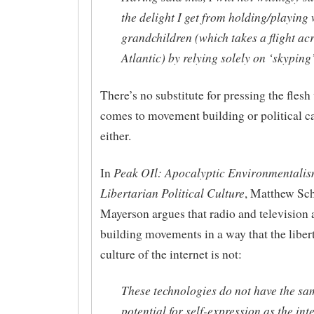
the delight I get from holding/playing
grandchildren (which takes a flight ac
Atlantic) by relying solely on ‘skyping
There’s no substitute for pressing the flesh
comes to movement building or political 
either.
Peak OIl: Apocalyptic Environmentali
In
Libertarian Political Culture
, Matthew Sch
Mayerson argues that radio and television a
building movements in a way that the liber
culture of the internet is not:
These technologies do not have the sa
potential for self-expression as the int