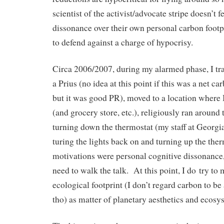
scientist of the activist/advocate stripe doesn’t 
dissonance over their own personal carbon footprin
to defend against a charge of hypocrisy.
Circa 2006/2007, during my alarmed phase, I tr
a Prius (no idea at this point if this was a net c
but it was good PR), moved to a location where 
(and grocery store, etc.), religiously ran around 
turning down the thermostat (my staff at Georgi
turing the lights back on and turning up the th
motivations were personal cognitive dissonance,
need to walk the talk. At this point, I do try to
ecological footprint (I don’t regard carbon to be 
tho) as matter of planetary aesthetics and ecosy