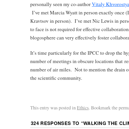
personally seen my co-author
Vitaly Khvorosty
I’ve met Marcia Wyatt in person exactly once (
Kravtsov in person). I’ve met Nic Lewis in per
to face is not required for effective collaborati
blogosphere can very effectively foster collabora
It’s time particularly for the IPCC to drop the hy
number of meetings in obscure locations that res
number of air miles. Not to mention the drain o
the scientific community.
This entry was posted in
Ethics
. Bookmark the perma
324 RESPONSES TO “
WALKING THE CLI