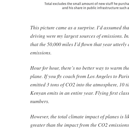
This picture came as a surprise. I’d assumed tha
driving were my largest sources of emissions. Ins
that the 50,000 miles I’d flown that year utterl
emissions.
Hour for hour, there’s no better way to warm the 
plane. If you fly coach from Los Angeles to Paris
emitted 3 tons of CO2 into the atmosphere, 10 
Kenyan emits in an entire year. Flying first clas
numbers.
However, the total climate impact of planes is li
greater than the impact from the CO2 emissions 