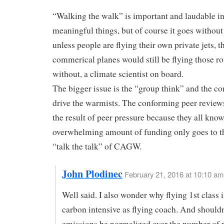
“Walking the walk” is important and laudable i
meaningful things, but of course it goes without
unless people are flying their own private jets, t
commerical planes would still be flying those ro
without, a climate scientist on board.
The bigger issue is the “group think” and the co
drive the warmists. The conforming peer reviews
the result of peer pressure because they all know
overwhelming amount of funding only goes to 
“talk the talk” of CAGW.
John Plodinec
February 21, 2016 at 10:10 am
Well said. I also wonder why flying 1st class i
carbon intensive as flying coach. And shouldn
emissions be normalized over the number of 