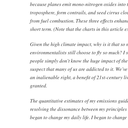
because planes emit mono-nitrogen oxides into 
troposphere, form contrails, and seed cirrus clo
from fuel combustion. These three effects enhan
short term. (Note that the charts in this article e
Given the high climate impact, why is it that so
environmentalists still choose to fly so much? I 
people simply don’t know the huge impact of the
suspect that many of us are addicted to it. We’ve
an inalienable right, a benefit of 21st-century li
granted.
The quantitative estimates of my emissions guid
resolving the dissonance between my principles 
began to change my daily life. I began to change