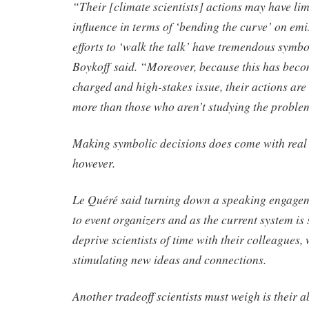
“Their [climate scientists] actions may have lim
influence in terms of ‘bending the curve’ on emis
efforts to ‘walk the talk’ have tremendous symb
Boykoff said. “Moreover, because this has becom
charged and high-stakes issue, their actions are
more than those who aren’t studying the proble
Making symbolic decisions does come with real 
however.
Le Quéré said turning down a speaking engagem
to event organizers and as the current system is 
deprive scientists of time with their colleagues, 
stimulating new ideas and connections.
Another tradeoff scientists must weigh is their ab