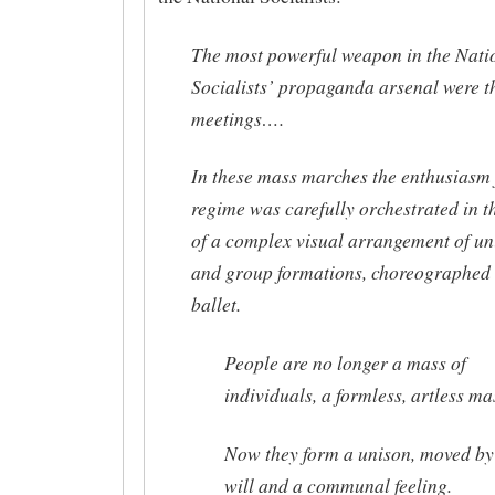
The most powerful weapon in the Nati
Socialists’ propaganda arsenal were t
meetings….
In these mass marches the enthusiasm 
regime was carefully orchestrated in t
of a complex visual arrangement of un
and group formations, choreographed 
ballet.
People are no longer a mass of
individuals, a formless, artless ma
Now they form a unison, moved by
will and a communal feeling.