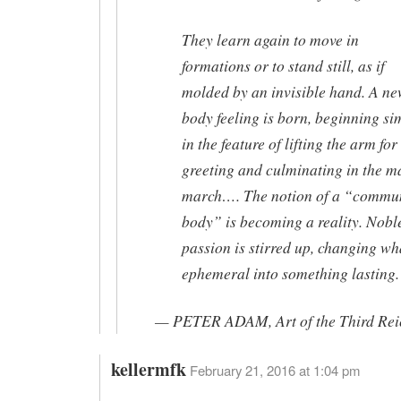
They learn again to move in
formations or to stand still, as if
molded by an invisible hand. A n
body feeling is born, beginning si
in the feature of lifting the arm for
greeting and culminating in the m
march…. The notion of a “commu
body” is becoming a reality. Nobl
passion is stirred up, changing wha
ephemeral into something lasting.
— PETER ADAM, Art of the Third Rei
kellermfk
February 21, 2016 at 1:04 pm