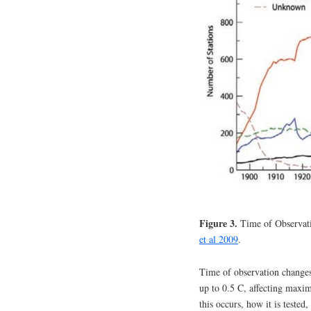
Figure 3.
Time of Observat
et al 2009
.
Time of observation change
up to 0.5 C, affecting max
this occurs, how it is test