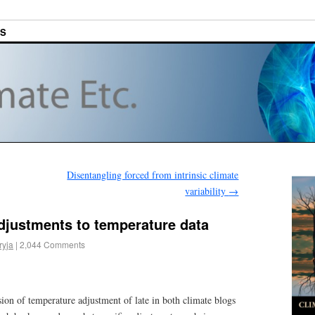
ES
Disentangling forced from intrinsic climate
variability
→
djustments to temperature data
ryja
|
2,044 Comments
ion of temperature adjustment of late in both climate blogs