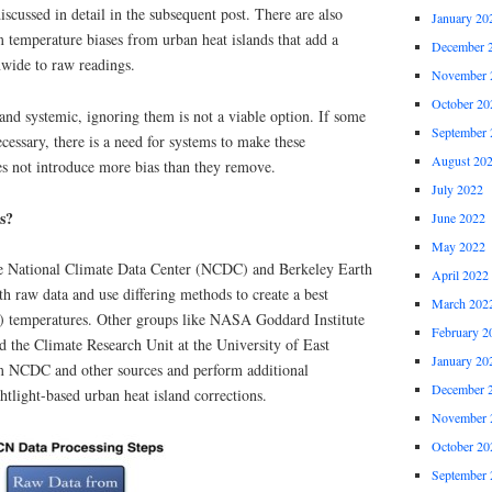
discussed in detail in the subsequent post. There are also
January 20
 temperature biases from urban heat islands that add a
December 
wide to raw readings.
November 
October 20
 and systemic, ignoring them is not a viable option. If some
September 
ecessary, there is a need for systems to make these
August 20
es not introduce more bias than they remove.
July 2022
s?
June 2022
May 2022
e National Climate Data Center (NCDC) and Berkeley Earth
April 2022
th raw data and use differing methods to create a best
March 202
.) temperatures. Other groups like NASA Goddard Institute
February 2
d the Climate Research Unit at the University of East
January 20
m NCDC and other sources and perform additional
December 
htlight-based urban heat island corrections.
November 
October 20
September 