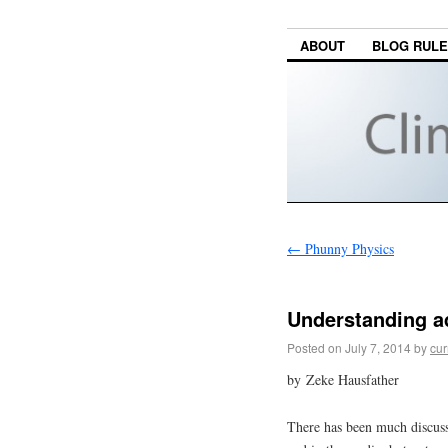
ABOUT
BLOG RUL
←
Phunny Physics
Understanding a
Posted on
July 7, 2014
by
cur
by Zeke Hausfather
There has been much discuss