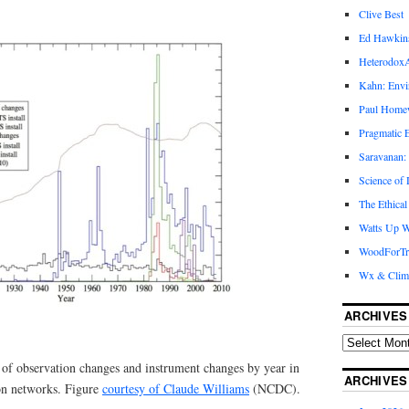
Clive Best
Ed Hawkin
Heterodox
Kahn: Envi
Paul Hom
Pragmatic E
Saravanan:
Science of
The Ethical
Watts Up W
WoodForTr
Wx & Clim
ARCHIVES
f observation changes and instrument changes by year in
ARCHIVES
on networks. Figure
courtesy of Claude Williams
(NCDC).