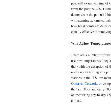
post will examine Time of O
from the pristine U.S. Cli
demonstrate the potential bi
will examine automated pair
how breakpoints are detected
equally effective at removi
Why Adjust Temperatures
There are a number of folks 
use raw temperatures, they a
that (with the exception of 
really no such thing as a pu
stations in the U.S. are mai
Observer Network
, or co-op
the late 1800s and early 190
on measuring day-to-day chan
climate.