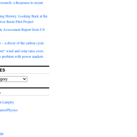
 research: a Response to recent
ng History: Looking Back at the
ver Basin Pilot Project
e Assessment Report from US
 – a driver of the carbon cycle
r” wind and solar raise costs.
he problem with power markets
ES
L
in Langley
eresPhysics
dit