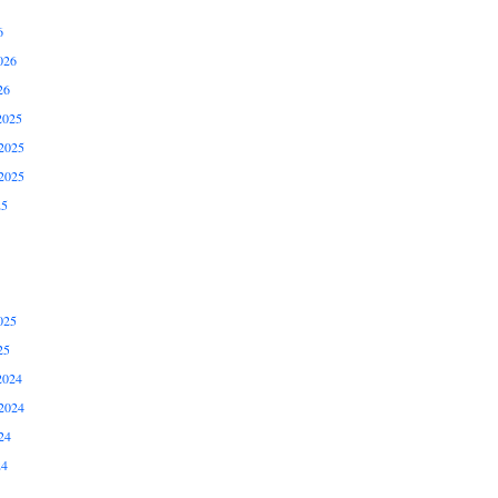
6
026
26
2025
2025
2025
25
025
25
2024
2024
24
24