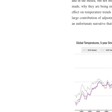
and in the media, but not m
made, why they are being ma
effect on temperature trends
large contribution of adjustm
an unfortunate narrative th