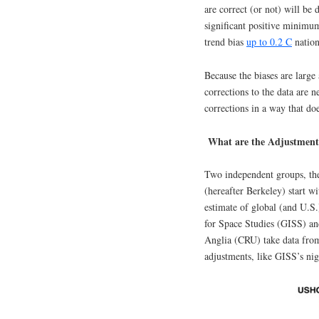
are correct (or not) will be 
significant positive minimum
trend bias
up to 0.2 C
nation
Because the biases are large
corrections to the data are n
corrections in a way that do
What are the Adjustment
Two independent groups, th
(hereafter Berkeley) start wi
estimate of global (and U.S
for Space Studies (GISS) an
Anglia (CRU) take data fro
adjustments, like GISS’s nig