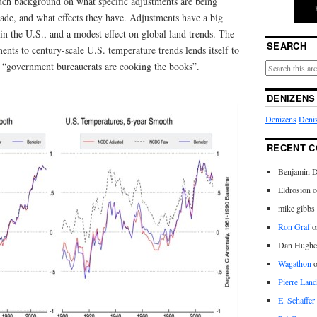
uch background on what specific adjustments are being
de, and what effects they have. Adjustments have a big
 in the U.S., and a modest effect on global land trends. The
SEARCH
ents to century-scale U.S. temperature trends lends itself to
at “government bureaucrats are cooking the books”.
DENIZENS
Denizens
Deniz
RECENT 
Benjamin D
Eldrosion 
mike gibbs
Ron Graf
o
Dan Hughe
Wagathon
Pierre Land
E. Schaffer