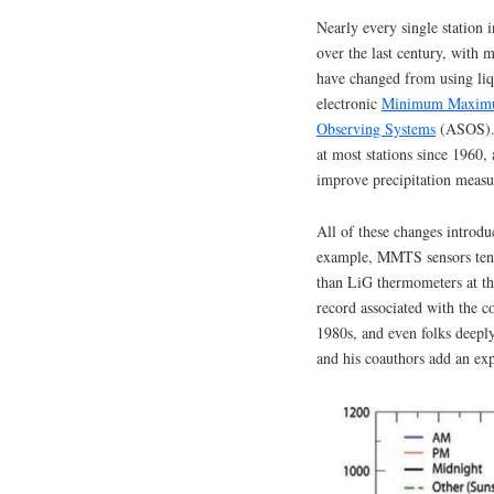
Nearly every single station 
over the last century, with 
have changed from using liq
electronic
Minimum Maximu
Observing Systems
(ASOS). 
at most stations since 1960, 
improve precipitation meas
All of these changes introd
example, MMTS sensors tend
than LiG thermometers at th
record associated with the 
1980s, and even folks deepl
and his coauthors add an expl