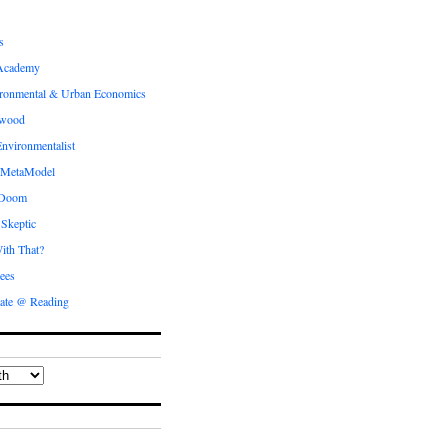
s
Academy
ronmental & Urban Economics
ewood
nvironmentalist
 MetaModel
 Doom
 Skeptic
ith That?
ees
ate @ Reading