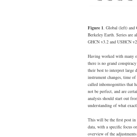
Figure 1
. Global (left) a
Berkeley Earth. Series are 
GHCN v3.2 and USHCN v2.5
Having worked with many of t
there is no grand conspiracy 
their best to interpret large
instrument changes, time of 
called inhomogenities that 
not be perfect, and are certa
analysis should start out fr
understanding of what exact
This will be the first post i
data, with a specific focus 
overview of the adjustments 