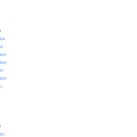
4
024
24
2023
2023
23
2023
23
3
023