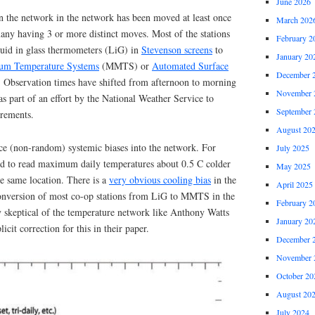
June 2026
in the network in the network has been moved at least once
March 202
many having 3 or more distinct moves. Most of the stations
February 2
uid in glass thermometers (LiG) in
Stevenson screens
to
January 20
m Temperature Systems
(MMTS) or
Automated Surface
December 
Observation times have shifted from afternoon to morning
November 
as part of an effort by the National Weather Service to
September 
urements.
August 20
uce (non-random) systemic biases into the network. For
July 2025
 to read maximum daily temperatures about 0.5 C colder
May 2025
e same location. There is a
very obvious cooling bias
in the
April 2025
conversion of most co-op stations from LiG to MMTS in the
February 2
y skeptical of the temperature network like Anthony Watts
January 20
icit correction for this in their paper.
December 
November 
October 20
August 20
July 2024