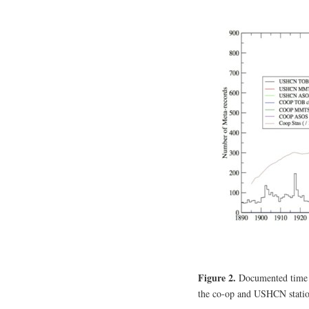
Figure 2.
Documented time o
the co-op and USHCN stati