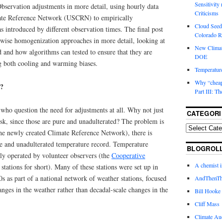
Sensitivity
bservation adjustments in more detail, using hourly data
Criticisms
mate Reference Network (USCRN) to empirically
Cloud Seedi
as introduced by different observation times. The final post
Colorado Ri
wise homogenization approaches in more detail, looking at
New Climat
 and how algorithms can tested to ensure that they are
DOE
ng both cooling and warming biases.
Temperature
Why “cheape
?
Part III: T
who question the need for adjustments at all. Why not just
CATEGORI
sk, since those are pure and unadulterated? The problem is
the newly created Climate Reference Network), there is
re and unadulterated temperature record. Temperature
BLOGROL
nly operated by volunteer observers (the
Cooperative
A chemist 
 stations for short). Many of these stations were set up in
0s as part of a national network of weather stations, focused
AndThenTh
ges in the weather rather than decadal-scale changes in the
Bill Hooke
Cliff Mass
Climate Au