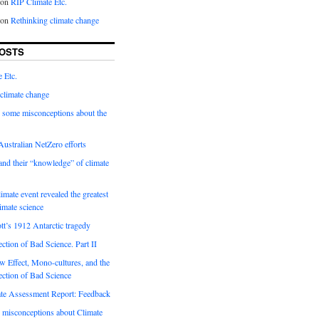
on
RIP Climate Etc.
on
Rethinking climate change
OSTS
 Etc.
climate change
 some misconceptions about the
ustralian NetZero efforts
nd their “knowledge” of climate
imate event revealed the greatest
limate science
tt’s 1912 Antarctic tragedy
ection of Bad Science. Part II
 Effect, Mono-cultures, and the
ection of Bad Science
e Assessment Report: Feedback
 misconceptions about Climate