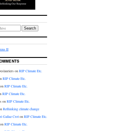
Search
ens II
COMMENTS
eslauriers on
RIP Climate Etc.
on
RIP Climate Etc.
 on
RIP Climate Etc.
n
RIP Climate Etc.
s on
RIP Climate Etc.
on
Rethinking climate change
ri Gallaz Crot
on
RIP Climate Etc.
on
RIP Climate Etc.