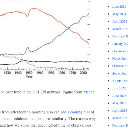
June 2024
May 2024
April 2024
March 202
February 2
January 20
December 
November 
October 20
September 
August 20
July 2023
ion over time in the USHCN network. Figure from
Menne
June 2023
May 2023
April 2023
s from afternoon to morning also can
add a cooling bias
of
March 202
imum and minimum temperatures similarly. The reasons why
ed, and how we know that documented time of observations
February 2