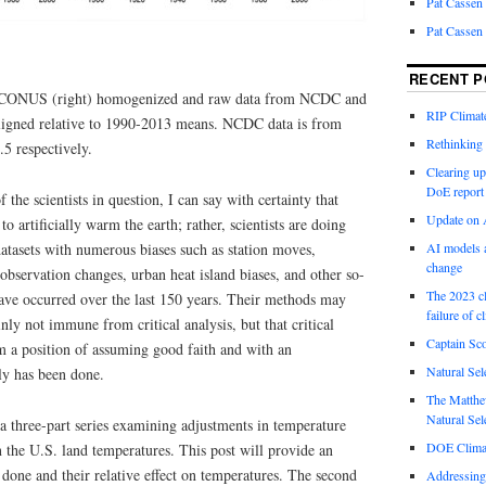
Pat Cassen
Pat Cassen
RECENT P
nd CONUS (right) homogenized and raw data from NCDC and
RIP Climate
aligned relative to 1990-2013 means. NCDC data is from
Rethinking 
 respectively.
Clearing up
DoE report
he scientists in question, I can say with certainty that
Update on A
to artificially warm the earth; rather, scientists are doing
 datasets with numerous biases such as station moves,
AI models a
change
observation changes, urban heat island biases, and other so-
The 2023 cl
have occurred over the last 150 years. Their methods may
failure of c
inly not immune from critical analysis, but that critical
Captain Sco
om a position of assuming good faith and with an
Natural Sel
ly has been done.
The Matthew
Natural Sel
n a three-part series examining adjustments in temperature
DOE Climat
on the U.S. land temperatures. This post will provide an
done and their relative effect on temperatures. The second
Addressing