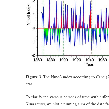
Figure 3
. The Nino3 index according to Cane (
eras.
To clarify the various periods of time with diff
Nina ratios, we plot a running sum of the data f