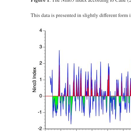
This data is presented in slightly different form 