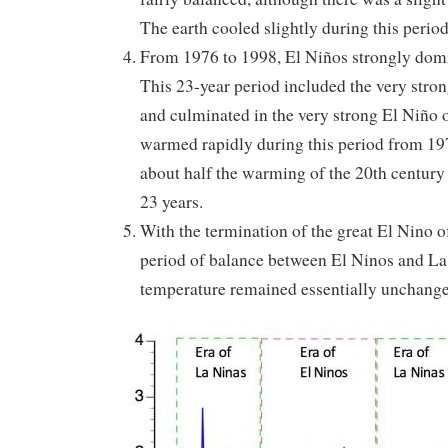
The earth cooled slightly during this period
From 1976 to 1998, El Niños strongly domi
This 23-year period included the very stro
and culminated in the very strong El Niño 
warmed rapidly during this period from 197
about half the warming of the 20th century
23 years.
With the termination of the great El Nino o
period of balance between El Ninos and La 
temperature remained essentially unchang