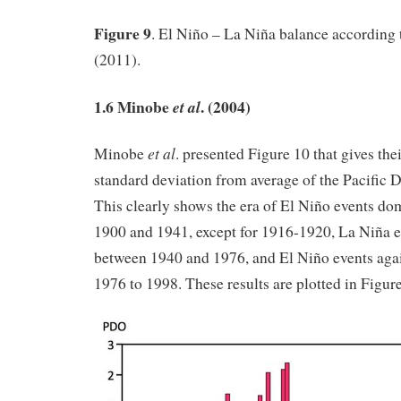
Figure 9
. El Niño – La Niña balance according
(2011).
1.6 Minobe
. (2004)
et al
et al
Minobe
. presented Figure 10 that gives the
standard deviation from average of the Pacific D
This clearly shows the era of El Niño events d
1900 and 1941, except for 1916-1920, La Niña 
between 1940 and 1976, and El Niño events aga
1976 to 1998. These results are plotted in Figure