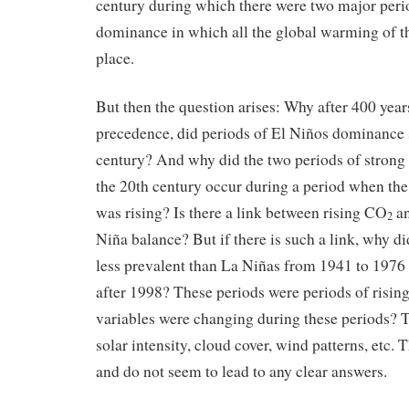
century during which there were two major peri
dominance in which all the global warming of t
place.
But then the question arises: Why after 400 yea
precedence, did periods of El Niños dominance s
century? And why did the two periods of stron
the 20th century occur during a period when th
was rising? Is there a link between rising CO
an
2
Niña balance? But if there is such a link, why 
less prevalent than La Niñas from 1941 to 1976 
after 1998? These periods were periods of risi
variables were changing during these periods? 
solar intensity, cloud cover, wind patterns, etc. 
and do not seem to lead to any clear answers.