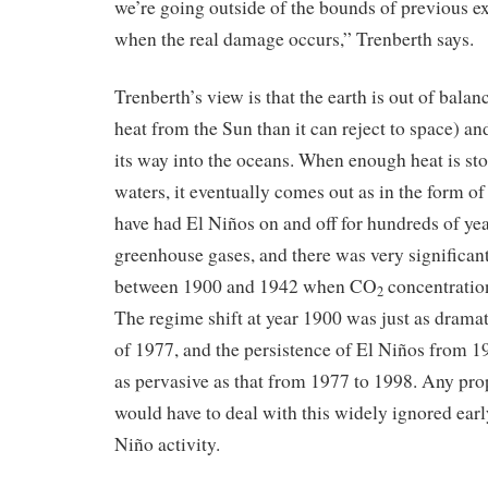
we’re going outside of the bounds of previous ex
when the real damage occurs,” Trenberth says.
Trenberth’s view is that the earth is out of bala
heat from the Sun than it can reject to space) and
its way into the oceans. When enough heat is sto
waters, it eventually comes out as in the form of
have had El Niños on and off for hundreds of yea
greenhouse gases, and there was very significant
between 1900 and 1942 when CO
concentratio
2
The regime shift at year 1900 was just as dramat
of 1977, and the persistence of El Niños from 1
as pervasive as that from 1977 to 1998. Any pr
would have to deal with this widely ignored earl
Niño activity.