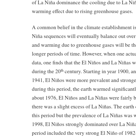
of La Niña dominance the cooling due to La Niñ
warming effect due to rising greenhouse gases.
A common belief in the climate establishment is
Niña sequences will eventually balance out over
and warming due to greenhouse gases will be th
longer periods of time. However, when one actu
data, one finds that the El Niños and La Niñas w
during the 20
century. Starting in year 1900, a
th
1941, El Niños were more prevalent and stronge
during this period, the earth warmed significant
about 1976, El Niños and La Niñas were fairly 
there was a slight excess of La Niñas. The earth
this period but the prevalence of La Niñas was
1998, El Niños strongly dominated over La Niña
period included the very strong El Niño of 1982