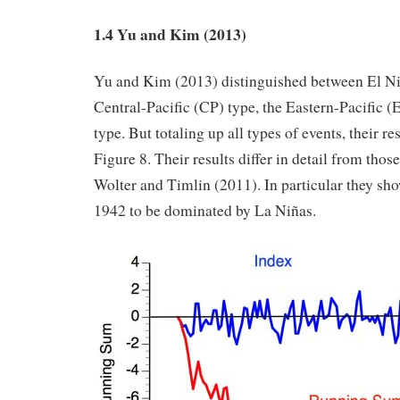
1.4 Yu and Kim (2013)
Yu and Kim (2013) distinguished between El Ni
Central-Pacific (CP) type, the Eastern-Pacific (
type. But totaling up all types of events, their re
Figure 8. Their results differ in detail from tho
Wolter and Timlin (2011). In particular they sho
1942 to be dominated by La Niñas.