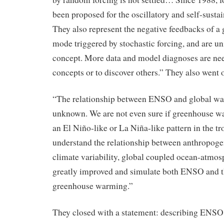
been proposed for the oscillatory and self-sust
They also represent the negative feedbacks of 
mode triggered by stochastic forcing, and are uni
concept. More data and model diagnoses are nee
concepts or to discover others.” They also went o
“The relationship between ENSO and global war
unknown. We are not even sure if greenhouse wa
an El Niño-like or La Niña-like pattern in the tr
understand the relationship between anthropoge
climate variability, global coupled ocean-atmo
greatly improved and simulate both ENSO and t
greenhouse warming.”
They closed with a statement: describing ENSO 