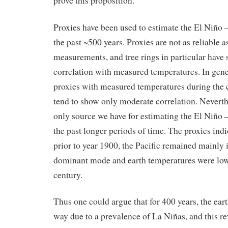
prove this proposition.
Proxies have been used to estimate the El Niño 
the past ~500 years. Proxies are not as reliable 
measurements, and tree rings in particular hav
correlation with measured temperatures. In gen
proxies with measured temperatures during the c
tend to show only moderate correlation. Neverthe
only source we have for estimating the El Niño 
the past longer periods of time. The proxies indi
prior to year 1900, the Pacific remained mainly 
dominant mode and earth temperatures were lowe
century.
Thus one could argue that for 400 years, the ear
way due to a prevalence of La Niñas, and this re