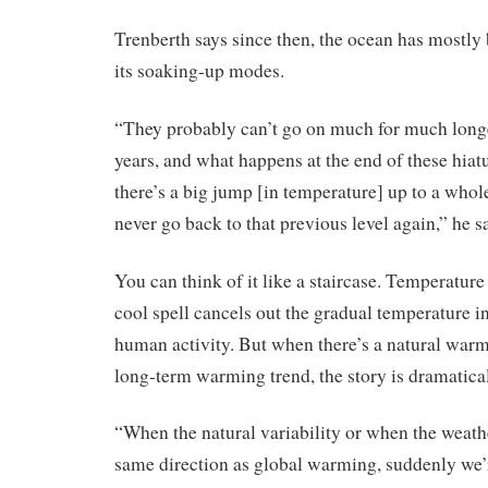
Trenberth says since then, the ocean has mostly
its soaking-up modes.
“They probably can’t go on much for much long
years, and what happens at the end of these hiat
there’s a big jump [in temperature] up to a whol
never go back to that previous level again,” he s
You can think of it like a staircase. Temperature 
cool spell cancels out the gradual temperature i
human activity. But when there’s a natural warm 
long-term warming trend, the story is dramatical
“When the natural variability or when the weathe
same direction as global warming, suddenly we’