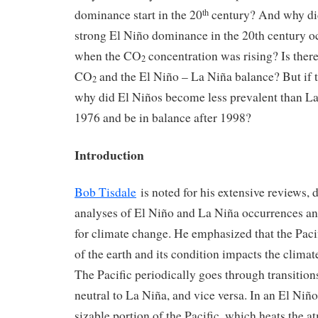
dominance start in the 20
century? And why did
th
strong El Niño dominance in the 20th century o
when the CO
concentration was rising? Is there
2
CO
and the El Niño – La Niña balance? But if th
2
why did El Niños become less prevalent than L
1976 and be in balance after 1998?
Introduction
Bob Tisdale
is noted for his extensive reviews, 
analyses of El Niño and La Niña occurrences an
for climate change. He emphasized that the Paci
of the earth and its condition impacts the climat
The Pacific periodically goes through transition
neutral to La Niña, and vice versa. In an El Niñ
sizable portion of the Pacific, which heats the 