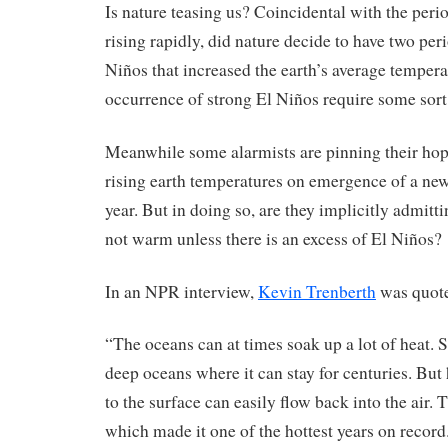
Is nature teasing us? Coincidental with the pe
rising rapidly, did nature decide to have two per
Niños that increased the earth’s average tempera
occurrence of strong El Niños require some sor
Meanwhile some alarmists are pinning their hop
rising earth temperatures on emergence of a new
year. But in doing so, are they implicitly admitti
not warm unless there is an excess of El Niños?
In an NPR interview,
Kevin Trenberth
was quote
“The oceans can at times soak up a lot of heat. 
deep oceans where it can stay for centuries. But
to the surface can easily flow back into the air.
which made it one of the hottest years on record