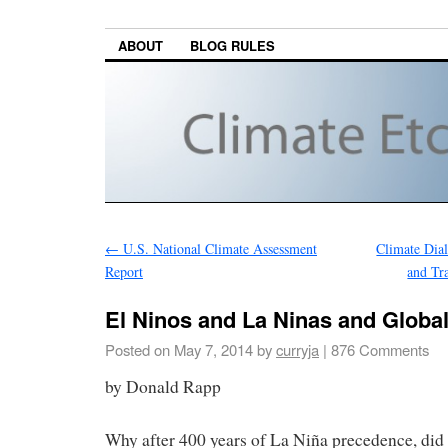
ABOUT
BLOG RULES
←
U.S. National Climate Assessment
Climate Dial
Report
and Tr
El Ninos and La Ninas and Glob
Posted on
May 7, 2014
by
curryja
|
876 Comments
by Donald Rapp
Why after 400 years of La Niña precedence, did