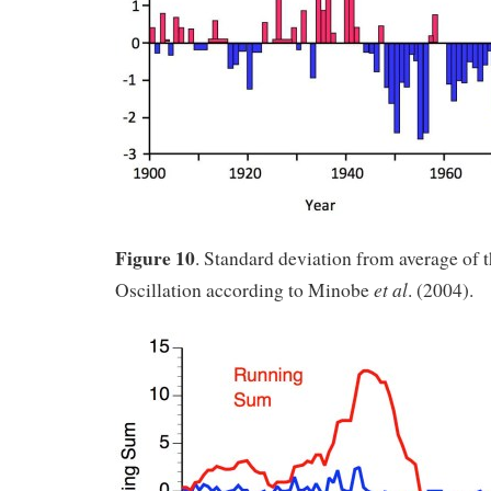
Figure 10
. Standard deviation from average of 
et al
Oscillation according to Minobe
. (2004).