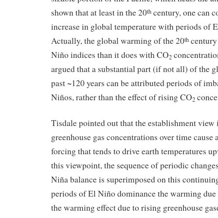
shown that at least in the 20
century, one can co
th
increase in global temperature with periods of
Actually, the global warming of the 20
century 
th
Niño indices than it does with CO
concentratio
2
argued that a substantial part (if not all) of the
past ~120 years can be attributed periods of imb
Niños, rather than the effect of rising CO
concen
2
Tisdale pointed out that the establishment view i
greenhouse gas concentrations over time cause a
forcing that tends to drive earth temperatures u
this viewpoint, the sequence of periodic changes
Niña balance is superimposed on this continuin
periods of El Niño dominance the warming due 
the warming effect due to rising greenhouse gas