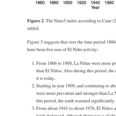
Figure 2
. The Nino3 index according to Cane (2
added.
Figure 3 suggests that over the time period 1866 
have been five eras of El Niño activity:
From 1866 to 1900, La Niñas were more pr
than El Niños. Also during this period, the
it is today..
Starting in year 1900, and continuing to a
were more prevalent and stronger than La 
this period, the earth warmed significantly.
From about 1941 to about 1976, El Niños 
fairly balanced, although there was a slight