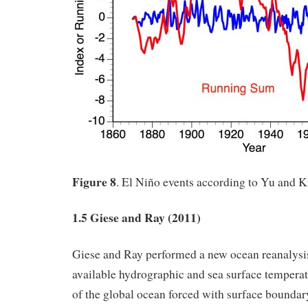
Figure 8
. El Niño events according to Yu and 
1.5 Giese and Ray (2011)
Giese and Ray performed a new ocean reanalysis 
available hydrographic and sea surface temperat
of the global ocean forced with surface boundar