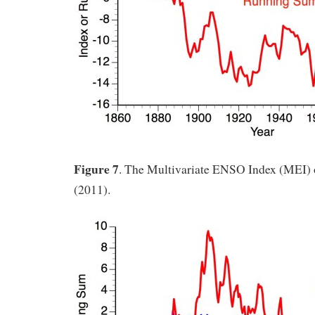
Figure 7
. The Multivariate ENSO Index (MEI) 
(2011).