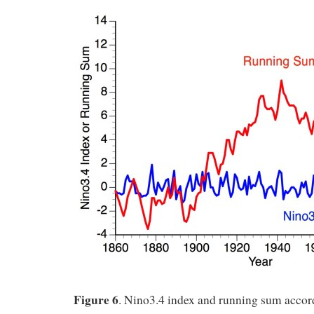
Figure 6
. Nino3.4 index and running sum accor