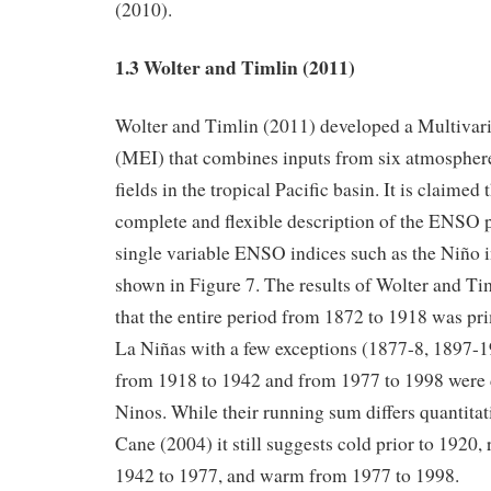
(2010).
1.3 Wolter and Timlin (2011)
Wolter and Timlin (2011) developed a Multiva
(MEI) that combines inputs from six atmospher
fields in the tropical Pacific basin. It is claimed
complete and flexible description of the ENS
single variable ENSO indices such as the Niño in
shown in Figure 7. The results of Wolter and Ti
that the entire period from 1872 to 1918 was p
La Niñas with a few exceptions (1877-8, 1897-1
from 1918 to 1942 and from 1977 to 1998 were
Ninos. While their running sum differs quantitat
Cane (2004) it still suggests cold prior to 1920,
1942 to 1977, and warm from 1977 to 1998.