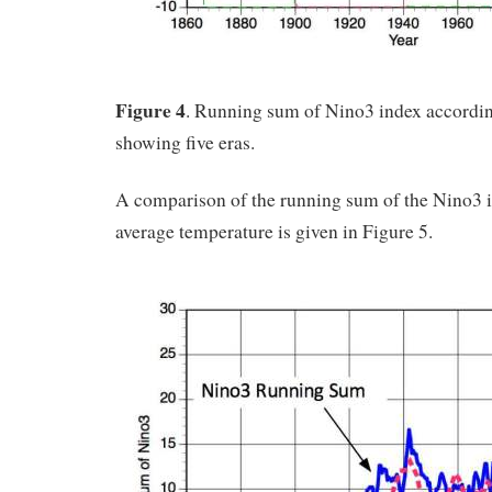
Figure 4
. Running sum of Nino3 index accordi
showing five eras.
A comparison of the running sum of the Nino3 i
average temperature is given in Figure 5.