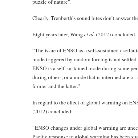
puzzle of nature”.
Clearly, Trenberth’s sound bites don’t answer the
et al
Eight years later, Wang
. (2012) concluded
“The issue of ENSO as a self-sustained oscillat
mode triggered by random forcing is not settled. 
ENSO is a self-sustained mode during some per
during others, or a mode that is intermediate or
former and the latter.”
In regard to the effect of global warming on 
(2012) concluded:
“ENSO changes under global warming are uncert
Pacific response to global warming has been sug