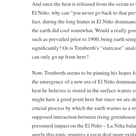
And once the heat is released from the ocean to
El Niño, why can “you never go back to that pre
fact, during the long hiatus in El Niño dominan
the earth did cool somewhat. Would a really goo
such as prevailed prior to 1900, bring earth te
significantly? Or is Trenberth’s “staircase” anal
can only go up from here?
Now, Trenberth seems to be pinning his hopes f
the emergence of a new era of El Niño dominance
heat he believes is stored in the surface waters o
might have a good point here but since we are de
crucial process by which the earth warms as a re
supposed interaction between rising greenhouse 
presumed impact on the El Niño – La Niña balanc
surely this topic requires a great deal more expl