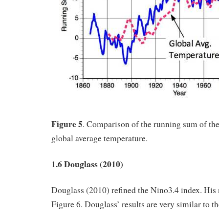
Figure 5
. Comparison of the running sum of th
global average temperature.
1.6 Douglass (2010)
Douglass (2010) refined the Nino3.4 index. His 
Figure 6. Douglass’ results are very similar to t