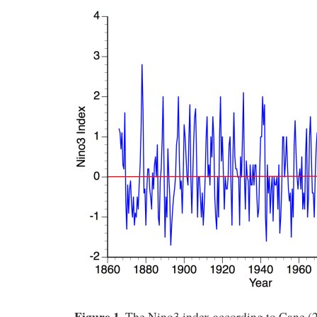
Figure 1
. The Nino3 index according to Cane (