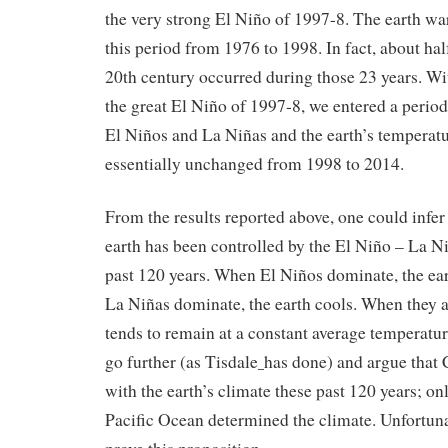
the very strong El Niño of 1997-8. The earth w
this period from 1976 to 1998. In fact, about ha
20th century occurred during those 23 years. Wi
the great El Niño of 1997-8, we entered a perio
El Niños and La Niñas and the earth’s temperat
essentially unchanged from 1998 to 2014.
From the results reported above, one could infer 
earth has been controlled by the El Niño – La N
past 120 years. When El Niños dominate, the e
La Niñas dominate, the earth cools. When they a
tends to remain at a constant average temperatu
go further (as Tisdale
has done) and argue that
with the earth’s climate these past 120 years; onl
Pacific Ocean determined the climate. Unfortunate