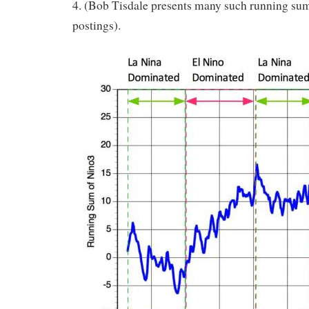
4. (Bob Tisdale presents many such running sum
postings).