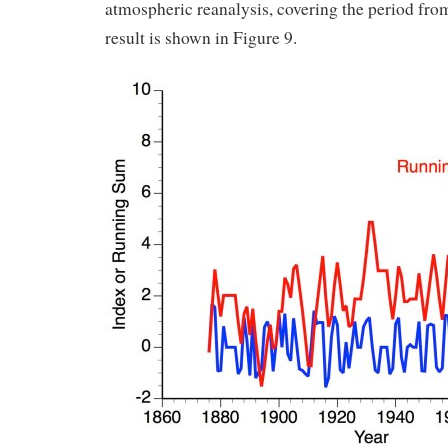
atmospheric reanalysis, covering the period fro
result is shown in Figure 9.