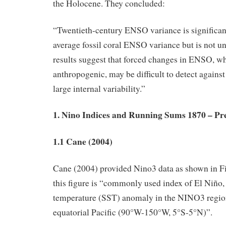
the Holocene. They concluded:
“Twentieth-century ENSO variance is significan
average fossil coral ENSO variance but is not u
results suggest that forced changes in ENSO, wh
anthropogenic, may be difficult to detect agains
large internal variability.”
1. Nino Indices and Running Sums 1870 – Pr
1.1 Cane (2004)
Cane (2004) provided Nino3 data as shown in Fi
this figure is “commonly used index of El Niño, 
temperature (SST) anomaly in the NINO3 region
equatorial Pacific (90°W-150°W, 5°S-5°N)”.