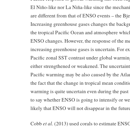
El Niño-like nor La Niña-like since the mechan
are different from that of ENSO events – the Bj
Increasing greenhouse gases changes the backg
the tropical Pacific Ocean and atmosphere which
ENSO changes. However, the response of the me
increasing greenhouse gases is uncertain. For ex
Pacific zonal SST contrast under global warming
either strengthened or weakened. The uncertaint
Pacific warming may be also caused by the Atla
the fact that the change in tropical mean condit
warming is quite uncertain even during the past 
to say whether ENSO is going to intensify or wea
likely that ENSO will not disappear in the future
et al.
Cobb
(2013) used corals to estimate ENS