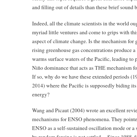
and filling out of details than these brief sound 
Indeed, all the climate scientists in the world oug
myriad little ventures and come to grips with th
aspect of climate change. Is the mechanism for 
rising greenhouse gas concentrations produce a 
warms surface waters of the Pacific, leading to 
Niño dominance that acts as THE mechanism fo
If so, why do we have these extended periods (
2014) where the Pacific is supposedly biding its
energy?
Wang and Picaut (2004) wrote an excellent revi
mechanisms for ENSO phenomena. They pointed
ENSO as a self-sustained oscillation mode or a 
by random forcing is not settled… Since 1988, f