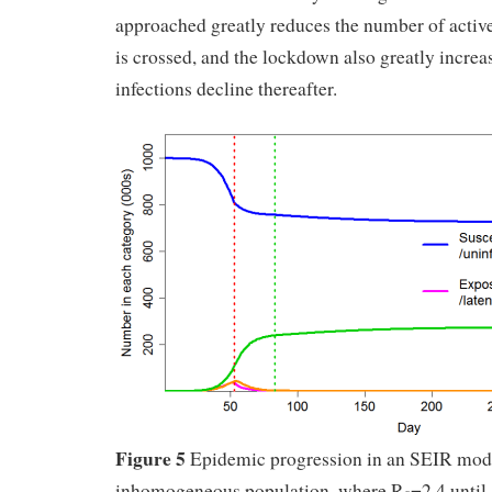
approached greatly reduces the number of active
is crossed, and the lockdown also greatly increas
infections decline thereafter.
Figure 5
Epidemic progression in an SEIR mod
inhomogeneous population, where R
=2.4 until