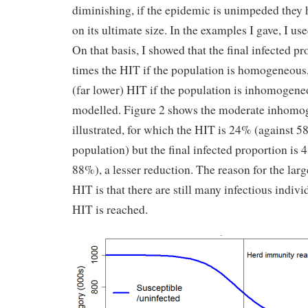
diminishing, if the epidemic is unimpeded they
on its ultimate size. In the examples I gave, I us
On that basis, I showed that the final infected pr
times the HIT if the population is homogeneous,
(far lower) HIT if the population is inhomogeneo
modelled. Figure 2 shows the moderate inhomoge
illustrated, for which the HIT is 24% (against
population) but the final infected proportion i
88%), a lesser reduction. The reason for the larg
HIT is that there are still many infectious indivi
HIT is reached.