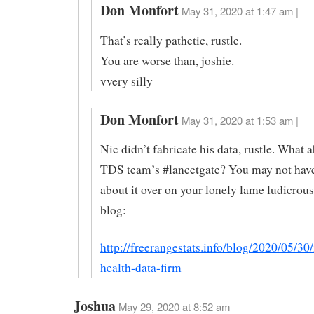
Don Monfort
May 31, 2020 at 1:47 am |
That’s really pathetic, rustle.
You are worse than, joshie.
vvery silly
Don Monfort
May 31, 2020 at 1:53 am |
Nic didn’t fabricate his data, rustle. What 
TDS team’s #lancetgate? You may not hav
about it over on your lonely lame ludicrou
blog:
http://freerangestats.info/blog/2020/05/30
health-data-firm
Joshua
May 29, 2020 at 8:52 am