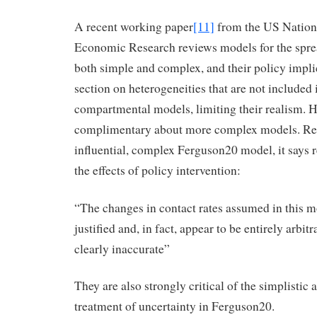
A recent working paper
[11]
from the US Nation
Economic Research reviews models for the spr
both simple and complex, and their policy implic
section on heterogeneities that are not included
compartmental models, limiting their realism. Ho
complimentary about more complex models. Reg
influential, complex Ferguson20 model, it says r
the effects of policy intervention:
“The changes in contact rates assumed in this m
justified and, in fact, appear to be entirely arbi
clearly inaccurate”
They are also strongly critical of the simplistic 
treatment of uncertainty in Ferguson20.