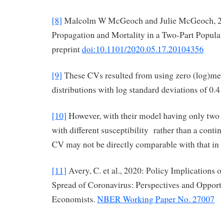
[8]
Malcolm W McGeoch and Julie McGeoch, 
Propagation and Mortality in a Two-Part Popul
preprint
doi:10.1101/2020.05.17.20104356
[9]
These CVs resulted from using zero (log)m
distributions with log standard deviations of 0.4
[10]
However, with their model having only two
with different susceptibility rather than a conti
CV may not be directly comparable with that i
[11]
Avery, C. et al., 2020: Policy Implications 
Spread of Coronavirus: Perspectives and Opport
Economists.
NBER Working Paper No. 27007