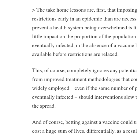
> The take home lessons are, first, that imposing
restrictions early in an epidemic than are necess
prevent a health system being overwhelmed is li
little impact on the proportion of the population 
eventually infected, in the absence of a vaccin
available before restrictions are relaxed.
This, of course, completely ignores any potentia
from improved treatment methodologies that co
widely employed – even if the same number of p
eventually infected – should interventions slow t
the spread.
And of course, betting against a vaccine could u
cost a huge sum of lives, differentially, as a resul