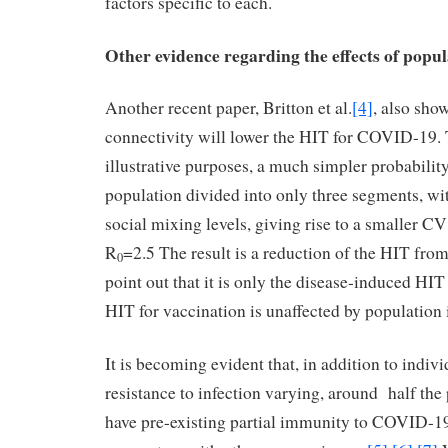
factors specific to each.
Other evidence regarding the effects of popu
Another recent paper, Britton et al.
[4]
, also sho
connectivity will lower the HIT for COVID-19. 
illustrative purposes, a much simpler probability
population divided into only three segments, wit
social mixing levels, giving rise to a smaller C
R
=2.5 The result is a reduction of the HIT fr
0
point out that it is only the disease-induced HIT 
HIT for vaccination is unaffected by population
It is becoming evident that, in addition to indivi
resistance to infection varying, around half th
have pre-existing partial immunity to COVID-19