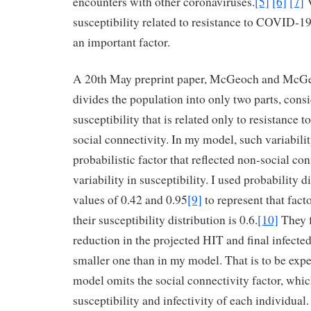
encounters with other coronaviruses.
[5]
[6]
[7]
V
susceptibility related to resistance to COVID-19 
an important factor.
A 20th May preprint paper, McGeoch and McG
divides the population into only two parts, consi
susceptibility that is related only to resistance t
social connectivity. In my model, such variabili
probabilistic factor that reflected non-social con
variability in susceptibility. I used probability 
values of 0.42 and 0.95
[9]
to represent that fact
their susceptibility distribution is 0.6.
[10]
They f
reduction in the projected HIT and final infected
smaller one than in my model. That is to be expe
model omits the social connectivity factor, whic
susceptibility and infectivity of each individual.