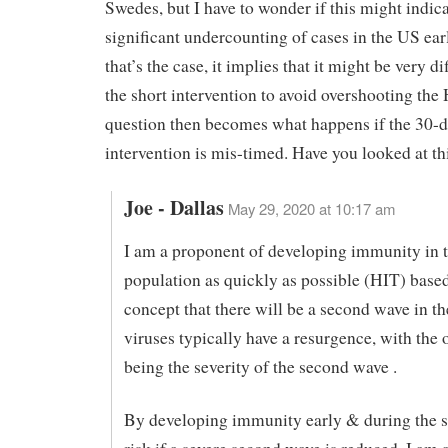
Swedes, but I have to wonder if this might indic
significant undercounting of cases in the US earl
that’s the case, it implies that it might be very di
the short intervention to avoid overshooting the
question then becomes what happens if the 30-
intervention is mis-timed. Have you looked at th
Joe - Dallas
May 29, 2020 at 10:17 am
I am a proponent of developing immunity in 
population as quickly as possible (HIT) base
concept that there will be a second wave in th
viruses typically have a resurgence, with the 
being the severity of the second wave .
By developing immunity early & during the 