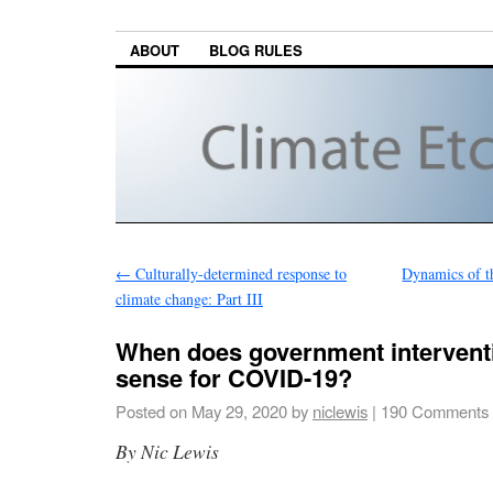
ABOUT
BLOG RULES
←
Culturally-determined response to
Dynamics of t
climate change: Part III
When does government interven
sense for COVID-19?
Posted on
May 29, 2020
by
niclewis
|
190 Comments
By Nic Lewis