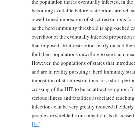
the population that is eventually infected, in th
becoming available before restrictions are relax
a well-timed imposition of strict restrictions for 
as the herd immunity threshold is approached c
overshoot of the eventually infected proportion 
that imposed strict restrictions early on and th
find their populations unwilling to see such mea
However, the populations of states that introduce
and are in reality pursuing a herd immunity stra
imposition of strict restrictions for a short peri
crossing of the HIT to be an attractive option. In
serious illness and fatalities associated reaching
infections can be very greatly reduced if elderl
people are shielded from infection, as discussed i
[14]