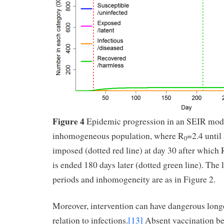
Figure 4
Epidemic progression in an SEIR mod
inhomogeneous population, where R
=2.4 until
0
imposed (dotted red line) at day 30 after which 
is ended 180 days later (dotted green line). The 
periods and inhomogeneity are as in Figure 2.
Moreover, intervention can have dangerous longe
relation to infections.
[13]
Absent vaccination be