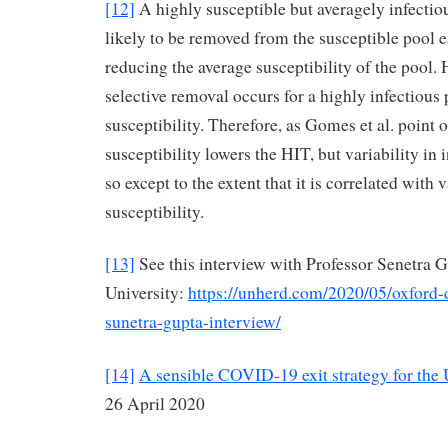
[12]
A highly susceptible but averagely infectio
likely to be removed from the susceptible pool e
reducing the average susceptibility of the pool.
selective removal occurs for a highly infectious
susceptibility. Therefore, as Gomes et al. point ou
susceptibility lowers the HIT, but variability in 
so except to the extent that it is correlated with v
susceptibility.
[13]
See this interview with Professor Senetra 
University:
https://unherd.com/2020/05/oxford
sunetra-gupta-interview/
[14]
A sensible COVID-19 exit strategy for the
26 April 2020