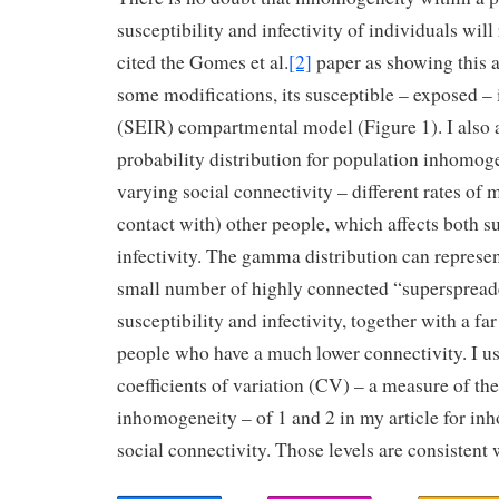
susceptibility and infectivity of individuals will
cited the Gomes et al.
[2]
paper as showing this a
some modifications, its susceptible – exposed – 
(SEIR) compartmental model (Figure 1). I also
probability distribution for population inhomog
varying social connectivity – different rates of 
contact with) other people, which affects both su
infectivity. The gamma distribution can represen
small number of highly connected “superspreade
susceptibility and infectivity, together with a fa
people who have a much lower connectivity. I use
coefficients of variation (CV) – a measure of the
inhomogeneity – of 1 and 2 in my article for in
social connectivity. Those levels are consistent 