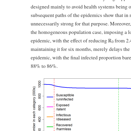
designed mainly to avoid health systems being 
subsequent paths of the epidemics show that in 
unnecessarily strong for that purpose. Moreover,
the homogeneous population case, imposing a l
epidemic, with the effect of reducing R
from 2.4
0
maintaining it for six months, merely delays the
epidemic, with the final infected proportion bar
88% to 86%.