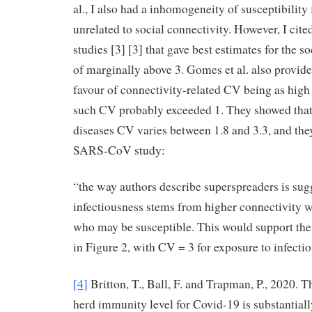
al., I also had a inhomogeneity of susceptibility
unrelated to social connectivity. However, I c
studies [3] [3] that gave best estimates for the 
of marginally above 3. Gomes et al. also provi
favour of connectivity-related CV being as high 
such CV probably exceeded 1. They showed that 
diseases CV varies between 1.8 and 3.3, and they 
SARS-CoV study:
“the way authors describe superspreaders is sugg
infectiousness stems from higher connectivity wi
who may be susceptible. This would support the
in Figure 2, with CV = 3 for exposure to infectio
[4]
Britton, T., Ball, F. and Trapman, P., 2020. 
herd immunity level for Covid-19 is substantiall