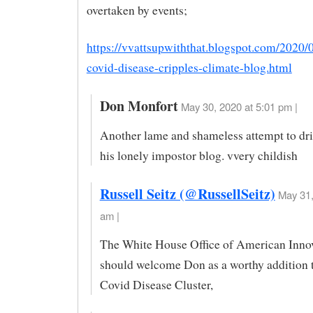
overtaken by events;
https://vvattsupwiththat.blogspot.com/2020
covid-disease-cripples-climate-blog.html
Don Monfort
May 30, 2020 at 5:01 pm |
Another lame and shameless attempt to driv
his lonely impostor blog. vvery childish
Russell Seitz (@RussellSeitz)
May 31,
am |
The White House Office of American Inno
should welcome Don as a worthy addition 
Covid Disease Cluster,