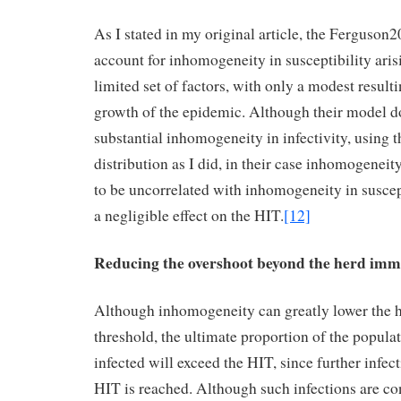
As I stated in my original article, the Ferguson
account for inhomogeneity in susceptibility aris
limited set of factors, with only a modest result
growth of the epidemic. Although their model d
substantial inhomogeneity in infectivity, usin
distribution as I did, in their case inhomogeneity
to be uncorrelated with inhomogeneity in suscept
a negligible effect on the HIT.
[12]
Reducing the overshoot beyond the herd imm
Although inhomogeneity can greatly lower the 
threshold, the ultimate proportion of the popula
infected will exceed the HIT, since further infect
HIT is reached. Although such infections are c