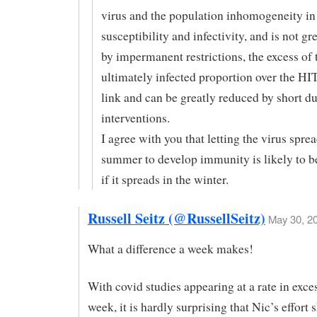
virus and the population inhomogeneity in
susceptibility and infectivity, and is not gr
by impermanent restrictions, the excess of 
ultimately infected proportion over the HI
link and can be greatly reduced by short d
interventions.
I agree with you that letting the virus spre
summer to develop immunity is likely to be
if it spreads in the winter.
Russell Seitz (@RussellSeitz)
May 30, 20
What a difference a week makes!
With covid studies appearing at a rate in exce
week, it is hardly surprising that Nic’s effort