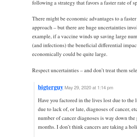
following a strategy that favors a faster rate of s
There might be economic advantages to a faster
approach – but there are huge uncertainties invo
example, if a vaccine winds up saving large num
(and infections) the beneficial differential impac
economically could be quite large.
Respect uncertainties – and don’t treat them sele
bigterguy
May 29, 2020 at 1:14 pm
Have you factored in the lives lost due to th
due to lack of, or late, diagnoses of cancer, e
number of cancer diagnoses is way down the 
months. I don’t think cancers are taking a hol