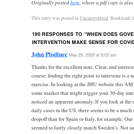
Originally posted
here
, where a pdf copy is also
This entry was posted in
Uncategorized
. Bookmark t
190 RESPONSES TO “
WHEN DOES GOV
INTERVENTION MAKE SENSE FOR COVID
John Plodinec
May 29, 2020 at 8:02 am
Thanks for the excellent note. Clear, and interes
course, finding the right point to intervene is a n
exercise. In looking at the JHU website this AM 
some marker that might trigger your 30-day inte
noticed an apparent anomaly. If you look at the
daily cases in the US, there seems to be a much
dropoff than for Spain or Italy, for example. Our
seemed to fairly closely match Sweden’s. Not su