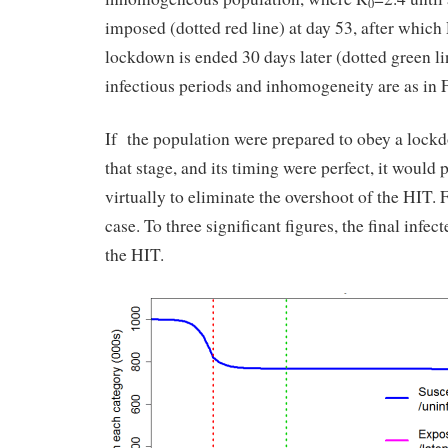
0
imposed (dotted red line) at day 53, after which
lockdown is ended 30 days later (dotted green li
infectious periods and inhomogeneity are as in F
If the population were prepared to obey a lockd
that stage, and its timing were perfect, it would 
virtually to eliminate the overshoot of the HIT. 
case. To three significant figures, the final infe
the HIT.