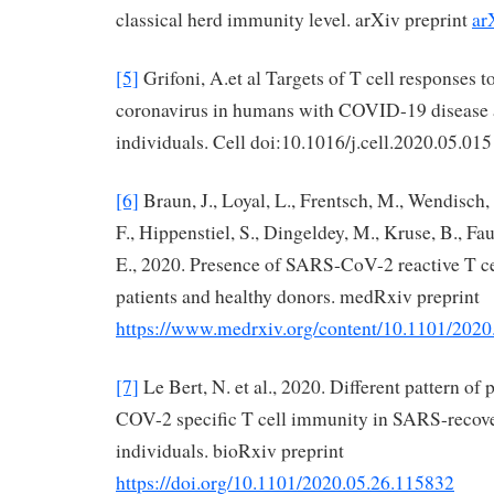
classical herd immunity level. arXiv preprint
ar
[5]
Grifoni, A.et al Targets of T cell response
coronavirus in humans with COVID-19 disease
individuals. Cell doi:10.1016/j.cell.2020.05.015
[6]
Braun, J., Loyal, L., Frentsch, M., Wendisch, 
F., Hippenstiel, S., Dingeldey, M., Kruse, B., Fa
E., 2020. Presence of SARS-CoV-2 reactive T 
patients and healthy donors. medRxiv preprint
https://www.medrxiv.org/content/10.1101/202
[7]
Le Bert, N. et al., 2020. Different pattern of
COV-2 specific T cell immunity in SARS-recove
individuals. bioRxiv preprint
https://doi.org/10.1101/2020.05.26.115832