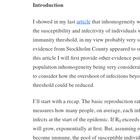
Introduction
I showed in my last
article
that inhomogeneity wi
the susceptibility and infectivity of individuals
immunity threshold, in my view probably very su
evidence from Stockholm County appeared to su
this article I will first provide other evidence po
population inhomogeneity being very considerabl
to consider how the overshoot of infections bey
threshold could be reduced.
I’ll start with a recap. The basic reproduction r
measures how many people, on average, each inf
infects at the start of the epidemic. If R
exceeds 
0
will grow, exponentially at first. But, assuming 
become immune, the pool of susceptible individ