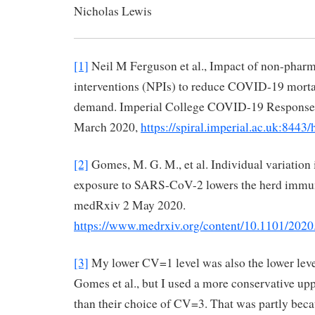
Nicholas Lewis 29 
[1]
Neil M Ferguson et al., Impact of non-pharm
interventions (NPIs) to reduce COVID-19 mortal
demand. Imperial College COVID-19 Response
March 2020,
https://spiral.imperial.ac.uk:844
[2]
Gomes, M. G. M., et al. Individual variation i
exposure to SARS-CoV-2 lowers the herd immun
medRxiv 2 May 2020.
https://www.medrxiv.org/content/10.1101/202
[3]
My lower CV=1 level was also the lower level
Gomes et al., but I used a more conservative up
than their choice of CV=3. That was partly bec