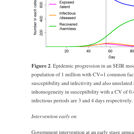
Figure 2
. Epidemic progression in an SEIR mo
population of 1 million with CV=1 common fac
susceptibility and infectivity and also unrelated
inhomogeneity in susceptibility with a CV of 0.
infectious periods are 3 and 4 days respectively.
Intervention early on
Government intervention at an early stage appea