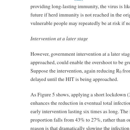
providing long-lasting immunity, the virus is lik
future if herd immunity is not reached in the or
vulnerable people may repeatedly be at risk if not
Intervention at a later stage
However, government intervention at a later stag
approached, could enable the overshoot to be gr
Suppose the intervention, again reducing R
from
0
delayed until the HIT is being approached.
As Figure 5 shows, applying a short lockdown (3
enhances the reduction in eventual total infecti
early intervention lasting six times as long. The 
proportion falls from 43% to 27%, rather than 
reason is that dramatically slowing the infection