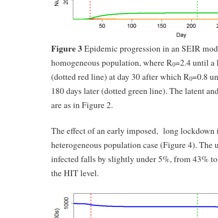
Figure 3
Epidemic progression in an SEIR mode
homogeneous population, where R
=2.4 until 
0
(dotted red line) at day 30 after which R
=0.8 un
0
180 days later (dotted green line). The latent an
are as in Figure 2.
The effect of an early imposed, long lockdown i
heterogeneous population case (Figure 4). The 
infected falls by slightly under 5%, from 43% to
the HIT level.