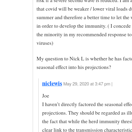
risk if a severe second wave is reduced. I am
that covid will be weaker / lower viral loads d
summer and therefore a better time to let the 
in order to develop the immunity. ( I concede 
the minority in my recommended response to 
viruses)
My question to Nick L is whether he has fact
seasonal effect into his projections?
niclewis
May 29, 2020 at 3:47 pm |
Joe
I haven’t directly factored the seasonal effe
projections. They should be regarded as ill
the fact that while the herd immunity thres
clear link to the transmission characteristic