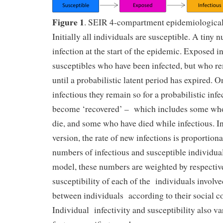
Figure 1
. SEIR 4-compartment epidemiologica
Initially all individuals are susceptible. A tiny
infection at the start of the epidemic. Exposed i
susceptibles who have been infected, but who r
until a probabilistic latent period has expired.
infectious they remain so for a probabilistic inf
become ‘recovered’ – which includes some who a
die, and some who have died while infectious. I
version, the rate of new infections is proportiona
numbers of infectious and susceptible individual
model, these numbers are weighted by respective
susceptibility of each of the individuals involv
between individuals according to their social co
Individual infectivity and susceptibility also va