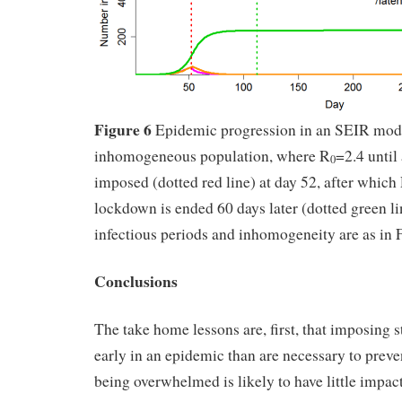
Figure 6
Epidemic progression in an SEIR mod
inhomogeneous population, where R
=2.4 until
0
imposed (dotted red line) at day 52, after which
lockdown is ended 60 days later (dotted green li
infectious periods and inhomogeneity are as in F
Conclusions
The take home lessons are, first, that imposing st
early in an epidemic than are necessary to preve
being overwhelmed is likely to have little impac