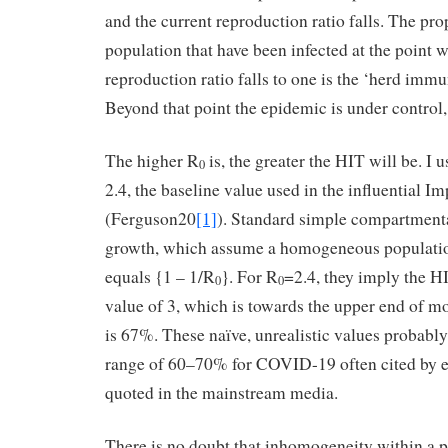
and the current reproduction ratio falls. The pro
population that have been infected at the point 
reproduction ratio falls to one is the ‘herd immu
Beyond that point the epidemic is under control,
The higher R
is, the greater the HIT will be. I
0
2.4, the baseline value used in the influential I
(Ferguson20
[1]
). Standard simple compartment
growth, which assume a homogeneous populatio
equals {1 – 1/R
}. For R
=2.4, they imply the H
0
0
value of 3, which is towards the upper end of mo
is 67%. These naïve, unrealistic values probabl
range of 60–70% for COVID-19 often cited by 
quoted in the mainstream media.
There is no doubt that inhomogeneity within a p