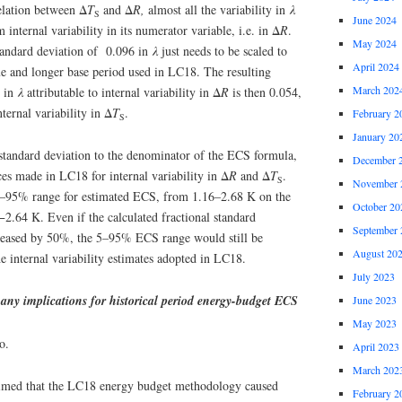
relation between Δ
T
and Δ
R,
almost all the variability in
λ
S
June 2024
m internal variability in its numerator variable, i.e. in Δ
R
.
May 2024
 standard deviation of 0.096 in
λ
just needs to be scaled to
April 2024
e and longer base period used in LC18. The resulting
March 202
n in
λ
attributable to internal variability in Δ
R
is then 0.054,
ternal variability in Δ
T
.
February 2
S
January 20
 standard deviation to the denominator of the ECS formula,
December 
es made in LC18 for internal variability in Δ
R
and Δ
T
.
S
November 
 5–95% range for estimated ECS, from 1.16–2.68 K on the
October 20
−2.64 K. Even if the calculated fractional standard
September 
creased by 50%, the 5–95% ECS range would still be
August 20
 internal variability estimates adopted in LC18.
July 2023
 any implications for historical period energy-budget ECS
June 2023
May 2023
o.
April 2023
March 202
aimed that the LC18 energy budget methodology caused
February 2