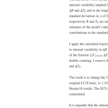
internal variability implied 
Δ
R
and Δ
T
and in the lengt
S
standard deviations in
λ
of 0
respectively
R
and
T
are im
S
estimates of the model’s inte
contributions to the standar
I apply the calculated fracti
to internal variability in Δ
R
of the fraction {(
F
Δ
T
2⤬CO2
double counting, I remove t
and Δ
T
.
S
The result is to change the
original LC18 basis, to 1.19
Dessler18 results. The ECS e
constrained.
It is arguable that the almo