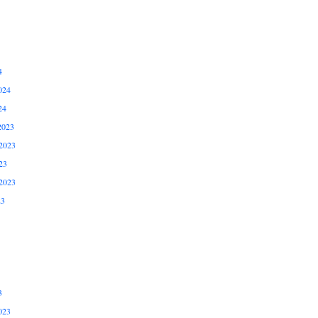
4
024
24
2023
2023
23
2023
23
3
023