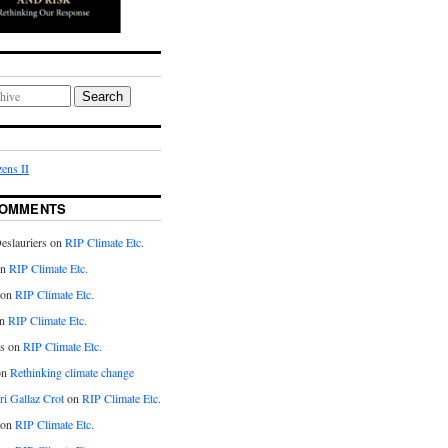
Search
ens II
COMMENTS
eslauriers on
RIP Climate Etc.
on
RIP Climate Etc.
 on
RIP Climate Etc.
n
RIP Climate Etc.
s on
RIP Climate Etc.
on
Rethinking climate change
ri Gallaz Crot
on
RIP Climate Etc.
on
RIP Climate Etc.