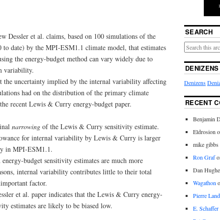
SEARCH
 Dessler et al. claims, based on 100 simulations of the
50 to date) by the MPI‑ESM1.1 climate model, that estimates
y using the energy-budget method can vary widely due to
DENIZENS
 variability.
t the uncertainty implied by the internal variability affecting
Denizens
Deniz
tions had on the distribution of the primary climate
RECENT 
n the recent Lewis & Curry energy-budget paper.
Benjamin D
inal
narrowing
of the Lewis & Curry sensitivity estimate.
Eldrosion 
lowance for internal variability by Lewis & Curry is larger
mike gibbs
lity in MPI‑ESM1.1.
Ron Graf
o
od energy-budget sensitivity estimates are much more
Dan Hughe
ons, internal variability contributes little to their total
nimportant factor.
Wagathon
sler et al. paper indicates that the Lewis & Curry energy-
Pierre Land
ity estimates are likely to be biased low.
E. Schaffer