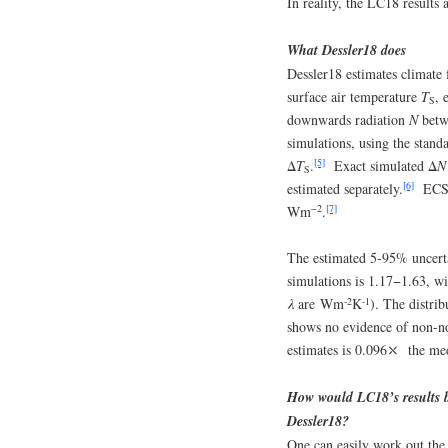
In reality, the LC18 results 
What Dessler18 does
Dessler18 estimates climate
surface air temperature
T
, 
S
downwards radiation
N
betwe
simulations, using the stan
[5]
Δ
T
.
Exact simulated Δ
N
S
[6]
estimated separately.
ECS i
−2
[7]
Wm
.
The estimated 5-95% uncerta
simulations is 1.17−1.63, wi
-2
-1
λ
are Wm
K
). The distri
shows no evidence of non-n
estimates is 0.096⤬ the med
How would LC18’s results be
Dessler18?
One can easily work out the 