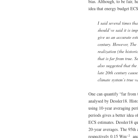
bias. Although, to be fair, h
idea that energy budget ECS 
I said several times th
should’ve said it is i
give us an accurate est
century. However, The 
realization (the histori
that is far from true. 
also suggested that th
late 20th century caus
climate system’s true v
One can quantify “far from 
analysed by Dessler18. Histo
using 10-year averaging per
periods gives a better idea 
ECS estimates. Dessler18 q
20-year averages. The 95th 
−2
respectively 0.15 Wm
and