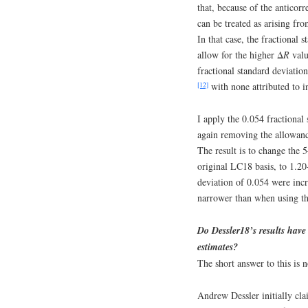
that, because of the anticor
can be treated as arising fro
In that case, the fractional
allow for the higher Δ
R
valu
fractional standard deviatio
[12]
with none attributed to in
I apply the 0.054 fractional
again removing the allowanc
The result is to change the
original LC18 basis, to 1.20
deviation of 0.054 were in
narrower than when using the
Do Dessler18’s results have
estimates?
The short answer to this is n
Andrew Dessler initially cl