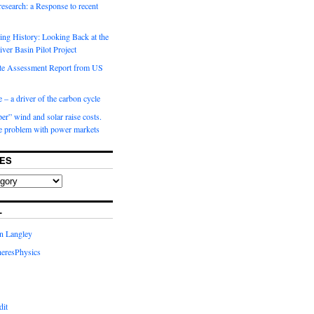
 research: a Response to recent
ng History: Looking Back at the
ver Basin Pilot Project
e Assessment Report from US
 – a driver of the carbon cycle
r” wind and solar raise costs.
he problem with power markets
ES
L
in Langley
eresPhysics
dit