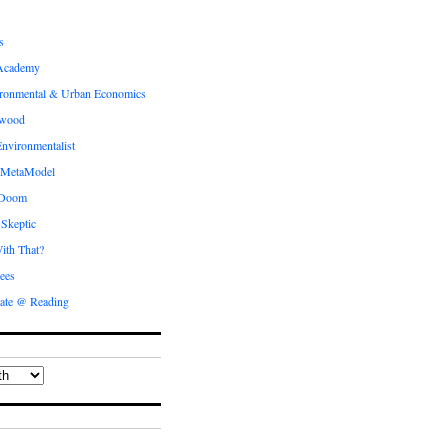
s
Academy
ronmental & Urban Economics
ewood
nvironmentalist
 MetaModel
 Doom
 Skeptic
ith That?
ees
ate @ Reading