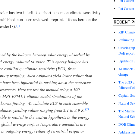
Pat Cassen
Pat Cassen
sler has two interlinked short papers on climate sensitivity
published non-peer reviewed preprint. I focus here on the
RECENT P
[1]
essler18).
RIP Climate
Rethinking 
Clearing up
DoE report
ined by the balance between solar energy absorbed by
Update on A
al energy radiated to space. This energy balance has
er equilibrium climate sensitivity (ECS) from
AI models a
change
entury warming. Such estimates yield lower values than
e have been influential in pushing down the consensus
The 2023 cl
failure of c
sessments. Here we test the method using a 100-
Captain Sco
e MPI-ESM1.1 climate model simulations of the
 known forcing. We calculate ECS in each ensemble
Natural Sel
[2]
lance, yielding values ranging from 2.1 to 3.9 K.
The Matthew
Natural Sel
ble is related to the central hypothesis in the energy
 global average surface temperature anomalies are
DOE Climat
 in outgoing energy (either of terrestrial origin or
Addressing