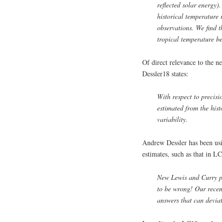
reflected solar energy)
historical temperature 
observations. We find 
tropical temperature be
Of direct relevance to the 
Dessler18 states:
With respect to precisi
estimated from the hist
variability.
Andrew Dessler has been usi
estimates, such as that in L
New Lewis and Curry pa
to be wrong! Our rece
answers that can deviat