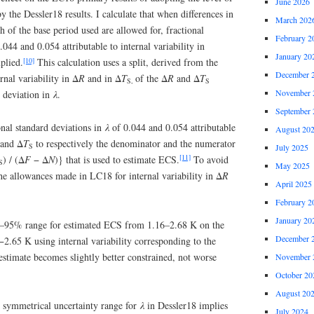
June 2026
by the Dessler18 results. I calculate that when differences in
March 202
h of the base period used are allowed for, fractional
February 2
.044 and 0.054 attributable to internal variability in
January 20
[10]
plied.
This calculation uses a split, derived from the
December 
rnal variability in Δ
R
and in Δ
T
of the Δ
R
and Δ
T
S,
S
November 
d deviation in
λ
.
September 
onal standard deviations in
λ
of 0.044 and 0.054 attributable
August 20
and Δ
T
to respectively the denominator and the numerator
S
July 2025
[11]
) / (Δ
F
− Δ
N
)} that is used to estimate ECS.
To avoid
S
May 2025
he allowances made in LC18 for internal variability in Δ
R
April 2025
February 2
January 20
 5–95% range for estimated ECS from 1.16–2.68 K on the
December 
−2.65 K using internal variability corresponding to the
stimate becomes slightly better constrained, not worse
November 
October 20
August 20
st symmetrical uncertainty range for
λ
in Dessler18 implies
July 2024