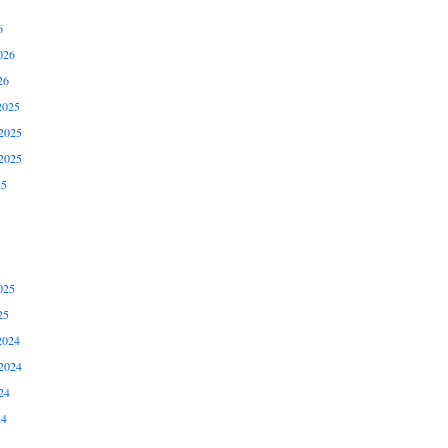
6
026
26
2025
2025
2025
25
025
25
2024
2024
24
24