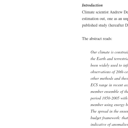
Introduction
Climate scientist Andrew Des
estimation out, one as an un
published study (hereafter D
The abstract reads:
Our climate is constra
the Earth and terrestri
been widely used to inf
observations of 20th-c
other methods and thes
ECS range in recent as
member ensemble of th
period 1850-2005 with
member using energy ba
The spread in the ensem
budget framework: that
indicative of anomalies