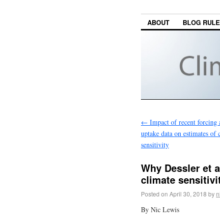
ABOUT
BLOG RUL
←
Impact of recent forcing 
uptake data on estimates of 
sensitivity
Why Dessler et a
climate sensitiv
Posted on
April 30, 2018
by
n
By Nic Lewis