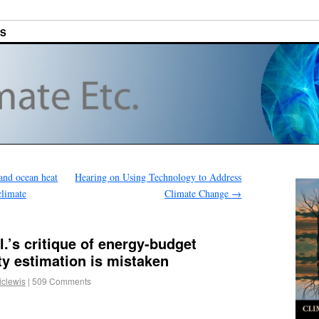
ES
and ocean heat
Hearing on Using Technology to Address
climate
Climate Change
→
l.’s critique of energy-budget
ity estimation is mistaken
iclewis
|
509 Comments