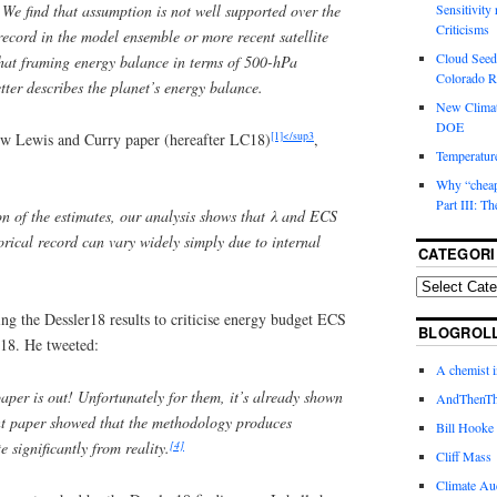
. We find that assumption is not well supported over the
Sensitivity
Criticisms
record in the model ensemble or more recent satellite
Cloud Seedi
that framing energy balance in terms of 500-hPa
Colorado Ri
tter describes the planet’s energy balance.
New Climat
DOE
[1]</sup3
new Lewis and Curry paper (hereafter LC18)
,
Temperature
Why “cheape
Part III: T
on of the estimates, our analysis shows that
λ
and ECS
orical record can vary widely simply due to internal
CATEGORI
ng the Dessler18 results to criticise energy budget ECS
BLOGROL
C18. He tweeted:
A chemist 
per is out! Unfortunately for them, it’s already shown
AndThenTh
nt paper showed that the methodology produces
Bill Hooke
[4]
e significantly from reality.
Cliff Mass
Climate Au