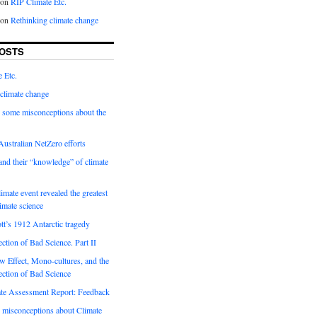
on
RIP Climate Etc.
on
Rethinking climate change
OSTS
 Etc.
climate change
 some misconceptions about the
ustralian NetZero efforts
nd their “knowledge” of climate
imate event revealed the greatest
limate science
tt’s 1912 Antarctic tragedy
ection of Bad Science. Part II
 Effect, Mono-cultures, and the
ection of Bad Science
e Assessment Report: Feedback
 misconceptions about Climate