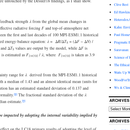
are untouched by the Dessler18 findings, as I shall show.
Clive Best
Ed Hawkin
Heterodox
 feedback strength
λ
from the global mean changes in
Kahn: Envi
effective radiative forcing
F
and top-of-atmosphere net
en the first and last decades of 100 MPI-ESM1.1 historical
Paul Hom
dard energy-balance equation:
λ
= Δ
R
/Δ
T
= (Δ
F
− Δ
N
) /
Pragmatic E
S
and Δ
T
values are output by the model, while Δ
F
is
S
Saravanan:
s estimated as
F
/
λ
, where
F
is taken as 3.9
2
⤬
CO2
2
⤬
CO2
Science of
The Ethical
Watts Up W
inty range for
λ
derived from the MPI-ESM1.1 historical
WoodForTr
th a median of 1.43 and an almost identical mean (units for
Wx & Clim
bution has an estimated standard deviation of 0.137 and
[8]
ormality.
The fractional standard deviation of the
λ
ARCHIVES
[9]
ian estimate.
 impacted by adopting the internal variability implied by
ARCHIVES
effect on the LC18 primary results of adopting the level of