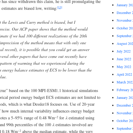
e has since withdrawn this claim, he is still promulgating the
January 20
[13]
estimates are biased low, writing:
December 
November 
at the Lewis and Curry method is biased, but I
October 20
mprecise. Our ACP paper shows that the method would
imate if we had 100 different realizations of the 20th
September 
imprecision of the method means that with only one
August 20
cal record), it is possible that you could get an answer
July 2022
Several other papers that have come out recently have
June 2022
e pattern of warming that we experienced during the
May 2022
es energy balance estimates of ECS to be lower than the
April 2022
alue.
March 202
February 2
true” based on the 100 MPI-ESM1.1 historical simulations
rical period energy budget ECS estimates are not limited to
January 20
iods, which is what Dessler18 focuses on. Use of 20-year
December 
of how much internal variability influences energy budget
November 
−2
uotes a 5–95% range of 0.48 Wm
for
λ
estimated using
October 20
and 99th percentiles of the 100
λ
estimates involved are
September 
−2
 0.18 Wm
above the median estimate, while the very