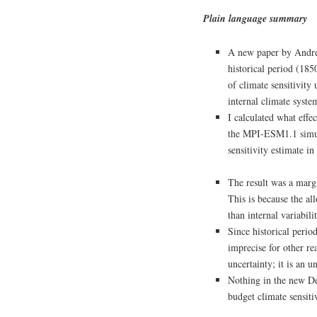
Plain language summary
A new paper by Andrew
historical period (18
of climate sensitivit
internal climate system
I calculated what effec
the MPI‑ESM1.1 simula
sensitivity estimate i
The result was a marg
This is because the al
than internal variabi
Since historical peri
imprecise for other reas
uncertainty; it is an u
Nothing in the new Des
budget climate sensitiv