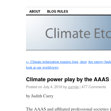
ABOUT
BLOG RULES
←
Climate polarization requires long, deep
Are energy budge
look at our worldviews
Climate power play by the AAAS e
Posted on
July 4, 2016
by
curryja
|
477 Comments
by Judith Curry
The AAAS and affiliated professional societies j