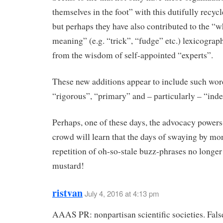
themselves in the foot” with this dutifully recycl
but perhaps they have also contributed to the “
meaning” (e.g. “trick”, “fudge” etc.) lexicograp
from the wisdom of self-appointed “experts”.
These new additions appear to include such wor
“rigorous”, “primary” and – particularly – “ind
Perhaps, one of these days, the advocacy powers
crowd will learn that the days of swaying by m
repetition of oh-so-stale buzz-phrases no longer
mustard!
ristvan
July 4, 2016 at 4:13 pm
AAAS PR: nonpartisan scientific societies. Fals