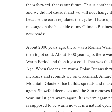
them forward, that is our future. This is another 
and we did not cause it and we will not change 
because the earth regulates the cycles. I have up
message on the backside of my Climate Business
now reads:
About 2000 years ago, there was a Roman Warm
then it got cold. About 1000 years ago, there w
Warm Period and then it got cold. That was the L
Age. When Oceans are warm, Polar Oceans thaw
increases and rebuilds ice on Greenland, Antarc
Mountain Glaciers. Ice builds, spreads and make
again. Snowfall decreases and the Sun removes 
year until it gets warm again. It is warm again n
is supposed to be warm now. It is a natural cycl