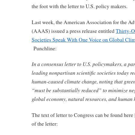
the foot with the letter to U.S. policy makers.
Last week, the American Association for the A
(AAAS) issued a press release entitled
Thirty-O
Societies Speak With One Voice on Global Cli
Punchline:
In a consensus letter to U.S. policymakers, a pa
leading nonpartisan scientific societies today re
human-caused climate change, noting that gree
“must be substantially reduced” to minimize ne
global economy, natural resources, and human 
The text of letter to Congress can be found here 
of the letter: