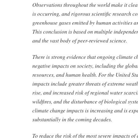
Observations throughout the world make it clea
is occurring, and rigorous scientific research co
greenhouse gases emitted by human activities ar
This conclusion is based on multiple independen
and the vast body of peer-reviewed science.
There is strong evidence that ongoing climate c
negative impacts on society, including the glob
resources, and human health. For the United Sta
impacts include greater threats of extreme weath
rise, and increased risk of regional water scarci
wildfires, and the disturbance of biological syst
climate change impacts is increasing and is exp
substantially in the coming decades.
To reduce the risk of the most severe impacts of