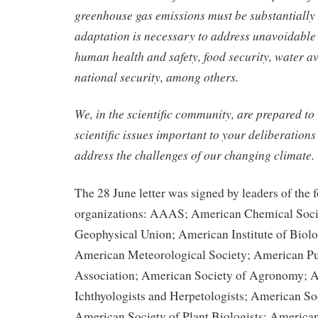
greenhouse gas emissions must be substantially 
adaptation is necessary to address unavoidable
human health and safety, food security, water av
national security, among others.
We, in the scientific community, are prepared to
scientific issues important to your deliberations
address the challenges of our changing climate.
The 28 June letter was signed by leaders of the 
organizations: AAAS; American Chemical Soci
Geophysical Union; American Institute of Biolo
American Meteorological Society; American Pu
Association; American Society of Agronomy; A
Ichthyologists and Herpetologists; American Soc
American Society of Plant Biologists; American 