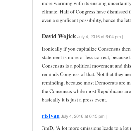
more warming with its ensuing uncertainty
climate. Half of Congress have dismissed th
even a significant possibility, hence the lett
David Wojick
July 4, 2016 at 6:04 pm |
Ironically if you capitalize Consensus then
statement is more or less correct, because 
Consensus is a political movement and this 
reminds Congress of that. Not that they ne
reminding, because most Democrats are m
the Consensus while most Republicans are
basically it is just a press event.
ristvan
July 4, 2016 at 6:15 pm |
JimD, ‘A lot more emissions leads to a lot