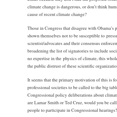
climate change is dangerous, or don’t think hu
cause of recent climate change?
Those in Congress that disagree with Obama’s p
shown themselves not to be susceptible to press
scientist/advocates and their consensus enforce
broadening the list of signatories to include socie
no expertise in the physics of climate, this whol
the public distrust of these scientific organizatio
It seems that the primary motivation of this is fo
professional societies to be called to the big tab
Congressional policy deliberations about climat
are Lamar Smith or Ted Cruz, would you be call
people to participate in Congressional hearings