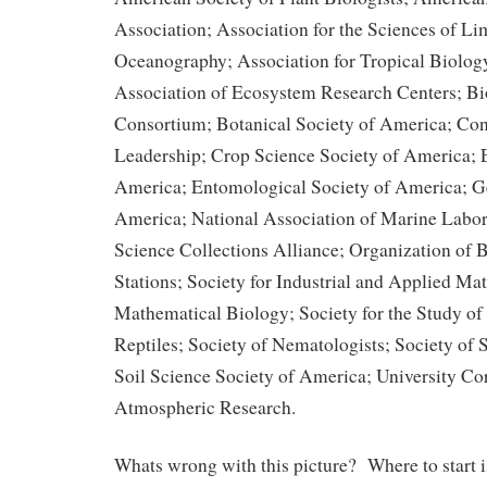
Association; Association for the Sciences of L
Oceanography; Association for Tropical Biolog
Association of Ecosystem Research Centers;
Consortium; Botanical Society of America; Co
Leadership; Crop Science Society of America; E
America; Entomological Society of America; Ge
America; National Association of Marine Labor
Science Collections Alliance; Organization of B
Stations; Society for Industrial and Applied Ma
Mathematical Biology; Society for the Study o
Reptiles; Society of Nematologists; Society of 
Soil Science Society of America; University Cor
Atmospheric Research.
Whats wrong with this picture? Where to start i