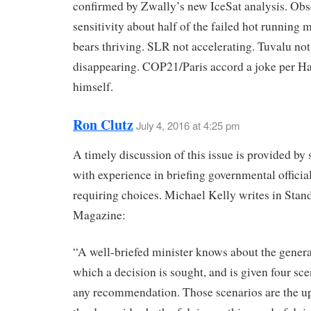
confirmed by Zwally’s new IceSat analysis. Obs
sensitivity about half of the failed hot running 
bears thriving. SLR not accelerating. Tuvalu not
disappearing. COP21/Paris accord a joke per H
himself.
Ron Clutz
July 4, 2016 at 4:25 pm
A timely discussion of this issue is provided b
with experience in briefing governmental officia
requiring choices. Michael Kelly writes in Stan
Magazine:
“A well-briefed minister knows about the genera
which a decision is sought, and is given four sce
any recommendation. Those scenarios are the u