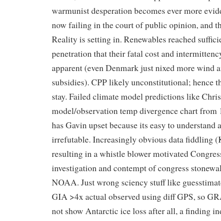
warmunist desperation becomes ever more evide
now failing in the court of public opinion, and t
Reality is setting in. Renewables reached suffici
penetration that their fatal cost and intermittenc
apparent (even Denmark just nixed more wind 
subsidies). CPP likely unconstitutional; henc
stay. Failed climate model predictions like Chris
model/observation temp divergence chart from
has Gavin upset because its easy to understand 
irrefutable. Increasingly obvious data fiddling (
resulting in a whistle blower motivated Congres
investigation and contempt of congress stonewal
NOAA. Just wrong sciency stuff like guesstimat
GIA >4x actual observed using diff GPS, so G
not show Antarctic ice loss after all, a finding 