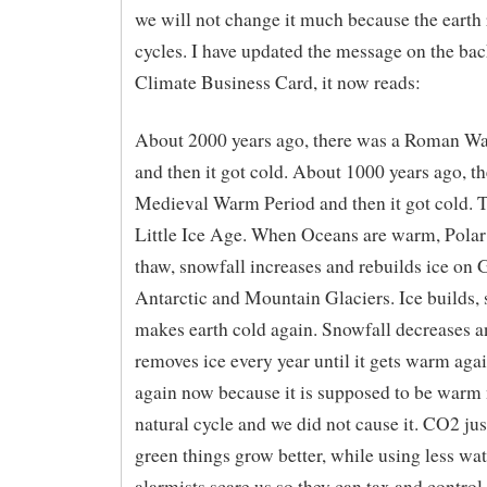
we will not change it much because the earth 
cycles. I have updated the message on the ba
Climate Business Card, it now reads:
About 2000 years ago, there was a Roman W
and then it got cold. About 1000 years ago, t
Medieval Warm Period and then it got cold. 
Little Ice Age. When Oceans are warm, Pola
thaw, snowfall increases and rebuilds ice on 
Antarctic and Mountain Glaciers. Ice builds,
makes earth cold again. Snowfall decreases a
removes ice every year until it gets warm agai
again now because it is supposed to be warm n
natural cycle and we did not cause it. CO2 ju
green things grow better, while using less wat
alarmists scare us so they can tax and control 