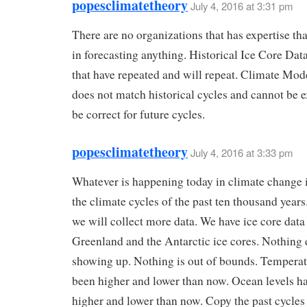
popesclimatetheory
July 4, 2016 at 3:31 pm
There are no organizations that has expertise tha
in forecasting anything. Historical Ice Core Dat
that have repeated and will repeat. Climate Mod
does not match historical cycles and cannot be 
be correct for future cycles.
popesclimatetheory
July 4, 2016 at 3:33 pm
Whatever is happening today in climate change i
the climate cycles of the past ten thousand years
we will collect more data. We have ice core dat
Greenland and the Antarctic ice cores. Nothing d
showing up. Nothing is out of bounds. Temperat
been higher and lower than now. Ocean levels h
higher and lower than now. Copy the past cycles