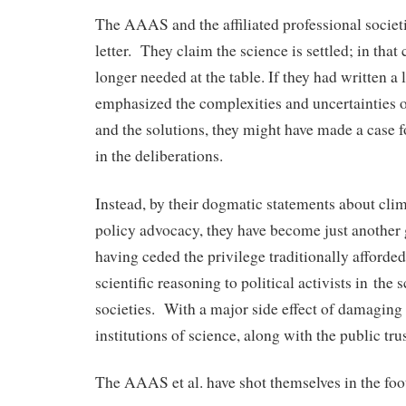
The AAAS and the affiliated professional societi
letter. They claim the science is settled; in that 
longer needed at the table. If they had written a l
emphasized the complexities and uncertainties 
and the solutions, they might have made a case fo
in the deliberations.
Instead, by their dogmatic statements about cli
policy advocacy, they have become just another 
having ceded the privilege traditionally afforded
scientific reasoning to political activists in the 
societies. With a major side effect of damaging
institutions of science, along with the public trus
The AAAS et al. have shot themselves in the foot