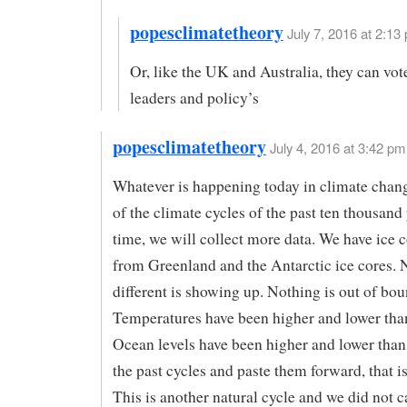
popesclimatetheory
July 7, 2016 at 2:13 
Or, like the UK and Australia, they can vot
leaders and policy’s
popesclimatetheory
July 4, 2016 at 3:42 pm
Whatever is happening today in climate chang
of the climate cycles of the past ten thousand 
time, we will collect more data. We have ice c
from Greenland and the Antarctic ice cores. 
different is showing up. Nothing is out of bou
Temperatures have been higher and lower tha
Ocean levels have been higher and lower tha
the past cycles and paste them forward, that is
This is another natural cycle and we did not c