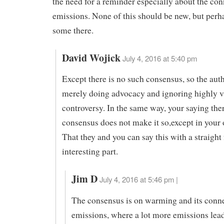
the need for a reminder especially about the con
emissions. None of this should be new, but perhap
some there.
David Wojick
July 4, 2016 at 5:40 pm
Except there is no such consensus, so the aut
merely doing advocacy and ignoring highly v
controversy. In the same way, your saying ther
consensus does not make it so,except in your
That they and you can say this with a straight 
interesting part.
Jim D
July 4, 2016 at 5:46 pm |
The consensus is on warming and its conne
emissions, where a lot more emissions leads