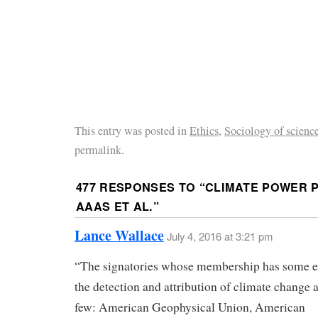
This entry was posted in
Ethics
,
Sociology of scienc
permalink.
477 RESPONSES TO “
CLIMATE POWER P
AAAS ET AL.
”
Lance Wallace
July 4, 2016 at 3:21 pm
“The signatories whose membership has some e
the detection and attribution of climate change a
few: American Geophysical Union, American