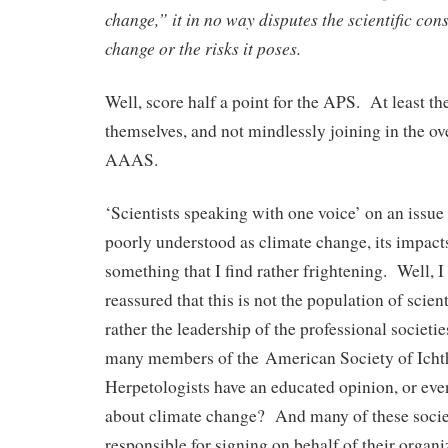
change,” it in no way disputes the scientific co
change or the risks it poses.
Well, score half a point for the APS. At least th
themselves, and not mindlessly joining in the ov
AAAS.
‘Scientists speaking with one voice’ on an issu
poorly understood as climate change, its impacts
something that I find rather frightening. Well,
reassured that this is not the population of scien
rather the leadership of the professional societ
many members of the American Society of Ichth
Herpetologists have an educated opinion, or eve
about climate change? And many of these socie
responsible for signing on behalf of their organi