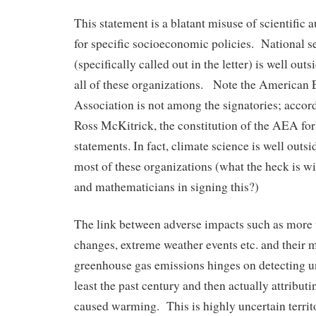
This statement is a blatant misuse of scientific 
for specific socioeconomic policies. National 
(specifically called out in the letter) is well ou
all of these organizations. Note the American
Association is not among the signatories; accor
Ross McKitrick, the constitution of the AEA for
statements. In fact, climate science is well outs
most of these organizations (what the heck is wit
and mathematicians in signing this?)
The link between adverse impacts such as more 
changes, extreme weather events etc. and their 
greenhouse gas emissions hinges on detecting un
least the past century and then actually attribu
caused warming. This is highly uncertain territ