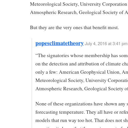
Meteorological Society, University Corporation 
Atmospheric Research, Geological Society of 
But they are the very ones that benefit most.
popesclimatetheory
July 4, 2016 at 3:41 pm
“The signatories whose membership has some
on the detection and attribution of climate ch
only a few: American Geophysical Union, A
Meteorological Society, University Corporati
Atmospheric Research, Geological Society o
None of these organizations have shown any s
forecasting temperature. They all have or ref
models that run way too hot. That does not s