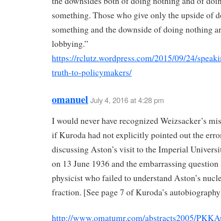
the downsides both of doing nothing and of doi
something. Those who give only the upside of 
something and the downside of doing nothing are
lobbying.”
https://rclutz.wordpress.com/2015/09/24/speaki
truth-to-policymakers/
omanuel
July 4, 2016 at 4:28 pm
I would never have recognized Weizsacker’s mis
if Kuroda had not explicitly pointed out the erro
discussing Aston’s visit to the Imperial Universi
on 13 June 1936 and the embarrassing question 
physicist who failed to understand Aston’s nucl
fraction. [See page 7 of Kuroda’s autobiography
http://www.omatumr.com/abstracts2005/PKKA