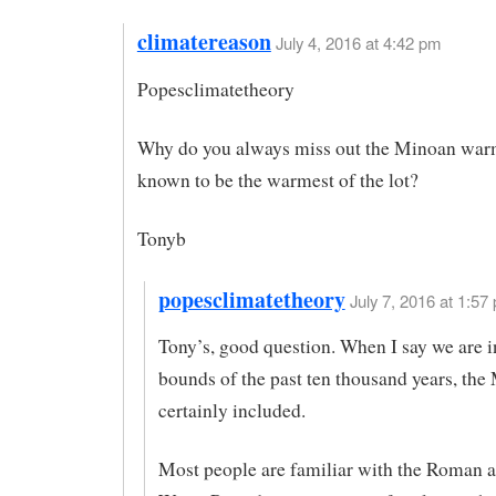
climatereason
July 4, 2016 at 4:42 pm
Popesclimatetheory
Why do you always miss out the Minoan war
known to be the warmest of the lot?
Tonyb
popesclimatetheory
July 7, 2016 at 1:57 
Tony’s, good question. When I say we are i
bounds of the past ten thousand years, the
certainly included.
Most people are familiar with the Roman 