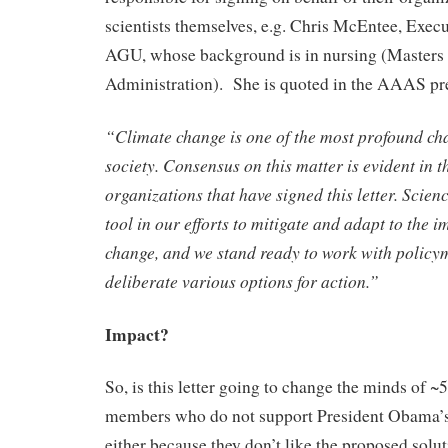
scientists themselves, e.g. Chris McEntee, Execu
AGU, whose background is in nursing (Masters 
Administration). She is quoted in the AAAS pre
“Climate change is one of the most profound ch
society. Consensus on this matter is evident in th
organizations that have signed this letter. Scien
tool in our efforts to mitigate and adapt to the i
change, and we stand ready to work with policy
deliberate various options for action.”
Impact?
So, is this letter going to change the minds of 
members who do not support President Obama’s
either because they don’t like the proposed solut