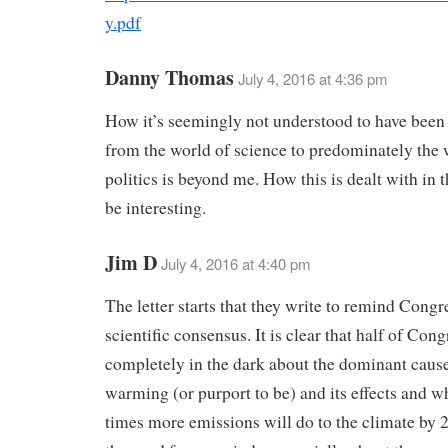
y.pdf
Danny Thomas
July 4, 2016 at 4:36 pm
How it’s seemingly not understood to have bee
from the world of science to predominately the 
politics is beyond me. How this is dealt with in t
be interesting.
Jim D
July 4, 2016 at 4:40 pm
The letter starts that they write to remind Congr
scientific consensus. It is clear that half of Congr
completely in the dark about the dominant cause
warming (or purport to be) and its effects and w
times more emissions will do to the climate by 