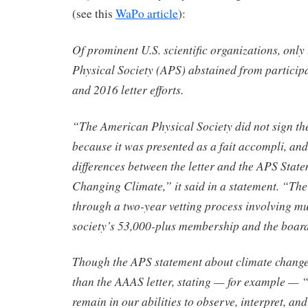
(see this
WaPo article
):
Of prominent U.S. scientific organizations, onl
Physical Society (APS) abstained from participa
and 2016 letter efforts.
“The American Physical Society did not sign the
because it was presented as a fait accompli, and 
differences between the letter and the APS Stat
Changing Climate,” it said in a statement. “Th
through a two-year vetting process involving mu
society’s 53,000-plus membership and the board 
Though the APS statement about climate chang
than the AAAS letter, stating — for example — “
remain in our abilities to observe, interpret, an