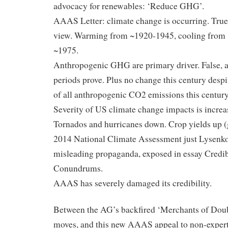
advocacy for renewables: ‘Reduce GHG’.
AAAS Letter: climate change is occurring. True 
view. Warming from ~1920-1945, cooling from
~1975.
Anthropogenic GHG are primary driver. False, a
periods prove. Plus no change this century despi
of all anthropogenic CO2 emissions this century
Severity of US climate change impacts is increas
Tornados and hurricanes down. Crop yields up (
2014 National Climate Assessment just Lysenko
misleading propaganda, exposed in essay Credib
Conundrums.
AAAS has severely damaged its credibility.
Between the AG’s backfired ‘Merchants of Dou
moves, and this new AAAS appeal to non-expert