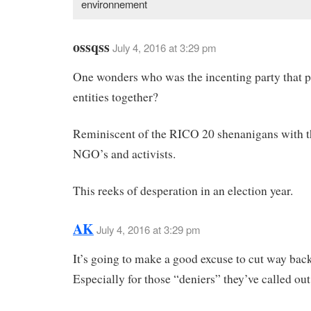
environnement
ossqss
July 4, 2016 at 3:29 pm
One wonders who was the incenting party that p
entities together?
Reminiscent of the RICO 20 shenanigans with t
NGO’s and activists.
This reeks of desperation in an election year.
AK
July 4, 2016 at 3:29 pm
It’s going to make a good excuse to cut way bac
Especially for those “deniers” they’ve called out