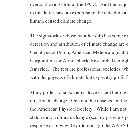
overconfident world of the IPCC. And the majori
to this letter have no expertise in the detection a
human caused climate change.
The signatories whose membership has some exp
detection and attribution of climate change are
Geophysical Union, American Meteorological So
Corporation for Atmospheric Research, Geologi
America. The rest are professional societies wh
with the physics of climate but explicitly profit
Many professional societies have issued their o
on climate change. One notable absence on the li
the American Physical Society. While I am not 
statement on climate change (see my previous 
response as to why they did not sign the AAAS le