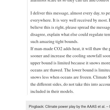
I deliver this message, almost every day, to p
everywhere. It is very well received by most. 
believe this is right, please spread the messag
disagree, explain what else could regulate te
such amazing tight bounds.
If man-made CO2 adds heat, it will thaw the 
sooner and increase the cooling snowfall soo
upper bound is limited because it snows mor
oceans are thawed. The lower bound is limited
snows less when oceans are frozen. Climate S
the different sides, do not take this into accoun
included in their models.
Pingback: Climate power play by the AAAS et al. – 