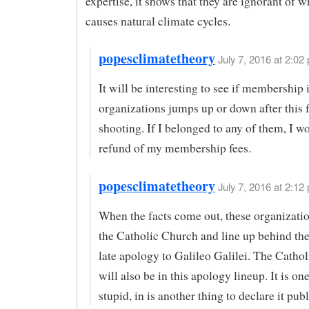
expertise, it shows that they are ignorant of 
causes natural climate cycles.
popesclimatetheory
July 7, 2016 at 2:02 
It will be interesting to see if membership 
organizations jumps up or down after this 
shooting. If I belonged to any of them, I wo
refund of my membership fees.
popesclimatetheory
July 7, 2016 at 2:12 
When the facts come out, these organizatio
the Catholic Church and line up behind the
late apology to Galileo Galilei. The Catho
will also be in this apology lineup. It is on
stupid, in is another thing to declare it publ