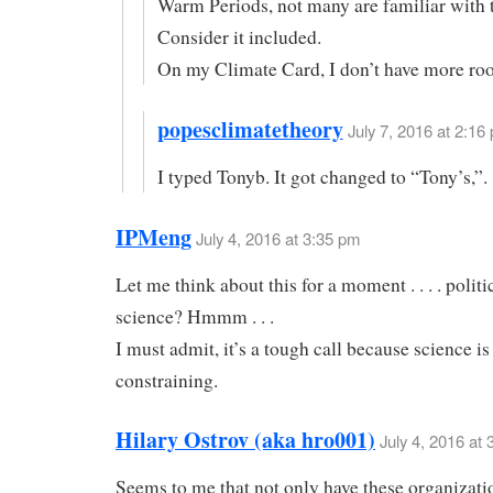
Warm Periods, not many are familiar with
Consider it included.
On my Climate Card, I don’t have more ro
popesclimatetheory
July 7, 2016 at 2:16 
I typed Tonyb. It got changed to “Tony’s,”.
IPMeng
July 4, 2016 at 3:35 pm
Let me think about this for a moment . . . . politi
science? Hmmm . . .
I must admit, it’s a tough call because science is
constraining.
Hilary Ostrov (aka hro001)
July 4, 2016 at
Seems to me that not only have these organizati