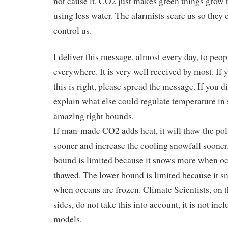
not cause it. CO2 just makes green things grow b
using less water. The alarmists scare us so they 
control us.
I deliver this message, almost every day, to peop
everywhere. It is very well received by most. If 
this is right, please spread the message. If you d
explain what else could regulate temperature in
amazing tight bounds.
If man-made CO2 adds heat, it will thaw the po
sooner and increase the cooling snowfall sooner
bound is limited because it snows more when oc
thawed. The lower bound is limited because it s
when oceans are frozen. Climate Scientists, on t
sides, do not take this into account, it is not incl
models.