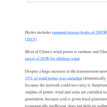
Hydro includes
pumped storage hydro of 20G
(2015)
.
Most of China’s wind power is onshore and Ch
target of 5GW for offshore wind
.
Despite a huge increase in the transmission ne
15% of wind power was curtailed
(dramatically
because the network could not carry it. Surprisin
surplus of power, wind and solar are curtailed in
generation, because coal is given fixed generatio
economically inefficient, does not help air pollut