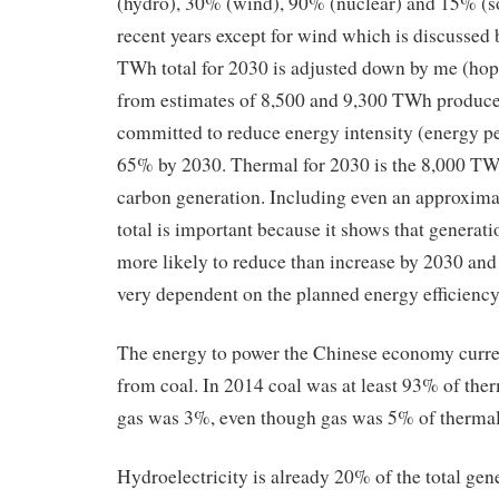
(hydro), 30% (wind), 90% (nuclear) and 15% (so
recent years except for wind which is discussed
TWh total for 2030 is adjusted down by me (hop
from estimates of 8,500 and 9,300 TWh produc
committed to reduce energy intensity (energy p
65% by 2030. Thermal for 2030 is the 8,000 TWh
carbon generation. Including even an approxima
total is important because it shows that generat
more likely to reduce than increase by 2030 and 
very dependent on the planned energy efficiency
The energy to power the Chinese economy curr
from coal. In 2014 coal was at least 93% of the
gas was 3%, even though gas was 5% of thermal
Hydroelectricity is already 20% of the total gen