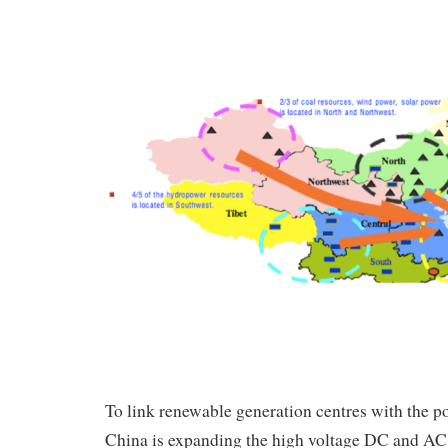
To link renewable generation centres with the p
China is expanding the high voltage DC and AC