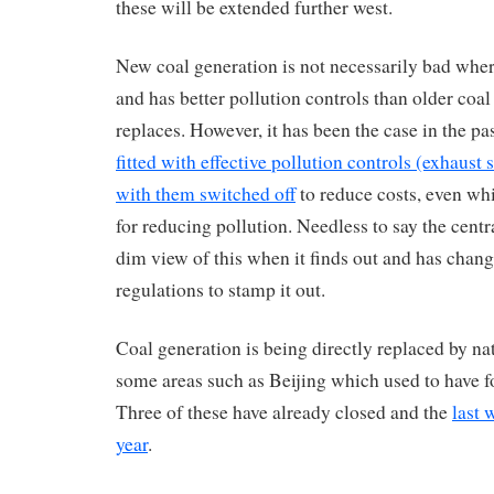
these will be extended further west.
New coal generation is not necessarily bad where
and has better pollution controls than older coal
replaces. However, it has been the case in the pa
fitted with effective pollution controls (exhaust
with them switched off
to reduce costs, even wh
for reducing pollution. Needless to say the cent
dim view of this when it finds out and has chan
regulations to stamp it out.
Coal generation is being directly replaced by na
some areas such as Beijing which used to have fo
Three of these have already closed and the
last w
year
.