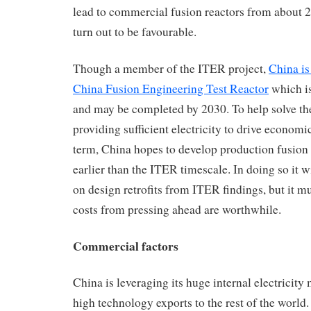
lead to commercial fusion reactors from about 
turn out to be favourable.
Though a member of the ITER project,
China is
China Fusion Engineering Test Reactor
which i
and may be completed by 2030. To help solve th
providing sufficient electricity to drive econom
term, China hopes to develop production fusion
earlier than the ITER timescale. In doing so it wi
on design retrofits from ITER findings, but it mu
costs from pressing ahead are worthwhile.
Commercial factors
China is leveraging its huge internal electricity
high technology exports to the rest of the worl