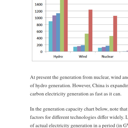
At present the generation from nuclear, wind and
of hydro generation. However, China is expandin
carbon electricity generation as fast as it can.
In the generation capacity chart below, note that
factors for different technologies differ widely. L
of actual electricity generation in a period (i