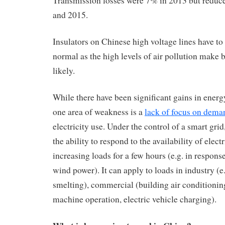
Transmission losses were 7% in 2013 but reduc
and 2015.
Insulators on Chinese high voltage lines have to 
normal as the high levels of air pollution mak
likely.
While there have been significant gains in energ
one area of weakness is a
lack of focus on dema
electricity use. Under the control of a smart gri
the ability to respond to the availability of elect
increasing loads for a few hours (e.g. in response
wind power). It can apply to loads in industry (
smelting), commercial (building air conditioni
machine operation, electric vehicle charging).