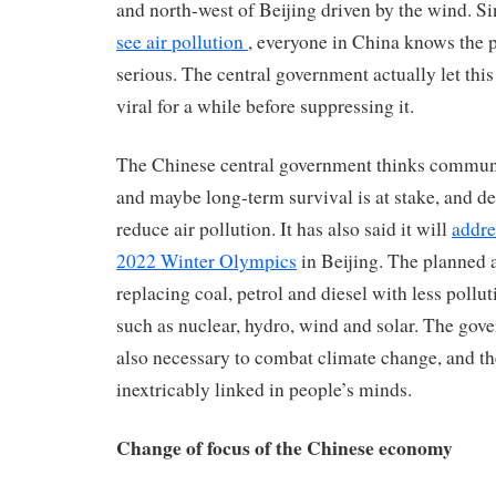
and north-west of Beijing driven by the wind. Si
see air pollution
, everyone in China knows the 
serious. The central government actually let this
viral for a while before suppressing it.
The Chinese central government thinks communis
and maybe long-term survival is at stake, and d
reduce air pollution. It has also said it will
addre
2022 Winter Olympics
in Beijing. The planned 
replacing coal, petrol and diesel with less pollu
such as nuclear, hydro, wind and solar. The gov
also necessary to combat climate change, and th
inextricably linked in people’s minds.
Change of focus of the Chinese economy