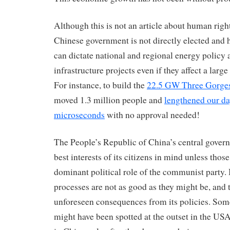
Although this is not an article about human right
Chinese government is not directly elected and h
can dictate national and regional energy policy 
infrastructure projects even if they affect a larg
For instance, to build the
22.5 GW Three Gorg
moved 1.3 million people and
lengthened our da
microseconds
with no approval needed!
The People’s Republic of China’s central gover
best interests of its citizens in mind unless those
dominant political role of the communist party. 
processes are not as good as they might be, and 
unforeseen consequences from its policies. So
might have been spotted at the outset in the US