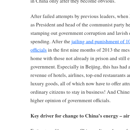
in China only after they become obvious.
After failed attempts by previous leaders, when
as President and head of the communist party h
stamping out government corruption and lavish 
spending. After the
jailing and punishment of 
officials
in the first nine months of 2013 the me
home with those not already in prison and still 
government. Especially in Beijing, this has had 
revenue of hotels, airlines, top-end restaurants 
luxury goods, all of which now have to offer attr
ordinary citizens to stay in business! And Chin
higher opinion of government officials.
Key driver for change to China’s energy – air