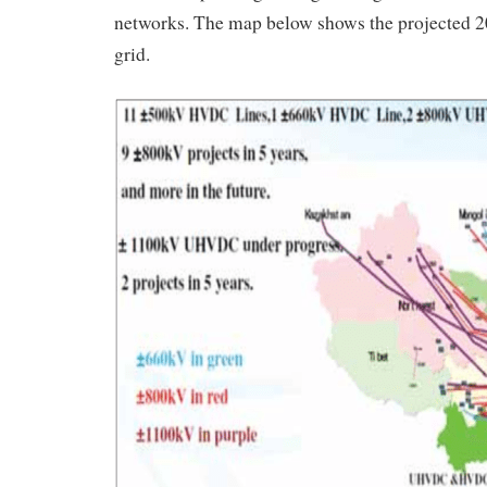
networks. The map below shows the projected 
grid.