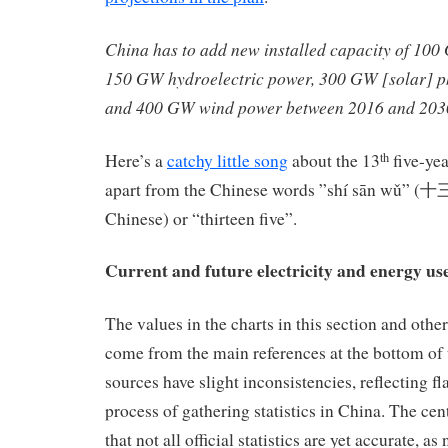
China has to add new installed capacity of 100
150 GW hydroelectric power, 300 GW [solar] p
and 400 GW wind power between 2016 and 203
Here’s a
catchy little song
about the 13
five-yea
th
apart from the Chinese words ”shí sān wǔ” (十
Chinese) or “thirteen five”.
Current and future electricity and energy us
The values in the charts in this section and othe
come from the main references at the bottom of t
sources have slight inconsistencies, reflecting fl
process of gathering statistics in China. The ce
that not all official statistics are yet accurate, as