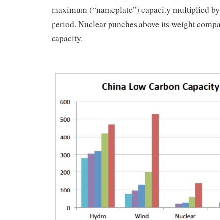
maximum (“nameplate”) capacity multiplied by t
period. Nuclear punches above its weight compa
capacity.