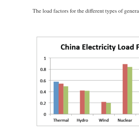
The load factors for the different types of gener