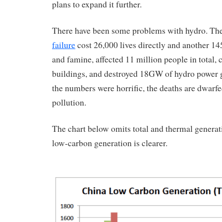
plans to expand it further.
There have been some problems with hydro. Th
failure
cost 26,000 lives directly and another 1
and famine, affected 11 million people in total, 
buildings, and destroyed 18GW of hydro power 
the numbers were horrific, the deaths are dwarfe
pollution.
The chart below omits total and thermal generat
low-carbon generation is clearer.