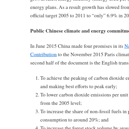
energy plans. As a result growth has slowed fr
official target 2005 to 2011 to “only” 6.9% in 2
Public Chinese climate and energy commitme
In June 2015 China made four promises in its
Na
Contribution
to the November 2015 Paris climat
second half of the document is the English trans
To achieve the peaking of carbon dioxide 
and making best efforts to peak early;
To lower carbon dioxide emissions per uni
from the 2005 level;
To increase the share of non-fossil fuels i
consumption to around 20%; and
To increase the forest stock volume by arou