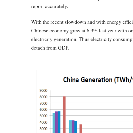
report accurately.
With the recent slowdown and with energy effici
Chinese economy grew at 6.9% last year with on
electricity generation. Thus electricity consump
detach from GDP.