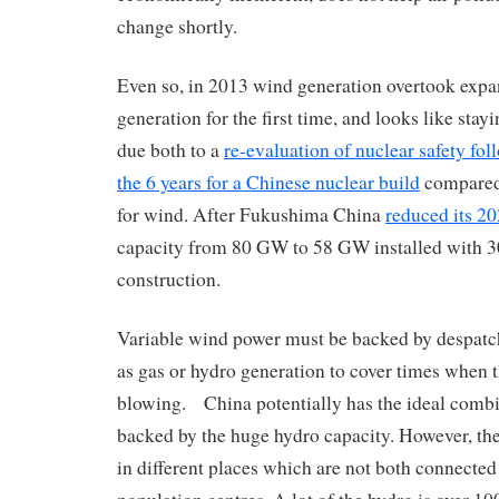
change shortly.
Even so, in 2013 wind generation overtook expa
generation for the first time, and looks like sta
due both to a
re-evaluation of nuclear safety f
the 6 years for a Chinese nuclear build
compared
for wind. After Fukushima China
reduced its 20
capacity from 80 GW to 58 GW installed with 
construction.
Variable wind power must be backed by despatc
as gas or hydro generation to cover times when t
blowing. China potentially has the ideal comb
backed by the huge hydro capacity. However, th
in different places which are not both connected