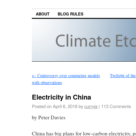
ABOUT
BLOG RULES
←
Controversy over comparing models
Twilight of t
with observations
Electricity in China
Posted on
April 6, 2016
by
curryja
|
113 Comments
by Peter Davies
China has big plans for low-carbon electricity, p