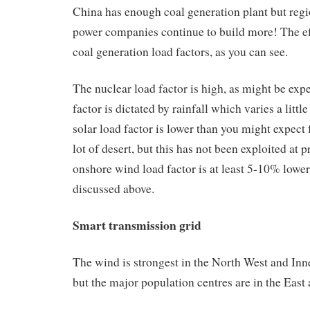
China has enough coal generation plant but reg
power companies continue to build more! The eff
coal generation load factors, as you can see.
The nuclear load factor is high, as might be exp
factor is dictated by rainfall which varies a littl
solar load factor is lower than you might expect
lot of desert, but this has not been exploited at 
onshore wind load factor is at least 5-10% lower 
discussed above.
Smart transmission grid
The wind is strongest in the North West and Inn
but the major population centres are in the East