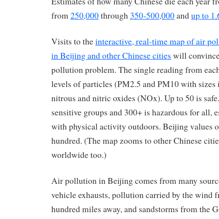
Estimates of how many Chinese die each year fr
from
250,000
through
350-500,000
and
up to 1.
Visits to the
interactive, real-time map of air po
in Beijing and other Chinese cities
will convince
pollution problem. The single reading from eac
levels of particles (PM2.5 and PM10 with sizes 
nitrous and nitric oxides (NOx). Up to 50 is safe
sensitive groups and 300+ is hazardous for all,
with physical activity outdoors. Beijing values o
hundred. (The map zooms to other Chinese citi
worldwide too.)
Air pollution in Beijing comes from many source
vehicle exhausts, pollution carried by the wind 
hundred miles away, and sandstorms from the Go