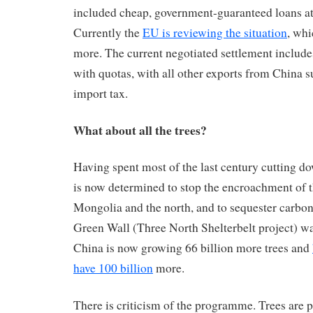
included cheap, government-guaranteed loans at 
Currently the
EU is reviewing the situation
, whi
more. The current negotiated settlement includ
with quotas, with all other exports from China su
import tax.
What about all the trees?
Having spent most of the last century cutting do
is now determined to stop the encroachment of t
Mongolia and the north, and to sequester carbon
Green Wall (Three North Shelterbelt project) wa
China is now growing 66 billion more trees and
have 100 billion
more.
There is criticism of the programme. Trees are 