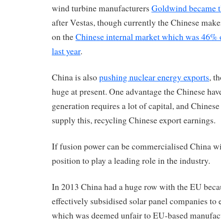
wind turbine manufacturers
Goldwind became th
after Vestas, though currently the Chinese make
on the
Chinese internal market which was 46% o
last year
.
China is also
pushing nuclear energy exports
, t
huge at present. One advantage the Chinese have
generation requires a lot of capital, and Chinese
supply this, recycling Chinese export earnings.
If fusion power can be commercialised China wil
position to play a leading role in the industry.
In 2013 China had a huge row with the EU beca
effectively subsidised solar panel companies to 
which was deemed unfair to EU-based manufact