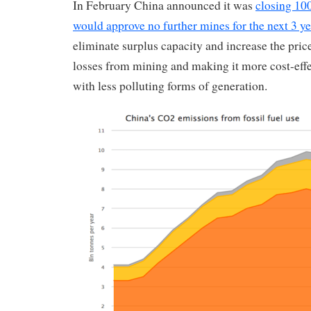
In February China announced it was
closing 10
would approve no further mines for the next 3 ye
eliminate surplus capacity and increase the price
losses from mining and making it more cost-effe
with less polluting forms of generation.