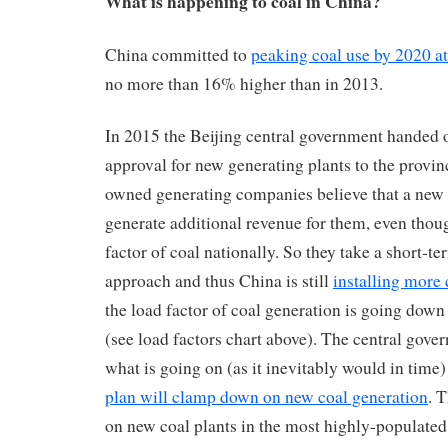
What is happening to coal in China?
China committed to
peaking coal use by 2020 at 
no more than 16% higher than in 2013.
In 2015 the Beijing central government handed 
approval for new generating plants to the provinc
owned generating companies believe that a new c
generate additional revenue for them, even thoug
factor of coal nationally. So they take a short-te
approach and thus China is still
installing more 
the load factor of coal generation is going down
(see load factors chart above). The central gove
what is going on (as it inevitably would in time
plan will clamp down on new coal generation
. 
on new coal plants in the most highly-populated 