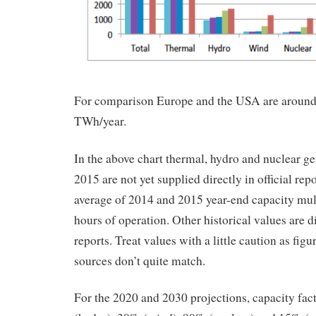
For comparison Europe and the USA are around
TWh/year.
In the above chart thermal, hydro and nuclear ge
2015 are not yet supplied directly in official rep
average of 2014 and 2015 year-end capacity mul
hours of operation. Other historical values are di
reports. Treat values with a little caution as figu
sources don’t quite match.
For the 2020 and 2030 projections, capacity fa