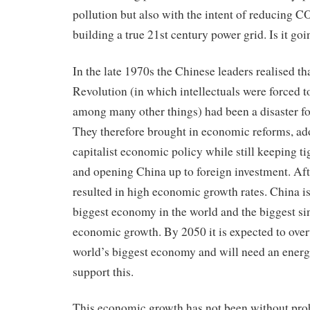
pollution but also with the intent of reducing 
building a true 21st century power grid. Is it go
In the late 1970s the Chinese leaders realised th
Revolution (in which intellectuals were forced t
among many other things) had been a disaster fo
They therefore brought in economic reforms, ad
capitalist economic policy while still keeping tig
and opening China up to foreign investment. Afte
resulted in high economic growth rates. China i
biggest economy in the world and the biggest si
economic growth. By 2050 it is expected to ove
world’s biggest economy and will need an energy
support this.
This economic growth has not been without pro