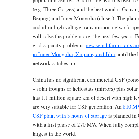
population centres. A lot of the hydro is over 1
(e.g. Three Gorges) and the best wind is Gansu
Beijing) and Inner Mongolia (closer). The plan
and ultra-high voltage transmission network up
will solve the problem over the next few years. Fu
grid capacity problems,
new wind farm starts ar
in Inner Mongolia, Xinjiang and Jilin
, until the
network catches up.
China has no significant commercial CSP (conce
– solar troughs or heliostats (mirrors) plus solar
has 1.1 million square km of desert with high le
are very suitable for CSP generation. An
810 MW
CSP plant with 3 hours of storage
is planned in 
with a first phase of 270 MW. When fully comple
largest in the world.