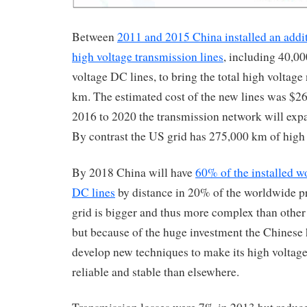
Between
2011 and 2015 China installed an addi
high voltage transmission lines
, including 40,00
voltage DC lines, to bring the total high voltag
km. The estimated cost of the new lines was $26
2016 to 2020 the transmission network will expan
By contrast the US grid has 275,000 km of high 
By 2018 China will have
60% of the installed w
DC lines
by distance in 20% of the worldwide p
grid is bigger and thus more complex than other 
but because of the huge investment the Chinese 
develop new techniques to make its high voltag
reliable and stable than elsewhere.