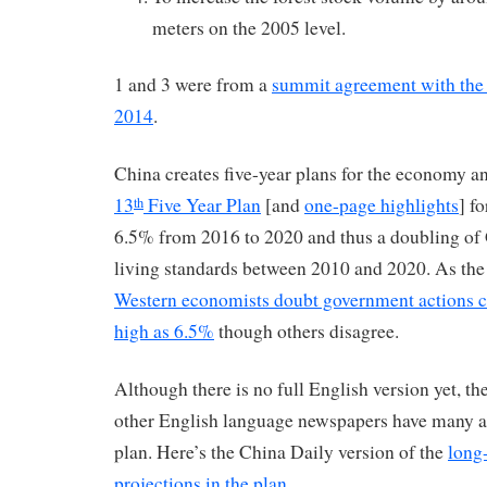
meters on the 2005 level.
1 and 3 were from a
summit agreement with th
2014
.
China creates five-year plans for the economy a
13
Five Year Plan
[and
one-page highlights
] f
th
6.5% from 2016 to 2020 and thus a doubling o
living standards between 2010 and 2020. As t
Western economists doubt government actions c
high as 6.5%
though others disagree.
Although there is no full English version yet, t
other English language newspapers have many art
plan. Here’s the China Daily version of the
long
projections in the plan
.