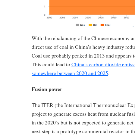
With the rebalancing of the Chinese economy an
direct use of coal in China’s heavy industry red
Coal use probably peaked in 2013 and appears t
This could lead to
China’s carbon dioxide emiss
somewhere between 2020 and 2025
.
Fusion power
The ITER (the International Thermonuclear Ex
project to generate excess heat from nuclear fusi
in the 2020’s but is not expected to generate ne
next step is a prototype commercial reactor in 