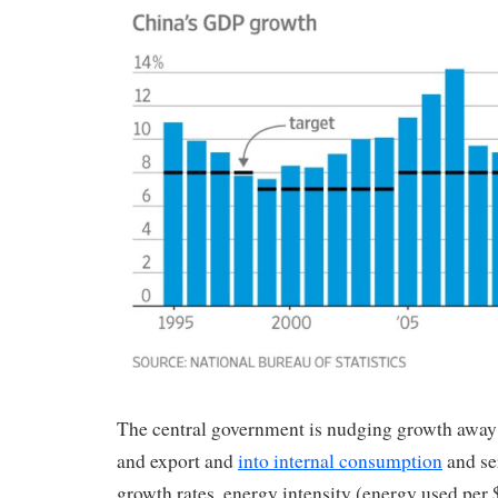
The central government is nudging growth away
and export and
into internal consumption
and ser
growth rates, energy intensity (energy used per