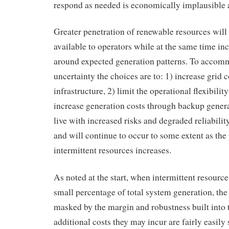
respond as needed is economically implausible a
Greater penetration of renewable resources will 
available to operators while at the same time in
around expected generation patterns. To accom
uncertainty the choices are to: 1) increase grid 
infrastructure, 2) limit the operational flexibility
increase generation costs through backup genera
live with increased risks and degraded reliability
and will continue to occur to some extent as the
intermittent resources increases.
As noted at the start, when intermittent resourc
small percentage of total system generation, the
masked by the margin and robustness built into 
additional costs they may incur are fairly easily 