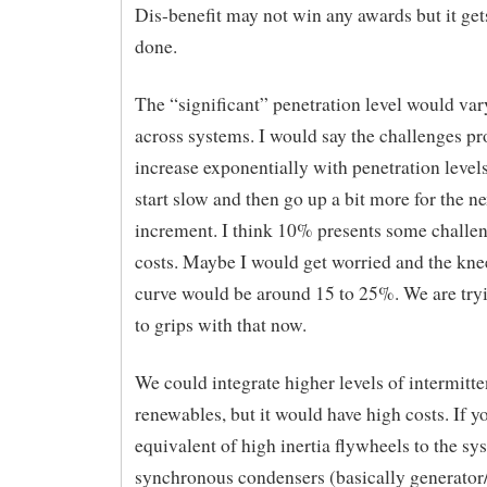
Dis-benefit may not win any awards but it get
done.
The “significant” penetration level would v
across systems. I would say the challenges p
increase exponentially with penetration level
start slow and then go up a bit more for the ne
increment. I think 10% presents some challe
costs. Maybe I would get worried and the kne
curve would be around 15 to 25%. We are try
to grips with that now.
We could integrate higher levels of intermitte
renewables, but it would have high costs. If y
equivalent of high inertia flywheels to the s
synchronous condensers (basically generator