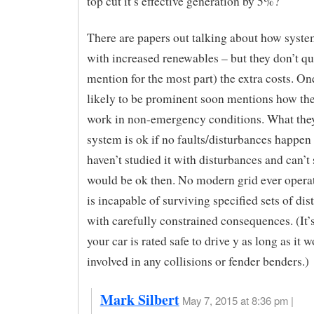
top cut it’s effective generation by 5%?
There are papers out talking about how syst
with increased renewables – but they don’t qu
mention for the most part) the extra costs. One
likely to be prominent soon mentions how the
work in non-emergency conditions. What they
system is ok if no faults/disturbances happen
haven’t studied it with disturbances and can’t s
would be ok then. No modern grid ever operate
is incapable of surviving specified sets of di
with carefully constrained consequences. (It’s
your car is rated safe to drive y as long as it w
involved in any collisions or fender benders.)
Mark Silbert
May 7, 2015 at 8:36 pm |