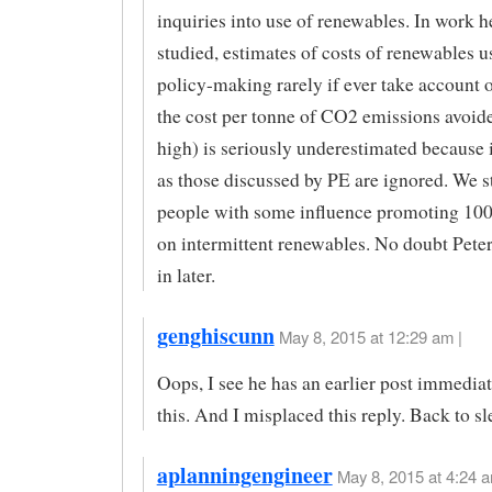
inquiries into use of renewables. In work h
studied, estimates of costs of renewables u
policy-making rarely if ever take account o
the cost per tonne of CO2 emissions avoid
high) is seriously underestimated because 
as those discussed by PE are ignored. We st
people with some influence promoting 10
on intermittent renewables. No doubt Peter
in later.
genghiscunn
May 8, 2015 at 12:29 am |
Oops, I see he has an earlier post immedia
this. And I misplaced this reply. Back to s
aplanningengineer
May 8, 2015 at 4:24 a