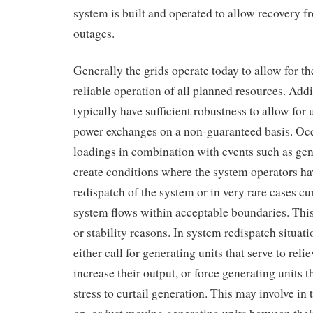
system is built and operated to allow recovery f
outages.
Generally the grids operate today to allow for 
reliable operation of all planned resources. Addi
typically have sufficient robustness to allow f
power exchanges on a non-guaranteed basis. Oc
loadings in combination with events such as gen
create conditions where the system operators hav
redispatch of the system or in very rare cases cur
system flows within acceptable boundaries. Thi
or stability reasons. In system redispatch situat
either call for generating units that serve to relie
increase their output, or force generating units t
stress to curtail generation. This may involve in 