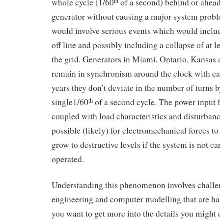
whole cycle (1/60
of a second) behind or ahead
th
generator without causing a major system prob
would involve serious events which would includ
off line and possibly including a collapse of at 
the grid. Generators in Miami, Ontario, Kansas
remain in synchronism around the clock with ea
years they don’t deviate in the number of turns 
single1/60
of a second cycle. The power input 
th
coupled with load characteristics and disturban
possible (likely) for electromechanical forces to
grow to destructive levels if the system is not c
operated.
Understanding this phenomenon involves challe
engineering and computer modelling that are ha
you want to get more into the details you might 