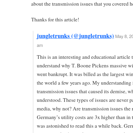
about the transmission issues that you covered h
Thanks for this article!
jungletrunks (@jungletrunks)
May 8, 2
am
This is an interesting and educational article
understand why T. Boone Pickens massive w
went bankrupt. It was billed as the largest wi
the world a few years ago. My understanding i
transmission issues that caused its demise, w
understood. These types of issues are never p
media, why not? Are transmission issues the 
Germany’s utility costs are 3x higher than in 
was astonished to read this a while back. Ge