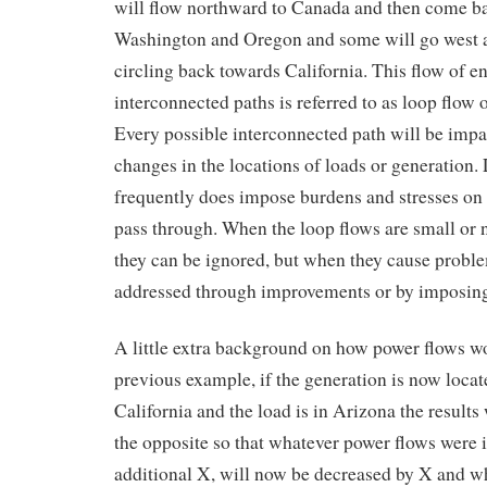
will flow northward to Canada and then come b
Washington and Oregon and some will go west a
circling back towards California. This flow of en
interconnected paths is referred to as loop flow o
Every possible interconnected path will be imp
changes in the locations of loads or generation.
frequently does impose burdens and stresses on
pass through. When the loop flows are small or
they can be ignored, but when they cause probl
addressed through improvements or by imposing 
A little extra background on how power flows wo
previous example, if the generation is now locat
California and the load is in Arizona the results
the opposite so that whatever power flows were 
additional X, will now be decreased by X and w