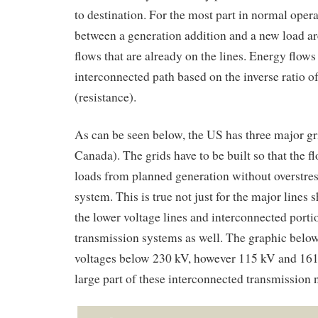
to destination. For the most part in normal oper
between a generation addition and a new load ar
flows that are already on the lines. Energy flows
interconnected path based on the inverse ratio o
(resistance).
As can be seen below, the US has three major gr
Canada). The grids have to be built so that the f
loads from planned generation without overstres
system. This is true not just for the major lines 
the lower voltage lines and interconnected porti
transmission systems as well. The graphic below
voltages below 230 kV, however 115 kV and 161
large part of these interconnected transmission 