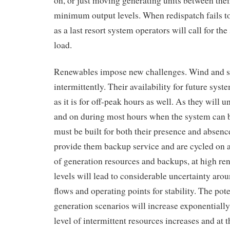
on, or just moving generating units between t
minimum output levels. When redispatch fails to 
as a last resort system operators will call for th
load.
Renewables impose new challenges. Wind and s
intermittently. Their availability for future sy
as it is for off-peak hours as well. As they will 
and on during most hours when the system can b
must be built for both their presence and absenc
provide them backup service and are cycled on an
of generation resources and backups, at high re
levels will lead to considerable uncertainty arou
flows and operating points for stability. The pote
generation scenarios will increase exponentially
level of intermittent resources increases and at 