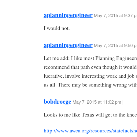
aplanningengineer
May 7, 2015 at 9:37 p
I would not.
aplanningengineer
May 7, 2015 at 9:50 p
Let me add: I like most Planning Engineer
recommend that path even though it would 
lucrative, involve interesting work and job 
us all. There may be something wrong with
bobdroege
May 7, 2015 at 11:02 pm |
Looks to me like Texas will get to the knee
http://www.awea.org/resources/statefactsh