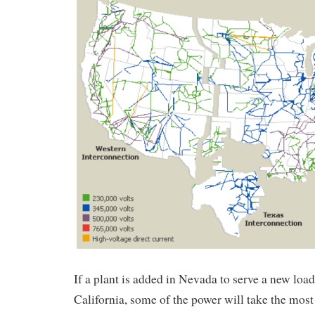
If a plant is added in Nevada to serve a new load
California, some of the power will take the most