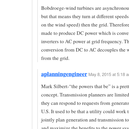
Bobdroege-wind turbines are asynchronous
but that means they turn at different speed
on the wind speed) then the grid. Therefore
made to produce DC power which is conve
inverters to AC power at grid frequency. Th
conversion from DC to AC decouples the w
from the grid.
aplanningengineer
May 8, 2015 at 5:18 a
Mark Silbert-“the powers that be” is a prett
concept. Transmission planners are limited
they can respond to requests from generator
U.S. It used to be that a utility could work 
jointly plan generation and transmission t
and maximize the benefits to the power sy