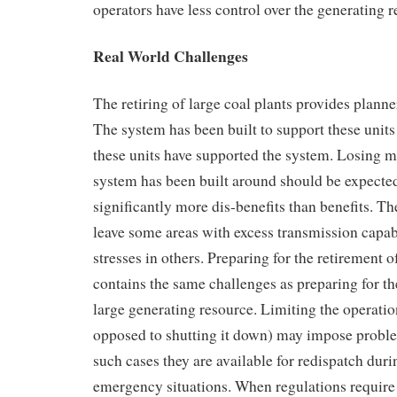
operators have less control over the generating r
Real World Challenges
The retiring of large coal plants provides planne
The system has been built to support these units
these units have supported the system. Losing ma
system has been built around should be expected
significantly more dis-benefits than benefits. Th
leave some areas with excess transmission capab
stresses in others. Preparing for the retirement o
contains the same challenges as preparing for th
large generating resource. Limiting the operation
opposed to shutting it down) may impose problem
such cases they are available for redispatch du
emergency situations. When regulations require 