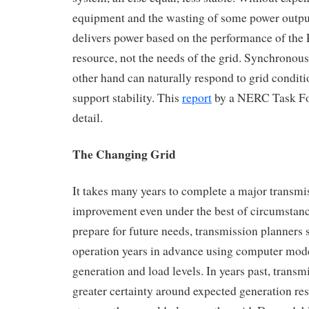
equipment and the wasting of some power output,
delivers power based on the performance of the
resource, not the needs of the grid. Synchronous
other hand can naturally respond to grid condit
support stability. This
report
by a NERC Task Fo
detail.
The Changing Grid
It takes many years to complete a major transm
improvement even under the best of circumstanc
prepare for future needs, transmission planners
operation years in advance using computer mod
generation and load levels. In years past, trans
greater certainty around expected generation res