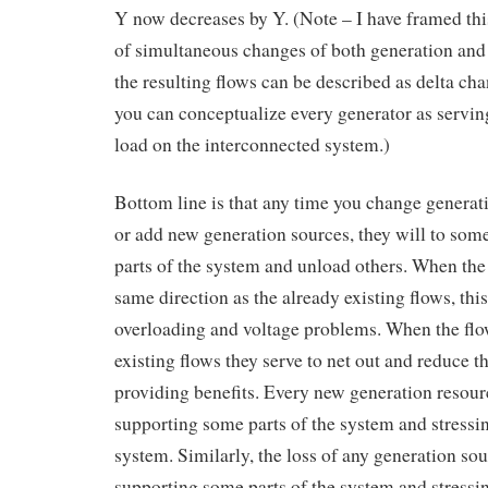
Y now decreases by Y. (Note – I have framed thi
of simultaneous changes of both generation and
the resulting flows can be described as delta cha
you can conceptualize every generator as servin
load on the interconnected system.)
Bottom line is that any time you change generat
or add new generation sources, they will to som
parts of the system and unload others. When the
same direction as the already existing flows, thi
overloading and voltage problems. When the flo
existing flows they serve to net out and reduce th
providing benefits. Every new generation resour
supporting some parts of the system and stressin
system. Similarly, the loss of any generation so
supporting some parts of the system and stressin