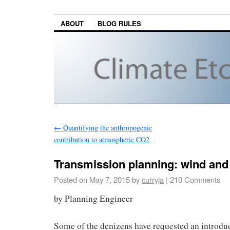
ABOUT
BLOG RULES
←
Quantifying the anthropogenic
contribution to atmospheric CO2
Transmission planning: wind and
Posted on
May 7, 2015
by
curryja
|
210 Comments
by Planning Engineer
Some of the denizens have requested an introduc