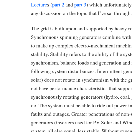
Lecture
s (
part 2
and
part 3
) which unfortunately
any discussion on the topic that I’ve sat through.
The grid is built upon and supported by heavy r
Synchronous spinning generators combine with 
to make up complex electro-mechanical machine
stability. Stability refers to the ability of the sys
synchronism, balance loads and generation and 
following system disturbances. Intermittent ge
solar) does not rotate in synchronism with the g
not have performance characteristics that support
synchronously rotating generators (hydro, coal, 
do. The system must be able to ride out power 
faults and outages. Greater penetrations of non
generators (inverters used for PV Solar and Win
system, all else equal, less stable. Without expe