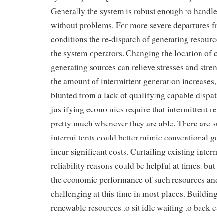
Generally the system is robust enough to handl
without problems. For more severe departures 
conditions the re-dispatch of generating resource
the system operators. Changing the location of 
generating sources can relieve stresses and stre
the amount of intermittent generation increases,
blunted from a lack of qualifying capable dispa
justifying economics require that intermittent re
pretty much whenever they are able. There are s
intermittents could better mimic conventional ge
incur significant costs. Curtailing existing inter
reliability reasons could be helpful at times, but
the economic performance of such resources and 
challenging at this time in most places. Building
renewable resources to sit idle waiting to back 