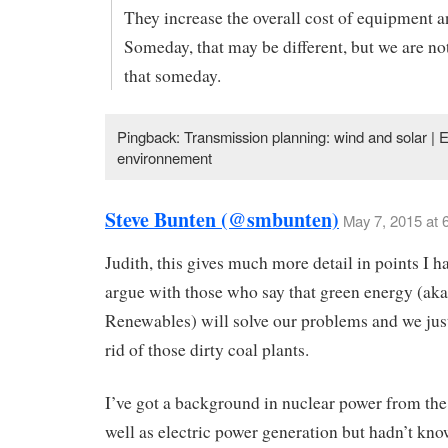
They increase the overall cost of equipment a
Someday, that may be different, but we are not
that someday.
Pingback: Transmission planning: wind and solar | E
environnement
Steve Bunten (@smbunten)
May 7, 2015 at 
Judith, this gives much more detail in points I h
argue with those who say that green energy (aka
Renewables) will solve our problems and we just
rid of those dirty coal plants.
I’ve got a background in nuclear power from th
well as electric power generation but hadn’t k