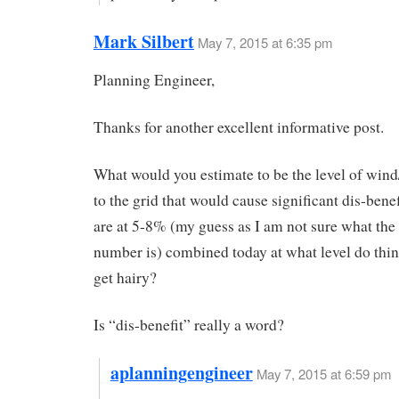
Mark Silbert
May 7, 2015 at 6:35 pm
Planning Engineer,
Thanks for another excellent informative post.
What would you estimate to be the level of wind
to the grid that would cause significant dis-benef
are at 5-8% (my guess as I am not sure what the
number is) combined today at what level do thing
get hairy?
Is “dis-benefit” really a word?
aplanningengineer
May 7, 2015 at 6:59 pm