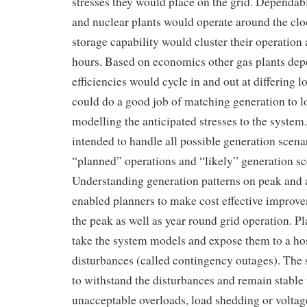
stresses they would place on the grid. Dependab
and nuclear plants would operate around the clo
storage capability would cluster their operati
hours. Based on economics other gas plants dep
efficiencies would cycle in and out at differing l
could do a good job of matching generation to l
modelling the anticipated stresses to the system
intended to handle all possible generation scenar
“planned” operations and “likely” generation sc
Understanding generation patterns on peak and a
enabled planners to make cost effective improv
the peak as well as year round grid operation. P
take the system models and expose them to a hos
disturbances (called contingency outages). The
to withstand the disturbances and remain stable
unacceptable overloads, load shedding or volta