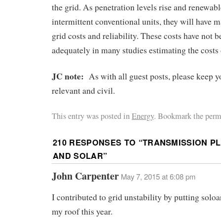
the grid. As penetration levels rise and renewab
intermittent conventional units, they will have 
grid costs and reliability. These costs have not 
adequately in many studies estimating the costs
JC note:
As with all guest posts, please keep
relevant and civil.
This entry was posted in
Energy
. Bookmark the perm
210 RESPONSES TO “
TRANSMISSION PL
AND SOLAR
”
John Carpenter
May 7, 2015 at 6:08 pm
I contributed to grid unstability by putting solo
my roof this year.