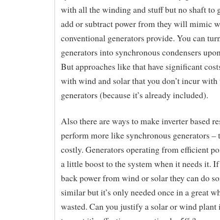
with all the winding and stuff but no shaft to 
add or subtract power from they will mimic 
conventional generators provide. You can turn
generators into synchronous condensers upon
But approaches like that have significant cost
with wind and solar that you don’t incur with 
generators (because it’s already included).
Also there are ways to make inverter based r
perform more like synchronous generators – t
costly. Generators operating from efficient po
a little boost to the system when it needs it. I
back power from wind or solar they can do s
similar but it’s only needed once in a great wh
wasted. Can you justify a solar or wind plant i