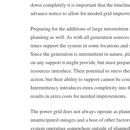
down completely it is important that the timeli
advance notice to allow for needed grid improv
Preparing for the additions of large intermittent
planning as well. As with all generation sources 
times support the system in some locations and st
Since the generation is intermittent in nature, p
on any support it might provide, but must prepare
resources introduce. Their potential to stress th
action, but their ability to support cannot be co
Intermittency introduces extra complexity into 
results in extra costs for needed improvements.
The power grid does not always operate as plan
unanticipated outages and a host of other factors
system operating somewhere outside of planned