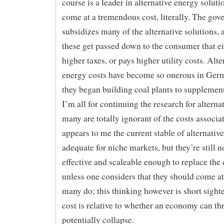
course is a leader in alternative energy solutio
come at a tremendous cost, literally. The go
subsidizes many of the alternative solutions, 
these get passed down to the consumer that ei
higher taxes, or pays higher utility costs. Alte
energy costs have become so onerous in Ger
they began building coal plants to supplement 
I’m all for continuing the research for alternat
many are totally ignorant of the costs associat
appears to me the current stable of alternative
adequate for niche markets, but they’re still n
effective and scaleable enough to replace the 
unless one considers that they should come at
many do; this thinking however is short sight
cost is relative to whether an economy can thr
potentially collapse.