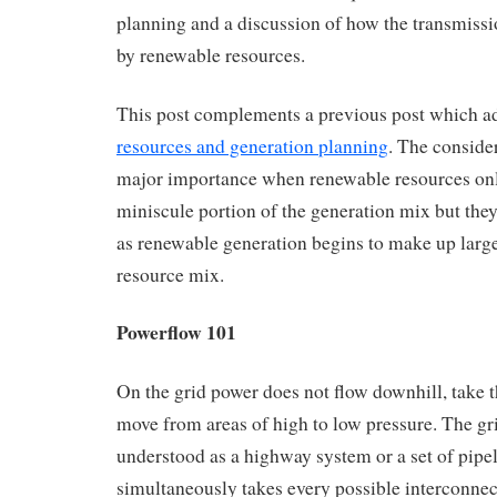
planning and a discussion of how the transmiss
by renewable resources.
This post complements a previous post which 
resources and generation planning
. The consider
major importance when renewable resources on
miniscule portion of the generation mix but the
as renewable generation begins to make up large
resource mix.
Powerflow 101
On the grid power does not flow downhill, take t
move from areas of high to low pressure. The gr
understood as a highway system or a set of pipe
simultaneously takes every possible interconne