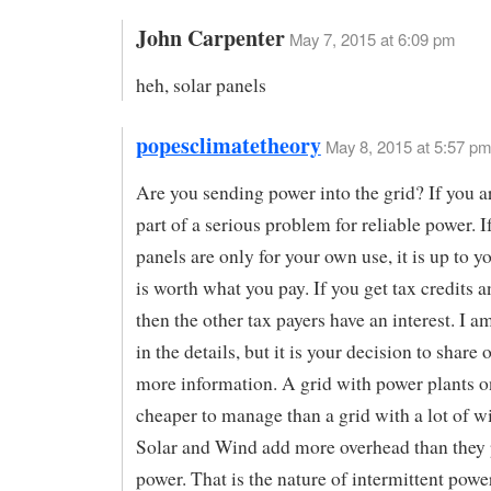
John Carpenter
May 7, 2015 at 6:09 pm
heh, solar panels
popesclimatetheory
May 8, 2015 at 5:57 pm
Are you sending power into the grid? If you a
part of a serious problem for reliable power. I
panels are only for your own use, it is up to you
is worth what you pay. If you get tax credits a
then the other tax payers have an interest. I a
in the details, but it is your decision to share 
more information. A grid with power plants o
cheaper to manage than a grid with a lot of wi
Solar and Wind add more overhead than they
power. That is the nature of intermittent powe