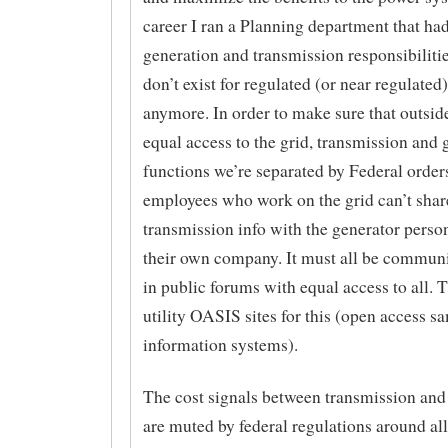
career I ran a Planning department that ha
generation and transmission responsibiliti
don’t exist for regulated (or near regulated) 
anymore. In order to make sure that outsid
equal access to the grid, transmission and 
functions we’re separated by Federal orders
employees who work on the grid can’t shar
transmission info with the generator perso
their own company. It must all be commun
in public forums with equal access to all. T
utility OASIS sites for this (open access s
information systems).
The cost signals between transmission and
are muted by federal regulations around al