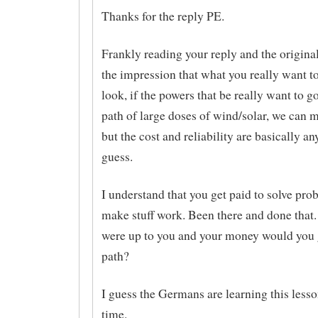
Thanks for the reply PE.
Frankly reading your reply and the original
the impression that what you really want to
look, if the powers that be really want to 
path of large doses of wind/solar, we can 
but the cost and reliability are basically a
guess.
I understand that you get paid to solve pr
make stuff work. Been there and done that. 
were up to you and your money would you 
path?
I guess the Germans are learning this lesso
time.