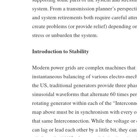
system. From a transmission planner’s perspect
and system retirements both require careful atten
create problems (or provide relief) depending 
stress or unburden the system.
Introduction to Stability
Modern power grids are complex machines that 
instantaneous balancing of various electro-mech
the US, traditional generators provide three pha
sinusoidal waveforms that alternate 60 times pe
rotating generator within each of the “Intercon
map above must be in synchronism with every ot
that same Interconnection. While the voltage or
can lag or lead each other by a little bit, they ca