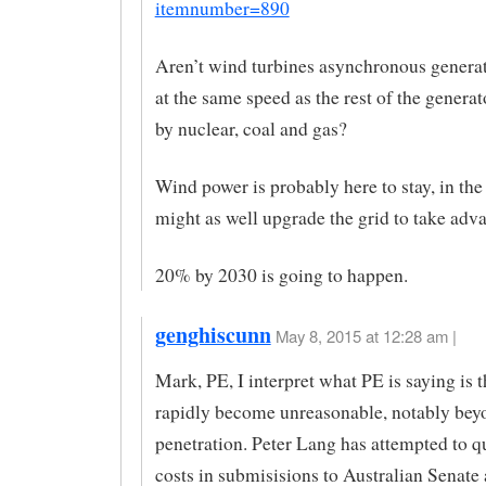
itemnumber=890
Aren’t wind turbines asynchronous generat
at the same speed as the rest of the genera
by nuclear, coal and gas?
Wind power is probably here to stay, in th
might as well upgrade the grid to take adv
20% by 2030 is going to happen.
genghiscunn
May 8, 2015 at 12:28 am |
Mark, PE, I interpret what PE is saying is t
rapidly become unreasonable, notably be
penetration. Peter Lang has attempted to 
costs in submisisions to Australian Senate