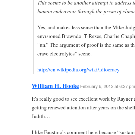
This seems to be another attempt to address 
human endeavour through the prism of clim
Yes, and makes less sense than the Mike Judg
envisioned Brawndo, T-Rexes, Charlie Chapli
“un.” The argument of proof is the same as th
crave electrolytes” scene.
http://en.wikipedia.org/wiki/Idiocracy
William H. Hooke
February 6, 2012 at 6:27 pm
It’s really good to see excellent work by Rayne
getting renewed attention after years on the shelf
Judith…
I like Faustino’s comment here because “sustain