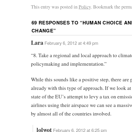
This entry was posted in
Policy
. Bookmark the perma
69 RESPONSES TO “
HUMAN CHOICE AN
CHANGE
”
Lara
February 6, 2012 at 4:49 pm
“8. Take a regional and local approach to climat
policymaking and implementation.”
While this sounds like a positive step, there are
already with this type of approach. If we look at
state of the EU’s attempt to levy a tax on emissi
airlines using their airspace we can see a massi
by almost all of the countries involved.
lolwot
February 6, 2012 at 6:25 pm