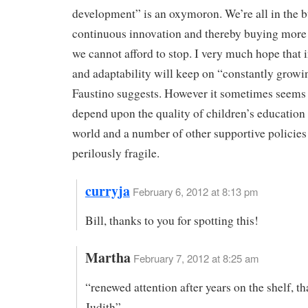
development” is an oxymoron. We’re all in the b
continuous innovation and thereby buying mor
we cannot afford to stop. I very much hope that 
and adaptability will keep on “constantly growi
Faustino suggests. However it sometimes seems 
depend upon the quality of children’s education
world and a number of other supportive policies 
perilously fragile.
curryja
February 6, 2012 at 8:13 pm
Bill, thanks to you for spotting this!
Martha
February 7, 2012 at 8:25 am
“renewed attention after years on the shelf, th
Judith”