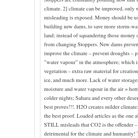
climate. 2] climate can be improved, only 
misleading is exposed. Money should be u
building new dams, to save more storm-wat
land; instead of squandering those money 
from changing Stoppers. New dams prevent
improve the climate – prevent droughts – 
”water vapour” in the atmosphere; which is
vegetation – extra raw material for creation
ice, and much more. Lack of water storages
moisture and water vapour in the air = hott
colder nights; Sahara and every other deser
best proves!!!. H2O creates milder climate;
the best proof. Loaded articles as the one 
STILL misleads that CO2 is the offender –
detrimental for the climate and humanity! 