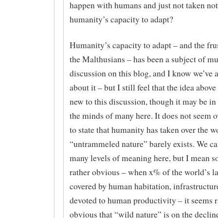
happen with humans and just not taken not
humanity’s capacity to adapt?
Humanity’s capacity to adapt – and the frus
the Malthusians – has been a subject of m
discussion on this blog, and I know we’ve a
about it – but I still feel that the idea above 
new to this discussion, though it may be in
the minds of many here. It does not seem o
to state that humanity has taken over the w
“untrammeled nature” barely exists. We ca
many levels of meaning here, but I mean 
rather obvious – when x% of the world’s la
covered by human habitation, infrastructure
devoted to human productivity – it seems r
obvious that “wild nature” is on the declin