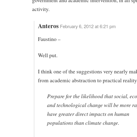
government and academic intervention, in all sp
activity.
Anteros
February 6, 2012 at 6:21 pm
Faustino –
Well put.
I think one of the suggestions very nearly ma
from academic abstraction to practical reality
Prepare for the likelihood that social, ec
and technological change will be more r
have greater direct impacts on human
populations than climate change.