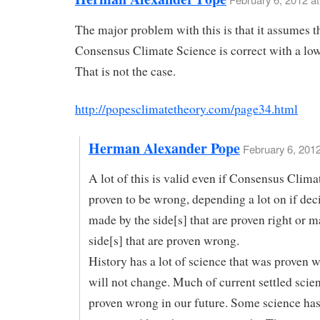
The major problem with this is that it assumes t
Consensus Climate Science is correct with a low
That is not the case.
http://popesclimatetheory.com/page34.html
Herman Alexander Pope
February 6, 2012
A lot of this is valid even if Consensus Clima
proven to be wrong, depending a lot on if dec
made by the side[s] that are proven right or m
side[s] that are proven wrong.
History has a lot of science that was proven 
will not change. Much of current settled scie
proven wrong in our future. Some science ha