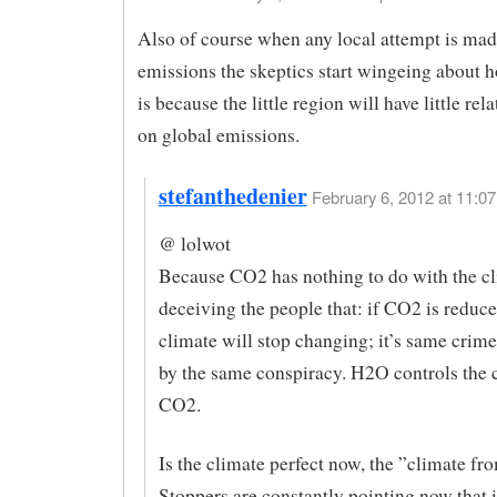
Also of course when any local attempt is mad
emissions the skeptics start wingeing about h
is because the little region will have little rel
on global emissions.
stefanthedenier
February 6, 2012 at 11:07
@ lolwot
Because CO2 has nothing to do with the cl
deceiving the people that: if CO2 is reduce
climate will stop changing; it’s same crim
by the same conspiracy. H2O controls the c
CO2.
Is the climate perfect now, the ”climate f
Stoppers are constantly pointing now that 