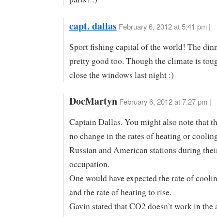
capt. dallas
February 6, 2012 at 5:41 pm |
Sport fishing capital of the world! The dinn
pretty good too. Though the climate is toug
close the windows last night :)
DocMartyn
February 6, 2012 at 7:27 pm |
Captain Dallas. You might also note that t
no change in the rates of heating or cooling
Russian and American stations during their
occupation.
One would have expected the rate of coolin
and the rate of heating to rise.
Gavin stated that CO2 doesn’t work in the 