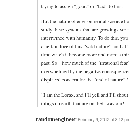
trying to assign “good” or “bad” to this.
But the nature of environmental science ha
study these systems that are growing ever
intertwined with humanity. To do this, you
a certain love of this “wild nature”, and at
time watch it become more and more a thin
past. So – how much of the “irrational fear
overwhelmed by the negative consequences
displaced concern for the “end of nature”?
“I am the Lorax, and I’ll yell and I’ll shout 
things on earth that are on their way out!
randomengineer
February 6, 2012 at 8:18 p