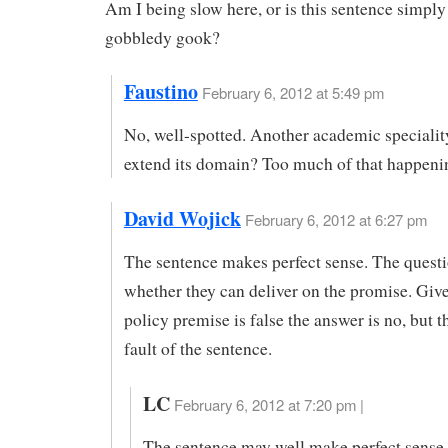
Am I being slow here, or is this sentence simply
gobbledy gook?
Faustino
February 6, 2012 at 5:49 pm
No, well-spotted. Another academic specialit
extend its domain? Too much of that happeni
David Wojick
February 6, 2012 at 6:27 pm
The sentence makes perfect sense. The questi
whether they can deliver on the promise. Give
policy premise is false the answer is no, but th
fault of the sentence.
LC
February 6, 2012 at 7:20 pm |
The sentence may well make perfect sense 