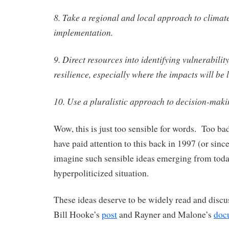
8. Take a regional and local approach to clima
implementation.
9. Direct resources into identifying vulnerabili
resilience, especially where the impacts will be l
10. Use a pluralistic approach to decision-maki
Wow, this is just too sensible for words. Too b
have paid attention to this back in 1997 (or since)
imagine such sensible ideas emerging from toda
hyperpoliticized situation.
These ideas deserve to be widely read and discu
Bill Hooke’s
post
and Rayner and Malone’s
doc