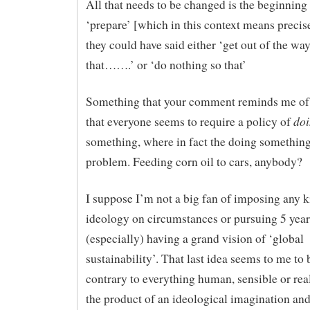
All that needs to be changed is the beginning 
‘prepare’ [which in this context means precis
they could have said either ‘get out of the wa
that…….’ or ‘do nothing so that’
Something that your comment reminds me of i
do
that everyone seems to require a policy of
something, where in fact the doing something 
problem. Feeding corn oil to cars, anybody?
I suppose I’m not a big fan of imposing any k
ideology on circumstances or pursuing 5 year
(especially) having a grand vision of ‘global
sustainability’. That last idea seems to me to 
contrary to everything human, sensible or reali
the product of an ideological imagination and