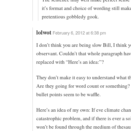
it’s format and choice of wording still make
pretentious gobbledy gook.
lolwot
February 6, 2012 at 6:38 pm
I don’t think you are being slow Bill, I think 
observant. Couldn’t that whole paragraph hav
replaced with “Here’s an idea:”?
They don’t make it easy to understand what the
Are they going for word count or something?
bullet points seem to be waffle.
Here’s an idea of my own: If eve climate chan
catastrophic problem, and if there is ever a solu
won’t be found through the medium of thesau