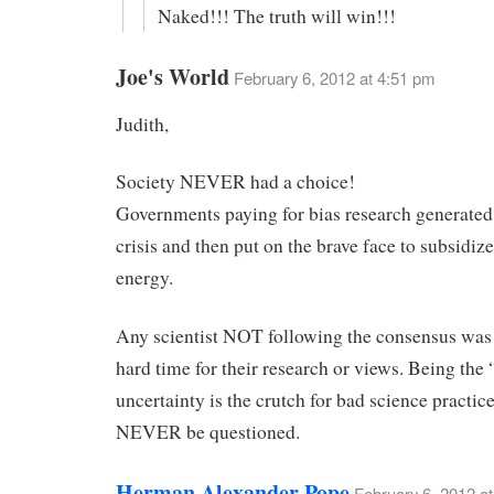
Naked!!! The truth will win!!!
Joe's World
February 6, 2012 at 4:51 pm
Judith,
Society NEVER had a choice!
Governments paying for bias research generated
crisis and then put on the brave face to subsidiz
energy.
Any scientist NOT following the consensus was 
hard time for their research or views. Being the 
uncertainty is the crutch for bad science practic
NEVER be questioned.
Herman Alexander Pope
February 6, 2012 a