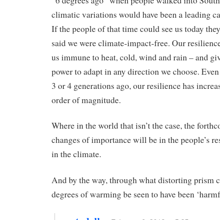
“6 degrees ago” when people walked into Southe
climatic variations would have been a leading ca
If the people of that time could see us today th
said we were climate-impact-free. Our resilien
us immune to heat, cold, wind and rain – and gi
power to adapt in any direction we choose. Eve
3 or 4 generations ago, our resilience has increa
order of magnitude.
Where in the world that isn’t the case, the forth
changes of importance will be in the people’s res
in the climate.
And by the way, through what distorting prism c
degrees of warming be seen to have been ‘harmf