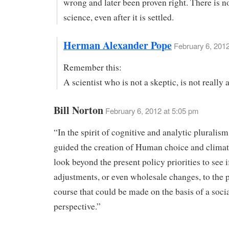
wrong and later been proven right. There is no
science, even after it is settled.
Herman Alexander Pope
February 6, 2012
Remember this:
A scientist who is not a skeptic, is not really a
Bill Norton
February 6, 2012 at 5:05 pm
“In the spirit of cognitive and analytic pluralism
guided the creation of Human choice and clima
look beyond the present policy priorities to see i
adjustments, or even wholesale changes, to the 
course that could be made on the basis of a soci
perspective.”