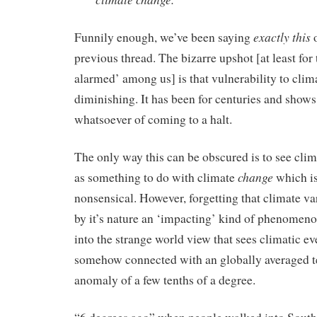
exactly this
Funnily enough, we’ve been saying
o
previous thread. The bizarre upshot [at least for 
alarmed’ among us] is that vulnerability to clima
diminishing. It has been for centuries and shows
whatsoever of coming to a halt.
The only way this can be obscured is to see cli
change
as something to do with climate
which is
nonsensical. However, forgetting that climate var
by it’s nature an ‘impacting’ kind of phenomeno
into the strange world view that sees climatic ev
somehow connected with an globally averaged 
anomaly of a few tenths of a degree.