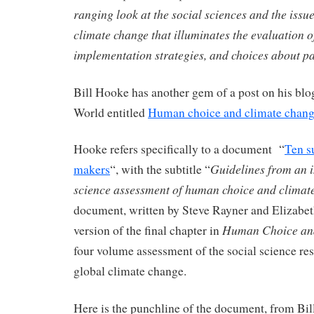
ranging look at the social sciences and the iss
climate change that illuminates the evaluation o
implementation strategies, and choices about 
Bill Hooke has another gem of a post on his blo
World entitled
Human choice and climate chan
Hooke refers specifically to a document “
Ten s
Guidelines from an i
makers
“, with the subtitle “
science assessment of human choice and climat
document, written by Steve Rayner and Elizabet
Human Choice an
version of the final chapter in
four volume assessment of the social science res
global climate change.
Here is the punchline of the document, from Bil