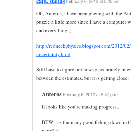
capt. dallas
February 6, 2012 at 5:25 pm
Oh, Anteros, I have been playing with the Ant
puzzle a little more since I have a computer w
and everything :)
http://redneckphysics.blogspot.com/2012/02/
uncertainty.html
Still have to figure out how to accurately inte
between the estimates, but it is getting closer 
Anteros
February 6, 2012 at 5:37 pm |
It looks like you’re making progress..
BTW – is there any good fishing down in t
parts? :)