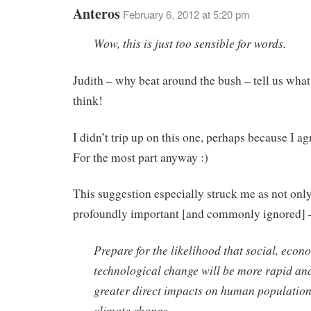
Anteros
February 6, 2012 at 5:20 pm
Wow, this is just too sensible for words.
Judith – why beat around the bush – tell us what
think!
I didn’t trip up on this one, perhaps because I ag
For the most part anyway :)
This suggestion especially struck me as not only
profoundly important [and commonly ignored] 
Prepare for the likelihood that social, econ
technological change will be more rapid an
greater direct impacts on human population
climate change.