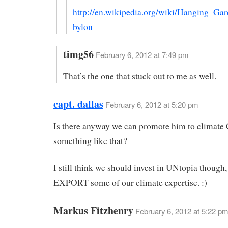
http://en.wikipedia.org/wiki/Hanging_Ga
bylon
timg56
February 6, 2012 at 7:49 pm
That’s the one that stuck out to me as well.
capt. dallas
February 6, 2012 at 5:20 pm
Is there anyway we can promote him to climate 
something like that?
I still think we should invest in UNtopia though
EXPORT some of our climate expertise. :)
Markus Fitzhenry
February 6, 2012 at 5:22 pm