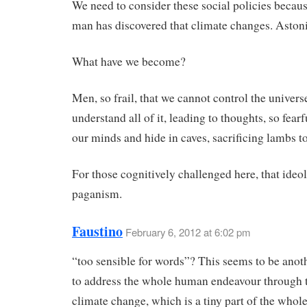
We need to consider these social policies beca
man has discovered that climate changes. Aston
What have we become?
Men, so frail, that we cannot control the univers
understand all of it, leading to thoughts, so fearf
our minds and hide in caves, sacrificing lambs t
For those cognitively challenged here, that ideol
paganism.
Faustino
February 6, 2012 at 6:02 pm
“too sensible for words”? This seems to be anot
to address the whole human endeavour through 
climate change, which is a tiny part of the whole