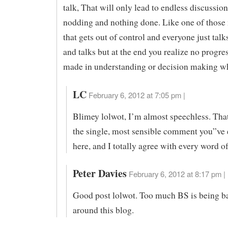
talk, That will only lead to endless discussio
nodding and nothing done. Like one of those
that gets out of control and everyone just talk
and talks but at the end you realize no progre
made in understanding or decision making wh
LC
February 6, 2012 at 7:05 pm |
Blimey lolwot, I’m almost speechless. That
the single, most sensible comment you”ve
here, and I totally agree with every word of 
Peter Davies
February 6, 2012 at 8:17 pm |
Good post lolwot. Too much BS is being b
around this blog.