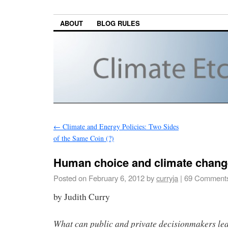
ABOUT
BLOG RULES
←
Climate and Energy Policies: Two Sides
of the Same Coin (?)
Human choice and climate chang
Posted on
February 6, 2012
by
curryja
|
69 Comment
by Judith Curry
What can public and private decisionmakers le