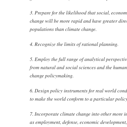
3. Prepare for the likelihood that social, econo
change will be more rapid and have greater dir
populations than climate change.
4. Recognize the limits of rational planning.
5. Employ the full range of analytical perspecti
from natural and social sciences and the humani
change policymaking.
6. Design policy instruments for real world cond
to make the world conform to a particular polic
7. Incorporate climate change into other more i
as employment, defense, economic development, 