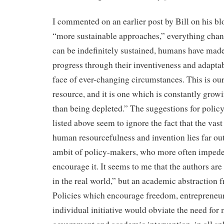
I commented on an earlier post by Bill on his bl
“more sustainable approaches,” everything chan
can be indefinitely sustained, humans have made
progress through their inventiveness and adaptabi
face of ever-changing circumstances. This is our
resource, and it is one which is constantly growi
than being depleted.” The suggestions for poli
listed above seem to ignore the fact that the vas
human resourcefulness and invention lies far out
ambit of policy-makers, who more often impede
encourage it. It seems to me that the authors are
in the real world,” but an academic abstraction f
Policies which encourage freedom, entrepreneu
individual initiative would obviate the need for