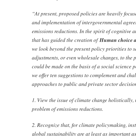
“At present, proposed policies are heavily focu
and implementation of intergovernmental agre
emissions reductions. In the spirit of cognitive 
that has guided the creation of
Human choice a
we look beyond the present policy priorities to se
adjustments, or even wholesale changes, to the p
could be made on the basis of a social science p
we offer ten suggestions to complement and chal
approaches to public and private sector decisi
1. View the issue of climate change holistically, 
problem of emissions reductions.
2. Recognize that, for climate policymaking, insti
global sustainability are at least as important a