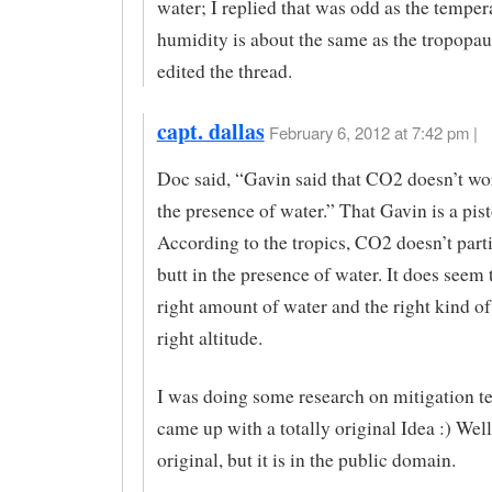
water; I replied that was odd as the temper
humidity is about the same as the tropopau
edited the thread.
capt. dallas
February 6, 2012 at 7:42 pm |
Doc said, “Gavin said that CO2 doesn’t wo
the presence of water.” That Gavin is a pisto
According to the tropics, CO2 doesn’t part
butt in the presence of water. It does seem t
right amount of water and the right kind of 
right altitude.
I was doing some research on mitigation te
came up with a totally original Idea :) Well,
original, but it is in the public domain.