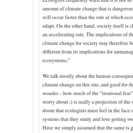
amount of climate change that is dangerous 
will occur faster than the rate at which ec
adapt. On the other hand, society itself is 
an accelerating rate. The implications of th
climate change for society may therefore b
different from its implications for unmana
ecosystems.”
We talk mostly about the human conseque
climate change on this site, and good for th
wonder – how much of the “irrational fear”
worry about ;) is really a projection of the 
doom that ecologists must feel in the face o
systems that they study and love getting s
Have we simply assumed that the same is g