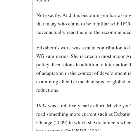
Not exactly. And it is becoming embarrassin
that many who claim to be familiar with IP
never actually read them or the recommended 
Elizabeth’s work was a main contribution t
WG summaries. She is cited in most major A
policy discussions in addition to internationa
of adaptation in the context of development i
examining effective mechanisms for global e
reductions.
1997 was a relatively early effort. Maybe you’
read something more current such as Debati
Change (2009) in which she documents wher
has occurred. Or UNDP (2004).