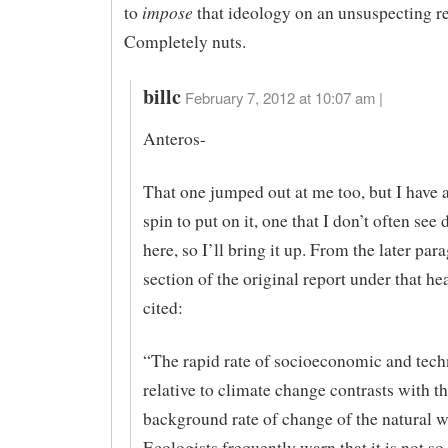
impose
to
that ideology on an unsuspecting re
Completely nuts.
billc
February 7, 2012 at 10:07 am |
Anteros-
That one jumped out at me too, but I have a
spin to put on it, one that I don’t often see
here, so I’ll bring it up. From the later par
section of the original report under that he
cited:
“The rapid rate of socioeconomic and tech
relative to climate change contrasts with t
background rate of change of the natural w
Ecologists frequently warn that it is not s