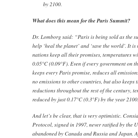
by 2100.
What does this mean for the Paris Summit?
Dr. Lomborg said: “Paris is being sold as the 
help ‘heal the planet’ and ‘save the world’. It is 
nations keep all their promises, temperatures wil
0.05°C (0.09°F). Even if every government on th
keeps every Paris promise, reduces all emissions
no emissions to other countries, but also keeps 
reductions throughout the rest of the century, t
reduced by just 0.17°C (0.3°F) by the year 2100
And let’s be clear, that is very optimistic. Consi
Protocol, signed in 1997, never ratified by the 
abandoned by Canada and Russia and Japan. Af