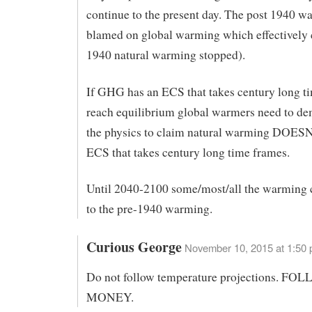
continue to the present day. The post 1940 w
blamed on global warming which effectively 
1940 natural warming stopped).
If GHG has an ECS that takes century long t
reach equilibrium global warmers need to de
the physics to claim natural warming DOESN
ECS that takes century long time frames.
Until 2040-2100 some/most/all the warming 
to the pre-1940 warming.
Curious George
November 10, 2015 at 1:50
Do not follow temperature projections. F
MONEY.