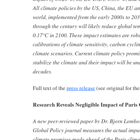
All climate policies by the US, China, the EU and
world, implemented from the early 2000s to 203
through the century will likely reduce global te
0.17°C in 2100. These impact estimates are robus
calibrations of climate sensitivity, carbon cycli
climate scenarios. Current climate policy promise
stabilize the climate and their impact will be u
decades.
Full text of the
press release
(see original for the
Research Reveals Negligible Impact of Paris
A new peer-reviewed paper by Dr. Bjorn Lombor
Global Policy journal measures the actual impact
climate promises made ahead of the Paris clima