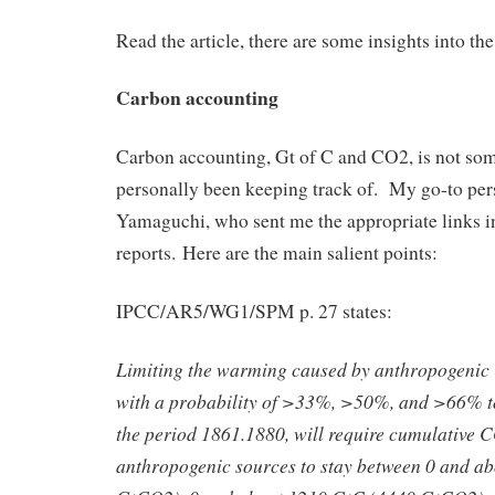
Read the article, there are some insights into the p
Carbon accounting
Carbon accounting, Gt of C and CO2, is not som
personally been keeping track of. My go-to pers
Yamaguchi, who sent me the appropriate link
reports. Here are the main salient points:
IPCC/AR5/WG1/SPM p. 27 states:
Limiting the warming caused by anthropogenic
with a probability of >33%, >50%, and >66% to
the period 1861.1880, will require cumulative 
anthropogenic sources to stay between 0 and a