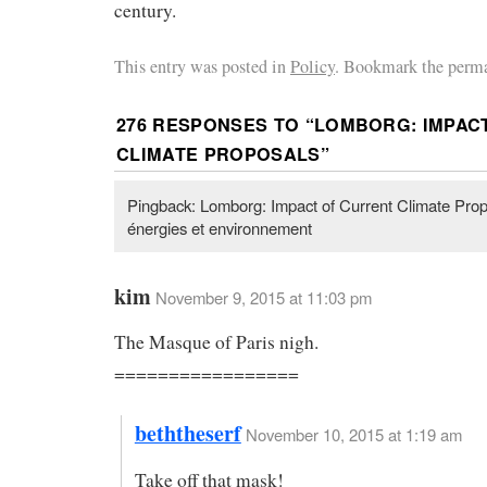
century.
This entry was posted in
Policy
. Bookmark the perma
276 RESPONSES TO “
LOMBORG: IMPAC
CLIMATE PROPOSALS
”
Pingback: Lomborg: Impact of Current Climate Prop
énergies et environnement
kim
November 9, 2015 at 11:03 pm
The Masque of Paris nigh.
=================
beththeserf
November 10, 2015 at 1:19 am
Take off that mask!