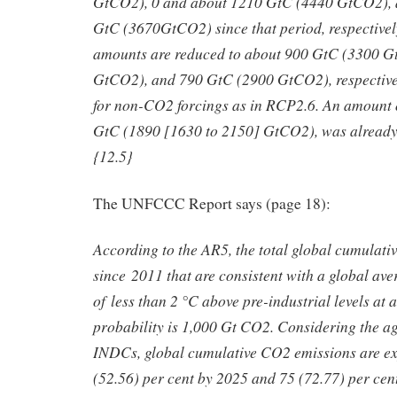
GtCO2), 0 and about 1210 GtC (4440 GtCO2), 
GtC (3670GtCO2) since that period, respectivel
amounts are reduced to about 900 GtC (3300 
GtCO2), and 790 GtC (2900 GtCO2), respective
for non-CO2 forcings as in RCP2.6. An amount 
GtC (1890 [1630 to 2150] GtCO2), was already
{12.5}
The UNFCCC Report says (page 18):
According to the AR5, the total global cumulati
since 2011 that are consistent with a global ave
of less than 2 °C above pre-industrial levels at 
probability is 1,000 Gt CO2. Considering the ag
INDCs, global cumulative CO2 emissions are ex
(52.56) per cent by 2025 and 75 (72.77) per cen