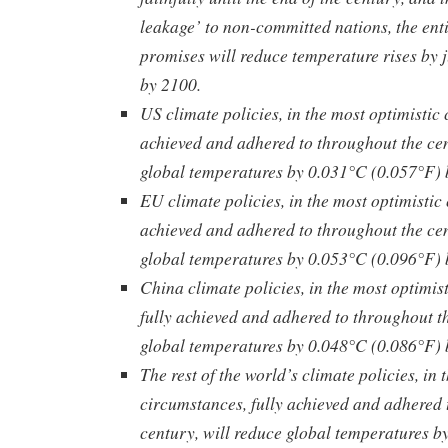
leakage’ to non-committed nations, the enti
promises will reduce temperature rises by 
by 2100.
US climate policies, in the most optimistic 
achieved and adhered to throughout the cen
global temperatures by 0.031°C (0.057°F) 
EU climate policies, in the most optimistic
achieved and adhered to throughout the cen
global temperatures by 0.053°C (0.096°F) 
China climate policies, in the most optimis
fully achieved and adhered to throughout th
global temperatures by 0.048°C (0.086°F) 
The rest of the world’s climate policies, in 
circumstances, fully achieved and adhered 
century, will reduce global temperatures b