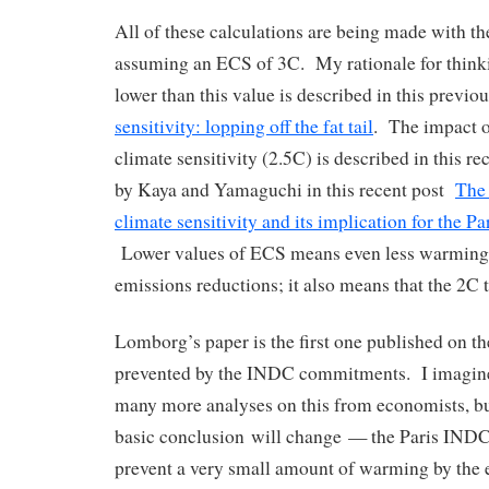
All of these calculations are being made with
assuming an ECS of 3C. My rationale for thinki
lower than this value is described in this previo
sensitivity: lopping off the fat tail
. The impact o
climate sensitivity (2.5C) is described in this re
by Kaya and Yamaguchi in this recent post
The 
climate sensitivity and its implication for the Pa
Lower values of ECS means even less warming 
emissions reductions; it also means that the 2C t
Lomborg’s paper is the first one published on 
prevented by the INDC commitments. I imagine 
many more analyses on this from economists, bu
basic conclusion will change — the Paris IN
prevent a very small amount of warming by the e