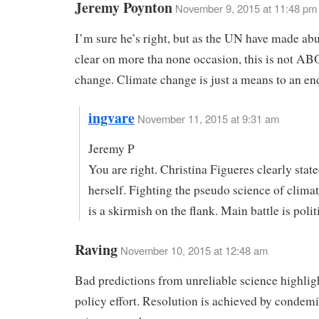
Jeremy Poynton
November 9, 2015 at 11:48 pm
I’m sure he’s right, but as the UN have made ab
clear on more tha none occasion, this is not A
change. Climate change is just a means to an en
ingvare
November 11, 2015 at 9:31 am
Jeremy P
You are right. Christina Figueres clearly state
herself. Fighting the pseudo science of clim
is a skirmish on the flank. Main battle is polit
Raving
November 10, 2015 at 12:48 am
Bad predictions from unreliable science highligh
policy effort. Resolution is achieved by condemi