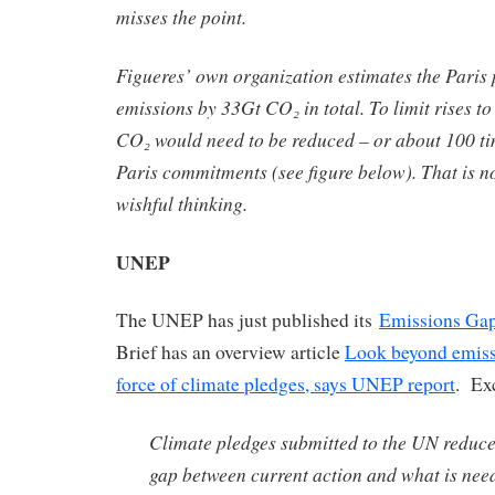
misses the point.
Figueres’ own organization estimates the Paris 
emissions by 33Gt CO₂ in total. To limit rises t
CO₂ would need to be reduced – or about 100 ti
Paris commitments (see figure below). That is no
wishful thinking.
UNEP
The UNEP has just published its
Emissions Gap
Brief has an overview article
Look beyond emissi
force of climate pledges, says UNEP report
. Ex
Climate pledges submitted to the UN reduce
gap between current action and what is nee