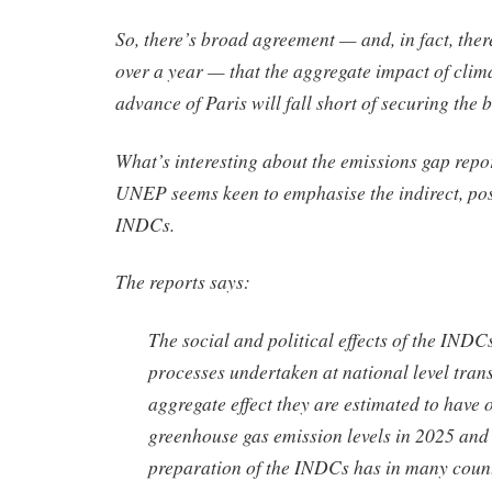
So, there’s broad agreement — and, in fact, ther
over a year — that the aggregate impact of clim
advance of Paris will fall short of securing the
What’s interesting about the emissions gap repor
UNEP seems keen to emphasise the indirect, posi
INDCs.
The reports says:
The social and political effects of the INDC
processes undertaken at national level tran
aggregate effect they are estimated to have o
greenhouse gas emission levels in 2025 and
preparation of the INDCs has in many count