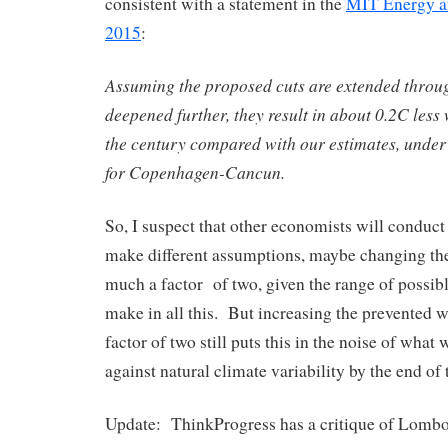
consistent with a statement in the
MIT Energy a
2015
:
Assuming the proposed cuts are extended throu
deepened further, they result in about 0.2C less
the century compared with our estimates, under
for Copenhagen-Cancun.
So, I suspect that other economists will conduct
make different assumptions, maybe changing the 
much a factor of two, given the range of possib
make in all this. But increasing the prevented 
factor of two still puts this in the noise of what
against natural climate variability by the end of 
Update: ThinkProgress has a critique of Lombo