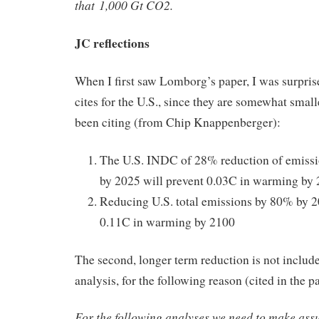
that 1,000 Gt CO2.
JC reflections
When I first saw Lomborg’s paper, I was surpri
cites for the U.S., since they are somewhat small
been citing (from Chip Knappenberger):
The U.S. INDC of 28% reduction of emissi
by 2025 will prevent 0.03C in warming by 
Reducing U.S. total emissions by 80% by 2
0.11C in warming by 2100
The second, longer term reduction is not inclu
analysis, for the following reason (cited in the p
For the following analyses we need to make ass