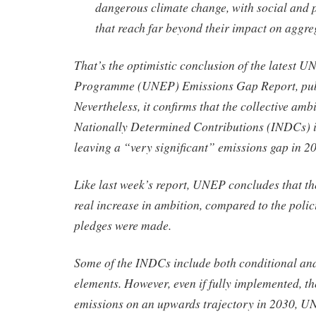
dangerous climate change, with social and po
that reach far beyond their impact on aggre
That’s the optimistic conclusion of the latest 
Programme (UNEP) Emissions Gap Report, publ
Nevertheless, it confirms that the collective amb
Nationally Determined Contributions (INDCs) i
leaving a “very significant” emissions gap in 2
Like last week’s report, UNEP concludes that t
real increase in ambition, compared to the polici
pledges were made.
Some of the INDCs include both conditional an
elements. However, even if fully implemented, 
emissions on an upwards trajectory in 2030, U