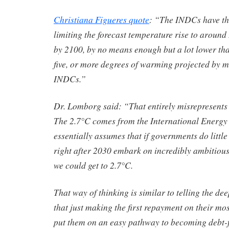
Christiana Figueres quote
: “The INDCs have the
limiting the forecast temperature rise to around
by 2100, by no means enough but a lot lower tha
five, or more degrees of warming projected by m
INDCs.”
Dr. Lomborg said: “That entirely misrepresents 
The 2.7°C comes from the International Energ
essentially assumes that if governments do little
right after 2030 embark on incredibly ambitious
we could get to 2.7°C.
That way of thinking is similar to telling the de
that just making the first repayment on their mos
put them on an easy pathway to becoming debt-f