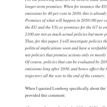
longer-term promises. When for instance the EU 
emissions by 40 per cent in 2030, this is already
Promises of what will happen in 2050 (80 per ce
the EU and the US) or promises for the G7 to en
2100 are not as much actual policies but more p
Thus, for this paper, I will investigate policies t
political implications soon and have a verifiabl
not policies that promise actions only or mostly 
Of course, policies that can be evaluated by 2030
emissions long after 2030, and hence affect the
trajectory all the way to the end of the century.
When I queried Lomborg specifically about the 
provided this comment: