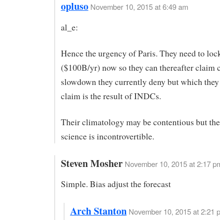
opluso
November 10, 2015 at 6:49 am
al_e:
Hence the urgency of Paris. They need to lock
($100B/yr) now so they can thereafter claim c
slowdown they currently deny but which they
claim is the result of INDCs.
Their climatology may be contentious but thei
science is incontrovertible.
Steven Mosher
November 10, 2015 at 2:17 p
Simple. Bias adjust the forecast
Arch Stanton
November 10, 2015 at 2:21 p