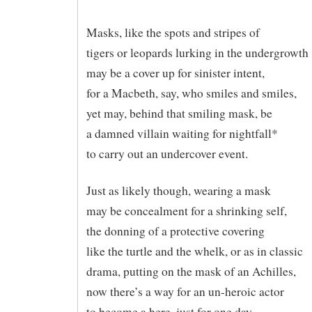
Masks, like the spots and stripes of
tigers or leopards lurking in the undergrowth
may be a cover up for sinister intent,
for a Macbeth, say, who smiles and smiles,
yet may, behind that smiling mask, be
a damned villain waiting for nightfall*
to carry out an undercover event.
Just as likely though, wearing a mask
may be concealment for a shrinking self,
the donning of a protective covering
like the turtle and the whelk, or as in classic
drama, putting on the mask of an Achilles,
now there’s a way for an un-heroic actor
to become a here, just for one day.