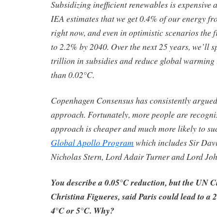
Subsidizing inefficient renewables is expensive 
IEA estimates that we get 0.4% of our energy f
right now, and even in optimistic scenarios the f
to 2.2% by 2040. Over the next 25 years, we’ll 
trillion in subsidies and reduce global warming
than 0.02°C.
Copenhagen Consensus has consistently argued
approach. Fortunately, more people are recogniz
approach is cheaper and much more likely to su
Global Apollo Program
which includes Sir Dav
Nicholas Stern, Lord Adair Turner and Lord Jo
You describe a 0.05°C reduction, but the UN C
Christina Figueres, said Paris could lead to a 2
4°C or 5°C. Why?