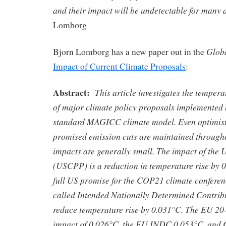
and their impact will be undetectable for many 
Lomborg
Globa
Bjorn Lomborg has a new paper out in the
Impact of Current Climate Proposals
:
Abstract:
This article investigates the temper
of major climate policy proposals implemented 
standard MAGICC climate model. Even optimist
promised emission cuts are maintained througho
impacts are generally small. The impact of the
(USCPP) is a reduction in temperature rise by 
full US promise for the COP21 climate conference
called Intended Nationally Determined Contrib
reduce temperature rise by 0.031°C. The EU 20-
impact of 0.026°C, the EU INDC 0.053°C, and