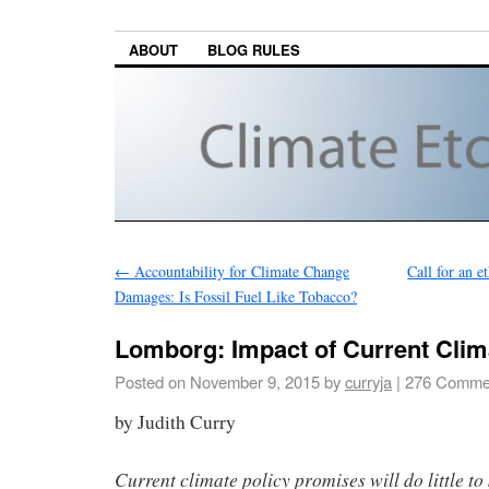
ABOUT
BLOG RULES
←
Accountability for Climate Change
Call for an e
Damages: Is Fossil Fuel Like Tobacco?
Lomborg: Impact of Current Clim
Posted on
November 9, 2015
by
curryja
|
276 Comme
by Judith Curry
Current climate policy promises will do little to 