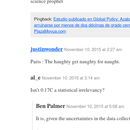
science prophet
Pingback:
Estudio publicado en Global Policy: Acab
arruinarse por menos de dos décimas de grado cent
PlazaMoyua.com
justinwonder
November 10, 2015 at 2:27 am
Paris : The haughty get naughty for naught.
al_e
November 10, 2015 at 3:14 am
Isn’t 0.17C a statistical irrelevancy?
Ben Palmer
November 10, 2015 at 5:08 am
It is, given the uncertainties in the data collec