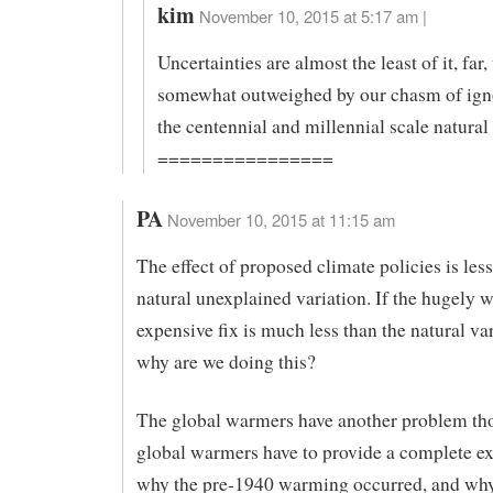
kim
November 10, 2015 at 5:17 am |
Uncertainties are almost the least of it, far,
somewhat outweighed by our chasm of ign
the centennial and millennial scale natural
================
PA
November 10, 2015 at 11:15 am
The effect of proposed climate policies is less
natural unexplained variation. If the hugely 
expensive fix is much less than the natural var
why are we doing this?
The global warmers have another problem th
global warmers have to provide a complete ex
why the pre-1940 warming occurred, and why 