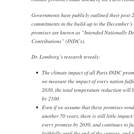
Governments have publicly outlined their post-
commitments in the build-up to the December’s
promises are known as “Intended Nationally D
Contributions” (INDCs).
Dr. Lomborg’s research reveals:
The climate impact of all Paris INDC promi
we measure the impact of every nation fulfi
2030, the total temperature reduction will
by 2100.
Even if we assume that these promises woul
another 70 years, there is still little impact:
every promise by 2030, and continues to ful
faithfully until the end of the century, and 