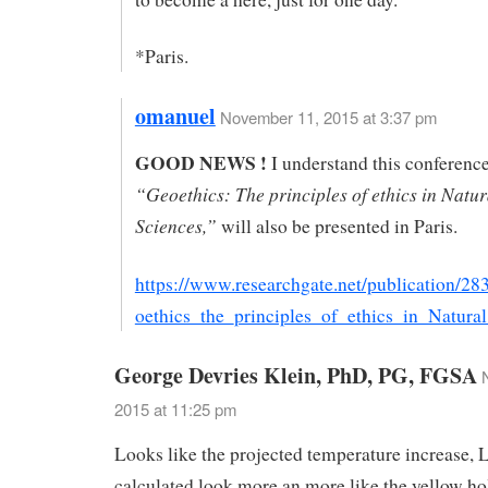
*Paris.
omanuel
November 11, 2015 at 3:37 pm
GOOD NEWS !
I understand this conferenc
“Geoethics: The principles of ethics in Natur
Sciences,”
will also be presented in Paris.
https://www.researchgate.net/publication/
oethics_the_principles_of_ethics_in_Natura
George Devries Klein, PhD, PG, FGSA
2015 at 11:25 pm
Looks like the projected temperature increase,
calculated look more an more like the yellow ho