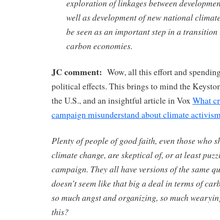
exploration of linkages between developmen
well as development of new national climate
be seen as an important step in a transitio
carbon economies.
JC comment:
Wow, all this effort and spending
political effects. This brings to mind the Keyston
the U.S., and an insightful article in Vox
What cr
campaign misunderstand about climate activis
Plenty of people of good faith, even those who 
climate change, are skeptical of, or at least puz
campaign. They all have versions of the same qu
doesn’t seem like that big a deal in terms of ca
so much angst and organizing, so much wearying
this?