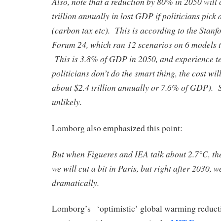
Also, note that a reduction by 80% in 2050 will 
trillion annually in lost GDP if politicians pick 
(carbon tax etc). This is according to the Stan
Forum 24, which ran 12 scenarios on 6 models to
This is 3.8% of GDP in 2050, and experience tell
politicians don’t do the smart thing, the cost wil
about $2.4 trillion annually or 7.6% of GDP)
unlikely.
Lomborg also emphasized this point:
But when Figueres and IEA talk about 2.7°C, th
we will cut a bit in Paris, but right after 2030, 
dramatically.
Lomborg’s ‘optimistic’ global warming reducti