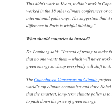
This didn’t work in Kyoto, it didn’t work in Cope
worked in the 18 other climate conferences or c
international gatherings. The suggestion that it 
difference in Paris is wishful thinking.”
What should countries do instead?
Dr. Lomborg said: “Instead of trying to make fos
that no one wants them – which will never work
green energy so cheap everybody will shift to it.
The
Copenhagen Consensus on Climate
project 
world’s top climate economists and three Nobel
that the smartest, long-term climate policy is to
to push down the price of green energy.