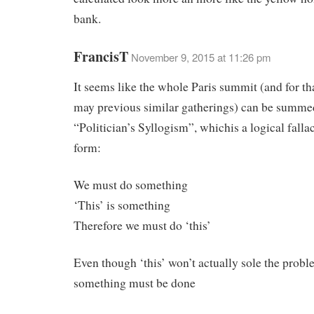
bank.
FrancisT
November 9, 2015 at 11:26 pm
It seems like the whole Paris summit (and for th
may previous similar gatherings) can be summe
“Politician’s Syllogism”, whichis a logical falla
form:
We must do something
‘This’ is something
Therefore we must do ‘this’
Even though ‘this’ won’t actually sole the prob
something must be done