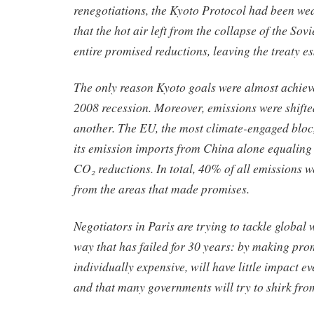
renegotiations, the Kyoto Protocol had been wea
that the hot air left from the collapse of the So
entire promised reductions, leaving the treaty es
The only reason Kyoto goals were almost achiev
2008 recession. Moreover, emissions were shifte
another. The EU, the most climate-engaged bloc
its emission imports from China alone equaling 
CO₂ reductions. In total, 40% of all emissions w
from the areas that made promises.
Negotiators in Paris are trying to tackle global
way that has failed for 30 years: by making pro
individually expensive, will have little impact e
and that many governments will try to shirk fro