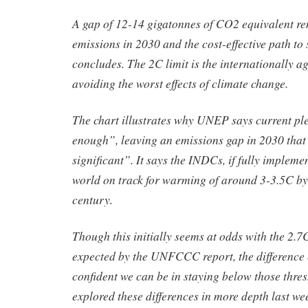
A gap of 12-14 gigatonnes of CO2 equivalent r
emissions in 2030 and the cost-effective path to 
concludes. The 2C limit is the internationally a
avoiding the worst effects of climate change.
The chart illustrates why UNEP says current pl
enough”, leaving an emissions gap in 2030 that 
significant”. It says the INDCs, if fully impleme
world on track for warming of around 3-3.5C by 
century.
Though this initially seems at odds with the 2.
expected by the UNFCCC report, the differenc
confident we can be in staying below those thre
explored these differences in more depth last we