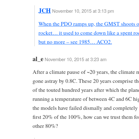
JCH
November 10, 2015 at 3:13 pm
When the PDO ramps up, the GMST shoots off
rocket… it used to come down like a spent ro
but no more – see 1985… ACO2.
al_e
November 10, 2015 at 3:23 am
After a climate pause of ~20 years, the climate
gone astray by 0.8C. These 20 years comprise th
of the touted hundred years after which the plan
running a temperature of between 4C and 6C high
the models have failed dismally and completely 
first 20% of the 100%, how can we trust them for 
other 80%?