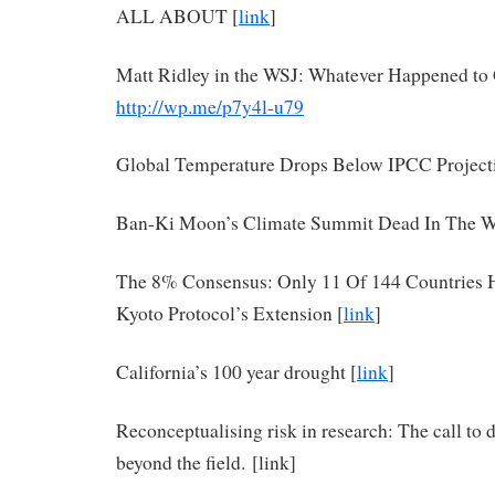
ALL ABOUT [
link
]
Matt Ridley in the WSJ: Whatever Happened t
http://wp.me/p7y4l-u79
Global Temperature Drops Below IPCC Project
Ban-Ki Moon’s Climate Summit Dead In The Wa
The 8% Consensus: Only 11 Of 144 Countries 
Kyoto Protocol’s Extension [
link
]
California’s 100 year drought [
link
]
Reconceptualising risk in research: The call to 
beyond the field. [link]