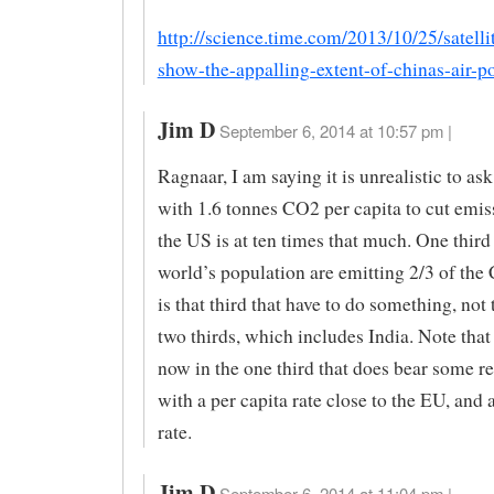
http://science.time.com/2013/10/25/satelli
show-the-appalling-extent-of-chinas-air-po
Jim D
September 6, 2014 at 10:57 pm |
Ragnaar, I am saying it is unrealistic to as
with 1.6 tonnes CO2 per capita to cut emi
the US is at ten times that much. One third
world’s population are emitting 2/3 of the 
is that third that have to do something, not 
two thirds, which includes India. Note that
now in the one third that does bear some re
with a per capita rate close to the EU, and 
rate.
Jim D
September 6, 2014 at 11:04 pm |