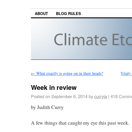
ABOUT
BLOG RULES
←
What exactly is going on in their heads?
Vitaly
Week in review
Posted on
September 6, 2014
by
curryja
|
418 Comme
by Judith Curry
A few things that caught my eye this past week.