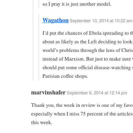
so I pray it is just another model.
Wagathon
September 10, 2014 at 10:22 am 
I’d put the chances of Ebola spreading to t
about as likely as the Left deciding to look 
world’s problems through the lens of Chris
instead of Marxism. But just to make sure
should put some official disease-watching s
Parisian coffee shops.
marvinshafer
September 6, 2014 at 12:14 pm
Thank you, the week in review is one of my favor
especially when I miss 75 percent of the articles 
this week.