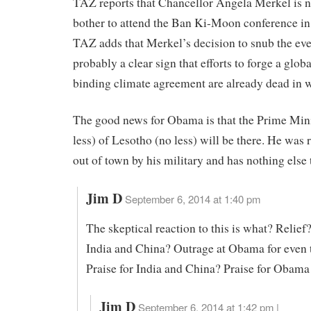
TAZ reports that Chancellor Angela Merkel is n
bother to attend the Ban Ki-Moon conference i
TAZ adds that Merkel’s decision to snub the eve
probably a clear sign that efforts to forge a glob
binding climate agreement are already dead in w
The good news for Obama is that the Prime Mini
less) of Lesotho (no less) will be there. He was 
out of town by his military and has nothing else 
Jim D
September 6, 2014 at 1:40 pm
The skeptical reaction to this is what? Relief
India and China? Outrage at Obama for even 
Praise for India and China? Praise for Obama 
Jim D
September 6, 2014 at 1:42 pm |