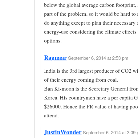
below the global average carbon footprint, 
part of the problem, so it would be hard to
do anything except to plan their necessary
energy-use considering the climate effects 
options.
Ragnaar
September 6, 2014 at 2:53 pm |
India is the 3rd largest producer of CO2 wi
of their energy coming from coal.
Ban Ki-moon is the Secretary General fro
Korea. His countrymen have a per capita 
$26000. Hence the PR value of having poo
attend.
JustinWonder
September 6, 2014 at 3:09 