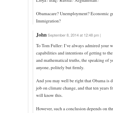
Libya? Iraq? Russia? Afghanistan?
Obamacare? Unemployment? Economic g
Immigration?
John
September 8, 2014 at 12:48 pm |
To Tom Fuller: I’ve always admired your w
capabilities and intentions of getting to the
and mathematical truths, the speaking of y
anyone, politely but firmly.
And you may well be right that Obama is 
job on climate change, and that ten years
will know this.
However, such a conclusion depends on th