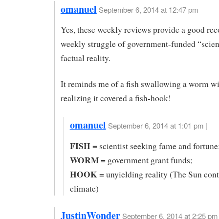
omanuel
September 6, 2014 at 12:47 pm
Yes, these weekly reviews provide a good rec
weekly struggle of government-funded “scie
factual reality.
It reminds me of a fish swallowing a worm w
realizing it covered a fish-hook!
omanuel
September 6, 2014 at 1:01 pm |
FISH =
scientist seeking fame and fortune
WORM =
government grant funds;
HOOK =
unyielding reality (The Sun cont
climate)
JustinWonder
September 6, 2014 at 2:25 pm