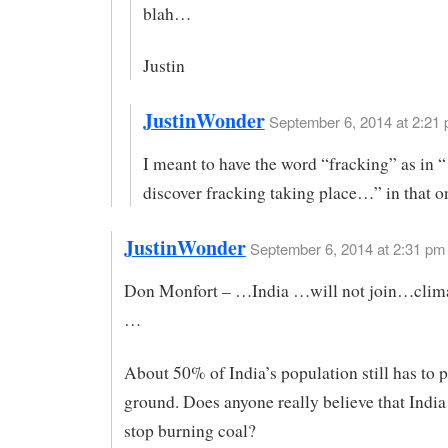
blah…
Justin
JustinWonder
September 6, 2014 at 2:21 
I meant to have the word “fracking” as in 
discover fracking taking place…” in that o
JustinWonder
September 6, 2014 at 2:31 pm
Don Monfort – …India …will not join…clim
…
About 50% of India’s population still has to 
ground. Does anyone really believe that India 
stop burning coal?