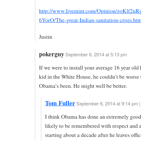
http://www.livemint.com/Opinion/zoKlf2u
6YorO/The-great-Indian-sanitation-crisis.ht
Justin
pokerguy
September 6, 2014 at 5:13 pm
If we were to install your average 16 year old
kid in the White House, he couldn’t be worse
Obama’s been. He might well be better.
Tom Fuller
September 6, 2014 at 9:14 pm |
I think Obama has done an extremely good 
likely to be remembered with respect and a
starting about a decade after he leaves offic