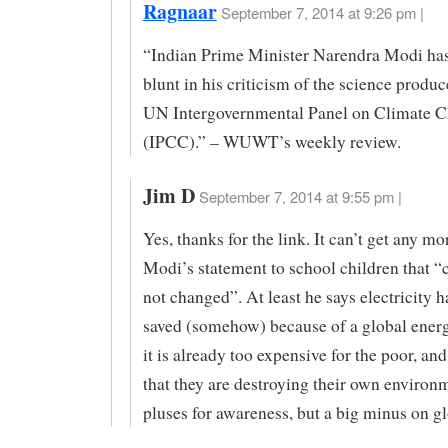
Ragnaar
September 7, 2014 at 9:26 pm |
“Indian Prime Minister Narendra Modi has
blunt in his criticism of the science produc
UN Intergovernmental Panel on Climate 
(IPCC).” – WUWT’s weekly review.
Jim D
September 7, 2014 at 9:55 pm |
Yes, thanks for the link. It can’t get any mo
Modi’s statement to school children that “
not changed”. At least he says electricity h
saved (somehow) because of a global energ
it is already too expensive for the poor, a
that they are destroying their own enviro
pluses for awareness, but a big minus on gl