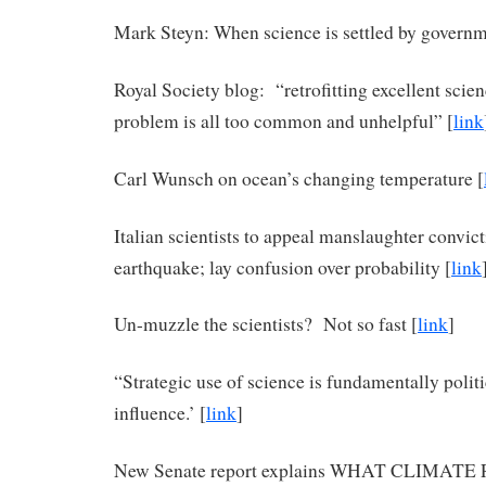
Mark Steyn: When science is settled by governm
Royal Society blog: “retrofitting excellent scien
problem is all too common and unhelpful” [
link
Carl Wunsch on ocean’s changing temperature [
Italian scientists to appeal manslaughter convic
earthquake; lay confusion over probability [
link
Un-muzzle the scientists? Not so fast [
link
]
“Strategic use of science is fundamentally politic
influence.’ [
link
]
New Senate report explains WHAT CLIMAT