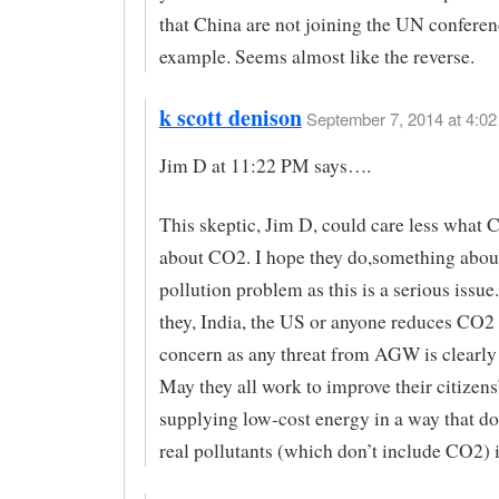
that China are not joining the UN conferen
example. Seems almost like the reverse.
k scott denison
September 7, 2014 at 4:02
Jim D at 11:22 PM says….
This skeptic, Jim D, could care less what 
about CO2. I hope they do,something about 
pollution problem as this is a serious issu
they, India, the US or anyone reduces CO2 
concern as any threat from AGW is clearly
May they all work to improve their citizens’
supplying low-cost energy in a way that do
real pollutants (which don’t include CO2) in