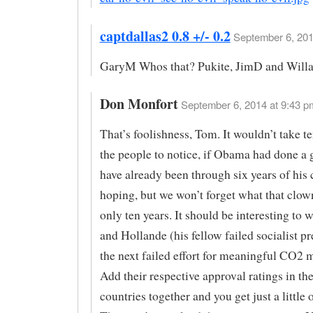
captdallas2 0.8 +/- 0.2
September 6, 201
GaryM Whos that? Pukite, JimD and Willa
Don Monfort
September 6, 2014 at 9:43 p
That’s foolishness, Tom. It wouldn’t take te
the people to notice, if Obama had done a
have already been through six years of his 
hoping, but we won’t forget what that clow
only ten years. It should be interesting t
and Hollande (his fellow failed socialist pr
the next failed effort for meaningful CO2 m
Add their respective approval ratings in th
countries together and you get just a little