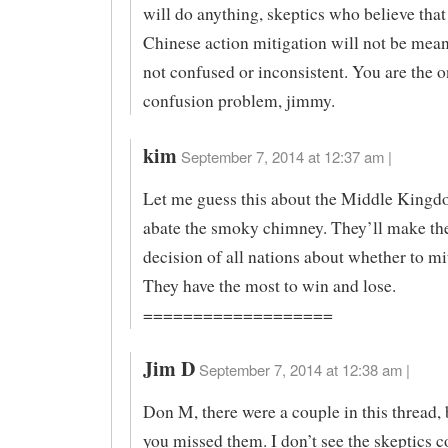
will do anything, skeptics who believe that
Chinese action mitigation will not be mean
not confused or inconsistent. You are the o
confusion problem, jimmy.
kim
September 7, 2014 at 12:37 am |
Let me guess this about the Middle Kingd
abate the smoky chimney. They’ll make th
decision of all nations about whether to m
They have the most to win and lose.
===================
Jim D
September 7, 2014 at 12:38 am |
Don M, there were a couple in this thread, 
you missed them. I don’t see the skeptics 