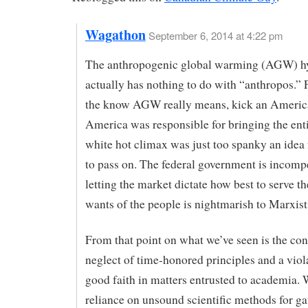
Wagathon
September 6, 2014 at 4:22 pm
The anthropogenic global warming (AGW) h
actually has nothing to do with “anthropos.” 
the know AGW really means, kick an Americ
America was responsible for bringing the enti
white hot climax was just too spanky an idea 
to pass on. The federal government is incomp
letting the market dictate how best to serve t
wants of the people is nightmarish to Marxist
From that point on what we’ve seen is the co
neglect of time-honored principles and a viol
good faith in matters entrusted to academia. 
reliance on unsound scientific methods for g