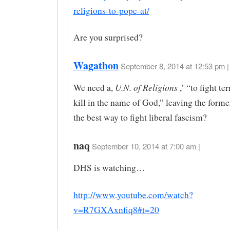
religions-to-pope-at/
Are you surprised?
Wagathon
September 8, 2014 at 12:53 pm |
U.N. of Religions
We need a,
,’ “to fight te
kill in the name of God,” leaving the form
the best way to fight liberal fascism?
naq
September 10, 2014 at 7:00 am |
DHS is watching…
http://www.youtube.com/watch?
v=R7GXAxnfiq8#t=20