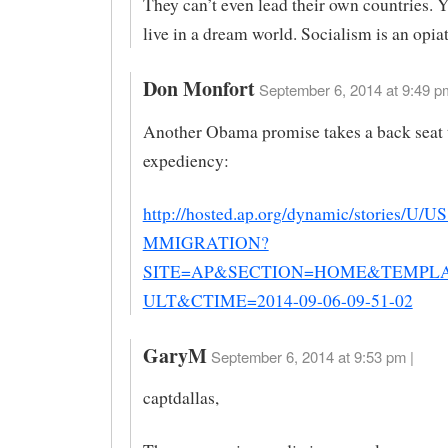
They can’t even lead their own countries. 
live in a dream world. Socialism is an opiat
Don Monfort
September 6, 2014 at 9:49 p
Another Obama promise takes a back seat t
expediency:
http://hosted.ap.org/dynamic/stories/
MMIGRATION?
SITE=AP&SECTION=HOME&TEMPL
ULT&CTIME=2014-09-06-09-51-02
GaryM
September 6, 2014 at 9:53 pm |
captdallas,