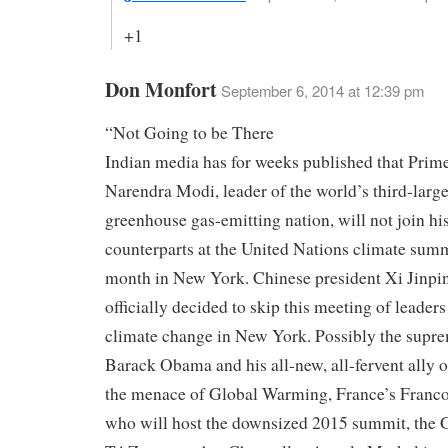
+1
Don Monfort
September 6, 2014 at 12:39 pm
“Not Going to be There
Indian media has for weeks published that Prim
Narendra Modi, leader of the world’s third-large
greenhouse gas-emitting nation, will not join hi
counterparts at the United Nations climate summ
month in New York. Chinese president Xi Jinpi
officially decided to skip this meeting of leaders
climate change in New York. Possibly the suprem
Barack Obama and his all-new, all-fervent ally 
the menace of Global Warming, France’s Franc
who will host the downsized 2015 summit, the 