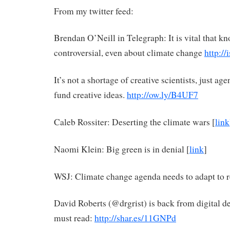
From my twitter feed:
Brendan O’Neill in Telegraph: It is vital that k
controversial, even about climate change
http:/
It’s not a shortage of creative scientists, just ag
fund creative ideas.
http://ow.ly/B4UF7
Caleb Rossiter: Deserting the climate wars [
link
Naomi Klein: Big green is in denial [
link
]
WSJ: Climate change agenda needs to adapt to re
David Roberts (@drgrist) is back from digital det
must read:
http://shar.es/11GNPd