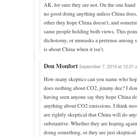
AK, for sure they are not. On the one hand t
no good doing anything unless China does,
other they hope China doesn’t, and sometime
same people holding both views. This point
dichotomy, or unmasks a pretense among s
is about China when it isn’t.
Don Monfort
September 7, 2014 at 12:21 
How many skeptics can you name who hop
does nothing about CO2, jimmy dee? I don’
having seen anyone say they hope China do
anything about CO2 emissions. I think mos
are rightly skeptical that China will do any
substantive. Whether they are hoping agai
doing something, or they are just skeptical