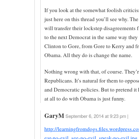
If you look at the somewhat foolish critici
just here on this thread you’ll see why. The 
will transfer their lockstep disagreement
to the next Democrat in the same way they
Clinton to Gore, from Gore to Kerry and f
Obama. All they do is change the name.
Nothing wrong with that, of course. They’
Republicans. It’s natural for them to oppo
and Democratic policies. But to pretend it
at all to do with Obama is just funny.
GaryM
September 6, 2014 at 9:23 pm |
http://learningfromdogs.files.wordpress.
ear-no-evil_see-no-evil_speak-no-evil.jpg