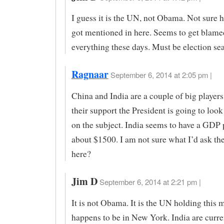
I guess it is the UN, not Obama. Not sur
got mentioned in here. Seems to get blame
everything these days. Must be election se
Ragnaar
September 6, 2014 at 2:05 pm |
China and India are a couple of big player
their support the President is going to look
on the subject. India seems to have a GDP 
about $1500. I am not sure what I’d ask th
here?
Jim D
September 6, 2014 at 2:21 pm |
It is not Obama. It is the UN holding this 
happens to be in New York. India are curre