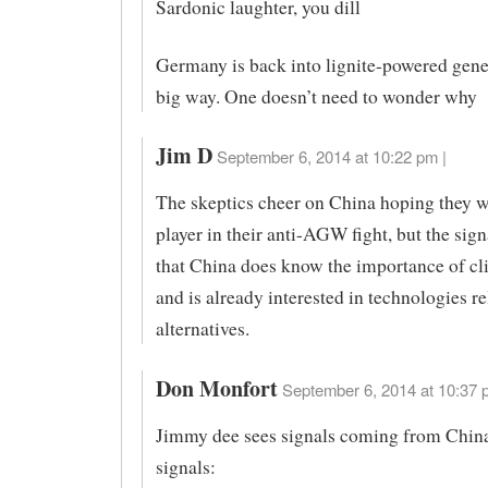
Sardonic laughter, you dill
Germany is back into lignite-powered gener
big way. One doesn’t need to wonder why
Jim D
September 6, 2014 at 10:22 pm |
The skeptics cheer on China hoping they wi
player in their anti-AGW fight, but the sign
that China does know the importance of c
and is already interested in technologies re
alternatives.
Don Monfort
September 6, 2014 at 10:37 
Jimmy dee sees signals coming from Chin
signals: