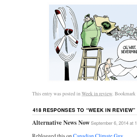
This entry was posted in
Week in review
. Bookmark 
418 RESPONSES TO “
WEEK IN REVIEW
”
Alternative News Now
September 6, 2014 at 
Reblogged this on
Canadian Climate Guy
.