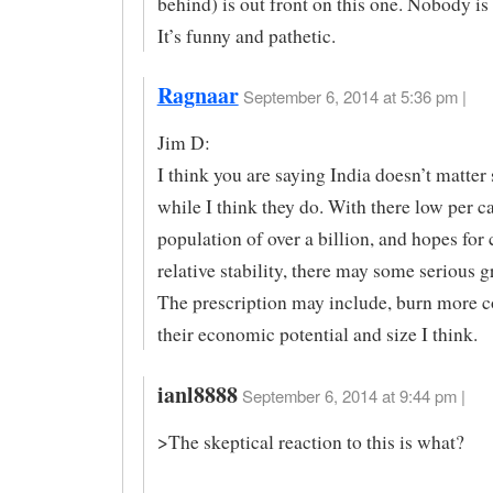
behind) is out front on this one. Nobody is
It’s funny and pathetic.
Ragnaar
September 6, 2014 at 5:36 pm |
Jim D:
I think you are saying India doesn’t matter
while I think they do. With there low per c
population of over a billion, and hopes for
relative stability, there may some serious g
The prescription may include, burn more coa
their economic potential and size I think.
ianl8888
September 6, 2014 at 9:44 pm |
>The skeptical reaction to this is what?