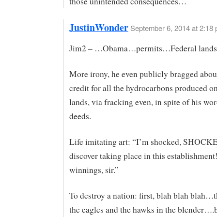
those unintended consequences…
JustinWonder
September 6, 2014 at 2:18 
Jim2 – …Obama…permits…Federal land
More irony, he even publicly bragged abou
credit for all the hydrocarbons produced
lands, via fracking even, in spite of his wo
deeds.
Life imitating art: “I’m shocked, SHOCKE
discover taking place in this establishmen
winnings, sir.”
To destroy a nation: first, blah blah blah…
the eagles and the hawks in the blender….