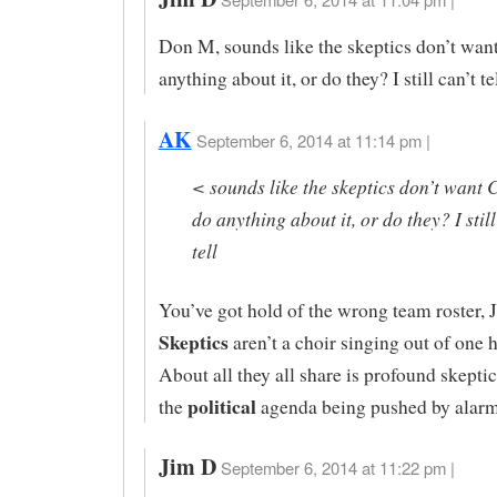
Don M, sounds like the skeptics don’t wan
anything about it, or do they? I still can’t tel
AK
September 6, 2014 at 11:14 pm |
< sounds like the skeptics don’t want 
do anything about it, or do they? I still
tell
You’ve got hold of the wrong team roster, 
Skeptics
aren’t a choir singing out of one 
About all they all share is profound skept
political
the
agenda being pushed by alarm
Jim D
September 6, 2014 at 11:22 pm |