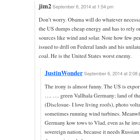
jim2
September 6, 2014 at 1:54 pm
Don’t worry. Obama will do whatever necessa
the US dumps cheap energy and has to rely o
sources like wind and solar. Note how few pe
issued to drill on Federal lands and his unilat
coal. He is the United States worst enemy.
JustinWonder
September 6, 2014 at 2:08 
The irony is almost funny. The US is expor
…. …. green Vallhala Germany; land of the
(Disclosue- I love living roofs), photo volt
sometimes running wind turbines. Meanwh
Germany kow tows to Vlad, even as he inv
sovereign nation, because it needs Russian