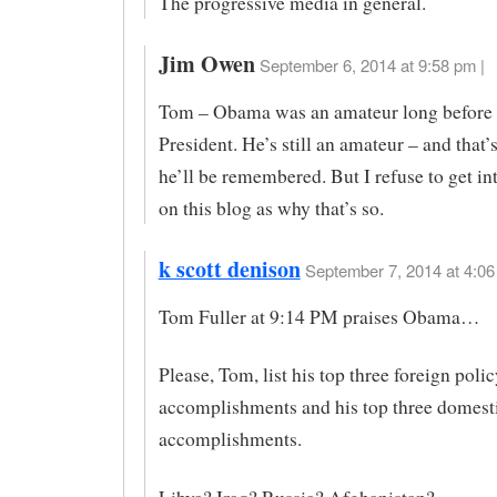
The progressive media in general.
Jim Owen
September 6, 2014 at 9:58 pm |
Tom – Obama was an amateur long before
President. He’s still an amateur – and that’
he’ll be remembered. But I refuse to get int
on this blog as why that’s so.
k scott denison
September 7, 2014 at 4:06
Tom Fuller at 9:14 PM praises Obama…
Please, Tom, list his top three foreign polic
accomplishments and his top three domest
accomplishments.