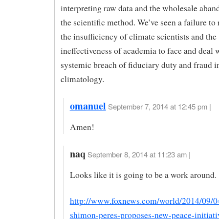
interpreting raw data and the wholesale aba
the scientific method. We’ve seen a failure to
the insufficiency of climate scientists and the
ineffectiveness of academia to face and deal 
systemic breach of fiduciary duty and fraud in
climatology.
omanuel
September 7, 2014 at 12:45 pm |
Amen!
naq
September 8, 2014 at 11:23 am |
Looks like it is going to be a work around.
http://www.foxnews.com/world/2014/09/04
shimon-peres-proposes-new-peace-initiati