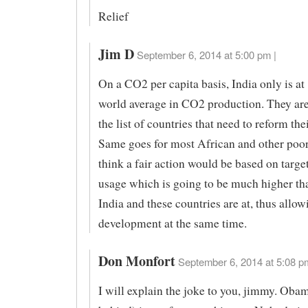
Relief
Jim D
September 6, 2014 at 5:00 pm |
On a CO2 per capita basis, India only is at 
world average in CO2 production. They are
the list of countries that need to reform the
Same goes for most African and other poor 
think a fair action would be based on target
usage which is going to be much higher th
India and these countries are at, thus allow
development at the same time.
Don Monfort
September 6, 2014 at 5:08 p
I will explain the joke to you, jimmy. Oba