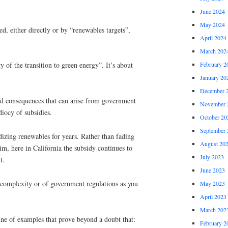
June 2024
May 2024
d, either directly or by “renewables targets”,
April 2024
March 202
February 2
y of the transition to green energy”. It’s about
January 20
December 
ded consequences that can arise from government
November 
idiocy of subsidies.
October 20
September 
izing renewables for years. Rather than fading
August 20
im, here in California the subsidy continues to
July 2023
t.
June 2023
f complexity or of government regulations as you
May 2023
April 2023
March 202
g line of examples that prove beyond a doubt that:
February 2