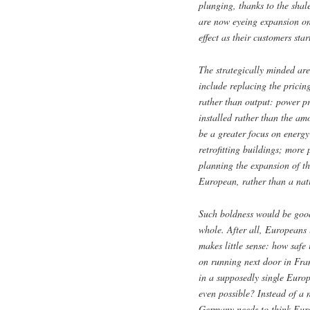
plunging, thanks to the shal
are now eyeing expansion on t
effect as their customers star
The strategically minded ar
include replacing the pricin
rather than output: power p
installed rather than the am
be a greater focus on energy
retrofitting buildings; more
planning the expansion of th
European, rather than a nat
Such boldness would be goo
whole. After all, Europeans 
makes little sense: how safe
on running next door in Fra
in a supposedly single Europ
even possible? Instead of a
Germany needs to think Eu