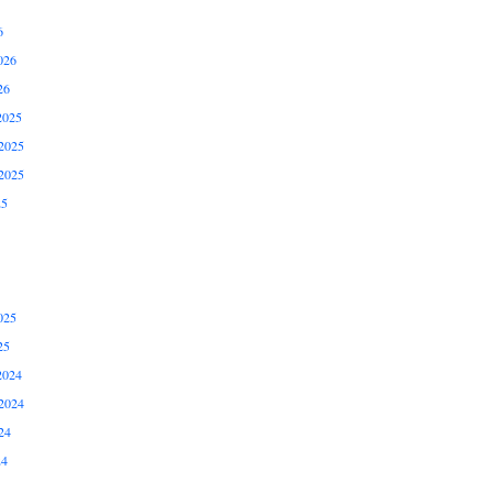
6
026
26
2025
2025
2025
25
025
25
2024
2024
24
24