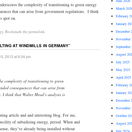
June 2026
derscores the complexity of transitioning to green energy
March 202
ences that can arise from government regulations. I think
February 2
s spot on.
January 20
December 
gy
. Bookmark the permalink.
November 
ILTING AT WINDMILLS IN GERMANY
”
September 
August 20
15, 2013 at 9:34 pm
July 2025
May 2025
April 2025
he complexity of transitioning to green
February 2
nded consequences that can arise from
January 20
 I think that Walter Mead’s analysis is
December 
November 
sting article and and interesting blog. For me,
October 20
becility of subsidizing energy, period. When and
August 20
ense, they’ve already being installed without
July 2024