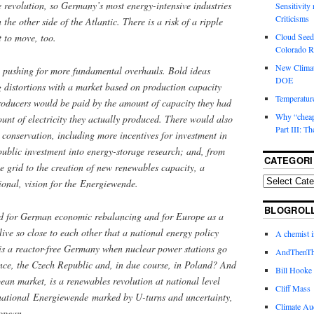
e revolution, so Germany’s most energy-intensive industries
Sensitivity
Criticisms
he other side of the Atlantic. There is a risk of a ripple
Cloud Seedi
t to move, too.
Colorado Ri
New Climat
e pushing for more fundamental overhauls. Bold ideas
DOE
g distortions with a market based on production capacity
Temperature
roducers would be paid by the amount of capacity they had
Why “cheape
ount of electricity they actually produced. There would also
Part III: T
 conservation, including more incentives for investment in
 public investment into energy-storage research; and, from
CATEGORI
e grid to the creation of new renewables capacity, a
ional, vision for the Energiewende.
BLOGROL
d for German economic rebalancing and for Europe as a
live so close to each other that a national energy policy
A chemist 
 is a reactor-free Germany when nuclear power stations go
AndThenTh
nce, the Czech Republic and, in due course, in Poland? And
Bill Hooke
ean market, is a renewables revolution at national level
Cliff Mass
 national Energiewende marked by U-turns and uncertainty,
Climate Au
ropean.