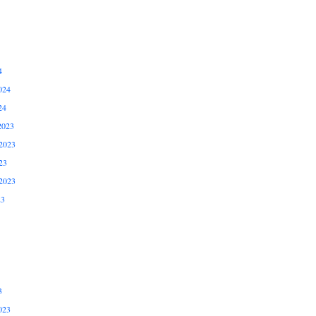
4
024
24
2023
2023
23
2023
23
3
023