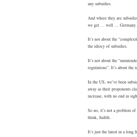
any subsidies.
And where they are subsidize
we get … well … Germany.
It’s not about the “complexit
the idiocy of subsidies.
It’s not about the “uninten
regulations”. It’s about the 
In the US, we’ve been subsid
away as their proponents cla
increase, with no end in sigh
So no, it’s not a problem o
think, Judith.
It’s just the latest in a lon