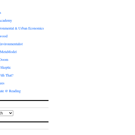
s
Academy
ronmental & Urban Economics
ewood
nvironmentalist
 MetaModel
 Doom
 Skeptic
ith That?
ees
ate @ Reading