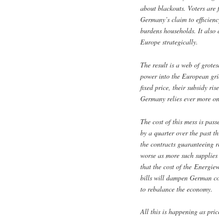
about blackouts. Voters are 
Germany’s claim to efficienc
burdens households. It also 
Europe strategically.
The result is a web of grote
power into the European gri
fixed price, their subsidy ris
Germany relies ever more on
The cost of this mess is pass
by a quarter over the past 
the contracts guaranteeing r
worse as more such supplie
that the cost of the Energie
bills will dampen German co
to rebalance the economy.
All this is happening as pric