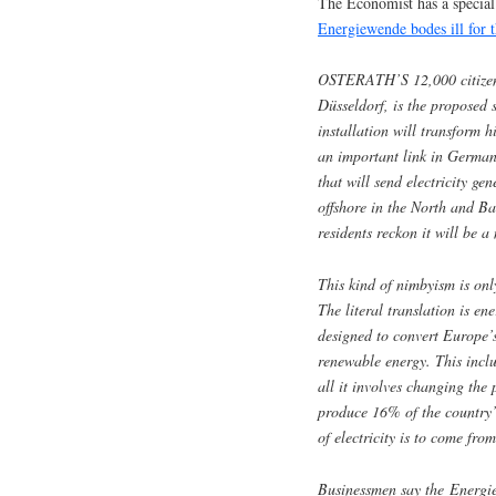
The Economist has a special
Energiewende bodes ill for 
OSTERATH’S 12,000 citizens 
Düsseldorf, is the proposed s
installation will transform h
an important link in German
that will send electricity ge
offshore in the North and Bal
residents reckon it will be a
This kind of nimbyism is o
The literal translation is en
designed to convert Europe’s
renewable energy. This inclu
all it involves changing th
produce 16% of the country’s
of electricity is to come f
Businessmen say the Energie