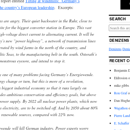
 report entitled
Tilting at windmills: Germany’s
the country’s European leadership
. Excerpts:
SEARCH
are angry. Their quiet backwater in the Ruhr, close to
ite for the biggest converter station in Europe. This vast
igh-voltage direct current to alternating current. It will be
DENIZENS
y’s new “power highway”, a network of transmission lines
nerated by wind farms in the north of the country, and
Denizens
Deniz
tic Seas, to the manufacturing belt in the south. Osterath’s
RECENT 
 monstrous eyesore, and intend to stop it.
Benjamin D
nly one of many problems facing Germany’s Energiewende.
Eldrosion 
ergy change or turn, but this is more of a revolution,
mike gibbs
 biggest industrial economy so that it runs largely on
Ron Graf
o
des ambitious conservation and efficiency goals, but above
Dan Hughe
e power supply. By 2022 all nuclear power plants, which now
 electricity, are to be switched off. And by 2050 about 80%
Wagathon
rom renewable sources, compared with 22% now.
Pierre Land
E. Schaffer
wende will kill German industry. Power experts worry