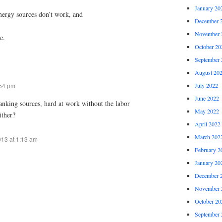
January 20
 energy sources don’t work, and
December 
November 
e.
October 20
September 
August 20
:54 pm
July 2022
June 2022
 banking sources, hard at work without the labor
May 2022
ither?
April 2022
March 202
013 at 1:13 am
February 2
January 20
December 
November 
October 20
September 