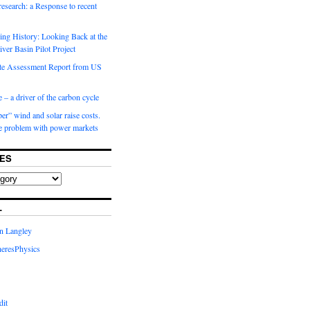
 research: a Response to recent
ng History: Looking Back at the
ver Basin Pilot Project
e Assessment Report from US
 – a driver of the carbon cycle
r” wind and solar raise costs.
he problem with power markets
ES
L
in Langley
eresPhysics
dit