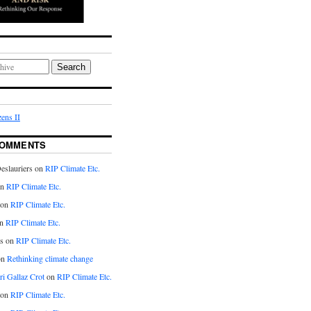
Search
ens II
COMMENTS
eslauriers on
RIP Climate Etc.
on
RIP Climate Etc.
 on
RIP Climate Etc.
n
RIP Climate Etc.
s on
RIP Climate Etc.
on
Rethinking climate change
ri Gallaz Crot
on
RIP Climate Etc.
on
RIP Climate Etc.