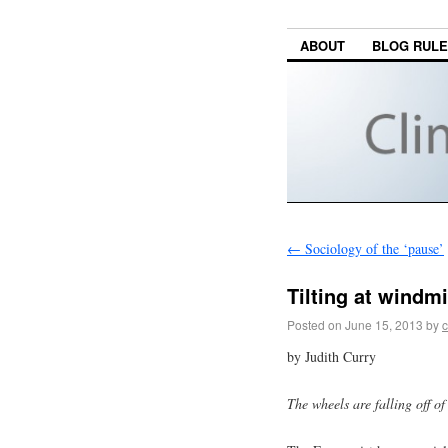
ABOUT
BLOG RUL
←
Sociology of the ‘pause’
Tilting at windm
Posted on
June 15, 2013
by
c
by Judith Curry
The wheels are falling off o