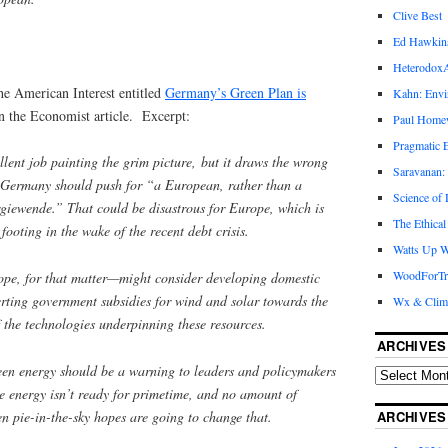
Clive Best
Ed Hawkin
Heterodox
he American Interest entitled
Germany’s Green Plan is
Kahn: Envi
 the Economist article. Excerpt:
Paul Hom
Pragmatic E
lent job painting the grim picture, but it draws the wrong
Saravanan:
t Germany should push for “a European, rather than a
Science of
rgiewende.” That could be disastrous for Europe, which is
The Ethical
 footing in the wake of the recent debt crisis.
Watts Up W
WoodForTr
e, for that matter—might consider developing domestic
verting government subsidies for wind and solar towards the
Wx & Clim
 the technologies underpinning these resources.
ARCHIVES
een energy should be a warning to leaders and policymakers
 energy isn’t ready for primetime, and no amount of
n pie-in-the-sky hopes are going to change that.
ARCHIVES