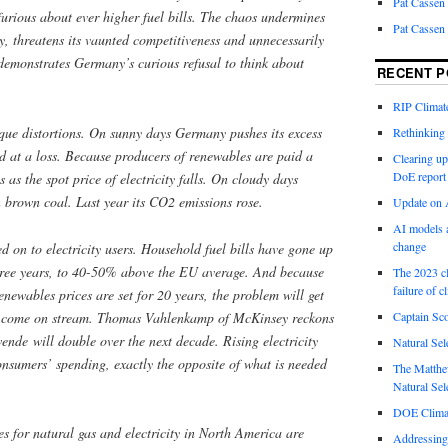
Pat Cassen
furious about ever higher fuel bills. The chaos undermines
Pat Cassen
y, threatens its vaunted competitiveness and unnecessarily
demonstrates Germany’s curious refusal to think about
RECENT P
RIP Climate
sque distortions. On sunny days Germany pushes its excess
Rethinking 
d at a loss. Because producers of renewables are paid a
Clearing up
DoE report
es as the spot price of electricity falls. On cloudy days
 brown coal. Last year its CO2 emissions rose.
Update on A
AI models a
change
ed on to electricity users. Household fuel bills have gone up
three years, to 40-50% above the EU average. And because
The 2023 cl
failure of c
enewables prices are set for 20 years, the problem will get
s come on stream. Thomas Vahlenkamp of McKinsey reckons
Captain Sco
wende will double over the next decade. Rising electricity
Natural Sel
nsumers’ spending, exactly the opposite of what is needed
The Matthew
Natural Sel
DOE Climat
es for natural gas and electricity in North America are
Addressing