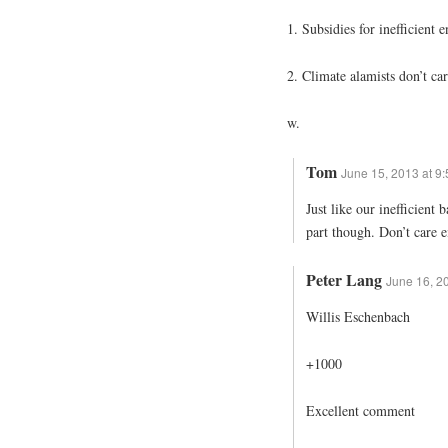
1. Subsidies for inefficient
2. Climate alamists don’t car
w.
Tom
June 15, 2013 at 9
Just like our inefficient
part though. Don’t care e
Peter Lang
June 16, 2
Willis Eschenbach
+1000
Excellent comment