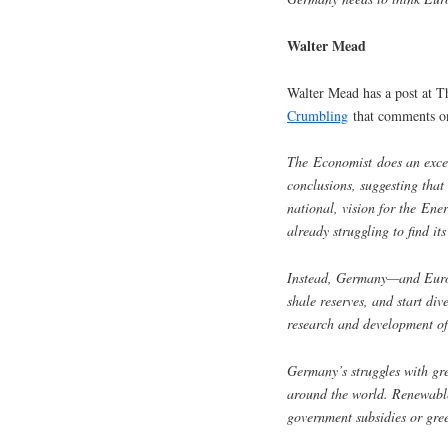
Walter Mead
Walter Mead has a post at T
Crumbling
that comments on
The Economist does an excel
conclusions, suggesting tha
national, vision for the Ene
already struggling to find its
Instead, Germany—and Europ
shale reserves, and start di
research and development of
Germany’s struggles with gr
around the world. Renewable
government subsidies or gree