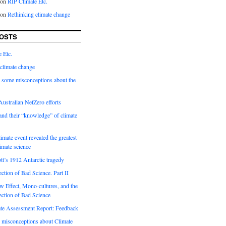
on
RIP Climate Etc.
on
Rethinking climate change
OSTS
 Etc.
climate change
 some misconceptions about the
ustralian NetZero efforts
nd their “knowledge” of climate
imate event revealed the greatest
limate science
tt’s 1912 Antarctic tragedy
ection of Bad Science. Part II
 Effect, Mono-cultures, and the
ection of Bad Science
e Assessment Report: Feedback
 misconceptions about Climate