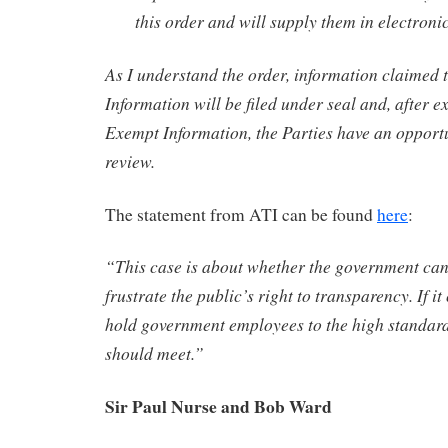
this order and will supply them in electroni
As I understand the order, information claimed
Information will be filed under seal and, after e
Exempt Information, the Parties have an opport
review.
The statement from ATI can be found
here
:
“This case is about whether the government can
frustrate the public’s right to transparency. If it
hold government employees to the high standard
should meet.”
Sir Paul Nurse and Bob Ward