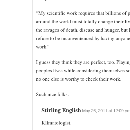
“My scientific work requires that billions of 
around the world must totally change their li
the ravages of death, disease and hunger, but 
refuse to be inconvenienced by having anyon
work.”
I guess they think they are perfect, too. Play
peoples lives while considering themselves so
no one else is worthy to check their work.
Such nice folks.
Stirling English
May 26, 2011 at 12:09 pm
Klimatologist.