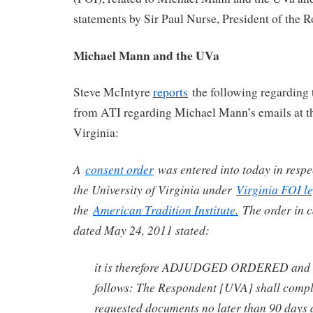
statements by Sir Paul Nurse, President of the R
Michael Mann and the UVa
Steve McIntyre
reports
the following regarding
from ATI regarding Michael Mann’s emails at th
Virginia:
A
consent order
was entered into today in respe
the University of Virginia under
Virginia FOI le
the
American Tradition Institute.
The order in 
dated May 24, 2011 stated:
it is therefore ADJUDGED ORDERED an
follows: The Respondent [UVA] shall comple
requested documents no later than 90 days a