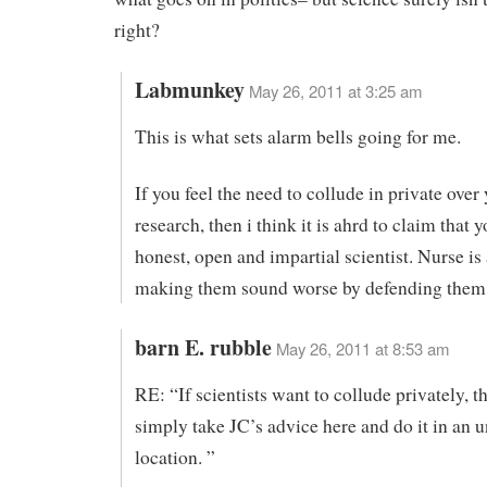
right?
Labmunkey
May 26, 2011 at 3:25 am
This is what sets alarm bells going for me.
If you feel the need to collude in private over
research, then i think it is ahrd to claim that y
honest, open and impartial scientist. Nurse is
making them sound worse by defending them. 
barn E. rubble
May 26, 2011 at 8:53 am
RE: “If scientists want to collude privately, t
simply take JC’s advice here and do it in an
location. ”