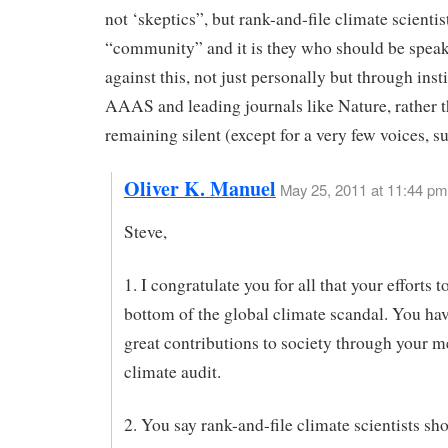
not ‘skeptics”, but rank-and-file climate scientis
“community” and it is they who should be speak
against this, not just personally but through insti
AAAS and leading journals like Nature, rather 
remaining silent (except for a very few voices, s
Oliver K. Manuel
May 25, 2011 at 11:44 pm
Steve,
1. I congratulate you for all that your efforts t
bottom of the global climate scandal. You h
great contributions to society through your m
climate audit.
2. You say rank-and-file climate scientists sh