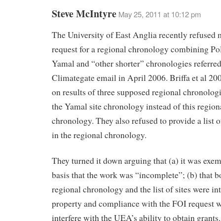
Steve McIntyre
May 25, 2011 at 10:12 pm
The University of East Anglia recently refused
request for a regional chronology combining Pol
Yamal and “other shorter” chronologies referred 
Climategate email in April 2006. Briffa et al 20
on results of three supposed regional chronolog
the Yamal site chronology instead of this region
chronology. They also refused to provide a list o
in the regional chronology.
They turned it down arguing that (a) it was exem
basis that the work was “incomplete”; (b) that b
regional chronology and the list of sites were int
property and compliance with the FOI request 
interfere with the UEA’s ability to obtain grants.