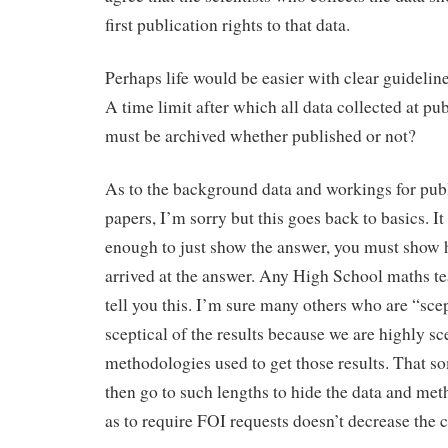
first publication rights to that data.
Perhaps life would be easier with clear guidelin
A time limit after which all data collected at pu
must be archived whether published or not?
As to the background data and workings for pub
papers, I’m sorry but this goes back to basics. It 
enough to just show the answer, you must show
arrived at the answer. Any High School maths t
tell you this. I’m sure many others who are “scep
sceptical of the results because we are highly sce
methodologies used to get those results. That s
then go to such lengths to hide the data and me
as to require FOI requests doesn’t decrease the 