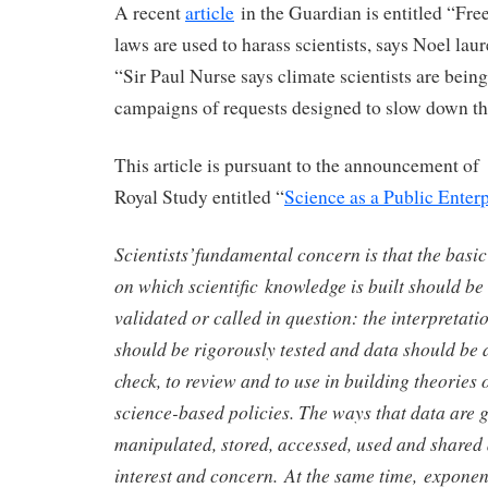
A recent
article
in the Guardian is entitled “Fr
laws are used to harass scientists, says Noel laur
“Sir Paul Nurse says climate scientists are being
campaigns of requests designed to slow down the
This article is pursuant to the announcement of
Royal Study entitled “
Science as a Public Enterp
Scientists’fundamental concern is that the basi
on which scientific knowledge is built should be
validated or called in question: the interpretat
should be rigorously tested and data should be a
check, to review and to use in building theories 
science-based policies. The ways that data are 
manipulated, stored, accessed, used and shared 
interest and concern. At the same time, exponen