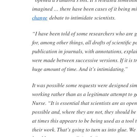
imagined … there have been cases of it being m
change
debate to intimidate scientists.
“I have been told of some researchers who are ge
for, among other things, all drafts of scientific p
publication in journals, with annotations, expl
were made between successive versions. If it is t
huge amount of time. And it’s intimidating.”
It was possible some requests were designed simp
working rather than as a legitimate attempt to g
Nurse. “It is essential that scientists are as op
possible and, where they are not, they should be
at times this appears to be being used as a tool t
their work. That’s going to turn us into glue. We 