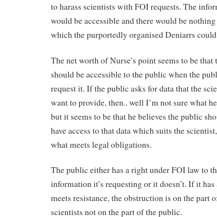
to harass scientists with FOI requests. The info
would be accessible and there would be nothing
which the purportedly organised Deniarrs could
The net worth of Nurse’s point seems to be that 
should be accessible to the public when the publ
request it. If the public asks for data that the sci
want to provide, then.. well I’m not sure what he
but it seems to be that he believes the public sh
have access to that data which suits the scientist
what meets legal obligations.
The public either has a right under FOI law to t
information it’s requesting or it doesn’t. If it has 
meets resistance, the obstruction is on the part o
scientists not on the part of the public.