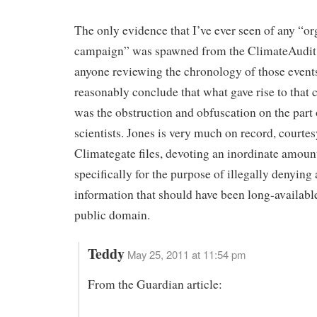
The only evidence that I’ve ever seen of any “o
campaign” was spawned from the ClimateAudit 
anyone reviewing the chronology of those event
reasonably conclude that what gave rise to that
was the obstruction and obfuscation on the part 
scientists. Jones is very much on record, courtes
Climategate files, devoting an inordinate amoun
specifically for the purpose of illegally denying 
information that should have been long-available
public domain.
Teddy
May 25, 2011 at 11:54 pm
From the Guardian article: