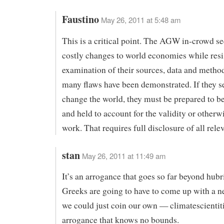
Faustino
May 26, 2011 at 5:48 am
This is a critical point. The AGW in-crowd s
costly changes to world economies while resi
examination of their sources, data and method
many flaws have been demonstrated. If they s
change the world, they must be prepared to b
and held to account for the validity or otherwi
work. That requires full disclosure of all rele
stan
May 26, 2011 at 11:49 am
It’s an arrogance that goes so far beyond hubri
Greeks are going to have to come up with a 
we could just coin our own — climatescientit
arrogance that knows no bounds.