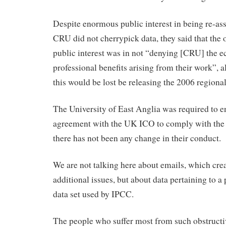
Despite enormous public interest in being re-ass
CRU did not cherrypick data, they said that the 
public interest was in not “denying [CRU] the 
professional benefits arising from their work”, a
this would be lost be releasing the 2006 regiona
The University of East Anglia was required to en
agreement with the UK ICO to comply with the 
there has not been any change in their conduct.
We are not talking here about emails, which cr
additional issues, but about data pertaining to a
data set used by IPCC.
The people who suffer most from such obstructi