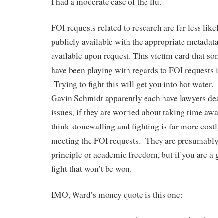
I had a moderate case of the flu.
FOI requests related to research are far less like
publicly available with the appropriate metadat
available upon request. This victim card that so
have been playing with regards to FOI requests i
Trying to fight this will get you into hot wate
Gavin Schmidt apparently each have lawyers dea
issues; if they are worried about taking time awa
think stonewalling and fighting is far more costl
meeting the FOI requests. They are presumably
principle or academic freedom, but if you are a 
fight that won’t be won.
IMO, Ward’s money quote is this one: