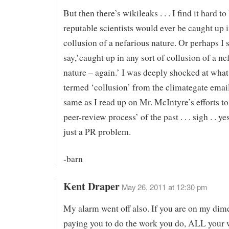
But then there’s wikileaks . . . I find it hard to
reputable scientists would ever be caught up i
collusion of a nefarious nature. Or perhaps I 
say,’caught up in any sort of collusion of a ne
nature – again.’ I was deeply shocked at what
termed ‘collusion’ from the climategate emails
same as I read up on Mr. McIntyre’s efforts to
peer-review process’ of the past . . . sigh . . ye
just a PR problem.
-barn
Kent Draper
May 26, 2011 at 12:30 pm
My alarm went off also. If you are on my dime
paying you to do the work you do, ALL your 