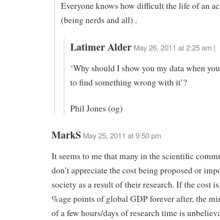
Everyone knows how difficult the life of an a
(being nerds and all) .
Latimer Alder
May 26, 2011 at 2:25 am |
‘Why should I show you my data when you
to find something wrong with it’?
Phil Jones (og)
MarkS
May 25, 2011 at 9:50 pm
It seems to me that many in the scientific commu
don’t appreciate the cost being proposed or imp
society as a result of their research. If the cost i
%age points of global GDP forever after, the mi
of a few hours/days of research time is unbelieva