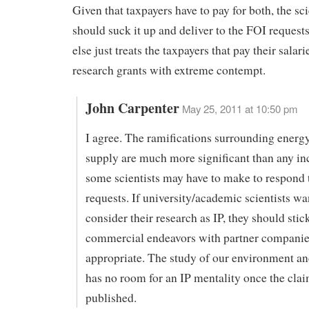
Given that taxpayers have to pay for both, the sci
should suck it up and deliver to the FOI request
else just treats the taxpayers that pay their salar
research grants with extreme contempt.
John Carpenter
May 25, 2011 at 10:50 pm
I agree. The ramifications surrounding energ
supply are much more significant than any i
some scientists may have to make to respond
requests. If university/academic scientists wa
consider their research as IP, they should stic
commercial endeavors with partner companies
appropriate. The study of our environment an
has no room for an IP mentality once the clai
published.