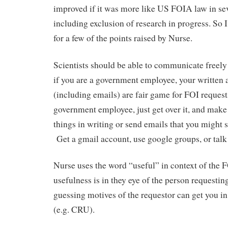
improved if it was more like US FOIA law in sev
including exclusion of research in progress. So
for a few of the points raised by Nurse.
Scientists should be able to communicate freely
if you are a government employee, your written 
(including emails) are fair game for FOI request
government employee, just get over it, and make
things in writing or send emails that you might 
Get a gmail account, use google groups, or talk
Nurse uses the word “useful” in context of the F
usefulness is in they eye of the person requestin
guessing motives of the requestor can get you in 
(e.g. CRU).