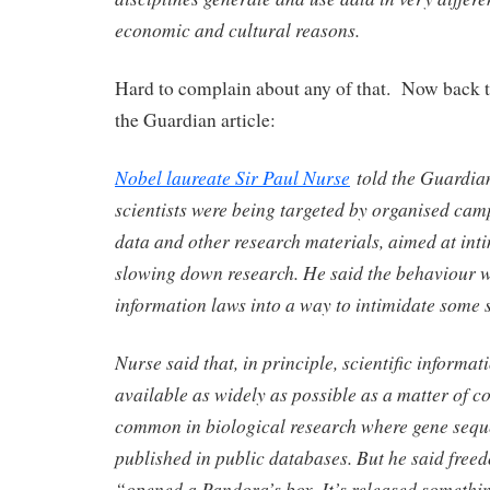
economic and cultural reasons.
Hard to complain about any of that. Now back t
the Guardian article:
Nobel laureate Sir Paul Nurse
told the Guardian
scientists were being targeted by organised camp
data and other research materials, aimed at int
slowing down research. He said the behaviour w
information laws into a way to intimidate some s
Nurse said that, in principle, scientific informa
available as widely as possible as a matter of co
common in biological research where gene sequ
published in public databases. But he said free
“opened a Pandora’s box. It’s released somethin