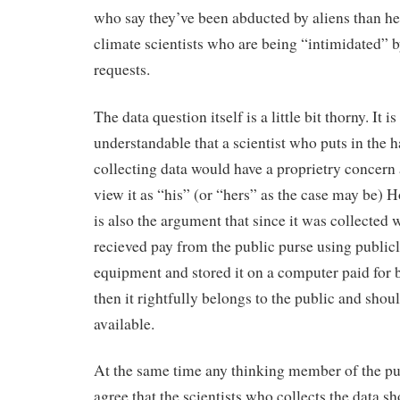
who say they’ve been abducted by aliens than he
climate scientists who are being “intimidated” 
requests.
The data question itself is a little bit thorny. It is
understandable that a scientist who puts in the h
collecting data would have a proprietry concern 
view it as “his” (or “hers” as the case may be) 
is also the argument that since it was collected 
recieved pay from the public purse using public
equipment and stored it on a computer paid for 
then it rightfully belongs to the public and shou
available.
At the same time any thinking member of the p
agree that the scientists who collects the data s