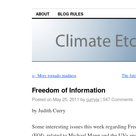
ABOUT
BLOG RULES
←
More tornado madness
The futi
Freedom of Information
Posted on
May 25, 2011
by
curryja
|
547 Comments
by Judith Curry
Some interesting issues this week regarding Fr
(FOI), related to Michael Mann and the UVa an