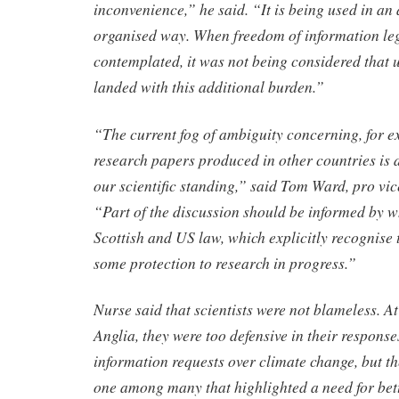
inconvenience,” he said. “It is being used in an
organised way. When freedom of information legi
contemplated, it was not being considered that 
landed with this additional burden.”
“The current fog of ambiguity concerning, for e
research papers produced in other countries is
our scientific standing,” said Tom Ward, pro vi
“Part of the discussion should be informed by 
Scottish and US law, which explicitly recognise 
some protection to research in progress.”
Nurse said that scientists were not blameless. At
Anglia, they were too defensive in their response
information requests over climate change, but t
one among many that highlighted a need for bett