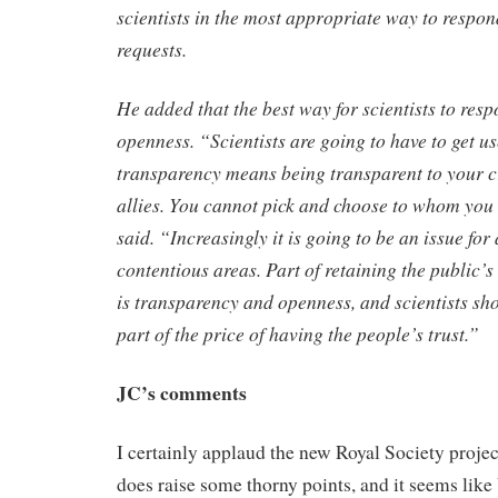
scientists in the most appropriate way to respon
requests.
He added that the best way for scientists to re
openness. “Scientists are going to have to get us
transparency means being transparent to your cr
allies. You cannot pick and choose to whom you 
said. “Increasingly it is going to be an issue fo
contentious areas. Part of retaining the public’s
is transparency and openness, and scientists sho
part of the price of having the people’s trust.”
JC’s comments
I certainly applaud the new Royal Society proje
does raise some thorny points, and it seems lik