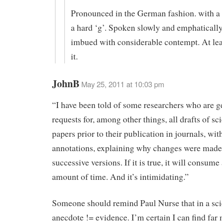
Pronounced in the German fashion. with a s
a hard ‘g’. Spoken slowly and emphatically
imbued with considerable contempt. At lea
it.
JohnB
May 25, 2011 at 10:03 pm
“I have been told of some researchers who are ge
requests for, among other things, all drafts of sci
papers prior to their publication in journals, wit
annotations, explaining why changes were mad
successive versions. If it is true, it will consume
amount of time. And it’s intimidating.”
Someone should remind Paul Nurse that in a sc
anecdote != evidence. I’m certain I can find far