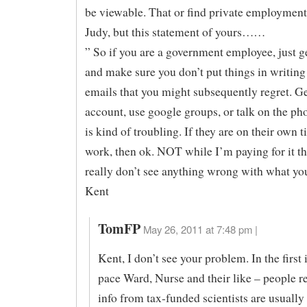
be viewable. That or find private employment
Judy, but this statement of yours……
” So if you are a government employee, just get
and make sure you don’t put things in writing
emails that you might subsequently regret. Ge
account, use google groups, or talk on the ph
is kind of troubling. If they are on their own t
work, then ok. NOT while I’m paying for it t
really don’t see anything wrong with what yo
Kent
TomFP
May 26, 2011 at 7:48 pm |
Kent, I don’t see your problem. In the first 
pace Ward, Nurse and their like – people r
info from tax-funded scientists are usually