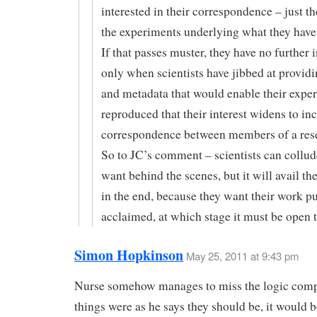
interested in their correspondence – just th
the experiments underlying what they have
If that passes muster, they have no further in
only when scientists have jibbed at providi
and metadata that would enable their exper
reproduced that their interest widens to in
correspondence between members of a res
So to JC’s comment – scientists can collude
want behind the scenes, but it will avail t
in the end, because they want their work p
acclaimed, at which stage it must be open t
Simon Hopkinson
May 25, 2011 at 9:43 pm
Nurse somehow manages to miss the logic compl
things were as he says they should be, it would 