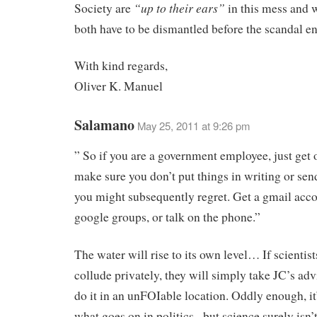
“up to their ears”
Society are
in this mess and 
both have to be dismantled before the scandal en
With kind regards,
Oliver K. Manuel
Salamano
May 25, 2011 at 9:26 pm
” So if you are a government employee, just get o
make sure you don’t put things in writing or sen
you might subsequently regret. Get a gmail acco
google groups, or talk on the phone.”
The water will rise to its own level… If scientis
collude privately, they will simply take JC’s ad
do it in an unFOIable location. Oddly enough, it’
what goes on in politics– but science surely isn’t