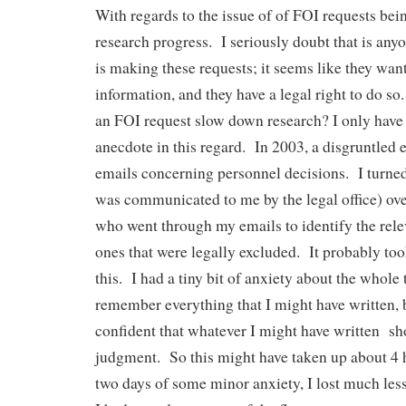
With regards to the issue of of FOI requests be
research progress. I seriously doubt that is an
is making these requests; it seems like they want
information, and they have a legal right to do 
an FOI request slow down research? I only have
anecdote in this regard. In 2003, a disgruntled
emails concerning personnel decisions. I turned
was communicated to me by the legal office) ove
who went through my emails to identify the rel
ones that were legally excluded. It probably too
this. I had a tiny bit of anxiety about the whole 
remember everything that I might have written, b
confident that whatever I might have written s
judgment. So this might have taken up about 4 
two days of some minor anxiety, I lost much less