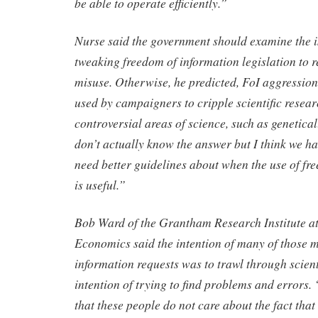
be able to operate efficiently.”
Nurse said the government should examine the i
tweaking freedom of information legislation to r
misuse. Otherwise, he predicted, FoI aggression
used by campaigners to cripple scientific resea
controversial areas of science, such as genetical
don’t actually know the answer but I think we h
need better guidelines about when the use of fr
is useful.”
Bob Ward of the Grantham Research Institute at
Economics said the intention of many of those 
information requests was to trawl through scient
intention of trying to find problems and errors. “
that these people do not care about the fact that 