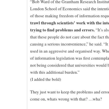
“Bob Ward of the Grantham Research Institut
London School of Economics said the intent
of those making freedom of information requ
trawl through scientists’ work with the int
trying to find problems and errors.
“It’s al
that these people do not care about the fact tha
causing a serious inconvenience,” he said. “It
used in an aggressive and organised way. W
of information legislation was first contempla
not being considered that universities would 
with this additional burden.”
(I added the bold)
They just want to keep the problems and erro
come on, whats wrong with that? …wha?