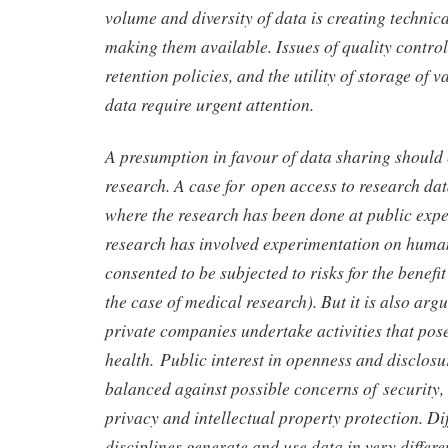
volume and diversity of data is creating technica
making them available. Issues of quality contro
retention policies, and the utility of storage of v
data require urgent attention.
A presumption in favour of data sharing should e
research. A case for open access to research da
where the research has been done at public expe
research has involved experimentation on huma
consented to be subjected to risks for the benefit
the case of medical research). But it is also ar
private companies undertake activities that pose
health. Public interest in openness and disclos
balanced against possible concerns of security, 
privacy and intellectual property protection. Dif
disciplines generate and use data in very differe