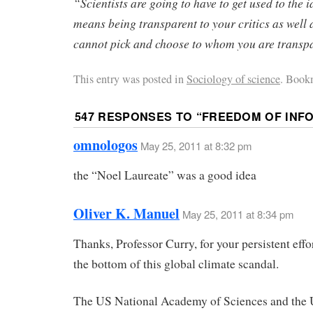
“Scientists are going to have to get used to the 
means being transparent to your critics as well a
cannot pick and choose to whom you are transp
This entry was posted in
Sociology of science
. Book
547 RESPONSES TO “
FREEDOM OF INF
omnologos
May 25, 2011 at 8:32 pm
the “Noel Laureate” was a good idea
Oliver K. Manuel
May 25, 2011 at 8:34 pm
Thanks, Professor Curry, for your persistent effor
the bottom of this global climate scandal.
The US National Academy of Sciences and the